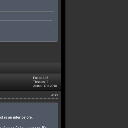
Posts: 142
Threads: 2
Joined: Oct 2010
#122
d in an inter before.
in AssaultCube are huge. It's