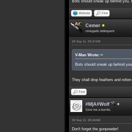
Bots should sneak up behind you, h
Website
Find
Cemer
renegade delinquent
09 Sep 11, 05:47AM
V-Man Wrote:
Bots should sneak up behind you,
They shall drop feathers and rotten
Find
#M|A#Wolf
Give me a burrito.
09 Sep 11, 06:40AM
Don't forget the gunpowder!