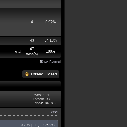
4
5.97%
43
64.18%
67
Total
100%
vote(s)
[
Show Results
]
Thread Closed
Posts: 3,780
Threads: 33
Joined: Jun 2010
#121
(08 Sep 11, 10:25AM)