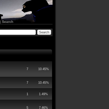
|
Search
7
10.45%
7
10.45%
1
1.49%
5
7.46%