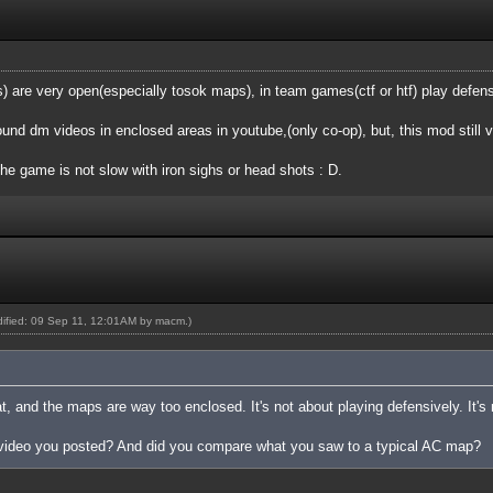
are very open(especially tosok maps), in team games(ctf or htf) play defensi
found dm videos in enclosed areas in youtube,(only co-op), but, this mod still 
the game is not slow with iron sighs or head shots : D.
odified: 09 Sep 11, 12:01AM by
macm
.)
at, and the maps are way too enclosed. It's not about playing defensively. It's
 video you posted? And did you compare what you saw to a typical AC map?