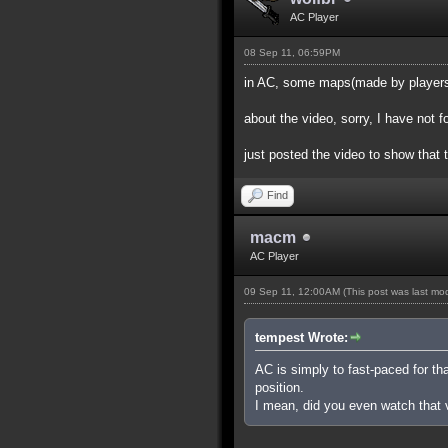
AC Player
08 Sep 11, 06:59PM
in AC, some maps(made by players) 
about the video, sorry, I have not 
just posted the video to show that 
Find
macm
AC Player
09 Sep 11, 12:00AM
(This post was last m
tempest Wrote:
AC is simply to fast-paced for th
position.
I mean, did you even watch that