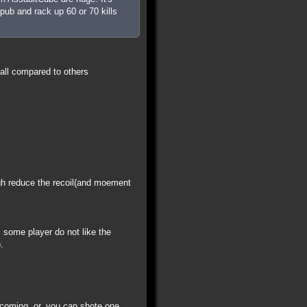
pub and rack up 60 or 70 kills
all compared to others
igh reduce the recoil(and moement
some player do not like the
.
 coming. or, you can shote one