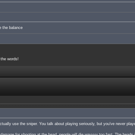
e the balance
 the words!
tually use the sniper. You talk about playing seriously, but you've never playe
damage for shooting at the head, people will die wayyyy too fast. The heads 