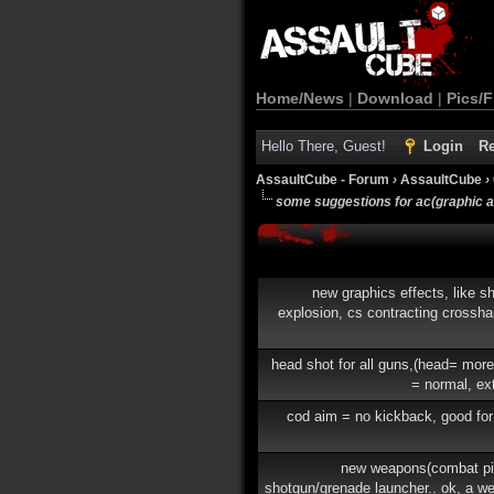
Home/News
|
Download
|
Pics/F
Hello There, Guest!
Login
Re
AssaultCube - Forum
›
AssaultCube
›
some suggestions for ac(graphic 
new graphics effects, like sh
explosion, cs contracting crosshai
head shot for all guns,(head= mor
= normal, ex
cod aim = no kickback, good for
new weapons(combat pis
shotgun/grenade launcher.. ok, a w