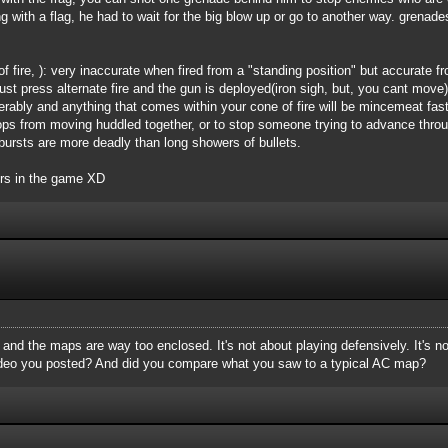
g with a flag, he had to wait for the big blow up or go to another way. grenade
 fire, ): very inaccurate when fired from a "standing position" but accurate 
 Just press alternate fire and the gun is deployed(iron sigh, but, you cant mov
derably and anything that comes within your cone of fire will be mincemeat fa
ps from moving huddled together, or to stop someone trying to advance throug
l bursts are more deadly than long showers of bullets.
ers in the game XD
, and the maps are way too enclosed. It's not about playing defensively. It's n
ideo you posted? And did you compare what you saw to a typical AC map?