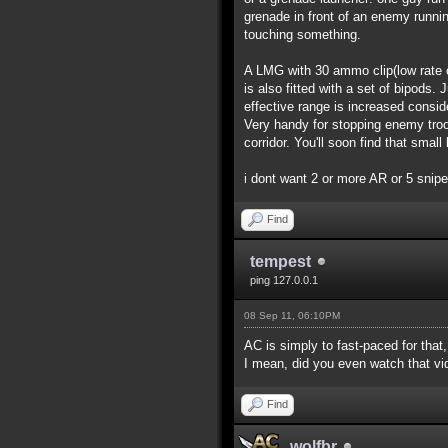
grenade in front of an enemy runnin
touching something.
A LMG with 30 ammo clip(low rate of
is also fitted with a set of bipods.
effective range is increased consi
Very handy for stopping enemy troo
corridor. You'll soon find that smal
i dont want 2 or more AR or 5 snip
Find
tempest
ping 127.0.0.1
08 Sep 11, 06:10PM
AC is simply to fast-paced for that
I mean, did you even watch that v
Find
wolfbr