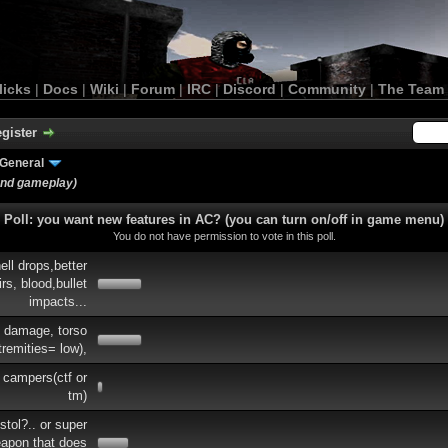
licks
|
Docs
|
Wiki
|
Forum
|
IRC
|
Discord
|
Community
|
The Team
gister
General
and gameplay)
Poll: you want new features in AC? (you can turn on/off in game menu)
You do not have permission to vote in this poll.
ell drops,better
rs, blood,bullet
impacts...
e damage, torso
tremities= low),
 campers(ctf or
tm)
tol?.. or super
eapon that does