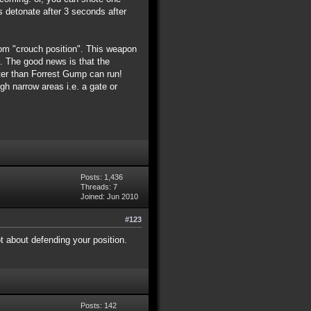
s detonate after 3 seconds after
from "crouch position". This weapon
e). The good news is that the
ster than Forrest Gump can run!
h narrow areas i.e. a gate or
Posts: 1,436
Threads: 7
Joined: Jun 2010
#123
ot about defending your position.
Posts: 142