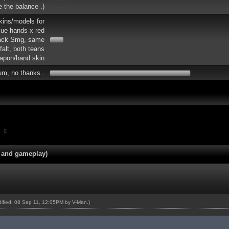
re the balance .)
skins/models for
lue hands x red
lack Smg, same
falt, both teans
apon/hand skin
um, no thanks..
5
 and gameplay)
odified: 08 Sep 11, 12:05PM by
V-Man
.)