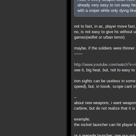
already very easy to run away hea
with a sniper while only dying like
not to fast, in ac, player move fast,
no, is not easy to give hs without
games(wolfet or urban terror).
maybe, if the soldiers were thinner a
-------
http://www.youtube.com/watch?v
see it, big heat, but, not to easy t
iron sights can be useless in some
speed), but, in tosok, scope cant i
--
about new weapons, i want weapons
carbine, but do not realize that it 
exemple;
the rocket launcher can hit player
or a grenade launcher: one guy run