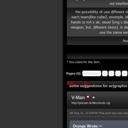
not interfe
the possibility of use different 
each team(like cube2, exemple, b
hands or m4 x ak, wood Smg x b
weapon, but, different skins), in de
use the same we
hu
* You voted for this item.
Pages (5):
« Previous
1
2
3
4
some suggestions for ac(graphic
V-Man
http://pbclan.tk/files/tools.zip
08 Sep 11, 12:03PM
(This post was last m
Orynge Wrote: