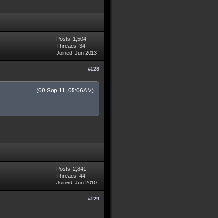
Posts: 1,504
Threads: 34
Joined: Jun 2013
#128
(09 Sep 11, 05:06AM)
Posts: 2,841
Threads: 44
Joined: Jun 2010
#129