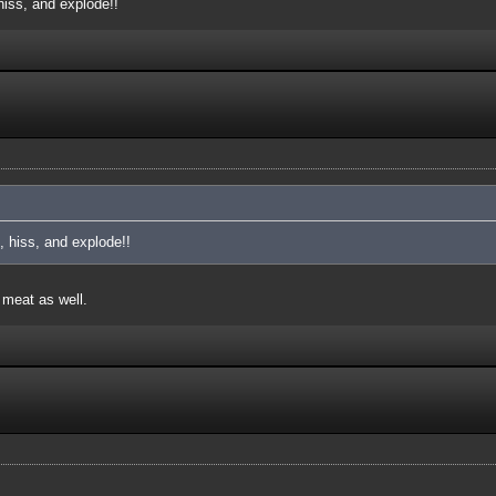
iss, and explode!!
 hiss, and explode!!
 meat as well.