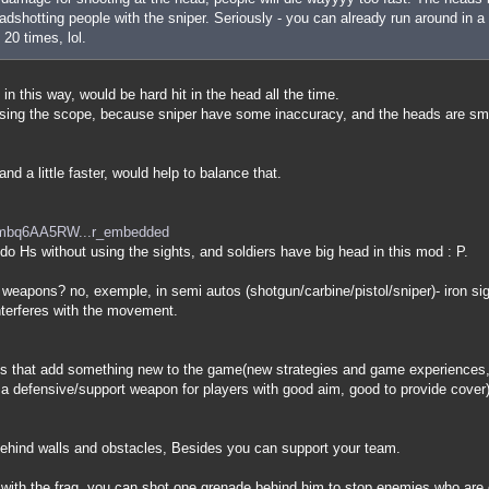
dshotting people with the sniper. Seriously - you can already run around in a 
 20 times, lol.
 in this way, would be hard hit in the head all the time.
 using the scope, because sniper have some inaccuracy, and the heads are sm
nd a little faster, would help to balance that.
=mbq6AA5RW...r_embedded
o do Hs without using the sights, and soldiers have big head in this mod : P.
 weapons? no, exemple, in semi autos (shotgun/carbine/pistol/sniper)- iron s
nterferes with the movement.
 that add something new to the game(new strategies and game experiences, 
is a defensive/support weapon for players with good aim, good to provide cover)
 behind walls and obstacles, Besides you can support your team.
 with the frag, you can shot one grenade behind him to stop enemies who are