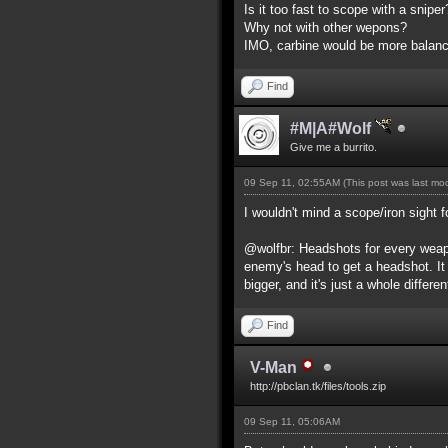
Is it too fast to scope with a snip
Why not with other wepons?
IMO, carbine would be more balance
Find
#M|A#Wolf
Give me a burrito.
09 Sep 11, 02:55AM
(This post was last m
I wouldn't mind a scope/iron sight f
@wolfbr: Headshots for every weapo
enemy's head to get a headshot. It
bigger, and it's just a whole differe
Find
V-Man
http://pbclan.tk/files/tools.zip
09 Sep 11, 05:06AM