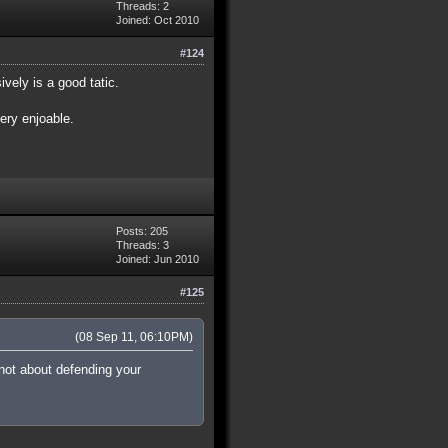
Threads: 2
Joined: Oct 2010
#124
vely is a good tatic.
very enjoable.
Posts: 205
Threads: 3
Joined: Jun 2010
#125
(08 Sep 11, 06:10PM)
 not about defending your