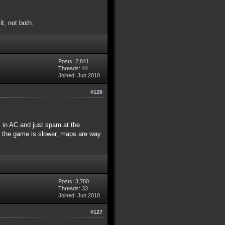
t, not both.
Posts: 2,841
Threads: 44
Joined: Jun 2010
#126
s in AC and just spam at the
e the game is slower, maps are way
Posts: 3,780
Threads: 33
Joined: Jun 2010
#127