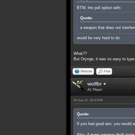
BTW, the poll option with:
Quote:
a weapon that does not interfer
would be very hard to do.
What??
But Orynge, it was so easy to type
Website
Find
wolfbr
AC Player
08 Sep 11, 05:47PM
Quote:
If you had good aim, you would ac
Also, if every weapon dealt more 