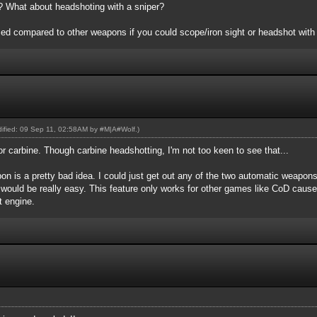
er? What about headshoting with a sniper?
d compared to other weapons if you could scope/iron sight or headshot with i
odified: 09 Sep 11, 02:58AM by
#M|A#Wolf
.)
or carbine. Though carbine headshotting, I'm not too keen to see that...
n is a pretty bad idea. I could just get out any of the two automatic weapon
 would be really easy. This feature only works for other games like CoD caus
nt engine.