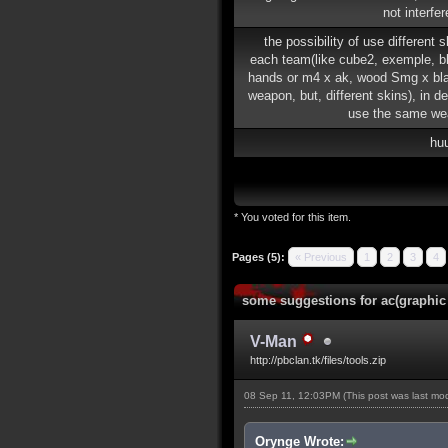
not interfe
the possibility of use different 
each team(like cube2, exemple, b
hands or m4 x ak, wood Smg x b
weapon, but, different skins), in de
use the same we
hu
* You voted for this item.
Pages (5):
« Previous
1
2
3
4
some suggestions for ac(graphic
V-Man
http://pbclan.tk/files/tools.zip
08 Sep 11, 12:03PM
(This post was last m
Orynge Wrote: