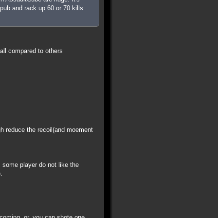
pub and rack up 60 or 70 kills
all compared to others
igh reduce the recoil(and moement
some player do not like the
.
 coming. or, you can shote one