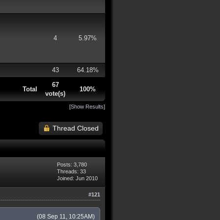
4
5.97%
43
64.18%
67
Total
100%
vote(s)
[
Show Results
]
Thread Closed
Posts: 3,780
Threads: 33
Joined: Jun 2010
#121
(08 Sep 11, 10:25AM)