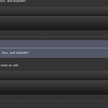
iss, and explode!!
 hiss, and explode!!
 meat as well.