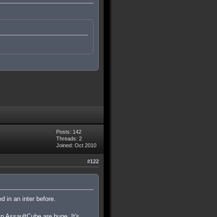
Posts: 142
Threads: 2
Joined: Oct 2010
#122
d in an inter before.
in AssaultCube are huge. It's