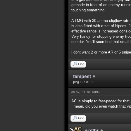
grenade in front of an enemy runnin
touching something.
A LMG with 30 ammo clip(low rate of
is also fitted with a set of bipods.
effective range is increased consi
Very handy for stopping enemy troo
corridor. You'll soon find that smal
i dont want 2 or more AR or 5 snip
Find
tempest
ping 127.0.0.1
08 Sep 11, 06:10PM
AC is simply to fast-paced for that
I mean, did you even watch that v
Find
wolfbr