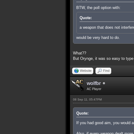
BTW, the poll option with:
Quote:
a weapon that does not interfer
would be very hard to do.
What??
But Orynge, it was so easy to type
Website
Find
wolfbr
AC Player
08 Sep 11, 05:47PM
Quote:
If you had good aim, you would ac
Also, if every weapon dealt more 