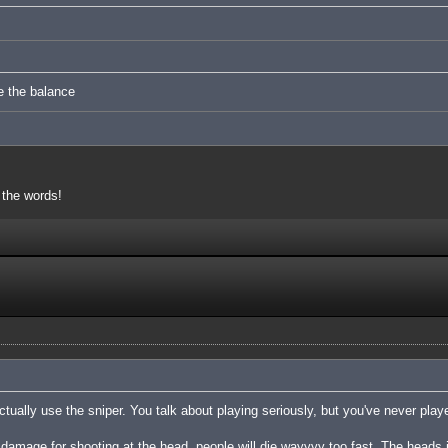
e the balance
 the words!
tually use the sniper. You talk about playing seriously, but you've never playe
damage for shooting at the head, people will die wayyyy too fast. The heads 