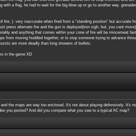
g with a flag, he had to wait for the big blow up or go to another way. grenade
 fire, ): very inaccurate when fired from a "standing position" but accurate 
 Just press alternate fire and the gun is deployed(iron sigh, but, you cant mov
derably and anything that comes within your cone of fire will be mincemeat fa
ps from moving huddled together, or to stop someone trying to advance throug
l bursts are more deadly than long showers of bullets.
ers in the game XD
, and the maps are way too enclosed. It's not about playing defensively. It's n
ideo you posted? And did you compare what you saw to a typical AC map?