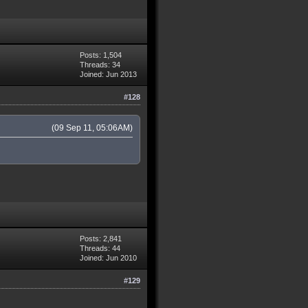
Posts: 1,504
Threads: 34
Joined: Jun 2013
#128
(09 Sep 11, 05:06AM)
Posts: 2,841
Threads: 44
Joined: Jun 2010
#129