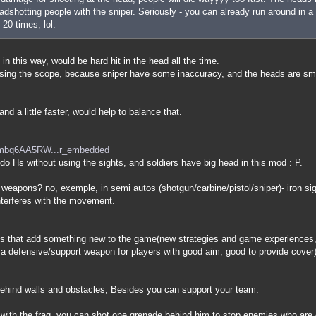
dshotting people with the sniper. Seriously - you can already run around in a 
 20 times, lol.
 in this way, would be hard hit in the head all the time.
 using the scope, because sniper have some inaccuracy, and the heads are sm
nd a little faster, would help to balance that.
=mbq6AA5RW...r_embedded
o do Hs without using the sights, and soldiers have big head in this mod : P.
 weapons? no, exemple, in semi autos (shotgun/carbine/pistol/sniper)- iron s
nterferes with the movement.
 that add something new to the game(new strategies and game experiences, 
is a defensive/support weapon for players with good aim, good to provide cover)
 behind walls and obstacles, Besides you can support your team.
 with the frag, you can shot one grenade behind him to stop enemies who are