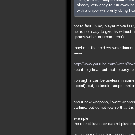
already very easy to run away hea
with a sniper while only dying like
not to fast, in ac, player move fast,
no, is not easy to give hs without
games(wolfet or urban terror).
maybe, if the soldiers were thinner a
-------
http://www.youtube.com/watch?v
see it, big heat, but, not to easy t
iron sights can be useless in some
speed), but, in tosok, scope cant i
--
about new weapons, i want weapons
carbine, but do not realize that it 
exemple;
the rocket launcher can hit player
or a grenade launcher: one guy run