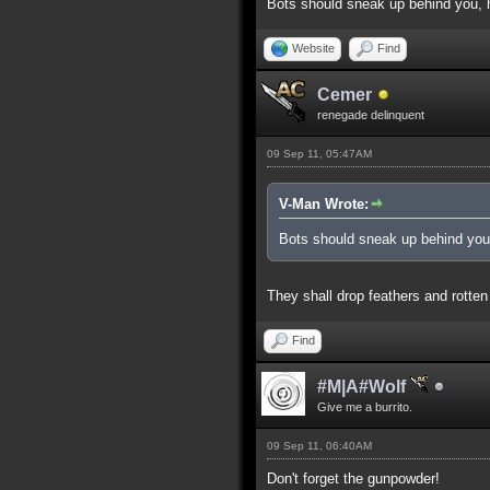
Bots should sneak up behind you, h
Website
Find
Cemer
renegade delinquent
09 Sep 11, 05:47AM
V-Man Wrote:
Bots should sneak up behind you,
They shall drop feathers and rotten
Find
#M|A#Wolf
Give me a burrito.
09 Sep 11, 06:40AM
Don't forget the gunpowder!