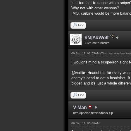
Is it too fast to scope with a snip
Why not with other wepons?
IMO, carbine would be more balance
Find
#M|A#Wolf
Give me a burrito.
09 Sep 11, 02:55AM
(This post was last m
I wouldn't mind a scope/iron sight f
@wolfbr: Headshots for every weapo
enemy's head to get a headshot. It
bigger, and it's just a whole differe
Find
V-Man
http://pbclan.tk/files/tools.zip
09 Sep 11, 05:06AM