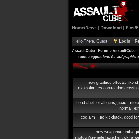
Home/News
|
Download
|
Pics/F
Hello There, Guest!
Login
Re
AssaultCube - Forum
›
AssaultCube
›
some suggestions for ac(graphic 
new graphics effects, like sh
explosion, cs contracting crosshai
head shot for all guns,(head= mor
= normal, ex
cod aim = no kickback, good for
new weapons(combat pis
shotgun/grenade launcher.. ok, a w