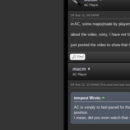
AC Player
08 Sep 11, 06:59PM
in AC, some maps(made by players) 
about the video, sorry, I have not 
just posted the video to show that 
Find
macm
AC Player
09 Sep 11, 12:00AM
(This post was last m
tempest Wrote:
AC is simply to fast-paced for th
position.
I mean, did you even watch that