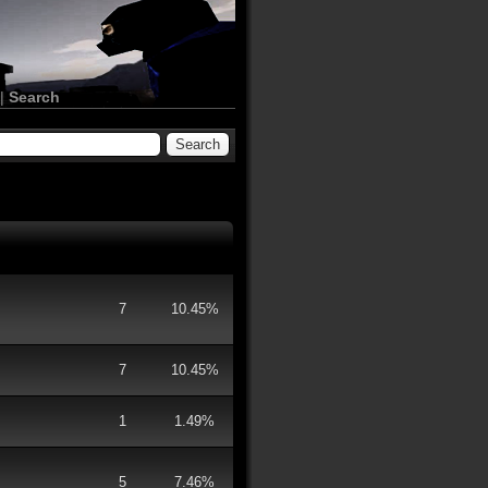
|
Search
7
10.45%
7
10.45%
1
1.49%
5
7.46%