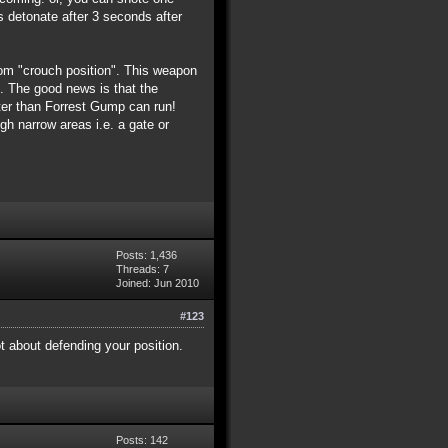
s detonate after 3 seconds after
from "crouch position". This weapon
e). The good news is that the
ster than Forrest Gump can run!
h narrow areas i.e. a gate or
Posts: 1,436
Threads: 7
Joined: Jun 2010
#123
ot about defending your position.
Posts: 142