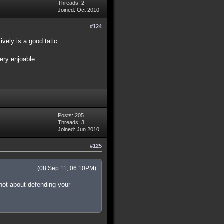
Threads: 2
Joined: Oct 2010
#124
vely is a good tatic.
very enjoable.
Posts: 205
Threads: 3
Joined: Jun 2010
#125
(08 Sep 11, 06:10PM)
 not about defending your