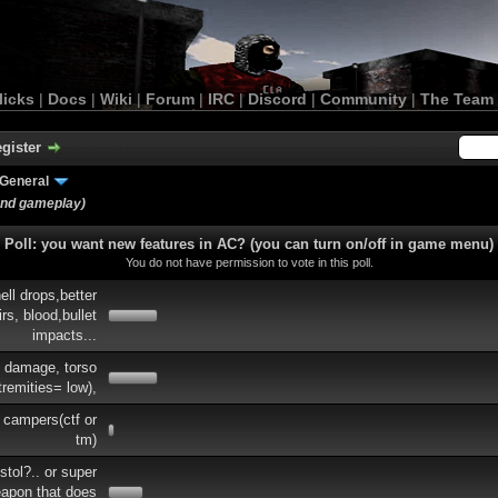
licks
|
Docs
|
Wiki
|
Forum
|
IRC
|
Discord
|
Community
|
The Team
gister
General
and gameplay)
Poll: you want new features in AC? (you can turn on/off in game menu)
You do not have permission to vote in this poll.
ell drops,better
rs, blood,bullet
impacts...
e damage, torso
tremities= low),
 campers(ctf or
tm)
tol?.. or super
eapon that does