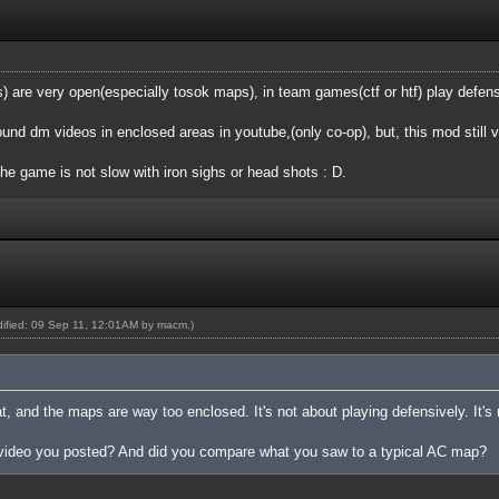
are very open(especially tosok maps), in team games(ctf or htf) play defensi
found dm videos in enclosed areas in youtube,(only co-op), but, this mod still 
the game is not slow with iron sighs or head shots : D.
odified: 09 Sep 11, 12:01AM by
macm
.)
at, and the maps are way too enclosed. It's not about playing defensively. It's
 video you posted? And did you compare what you saw to a typical AC map?