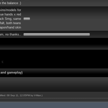
re the balance .)
skins/models for
lue hands x red
lack Smg, same
falt, both teans
apon/hand skin
um, no thanks..
5
 and gameplay)
odified: 08 Sep 11, 12:05PM by
V-Man
.)