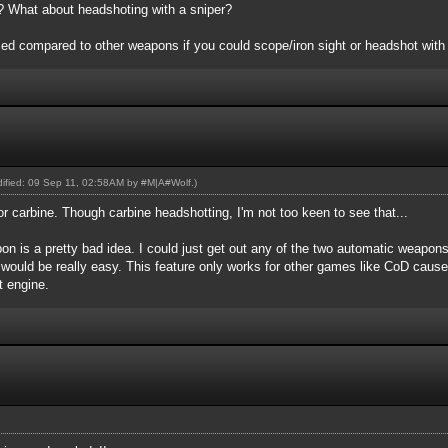
er? What about headshoting with a sniper?
d compared to other weapons if you could scope/iron sight or headshot with i
odified: 09 Sep 11, 02:58AM by
#M|A#Wolf
.)
or carbine. Though carbine headshotting, I'm not too keen to see that...
n is a pretty bad idea. I could just get out any of the two automatic weapon
 would be really easy. This feature only works for other games like CoD caus
nt engine.