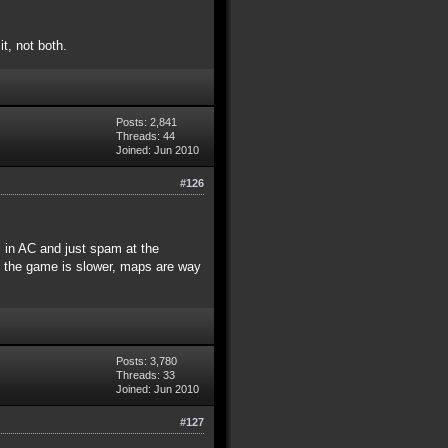
t, not both.
Posts: 2,841
Threads: 44
Joined: Jun 2010
#126
s in AC and just spam at the
e the game is slower, maps are way
Posts: 3,780
Threads: 33
Joined: Jun 2010
#127