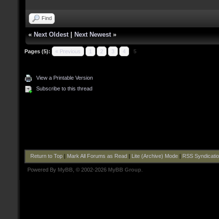
Find
«
Next Oldest
|
Next Newest
»
Pages (5):
« Previous
1
2
3
4
5
View a Printable Version
Subscribe to this thread
Return to Top
|
Mark All Forums as Read
|
Lite (Archive) Mode
|
RSS Syndicati
Powered By
MyBB
, © 2002-2026
MyBB Group
.