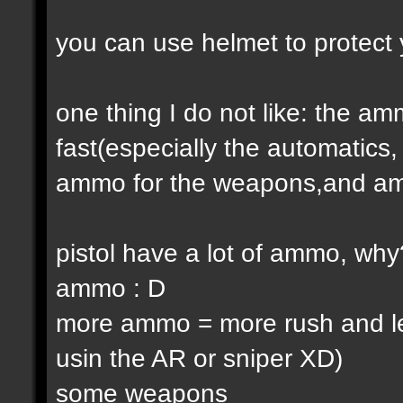
you can use helmet to protect 
one thing I do not like: the 
fast(especially the automatic
ammo for the weapons,and am
pistol have a lot of ammo, why
ammo : D
more ammo = more rush and l
usin the AR or sniper XD)
some weapons