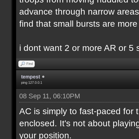
advance through narrow areas i.
find that small bursts are more
i dont want 2 or more AR or 5
Find
tempest
ping 127.0.0.1
08 Sep 11, 06:10PM
AC is simply to fast-paced for
enclosed. It's not about playin
your position.