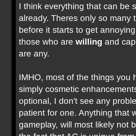
I think everything that can be 
already. Theres only so many 
before it starts to get annoyi
those who are
willing
and capab
are any.
IMHO, most of the things you
simply cosmetic enhancements,
optional, I don't see any prob
patient for one. Anything that w
gameplay, will most likely not