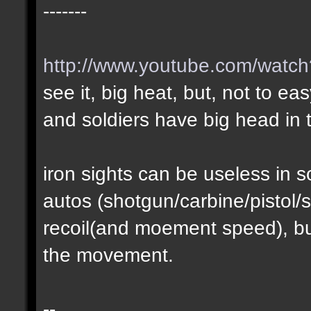
-------
http://www.youtube.com/wat
see it, big heat, but, not to ea
and soldiers have big head in t
iron sights can be useless in
autos (shotgun/carbine/pistol/s
recoil(and moement speed), but
the movement.
--