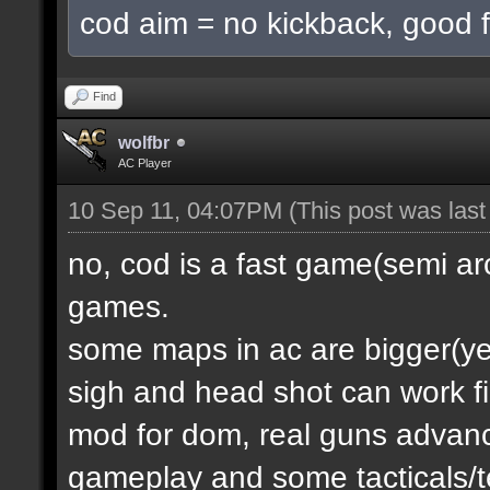
cod aim = no kickback, good f
Find
wolfbr
AC Player
10 Sep 11, 04:07PM
(This post was las
no, cod is a fast game(semi a
games.
some maps in ac are bigger(yes.
sigh and head shot can work f
mod for dom, real guns advanc
gameplay and some tacticals/