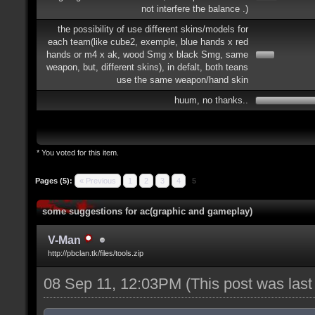
not interfere the balance .)
the possibility of use different skins/models for
each team(like cube2, exemple, blue hands x red
hands or m4 x ak, wood Smg x black Smg, same
weapon, but, different skins), in defalt, both teans
use the same weapon/hand skin
huum, no thanks..
* You voted for this item.
Pages (5):
« Previous
1
2
3
4
5
some suggestions for ac(graphic and gameplay)
V-Man
http://pbclan.tk/files/tools.zip
08 Sep 11, 12:03PM
(This post was las