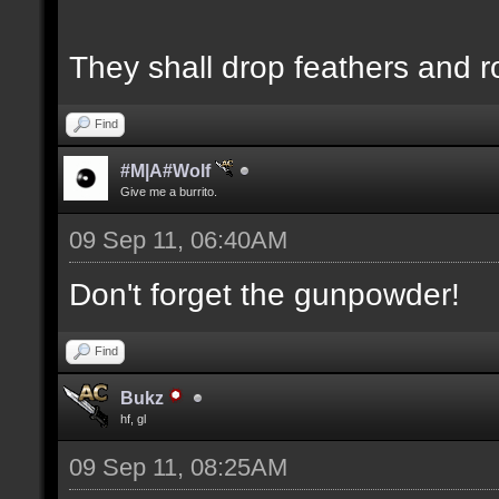
They shall drop feathers and r
Find
#M|A#Wolf
Give me a burrito.
09 Sep 11, 06:40AM
Don't forget the gunpowder!
Find
Bukz
hf, gl
09 Sep 11, 08:25AM