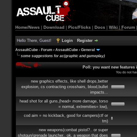
Home/News
|
Download
|
Pics/Flicks
|
Docs
|
Wiki
|
Forum
Hello There, Guest!
Login
Register
AssaultCube - Forum
›
AssaultCube
›
General
some suggestions for ac(graphic and gameplay)
Poll: you want new features
You do not hav
new graphics effects, like shell drops,better
explosion, cs contracting crosshairs, blood,bullet
impacts...
head shot for all guns,(head= more damage, torso
= normal, extremities= low),
cod aim = no kickback, good for campers(ctf or
tm)
new weapons(combat pistol?.. or super
shotgun/grenade launcher.. ok, a weapon that does