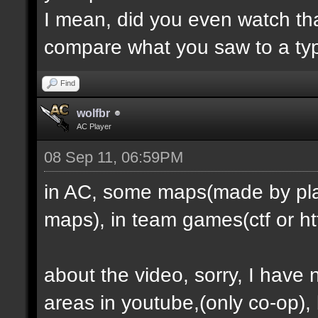
I mean, did you even watch th
compare what you saw to a ty
Find
wolfbr
AC Player
08 Sep 11, 06:59PM
in AC, some maps(made by play
maps), in team games(ctf or htf
about the video, sorry, I have
areas in youtube,(only co-op), b