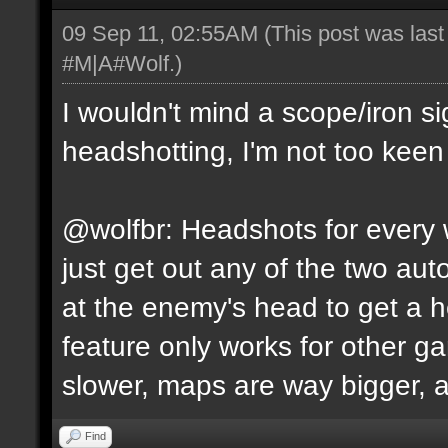
09 Sep 11, 02:55AM
(This post was las
#M|A#Wolf
.)
I wouldn't mind a scope/iron s
headshotting, I'm not too keen 
@wolfbr: Headshots for every w
just get out any of the two a
at the enemy's head to get a h
feature only works for other 
slower, maps are way bigger, an
Find