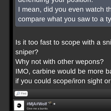
I mean, did you even watch t
compare what you saw to a t
Is it too fast to scope with a 
sniper?
Why not with other wepons?
IMO, carbine would be more 
if you could scope/iron sight or
Find
#M|A#Wolf
Give me a burrito.