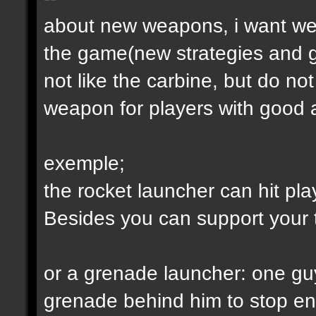
about new weapons, i want we
the game(new strategies and 
not like the carbine, but do not
weapon for players with good a
exemple;
the rocket launcher can hit pl
Besides you can support your
or a grenade launcher: one guy
grenade behind him to stop en