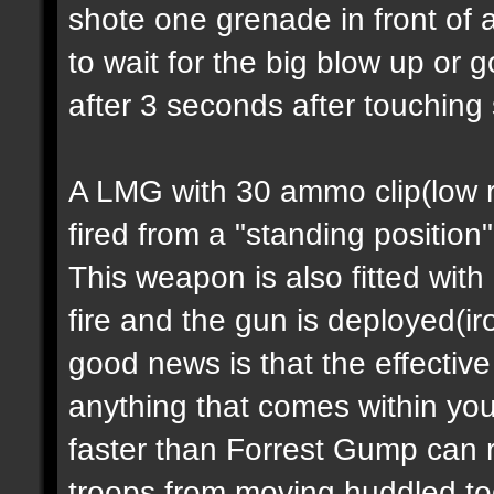
shote one grenade in front of 
to wait for the big blow up or
after 3 seconds after touching
A LMG with 30 ammo clip(low ra
fired from a "standing position
This weapon is also fitted with
fire and the gun is deployed(i
good news is that the effectiv
anything that comes within you
faster than Forrest Gump can 
troops from moving huddled tog