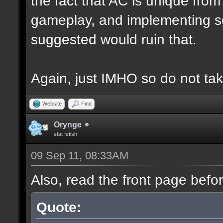
the fact that AC is unique fro
gameplay, and implementing s
suggested would ruin that.
Again, just IMHO so do not tak
Website
Find
Orynge
stat fetish
09 Sep 11, 08:33AM
Also, read the front page befo
Quote: