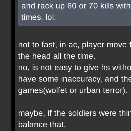
and rack up 60 or 70 kills with
times, lol.
not to fast, in ac, player move 
the head all the time.
no, is not easy to give hs wit
have some inaccuracy, and th
games(wolfet or urban terror).
maybe, if the soldiers were thin
balance that.