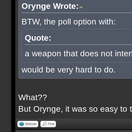
Orynge Wrote:
BTW, the poll option with:
Quote:
a weapon that does not inter
would be very hard to do.
What??
But Orynge, it was so easy to 
Website
Find