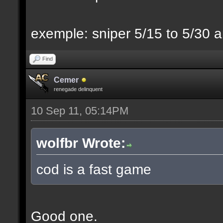
exemple: sniper 5/15 to 5/30 a
Find
Cemer
renegade delinquent
10 Sep 11, 05:14PM
wolfbr Wrote:
cod is a fast game
Good one.