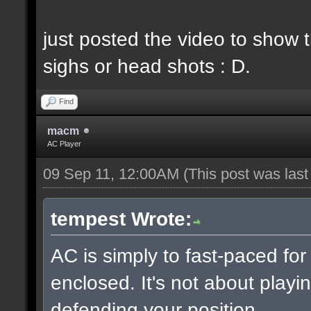
just posted the video to show t
sighs or head shots : D.
Find
macm
AC Player
09 Sep 11, 12:00AM
(This post was las
tempest Wrote:
AC is simply to fast-paced fo
enclosed. It's not about playin
defending your position.