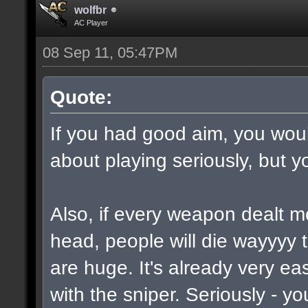
wolfbr
AC Player
08 Sep 11, 05:47PM
Quote:
If you had good aim, you would
about playing seriously, but y
Also, if every weapon dealt m
head, people will die wayyyy 
are huge. It's already very e
with the sniper. Seriously - y