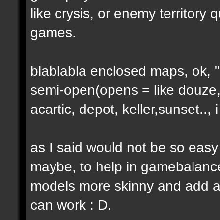
like crysis, or enemy territory 
games.
blablabla enclosed maps, ok, "o
semi-open(opens = like douze,
acartic, depot, keller,sunset..
as I said would not be so easy
maybe, to help in gamebalance
models more skinny and add a b
can work : D.