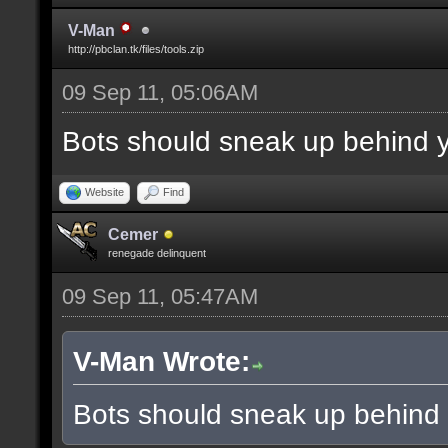
V-Man
http://pbclan.tk/files/tools.zip
09 Sep 11, 05:06AM
Bots should sneak up behind y
Website
Find
Cemer
renegade delinquent
09 Sep 11, 05:47AM
V-Man Wrote:
Bots should sneak up behind 