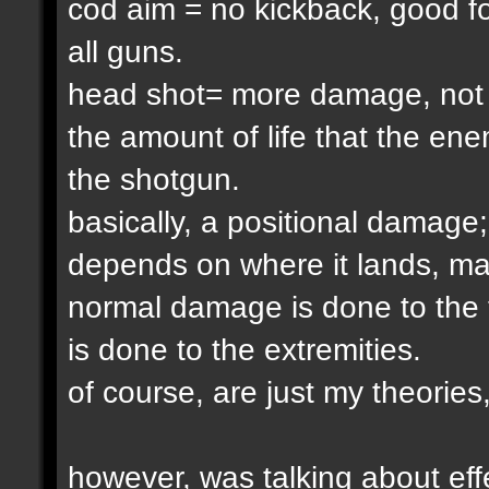
cod aim = no kickback, good fo
all guns.
head shot= more damage, not one
the amount of life that the ene
the shotgun.
basically, a positional damag
depends on where it lands, ma
normal damage is done to the 
is done to the extremities.
of course, are just my theories
however, was talking about effe