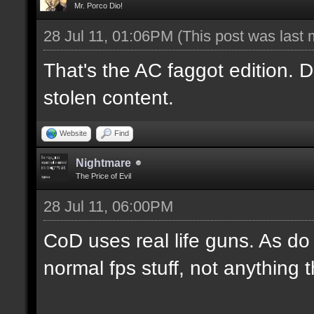
Mr. Porco Dio!
28 Jul 11, 01:06PM
(This post was last
That's the AC faggot edition. Do
stolen content.
Website
Find
Nightmare
The Price of Evil
28 Jul 11, 06:00PM
CoD uses real life guns. As do m
normal fps stuff, not anything 