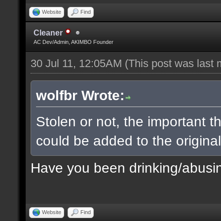
Website
Find
Cleaner
AC Dev/Admin, AKIMBO Founder
30 Jul 11, 12:05AM
(This post was last
wolfbr Wrote:
Stolen or not, the important t
could be added to the origina
Have you been drinking/abusi
Website
Find