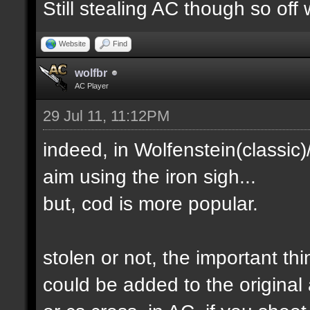
Still stealing AC though so off 
Website
Find
wolfbr
AC Player
29 Jul 11, 11:12PM
indeed, in Wolfenstein(classic
aim using the iron sigh...
but, cod is more popular.
stolen or not, the important th
could be added to the original 