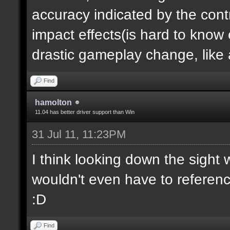
accuracy indicated by the contr
impact effects(is hard to know e
drastic gameplay change, like a
Find
hamolton
11.04 has better driver support than Win
31 Jul 11, 11:23PM
I think looking down the sight
wouldn't even have to referen
:D
Find