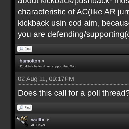
about kickback/pushback- most
characteristic of AC(like AR j
kickback usin cod aim, becau
you are defending/supporting(ct
Find
hamolton
11.04 has better driver support than Win
02 Aug 11, 09:17PM
Does this call for a poll thread
Find
wolfbr
AC Player