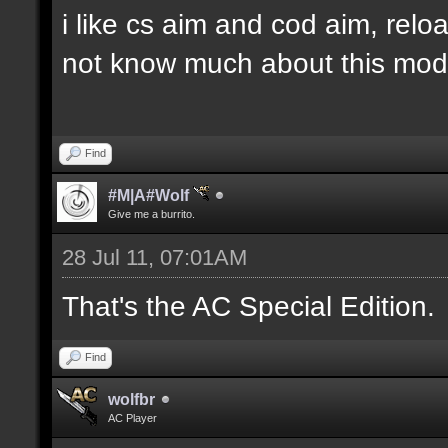
i like cs aim and cod aim, reloa
not know much about this mod.,
Find
#M|A#Wolf
Give me a burrito.
28 Jul 11, 07:01AM
That's the AC Special Edition.
Find
wolfbr
AC Player