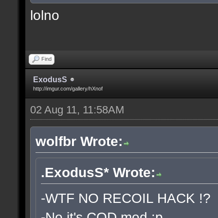
lolno
Find
ExodusS
http://imgur.com/gallery/hXnof
02 Aug 11, 11:58AM
wolfbr Wrote:
.ExodusS* Wrote:
-WTF NO RECOIL HACK !?
-No it's COD mod :p