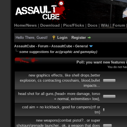
Home/News
|
Download
|
Pics/Flicks
|
Docs
|
Wiki
|
Forum
Hello There, Guest!
Login
Register
AssaultCube - Forum
›
AssaultCube
›
General
some suggestions for ac(graphic and gameplay)
Poll: you want new features
You do not hav
new graphics effects, like shell drops,better
explosion, cs contracting crosshairs, blood,bullet
impacts...
head shot for all guns,(head= more damage, torso
= normal, extremities= low),
cod aim = no kickback, good for campers(ctf or
tm)
new weapons(combat pistol?.. or super
shotgun/grenade launcher.. ok, a weapon that does