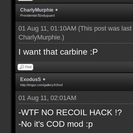
CharlyMurphie
Presidential B}odyguard
01 Aug 11, 01:10AM
(This post was las
CharlyMurphie
.)
I want that carbine :P
Find
ExodusS
http://imgur.com/gallery/hXnof
01 Aug 11, 02:01AM
-WTF NO RECOIL HACK !?
-No it's COD mod :p