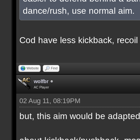
dance/rush, use normal aim.
Cod have less kickback, recoil
Website
Find
wolfbr
AC Player
02 Aug 11, 08:19PM
but, this aim would be adapte