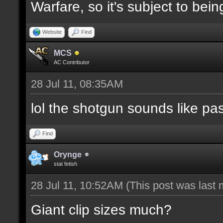
Warfare, so it's subject to be
Website
Find
MCS
AC Contributor
28 Jul 11, 08:35AM
lol the shotgun sounds like pa
Find
Orynge
stat fetish
28 Jul 11, 10:52AM
(This post was last
Giant clip sizes much?