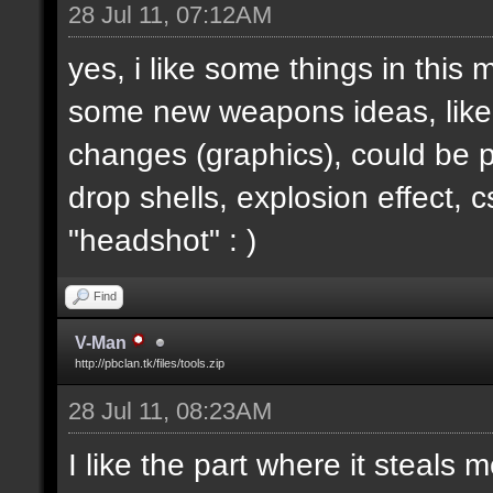
28 Jul 11, 07:12AM
yes, i like some things in this
some new weapons ideas, like 
changes (graphics), could be p
drop shells, explosion effect, c
"headshot" : )
Find
V-Man
http://pbclan.tk/files/tools.zip
28 Jul 11, 08:23AM
I like the part where it steal