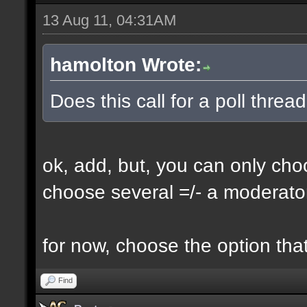
13 Aug 11, 04:31AM
hamolton Wrote:
Does this call for a poll threa
ok, add, but, you can only choo
choose several =/- a moderator
for now, choose the option that
Find