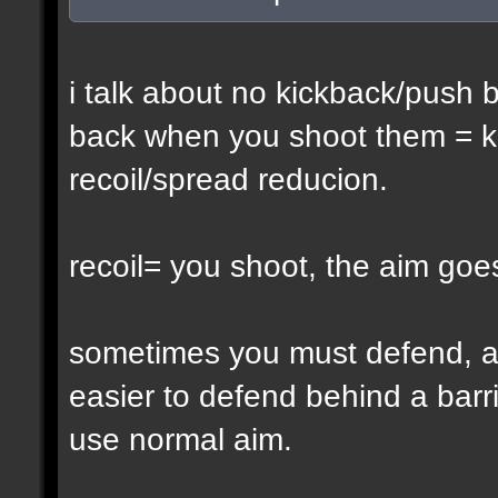
i talk about no kickback/push 
back when you shoot them = ki
recoil/spread reducion.
recoil= you shoot, the aim goe
sometimes you must defend, a
easier to defend behind a barr
use normal aim.