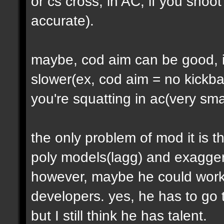
or cs cross, in AC, if you shoot
accurate).
maybe, cod aim can be good, 
slower(ex, cod aim = no kickb
you're squatting in ac(very sma
the only problem of mod it is 
poly models(lagg) and exagger
however, maybe he could work w
developers. yes, he has to go t
but I still think he has talent.