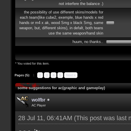
not interfere the balance .)
the possibility of use different skins/models for
each team(like cube2, exemple, blue hands x red
hands or m4 x ak, wood Smg x black Smg, same
weapon, but, different skins), in defalt, both teans
use the same weapon/hand skin
huum, no thanks..
* You voted for this item.
Pages (5):
1
2
3
4
5
Next »
some suggestions for ac(graphic and gameplay)
wolfbr
AC Player
28 Jul 11, 06:41AM
(This post was last