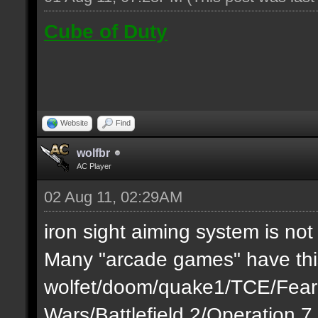
Cube of Duty
Website
Find
wolfbr
AC Player
02 Aug 11, 02:29AM
iron sight aiming system is not
Many "arcade games" have this
wolfet/doom/quake1/TCE/Fea
Wars/Battlefield 2/Operation 7..