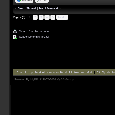
«
Next Oldest
|
Next Newest
»
Pages (5):
1
2
3
4
5
Next »
View a Printable Version
Subscribe to this thread
Return to Top
|
Mark All Forums as Read
|
Lite (Archive) Mode
|
RSS Syndicati
Powered By
MyBB
, © 2002-2026
MyBB Group
.