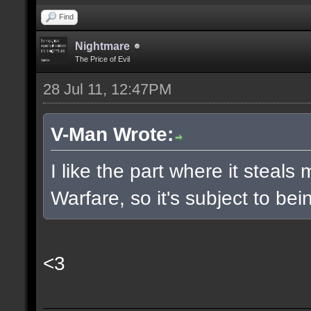
Find
Nightmare
The Price of Evil
28 Jul 11, 12:47PM
V-Man Wrote:
I like the part where it stea
Warfare, so it's subject to b
<3