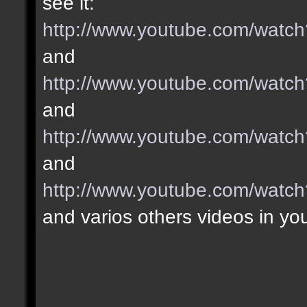
see it:
http://www.youtube.com/wa
and
http://www.youtube.com/wat
and
http://www.youtube.com/wat
and
http://www.youtube.com/wat
and varios others videos in yo