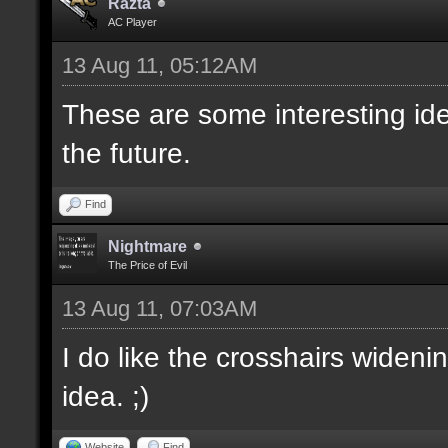
Razta
AC Player
13 Aug 11, 05:12AM
These are some interesting id
the future.
Find
Nightmare
The Price of Evil
13 Aug 11, 07:03AM
I do like the crosshairs wideni
idea. ;)
Website
Find