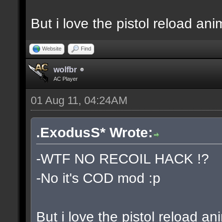
But i love the pistol reload ani
Website
Find
wolfbr
AC Player
01 Aug 11, 04:24AM
.ExodusS* Wrote:
-WTF NO RECOIL HACK !?
-No it's COD mod :p
But i love the pistol reload an