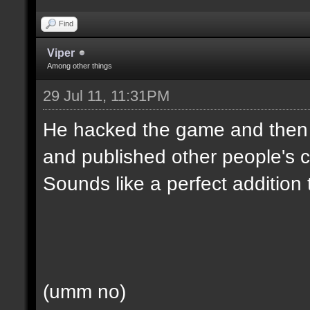
Find
Viper
Among other things
29 Jul 11, 11:31PM
He hacked the game and then d
and published other people's c
Sounds like a perfect addition
(umm no)