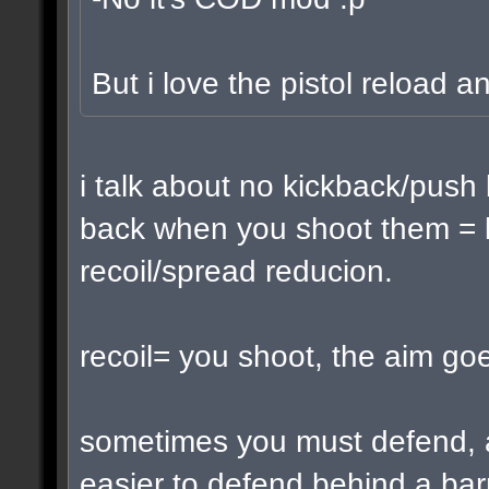
But i love the pistol reload a
i talk about no kickback/push
back when you shoot them = k
recoil/spread reducion.
recoil= you shoot, the aim go
sometimes you must defend, 
easier to defend behind a barr