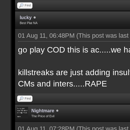
Find
lucky
Best Plat NA
01 Aug 11, 06:48PM
(This post was las
go play COD this is ac.....we h
killstreaks are just adding insult
CMs and inters.....RAPE
Find
Nightmare
The Price of Evil
01 Aug 11, 07:28PM
(This post was las