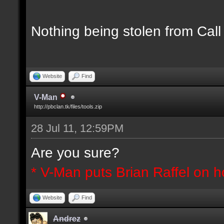
Nothing being stolen from Call
Website
Find
V-Man
http://pbclan.tk/files/tools.zip
28 Jul 11, 12:59PM
Are you sure?
* V-Man puts Brian Raffel on h
Website
Find
Andrez