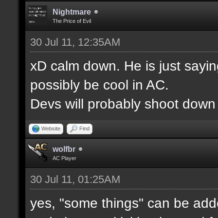
Nightmare
The Price of Evil
30 Jul 11, 12:35AM
xD calm down. He is just saying
possibly be cool in AC.
Devs will probably shoot down m
Website
Find
wolfbr
AC Player
30 Jul 11, 01:25AM
yes, "some things" can be adde