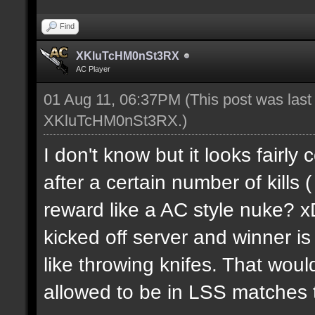
Find
XKluTcHM0nSt3RX
AC Player
01 Aug 11, 06:37PM
(This post was las
XKluTcHM0nSt3RX
.)
I don't know but it looks fairly
after a certain number of kills 
reward like a AC style nuke? 
kicked off server and winner i
like throwing knifes. That woul
allowed to be in LSS matches th