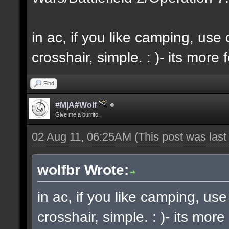
in ac, if you like camping, us
crosshair, simple. : )- its more f
Find
#M|A#Wolf
Give me a burrito.
02 Aug 11, 06:25AM
(This post was las
wolfbr Wrote:
in ac, if you like camping, us
crosshair, simple. : )- its more 