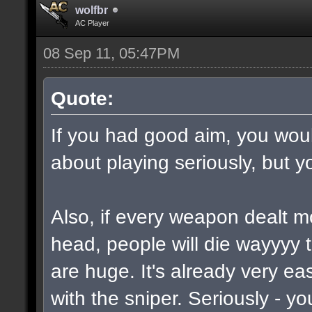
wolfbr
AC Player
08 Sep 11, 05:47PM
Quote:
If you had good aim, you would
about playing seriously, but y
Also, if every weapon dealt m
head, people will die wayyyy 
are huge. It's already very e
with the sniper. Seriously - y