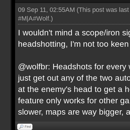
09 Sep 11, 02:55AM
(This post was las
#M|A#Wolf
.)
I wouldn't mind a scope/iron s
headshotting, I'm not too keen 
@wolfbr: Headshots for every w
just get out any of the two a
at the enemy's head to get a h
feature only works for other 
slower, maps are way bigger, an
Find