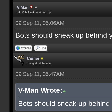
V-Man
http://pbclan.tk/files/tools.zip
09 Sep 11, 05:06AM
Bots should sneak up behind y
Website
Find
Cemer
renegade delinquent
09 Sep 11, 05:47AM
V-Man Wrote:
Bots should sneak up behind 