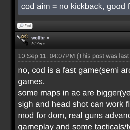
cod aim = no kickback, good f
Find
wolfbr
AC Player
10 Sep 11, 04:07PM
(This post was las
no, cod is a fast game(semi a
games.
some maps in ac are bigger(yes.
sigh and head shot can work f
mod for dom, real guns advanc
gameplay and some tacticals/