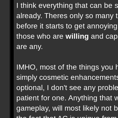
I think everything that can be 
already. Theres only so many 
before it starts to get annoyi
those who are
willing
and capab
are any.
IMHO, most of the things you
simply cosmetic enhancements,
optional, I don't see any prob
patient for one. Anything that w
gameplay, will most likely not