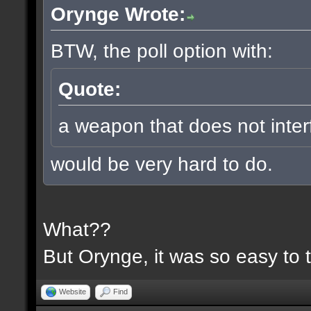
Orynge Wrote:
BTW, the poll option with:
Quote:
a weapon that does not inter
would be very hard to do.
What??
But Orynge, it was so easy to 
Website
Find