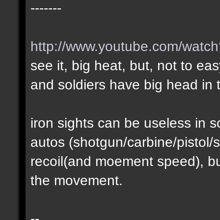
-------
http://www.youtube.com/wat
see it, big heat, but, not to ea
and soldiers have big head in t
iron sights can be useless in
autos (shotgun/carbine/pistol/s
recoil(and moement speed), but
the movement.
--