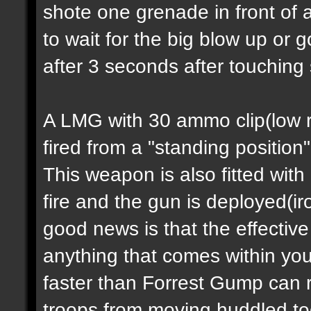
shote one grenade in front of 
to wait for the big blow up or
after 3 seconds after touching
A LMG with 30 ammo clip(low ra
fired from a "standing position
This weapon is also fitted with
fire and the gun is deployed(i
good news is that the effectiv
anything that comes within you
faster than Forrest Gump can 
troops from moving huddled tog