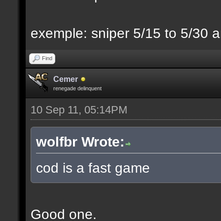
exemple: sniper 5/15 to 5/30 a
Find
Cemer
renegade delinquent
10 Sep 11, 05:14PM
wolfbr Wrote:
cod is a fast game
Good one.