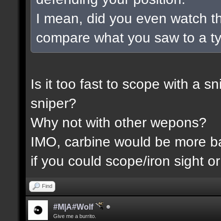
I mean, did you even watch t
compare what you saw to a t
Is it too fast to scope with a 
sniper?
Why not with other wepons?
IMO, carbine would be more 
if you could scope/iron sight or
Find
#M|A#Wolf
Give me a burrito.