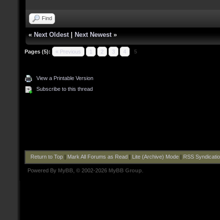
Find
«
Next Oldest
|
Next Newest
»
Pages (5):
« Previous
1
2
3
4
5
View a Printable Version
Subscribe to this thread
Return to Top
|
Mark All Forums as Read
|
Lite (Archive) Mode
|
RSS Syndicati
Powered By
MyBB
, © 2002-2026
MyBB Group
.