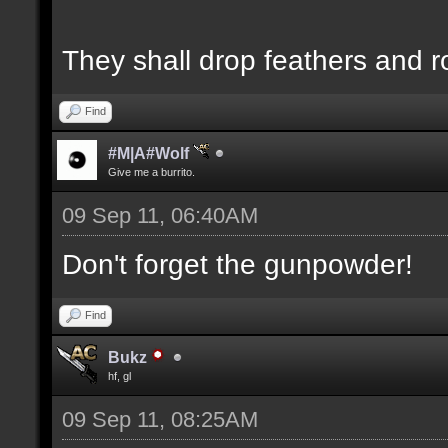
They shall drop feathers and r
Find
#M|A#Wolf
Give me a burrito.
09 Sep 11, 06:40AM
Don't forget the gunpowder!
Find
Bukz
hf, gl
09 Sep 11, 08:25AM