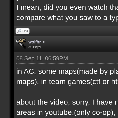
I mean, did you even watch th
compare what you saw to a ty
Find
wolfbr
AC Player
08 Sep 11, 06:59PM
in AC, some maps(made by play
maps), in team games(ctf or htf
about the video, sorry, I have
areas in youtube,(only co-op), b