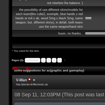
not interfere the balance .)
the possibility of use different skins/models for
each team(like cube2, exemple, blue hands x red
hands or m4 x ak, wood Smg x black Smg, same
weapon, but, different skins), in defalt, both teans
use the same weapon/hand skin
huum, no thanks..
* You voted for this item.
Pages (5):
« Previous
1
2
3
4
5
some suggestions for ac(graphic and gameplay)
V-Man
http://pbclan.tk/files/tools.zip
08 Sep 11, 12:03PM
(This post was las