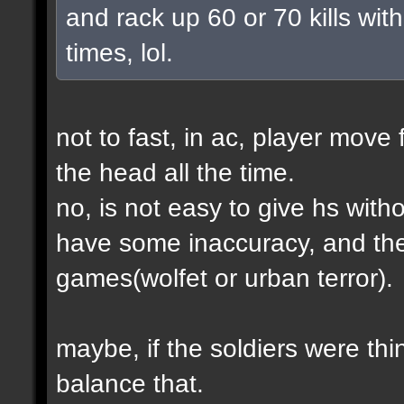
and rack up 60 or 70 kills with
times, lol.
not to fast, in ac, player move 
the head all the time.
no, is not easy to give hs wit
have some inaccuracy, and th
games(wolfet or urban terror).
maybe, if the soldiers were thin
balance that.