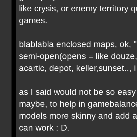
like crysis, or enemy territory 
games.
blablabla enclosed maps, ok, "o
semi-open(opens = like douze,
acartic, depot, keller,sunset..
as I said would not be so easy
maybe, to help in gamebalance
models more skinny and add a b
can work : D.