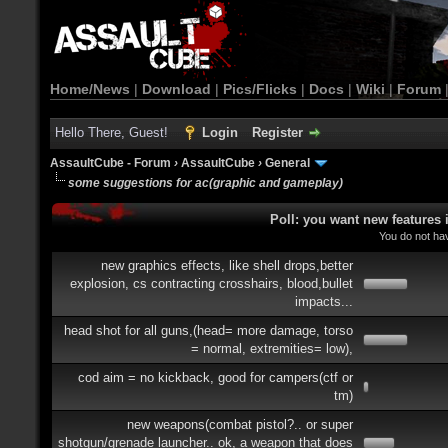
Home/News
|
Download
|
Pics/Flicks
|
Docs
|
Wiki
|
Forum
Hello There, Guest!
Login
Register
AssaultCube - Forum
›
AssaultCube
›
General
some suggestions for ac(graphic and gameplay)
Poll: you want new features
You do not hav
new graphics effects, like shell drops,better
explosion, cs contracting crosshairs, blood,bullet
impacts...
head shot for all guns,(head= more damage, torso
= normal, extremities= low),
cod aim = no kickback, good for campers(ctf or
tm)
new weapons(combat pistol?.. or super
shotgun/grenade launcher.. ok, a weapon that does