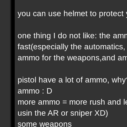
you can use helmet to protect 
one thing I do not like: the 
fast(especially the automatic
ammo for the weapons,and am
pistol have a lot of ammo, why
ammo : D
more ammo = more rush and l
usin the AR or sniper XD)
some weapons