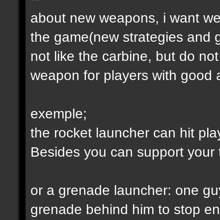
about new weapons, i want we
the game(new strategies and 
not like the carbine, but do not
weapon for players with good a
exemple;
the rocket launcher can hit pl
Besides you can support your
or a grenade launcher: one guy
grenade behind him to stop en