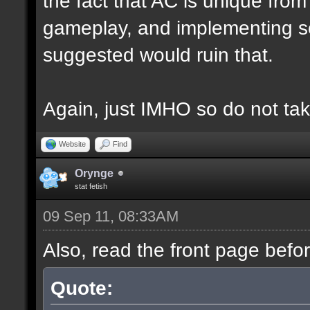
the fact that AC is unique fro
gameplay, and implementing s
suggested would ruin that.
Again, just IMHO so do not tak
Website
Find
Orynge
stat fetish
09 Sep 11, 08:33AM
Also, read the front page befo
Quote: