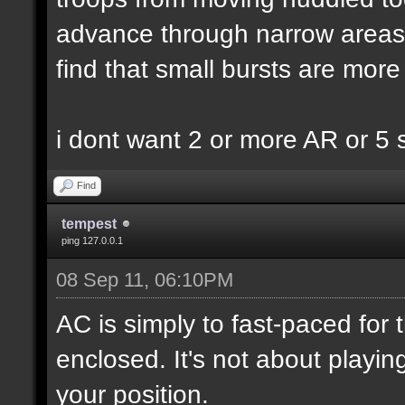
advance through narrow areas i.
find that small bursts are more
i dont want 2 or more AR or 5
Find
tempest
ping 127.0.0.1
08 Sep 11, 06:10PM
AC is simply to fast-paced for
enclosed. It's not about playin
your position.