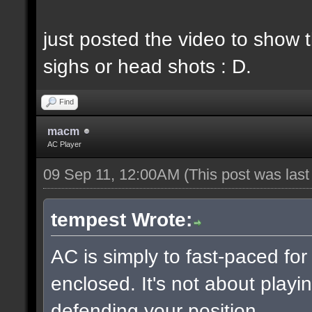
just posted the video to show t
sighs or head shots : D.
Find
macm
AC Player
09 Sep 11, 12:00AM
(This post was las
tempest Wrote:
AC is simply to fast-paced fo
enclosed. It's not about playin
defending your position.