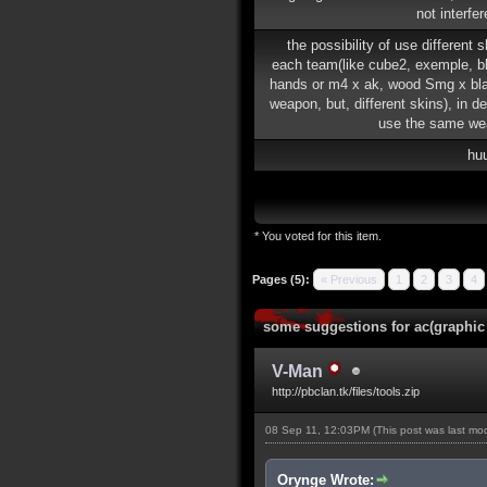
not interfe
the possibility of use different 
each team(like cube2, exemple, b
hands or m4 x ak, wood Smg x b
weapon, but, different skins), in de
use the same we
hu
* You voted for this item.
Pages (5):
« Previous
1
2
3
4
some suggestions for ac(graphic
V-Man
http://pbclan.tk/files/tools.zip
08 Sep 11, 12:03PM
(This post was last m
Orynge Wrote: