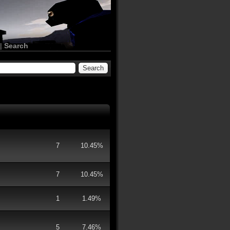
|
Search
7
10.45%
7
10.45%
1
1.49%
5
7.46%