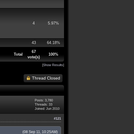
4
5.97%
43
64.18%
67
Total
100%
vote(s)
[
Show Results
]
Thread Closed
Posts: 3,780
Threads: 33
Joined: Jun 2010
#121
(08 Sep 11, 10:25AM)