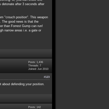
s detonate after 3 seconds after
from "crouch position". This weapon
e). The good news is that the
ster than Forrest Gump can run!
h narrow areas i.e. a gate or
Posts: 1,436
Threads: 7
Joined: Jun 2010
#123
ot about defending your position.
Posts: 142