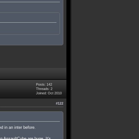
Posts: 142
Threads: 2
Joined: Oct 2010
#122
d in an inter before.
in AssaultCube are huge. It's