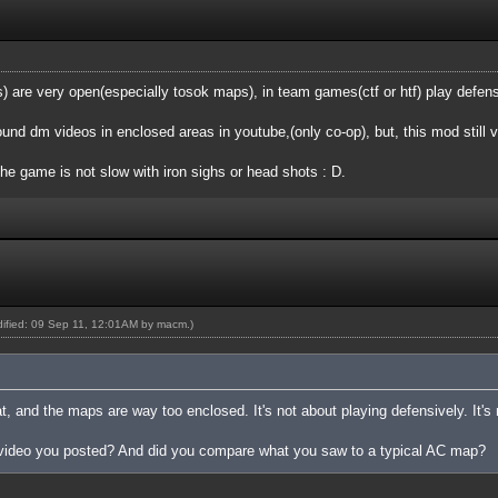
are very open(especially tosok maps), in team games(ctf or htf) play defensi
found dm videos in enclosed areas in youtube,(only co-op), but, this mod still 
the game is not slow with iron sighs or head shots : D.
odified: 09 Sep 11, 12:01AM by
macm
.)
at, and the maps are way too enclosed. It's not about playing defensively. It's
 video you posted? And did you compare what you saw to a typical AC map?