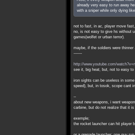
already very easy to run away hea
with a sniper while only dying like
not to fast, in ac, player move fast,
no, is not easy to give hs without
games(wolfet or urban terror).
maybe, if the soldiers were thinner a
-------
http://www.youtube.com/watch?v
see it, big heat, but, not to easy t
iron sights can be useless in some
speed), but, in tosok, scope cant i
--
about new weapons, i want weapons
carbine, but do not realize that it 
exemple;
the rocket launcher can hit player
or a grenade launcher: one guy run