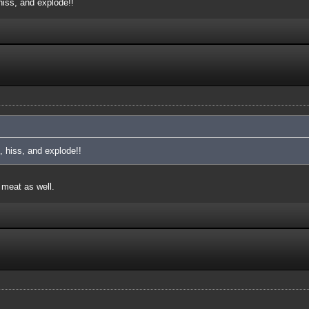
iss, and explode!!
 hiss, and explode!!
 meat as well.