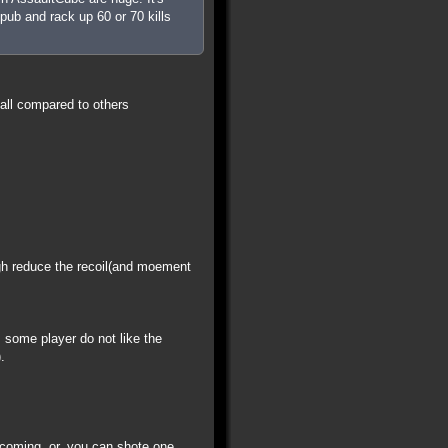
pub and rack up 60 or 70 kills
all compared to others
igh reduce the recoil(and moement
some player do not like the
.
 coming. or, you can shote one