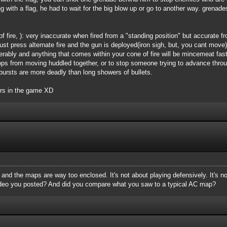
g with a flag, he had to wait for the big blow up or go to another way. grenade
 fire, ): very inaccurate when fired from a "standing position" but accurate 
 Just press alternate fire and the gun is deployed(iron sigh, but, you cant mov
derably and anything that comes within your cone of fire will be mincemeat fa
ps from moving huddled together, or to stop someone trying to advance throug
l bursts are more deadly than long showers of bullets.
ers in the game XD
, and the maps are way too enclosed. It's not about playing defensively. It's n
ideo you posted? And did you compare what you saw to a typical AC map?