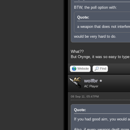
BTW, the poll option with:
Quote:
a weapon that does not interfer
would be very hard to do.
What??
But Orynge, it was so easy to type
Website
Find
wolfbr
AC Player
08 Sep 11, 05:47PM
Quote:
If you had good aim, you would ac
Also, if every weapon dealt more 