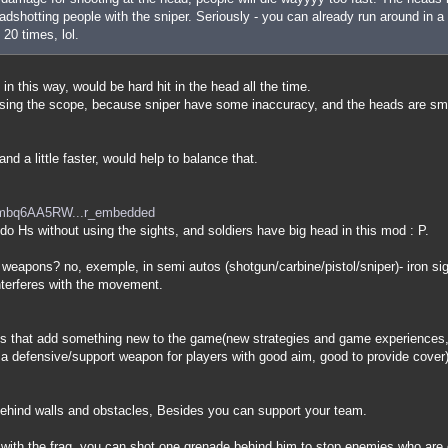
dshotting people with the sniper. Seriously - you can already run around in a 
 20 times, lol.
 in this way, would be hard hit in the head all the time.
 using the scope, because sniper have some inaccuracy, and the heads are sm
nd a little faster, would help to balance that.
=mbq6AA5RW...r_embedded
o do Hs without using the sights, and soldiers have big head in this mod : P.
 weapons? no, exemple, in semi autos (shotgun/carbine/pistol/sniper)- iron s
nterferes with the movement.
 that add something new to the game(new strategies and game experiences, 
is a defensive/support weapon for players with good aim, good to provide cover)
 behind walls and obstacles, Besides you can support your team.
 with the frag, you can shot one grenade behind him to stop enemies who are