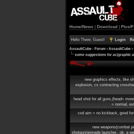
Home/News
|
Download
|
Pics/F
Hello There, Guest!
Login
Re
AssaultCube - Forum
›
AssaultCube
›
some suggestions for ac(graphic 
new graphics effects, like sh
explosion, cs contracting crosshai
head shot for all guns,(head= mor
= normal, ex
cod aim = no kickback, good for
new weapons(combat pis
shotgun/grenade launcher.. ok, a w