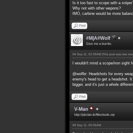
Is it too fast to scope with a snip
Why not with other wepons?
IMO, carbine would be more balance
Find
#M|A#Wolf
Give me a burrito.
09 Sep 11, 02:55AM
(This post was last m
I wouldn't mind a scope/iron sight f
@wolfbr: Headshots for every weapo
enemy's head to get a headshot. It
bigger, and it's just a whole differe
Find
V-Man
http://pbclan.tk/files/tools.zip
09 Sep 11, 05:06AM