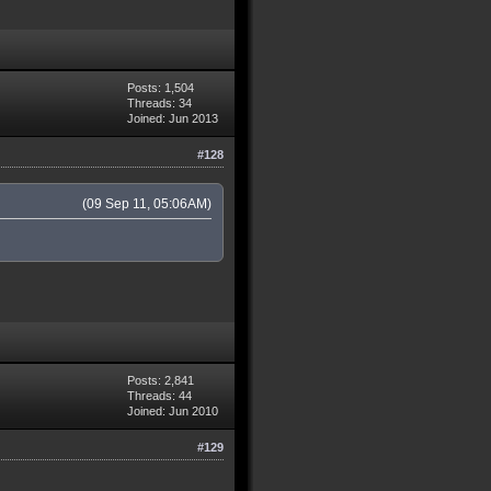
Posts: 1,504
Threads: 34
Joined: Jun 2013
#128
(09 Sep 11, 05:06AM)
Posts: 2,841
Threads: 44
Joined: Jun 2010
#129