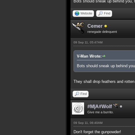
Bots should sneak up behind you, h
Website
Find
Cemer
renegade delinquent
09 Sep 11, 05:47AM
V-Man Wrote:
Bots should sneak up behind you,
They shall drop feathers and rotten
Find
#M|A#Wolf
Give me a burrito.
09 Sep 11, 06:40AM
Don't forget the gunpowder!