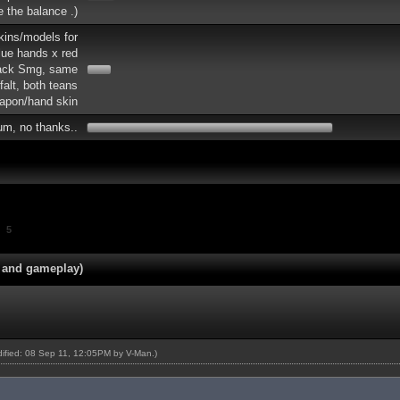
re the balance .)
skins/models for
lue hands x red
lack Smg, same
falt, both teans
apon/hand skin
um, no thanks..
5
 and gameplay)
odified: 08 Sep 11, 12:05PM by
V-Man
.)