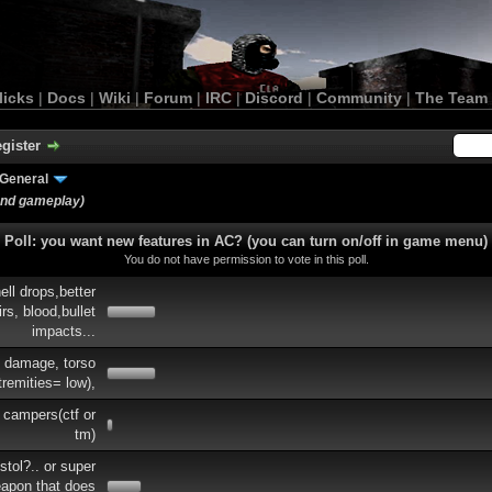
licks
|
Docs
|
Wiki
|
Forum
|
IRC
|
Discord
|
Community
|
The Team
gister
General
and gameplay)
Poll: you want new features in AC? (you can turn on/off in game menu)
You do not have permission to vote in this poll.
ell drops,better
rs, blood,bullet
impacts...
e damage, torso
tremities= low),
 campers(ctf or
tm)
tol?.. or super
eapon that does