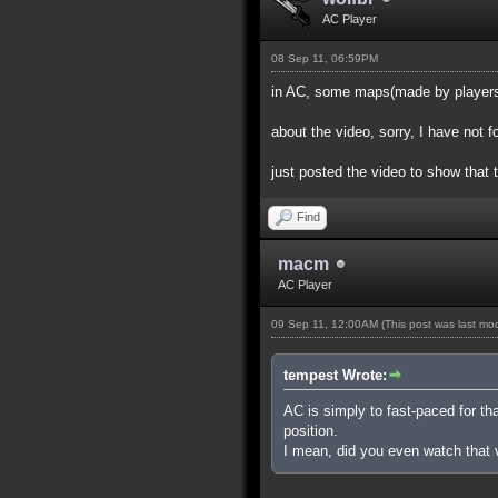
AC Player
08 Sep 11, 06:59PM
in AC, some maps(made by players) 
about the video, sorry, I have not 
just posted the video to show that 
Find
macm
AC Player
09 Sep 11, 12:00AM
(This post was last m
tempest Wrote:
AC is simply to fast-paced for th
position.
I mean, did you even watch that