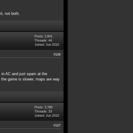
t, not both.
Posts: 2,841
Threads: 44
Joined: Jun 2010
#126
s in AC and just spam at the
e the game is slower, maps are way
Posts: 3,780
Threads: 33
Joined: Jun 2010
#127