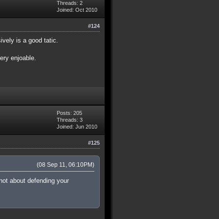
Threads: 2
Joined: Oct 2010
#124
vely is a good tatic.
very enjoable.
Posts: 205
Threads: 3
Joined: Jun 2010
#125
(08 Sep 11, 06:10PM)
 not about defending your