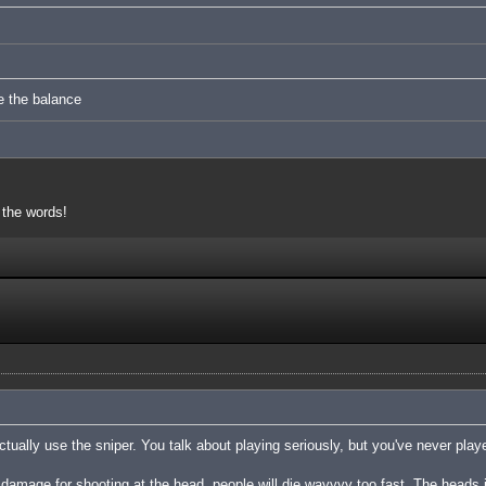
e the balance
 the words!
tually use the sniper. You talk about playing seriously, but you've never playe
damage for shooting at the head, people will die wayyyy too fast. The heads 