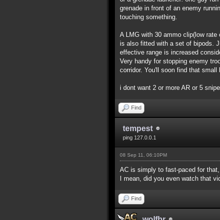
grenade in front of an enemy runnin
touching something.
A LMG with 30 ammo clip(low rate of
is also fitted with a set of bipods.
effective range is increased consi
Very handy for stopping enemy troo
corridor. You'll soon find that smal
i dont want 2 or more AR or 5 snip
Find
tempest
ping 127.0.0.1
08 Sep 11, 06:10PM
AC is simply to fast-paced for that
I mean, did you even watch that v
Find
wolfbr