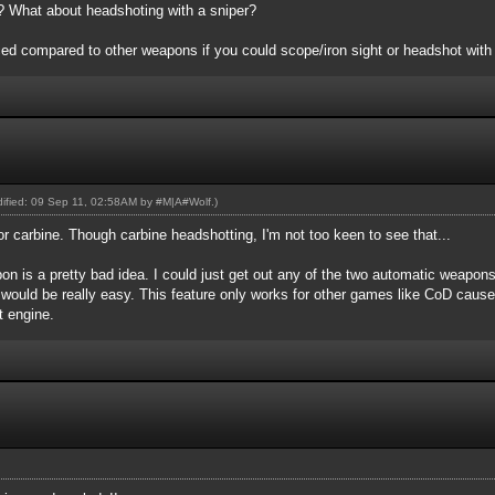
er? What about headshoting with a sniper?
d compared to other weapons if you could scope/iron sight or headshot with i
odified: 09 Sep 11, 02:58AM by
#M|A#Wolf
.)
or carbine. Though carbine headshotting, I'm not too keen to see that...
n is a pretty bad idea. I could just get out any of the two automatic weapon
 would be really easy. This feature only works for other games like CoD caus
nt engine.