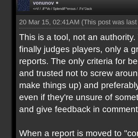
vonunov
<>V / .iF*Vo / SplendiF*erous / .Fs*Jack
20 Mar 15, 02:41AM
(This post was las
This is a tool, not an authority
finally judges players, only a 
reports. The only criteria for b
and trusted not to screw aroun
make things up) and preferabl
even if they're unsure of somet
and give feedback in comment
When a report is moved to "con