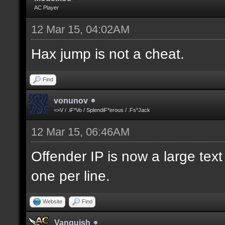
AC Player
12 Mar 15, 04:02AM
Hax jump is not a cheat.
Find
vonunov
<>V / .iF*Vo / SplendiF*erous / .Fs*Jack
12 Mar 15, 06:46AM
Offender IP is now a large text
one per line.
Website
Find
Vanquish