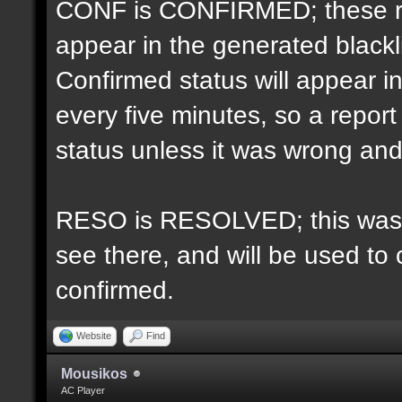
CONF is CONFIRMED; these re
appear in the generated blacklis
Confirmed status will appear i
every five minutes, so a repo
status unless it was wrong and 
RESO is RESOLVED; this was u
see there, and will be used to 
confirmed.
Website
Find
Mousikos
AC Player