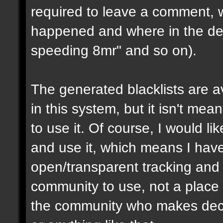
required to leave a comment, w
happened and where in the de
speeding 8mr" and so on).
The generated blacklists are a
in this system, but it isn't me
to use it. Of course, I would li
and use it, which means I have 
open/transparent tracking and 
community to use, not a place
the community who makes dec