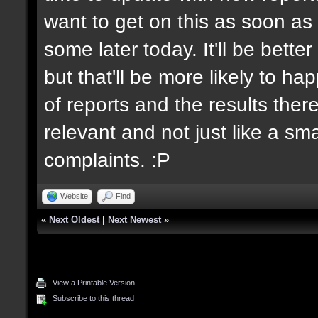
want to get on this as soon as 
some later today. It'll be bett
but that'll be more likely to h
of reports and the results there
relevant and not just like a sm
complaints. :P
Website
Find
«
Next Oldest
|
Next Newest
»
View a Printable Version
Subscribe to this thread