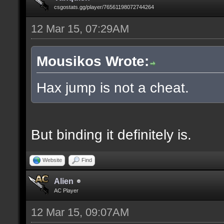
csgostats.gg/player/76561198072744264
12 Mar 15, 07:29AM
Mousikos Wrote:
Hax jump is not a cheat.
But binding it definitely is.
Website
Find
Alien
AC Player
12 Mar 15, 09:07AM