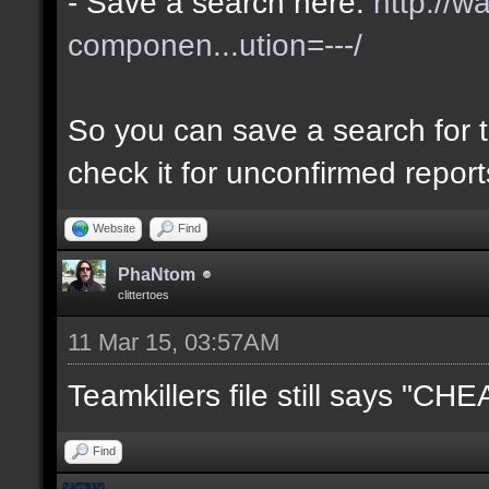
- Save a search here:
http://w
componen...ution=---/
So you can save a search for t
check it for unconfirmed repor
Website
Find
PhaNtom
clittertoes
11 Mar 15, 03:57AM
Teamkillers file still says "CH
Find