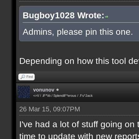
Bugboy1028 Wrote:
Admins, please pin this one.
Depending on how this tool deve
Find
vonunov
<>V / .iF*Vo / SplendiF*erous / .Fs*Jack
26 Mar 15, 09:07PM
I've had a lot of stuff going o
time to update with new report