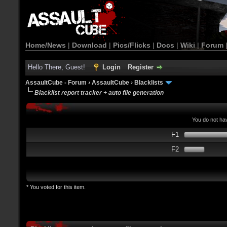
Home/News
|
Download
|
Pics/Flicks
|
Docs
|
Wiki
|
Forum
Hello There, Guest!
Login
Register
AssaultCube - Forum
›
AssaultCube
›
Blacklists
Blacklist report tracker + auto file generation
You do not hav
F1
F2
* You voted for this item.