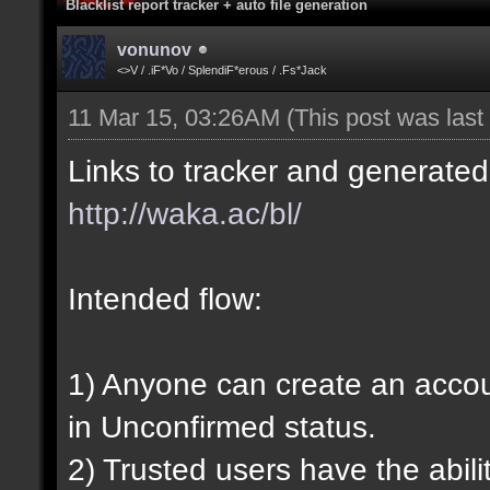
Blacklist report tracker + auto file generation
vonunov
<>V / .iF*Vo / SplendiF*erous / .Fs*Jack
11 Mar 15, 03:26AM
(This post was las
Links to tracker and generated 
http://waka.ac/bl/
Intended flow:
1) Anyone can create an account
in Unconfirmed status.
2) Trusted users have the abili