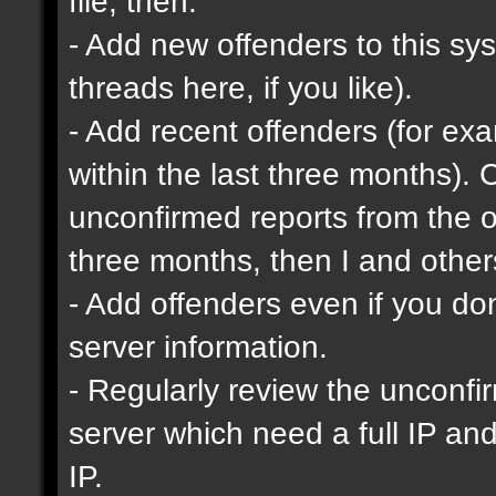
file, then:
- Add new offenders to this sys
threads here, if you like).
- Add recent offenders (for e
within the last three months). 
unconfirmed reports from the o
three months, then I and other
- Add offenders even if you don'
server information.
- Regularly review the unconfi
server which need a full IP an
IP.