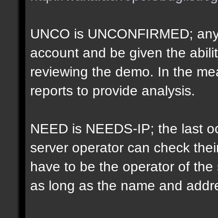
UNCO is UNCONFIRMED; anyon
account and be given the abil
reviewing the demo. In the m
reports to provide analysis.
NEED is NEEDS-IP; the last oct
server operator can check their
have to be the operator of th
as long as the name and addr