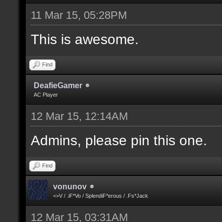
11 Mar 15, 05:28PM
This is awesome.
Find
DeafieGamer
AC Player
12 Mar 15, 12:14AM
Admins, please pin this one.
Find
vonunov
<>V / .iF*Vo / SplendiF*erous / .Fs*Jack
12 Mar 15, 03:31AM