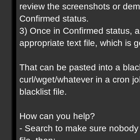
review the screenshots or demo
Confirmed status.
3) Once in Confirmed status, a 
appropriate text file, which is
That can be pasted into a blackl
curl/wget/whatever in a cron j
blacklist file.
How can you help?
- Search to make sure nobody h