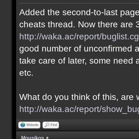
Added the second-to-last page 
cheats thread. Now there are 3
http://waka.ac/report/buglist.c
good number of unconfirmed a
take care of later, some need a
etc.
What do you think of this, ar
http://waka.ac/report/show_bu
Website
Find
Mousikos