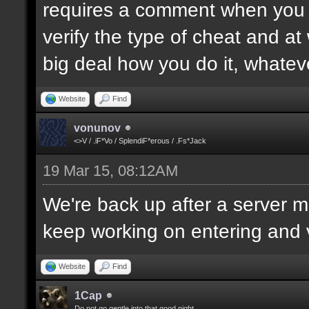
requires a comment when you set
verify the type of cheat and at
big deal how you do it, whatev
Website
Find
vonunov
<>V / .iF*Vo / SplendiF*erous / .Fs*Jack
19 Mar 15, 08:12AM
We're back up after a server mo
keep working on entering and ve
Website
Find
1Cap
Do not go gentle into that good night