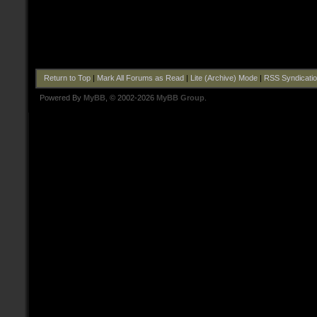
Return to Top
|
Mark All Forums as Read
|
Lite (Archive) Mode
|
RSS Syndicati
Powered By
MyBB
, © 2002-2026
MyBB Group
.