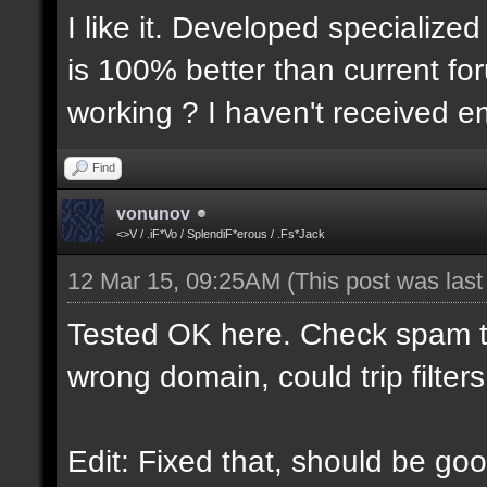
I like it. Developed specialized
is 100% better than current for
working ? I haven't received em
Find
vonunov
<>V / .iF*Vo / SplendiF*erous / .Fs*Jack
12 Mar 15, 09:25AM
(This post was las
Tested OK here. Check spam t
wrong domain, could trip filters
Edit: Fixed that, should be goo