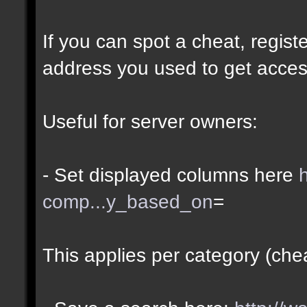
If you can spot a cheat, regis
address you used to get acces
Useful for server owners:
- Set displayed columns here
comp...y_based_on
=
This applies per category (che