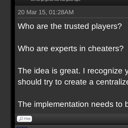
20 Mar 15, 01:28AM
Who are the trusted players?
Who are experts in cheaters?
The idea is great. I recognize 
should try to create a centraliz
The implementation needs to be
Find