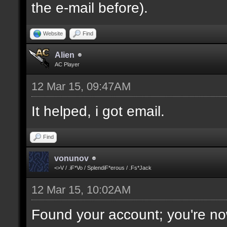
the e-mail before).
Website
Find
Alien
AC Player
12 Mar 15, 09:47AM
It helped, i got email.
Find
vonunov
<>V / .iF*Vo / SplendiF*erous / .Fs*Jack
12 Mar 15, 10:02AM
Found your account; you're no