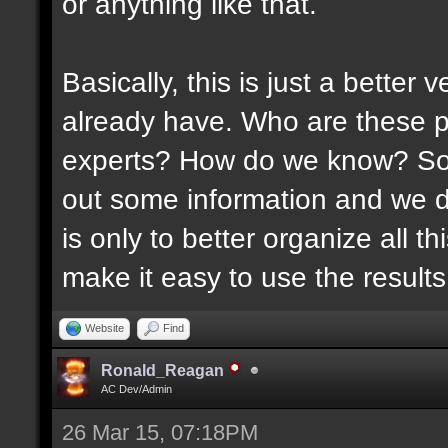
or anything like that.
Basically, this is just a better
already have. Who are these p
experts? How do we know? Som
out some information and we di
is only to better organize all 
make it easy to use the results 
Website
Find
Ronald_Reagan
AC Dev/Admin
26 Mar 15, 07:18PM