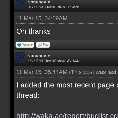
vonunov
<>V / .iF*Vo / SplendiF*erous / .Fs*Jack
11 Mar 15, 04:09AM
Oh thanks
Website
Find
vonunov
<>V / .iF*Vo / SplendiF*erous / .Fs*Jack
11 Mar 15, 05:44AM
(This post was las
I added the most recent page o
thread:
http://waka.ac/report/buglist.