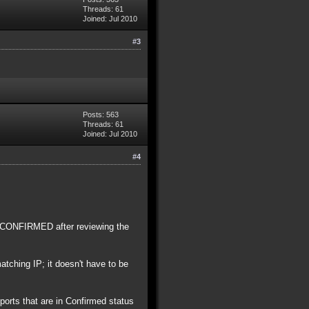
Threads: 61
Joined: Jul 2010
#3
Posts: 563
Threads: 61
Joined: Jul 2010
#4
o CONFIRMED after reviewing the
tching IP; it doesn't have to be
orts that are in Confirmed status