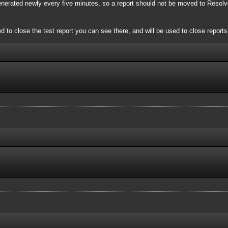
 generated newly every five minutes, so a report should not be moved to Resol
 close the test report you can see there, and will be used to close reports