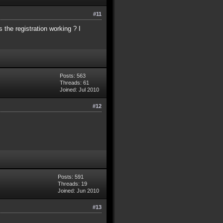
#11
s the registration working ? I
Posts: 563
Threads: 61
Joined: Jul 2010
#12
Posts: 591
Threads: 19
Joined: Jun 2010
#13