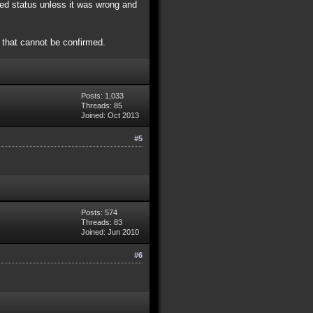
ved status unless it was wrong and
 that cannot be confirmed.
Posts: 1,033
Threads: 85
Joined: Oct 2013
#5
Posts: 574
Threads: 83
Joined: Jun 2010
#6