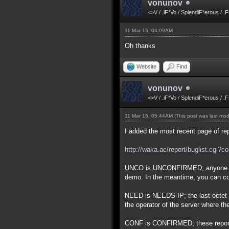
vonunov
<>V / .iF*Vo / SplendiF*erous / .
11 Mar 15, 04:09AM
Oh thanks
Website
Find
vonunov
<>V / .iF*Vo / SplendiF*erous / .
11 Mar 15, 05:44AM
(This post was last mo
I added the most recent page of re
http://waka.ac/report/buglist.cgi?
UNCO is UNCONFIRMED; anyone who 
demo. In the meantime, you can co
NEED is NEEDS-IP; the last octet of
the operator of the server where t
CONF is CONFIRMED; these reports h