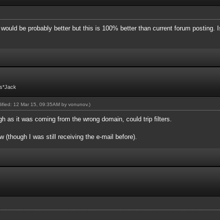
l would be probably better but this is 100% better than current forum posting. I
Fs*Jack
dified: 12 Mar 15, 09:35AM by
vonunov
.)
as it was coming from the wrong domain, could trip filters.
 (though I was still receiving the e-mail before).