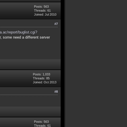
Posts: 563
Threads: 61
Joined: Jul 2010
#7
a.ac/report/buglist.cgi?
r, some need a different server
Posts: 1,033
Threads: 85
Joined: Oct 2013
#8
Posts: 563
Threads: 61