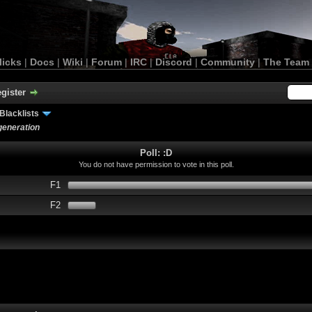
licks
|
Docs
|
Wiki
|
Forum
|
IRC
|
Discord
|
Community
|
The Team
gister
Blacklists
 generation
Poll: :D
You do not have permission to vote in this poll.
F1
F2