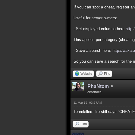
If you can spot a cheat, register 
Useful for server owners:
- Set displayed columns here
http:
This applies per category (cheating
- Save a search here:
http://waka.
So you can save a search for the n
Website
Find
PhaNtom
clittertoes
11 Mar 15, 03:57AM
Teamkillers file still says "CHEAT
Find