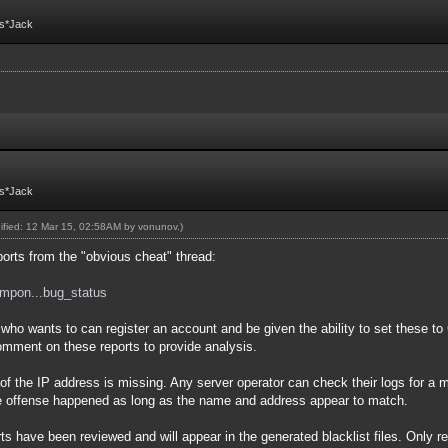
Fs*Jack
Fs*Jack
dified: 12 Mar 15, 02:58AM by
vonunov
.)
ports from the "obvious cheat" thread:
compon...bug_status
wants to can register an account and be given the ability to set these t
mment on these reports to provide analysis.
 the IP address is missing. Any server operator can check their logs for a ma
he offense happened as long as the name and address appear to match.
ave been reviewed and will appear in the generated blacklist files. Only rep