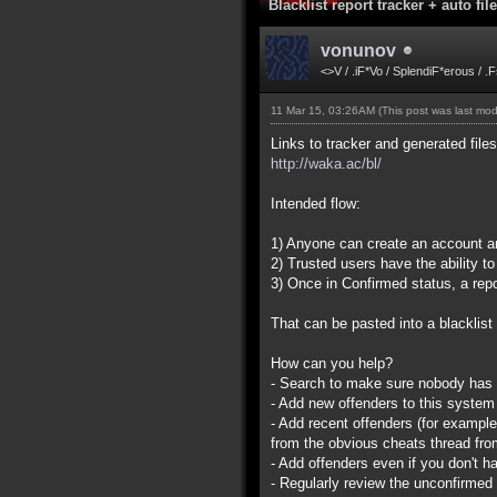
Blacklist report tracker + auto fil
vonunov
<>V / .iF*Vo / SplendiF*erous / .
11 Mar 15, 03:26AM
(This post was last mo
Links to tracker and generated file
http://waka.ac/bl/
Intended flow:
1) Anyone can create an account and
2) Trusted users have the ability 
3) Once in Confirmed status, a repo
That can be pasted into a blacklist 
How can you help?
- Search to make sure nobody has fi
- Add new offenders to this system (
- Add recent offenders (for exampl
from the obvious cheats thread fro
- Add offenders even if you don't ha
- Regularly review the unconfirmed 