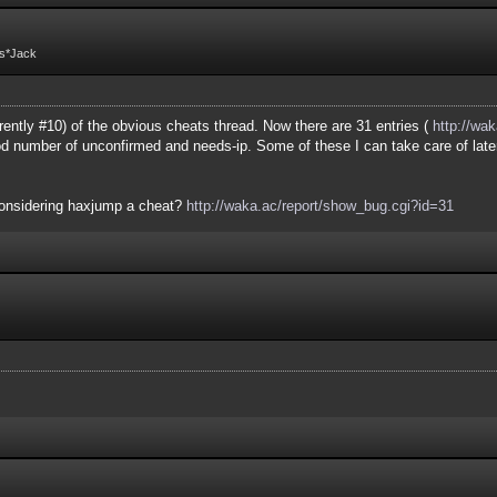
Fs*Jack
ently #10) of the obvious cheats thread. Now there are 31 entries (
http://wak
ood number of unconfirmed and needs-ip. Some of these I can take care of late
considering haxjump a cheat?
http://waka.ac/report/show_bug.cgi?id=31