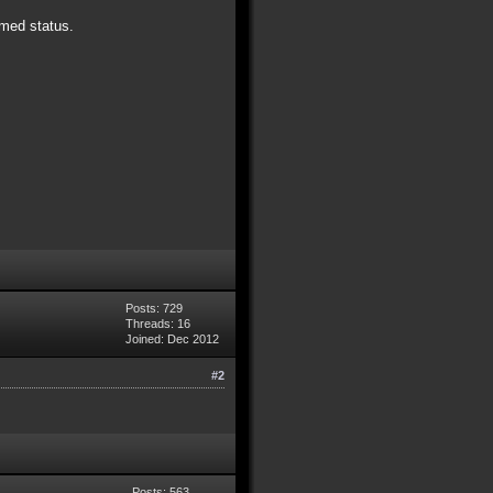
rmed status.
Posts: 729
Threads: 16
Joined: Dec 2012
#2
Posts: 563