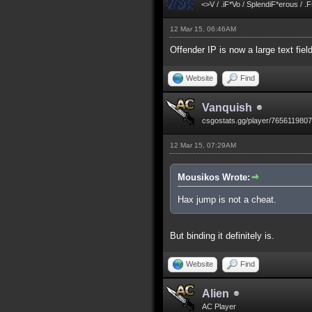
<>V / .iF*Vo / SplendiF*erous / .
12 Mar 15, 06:46AM
Offender IP is now a large text fiel
Website
Find
Vanquish
csgostats.gg/player/765611980
12 Mar 15, 07:29AM
Mousikos Wrote:
Hax jump is not a cheat.
But binding it definitely is.
Website
Find
Alien
AC Player