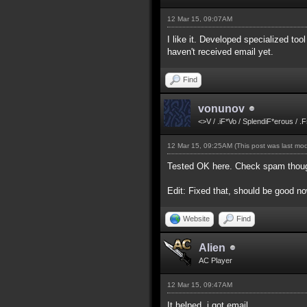
12 Mar 15, 09:07AM
I like it. Developed specialized too
haven't received email yet.
Find
vonunov
<>V / .iF*Vo / SplendiF*erous / .
12 Mar 15, 09:25AM
(This post was last mo
Tested OK here. Check spam though 
Edit: Fixed that, should be good now
Website
Find
Alien
AC Player
12 Mar 15, 09:47AM
It helped, i got email.