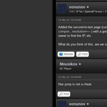
vonunov
<>V / .iF*Vo / SplendiF*erous / .
12 Mar 15, 03:31AM
Added the second-to-last page (curr
compon...resolution
=--- ) with a g
owner to find the IP, etc.
What do you think of this, are we 
Website
Find
Mousikos
AC Player
12 Mar 15, 04:02AM
Hax jump is not a cheat.
Find
vonunov