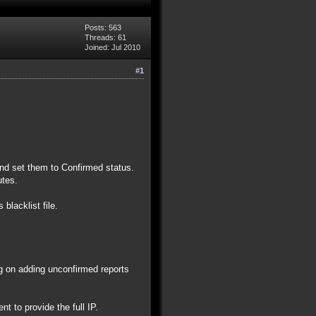
Posts: 563
Threads: 61
Joined: Jul 2010
#1
 and set them to Confirmed status.
nutes.
 blacklist file.
ng on adding unconfirmed reports
t to provide the full IP.