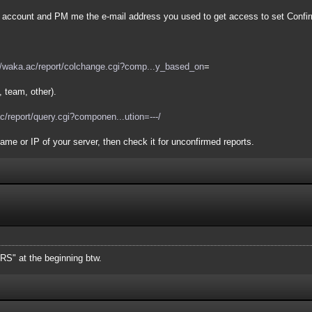
an account and PM me the e-mail address you used to get access to set Confi
//waka.ac/report/colchange.cgi?comp...y_based_on
=
, team, other).
ac/report/query.cgi?componen...ution=---/
ame or IP of your server, then check it for unconfirmed reports.
ERS" at the beginning btw.