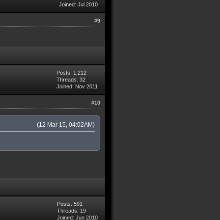
Joined: Jul 2010
#9
Posts: 1,212
Threads: 32
Joined: Nov 2011
#10
(12 Mar 15, 04:02AM)
Posts: 591
Threads: 19
Joined: Jun 2010