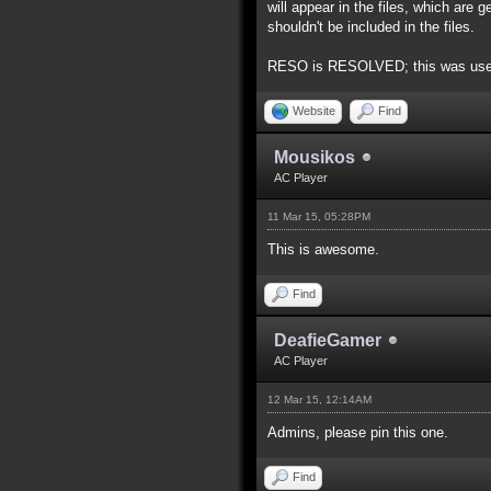
will appear in the files, which are
shouldn't be included in the files.
RESO is RESOLVED; this was used to
Website
Find
Mousikos
AC Player
11 Mar 15, 05:28PM
This is awesome.
Find
DeafieGamer
AC Player
12 Mar 15, 12:14AM
Admins, please pin this one.
Find