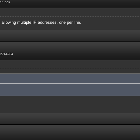
Fs*Jack
d allowing multiple IP addresses, one per line.
72744264