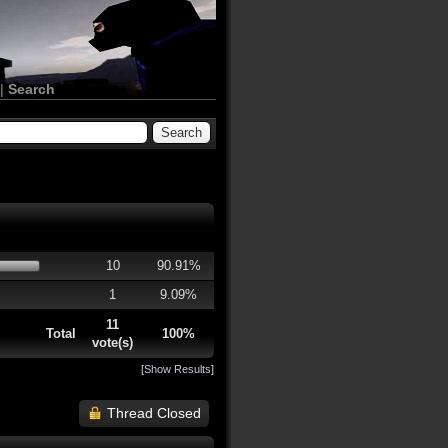
|
Search
10
90.91%
1
9.09%
11
Total
100%
vote(s)
[
Show Results
]
Thread Closed