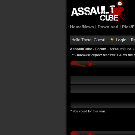
Home/News
|
Download
|
Pics/F
Hello There, Guest!
Login
Re
AssaultCube - Forum
›
AssaultCube
›
Blacklist report tracker + auto file
* You voted for this item.