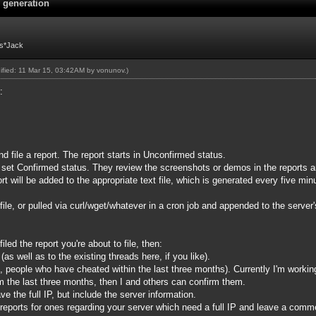
e generation
Fs*Jack
dified: 11 Mar 15, 03:42AM by
vonunov
.)
s:
 file a report. The report starts in Unconfirmed status.
to set Confirmed status. They review the screenshots or demos in the reports
rt will be added to the appropriate text file, which is generated every five mi
file, or pulled via curl/wget/whatever in a cron job and appended to the server's
led the report you're about to file, then:
as well as to the existing threads here, if you like).
e, people who have cheated within the last three months). Currently I'm worki
m the last three months, then I and others can confirm them.
ve the full IP, but include the server information.
reports for ones regarding your server which need a full IP and leave a commen