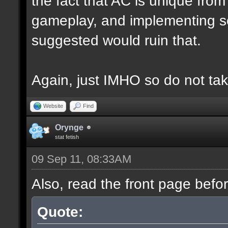
the fact that AC is unique fro
gameplay, and implementing s
suggested would ruin that.
Again, just IMHO so do not tak
Website
Find
Orynge
stat fetish
09 Sep 11, 08:33AM
Also, read the front page befo
Quote: