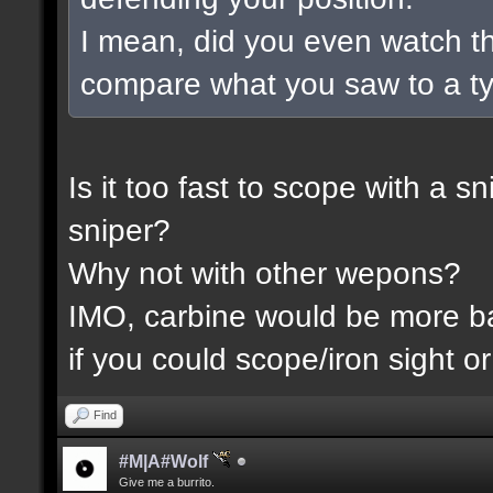
I mean, did you even watch t
compare what you saw to a t
Is it too fast to scope with a 
sniper?
Why not with other wepons?
IMO, carbine would be more 
if you could scope/iron sight or
Find
#M|A#Wolf
Give me a burrito.