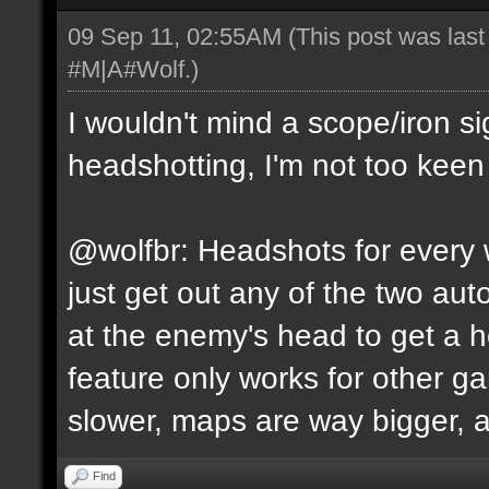
09 Sep 11, 02:55AM
(This post was las
#M|A#Wolf
.)
I wouldn't mind a scope/iron s
headshotting, I'm not too keen 
@wolfbr: Headshots for every w
just get out any of the two a
at the enemy's head to get a h
feature only works for other 
slower, maps are way bigger, an
Find