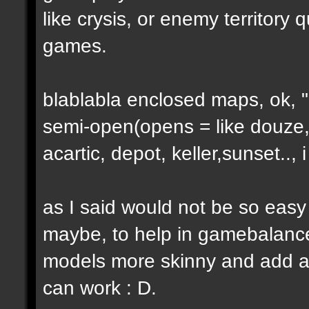
like crysis, or enemy territory 
games.
blablabla enclosed maps, ok, "o
semi-open(opens = like douze,
acartic, depot, keller,sunset..
as I said would not be so easy
maybe, to help in gamebalance
models more skinny and add a b
can work : D.