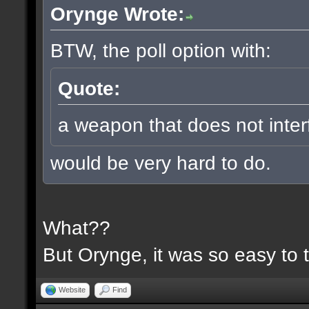
Orynge Wrote:
BTW, the poll option with:
Quote:
a weapon that does not inter
would be very hard to do.
What??
But Orynge, it was so easy to 
Website
Find