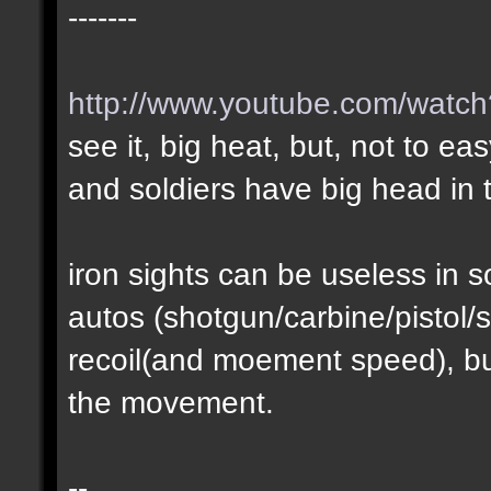
-------
http://www.youtube.com/wat
see it, big heat, but, not to ea
and soldiers have big head in t
iron sights can be useless in
autos (shotgun/carbine/pistol/s
recoil(and moement speed), but
the movement.
--