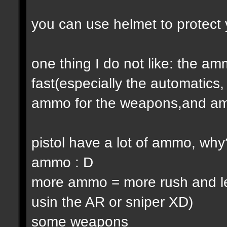
you can use helmet to protect 
one thing I do not like: the 
fast(especially the automatic
ammo for the weapons,and am
pistol have a lot of ammo, why
ammo : D
more ammo = more rush and l
usin the AR or sniper XD)
some weapons