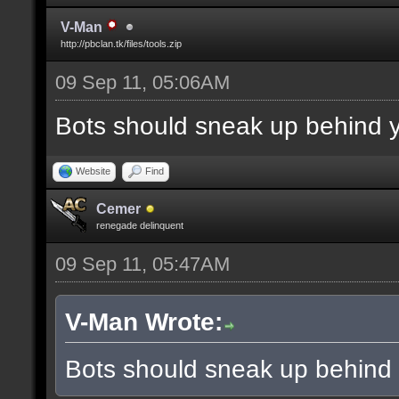
V-Man
http://pbclan.tk/files/tools.zip
09 Sep 11, 05:06AM
Bots should sneak up behind y
Website
Find
Cemer
renegade delinquent
09 Sep 11, 05:47AM
V-Man Wrote:
Bots should sneak up behind 