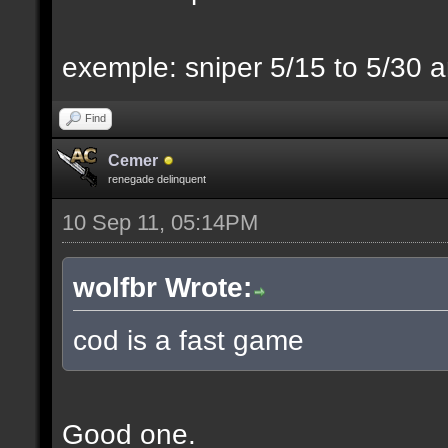
exemple: sniper 5/15 to 5/30 a
Find
Cemer
renegade delinquent
10 Sep 11, 05:14PM
wolfbr Wrote:
cod is a fast game
Good one.