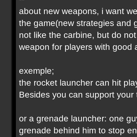
about new weapons, i want we
the game(new strategies and 
not like the carbine, but do not
weapon for players with good a
exemple;
the rocket launcher can hit pl
Besides you can support your
or a grenade launcher: one guy
grenade behind him to stop en