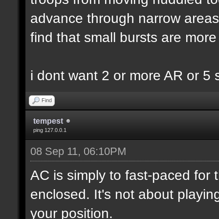
advance through narrow areas i.
find that small bursts are more
i dont want 2 or more AR or 5
Find
tempest
ping 127.0.0.1
08 Sep 11, 06:10PM
AC is simply to fast-paced for
enclosed. It's not about playin
your position.