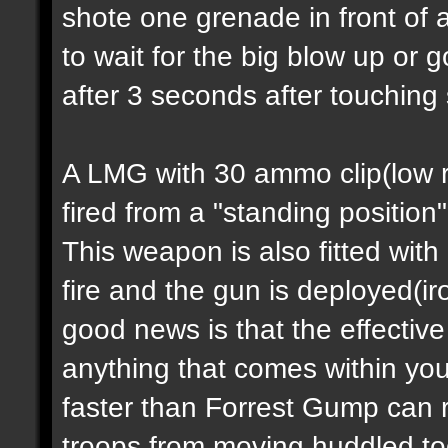
shote one grenade in front of 
to wait for the big blow up or
after 3 seconds after touching
A LMG with 30 ammo clip(low ra
fired from a "standing position
This weapon is also fitted with
fire and the gun is deployed(i
good news is that the effectiv
anything that comes within you
faster than Forrest Gump can 
troops from moving huddled tog