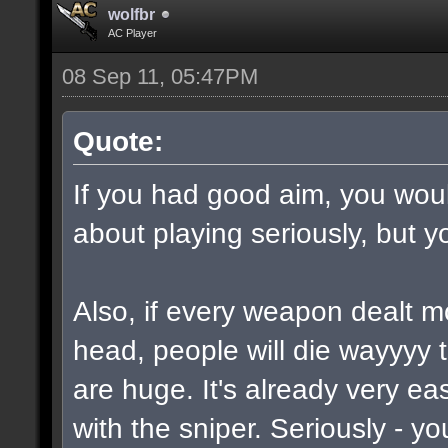
wolfbr
AC Player
08 Sep 11, 05:47PM
Quote:
If you had good aim, you would
about playing seriously, but y
Also, if every weapon dealt m
head, people will die wayyyy 
are huge. It's already very e
with the sniper. Seriously - y