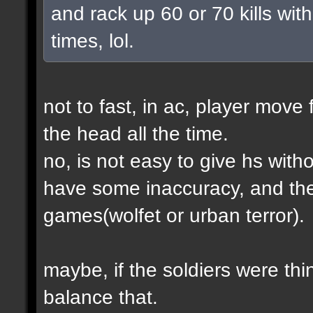
and rack up 60 or 70 kills with
times, lol.
not to fast, in ac, player move 
the head all the time.
no, is not easy to give hs wit
have some inaccuracy, and th
games(wolfet or urban terror).
maybe, if the soldiers were thin
balance that.