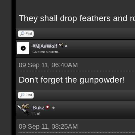
They shall drop feathers and r
Find
#M|A#Wolf
Give me a burrito.
09 Sep 11, 06:40AM
Don't forget the gunpowder!
Find
Bukz
hf, gl
09 Sep 11, 08:25AM