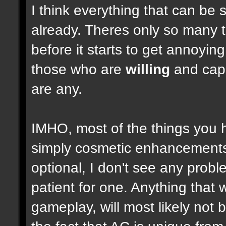
I think everything that can be 
already. Theres only so many 
before it starts to get annoyi
those who are
willing
and capab
are any.
IMHO, most of the things you
simply cosmetic enhancements,
optional, I don't see any prob
patient for one. Anything that w
gameplay, will most likely not