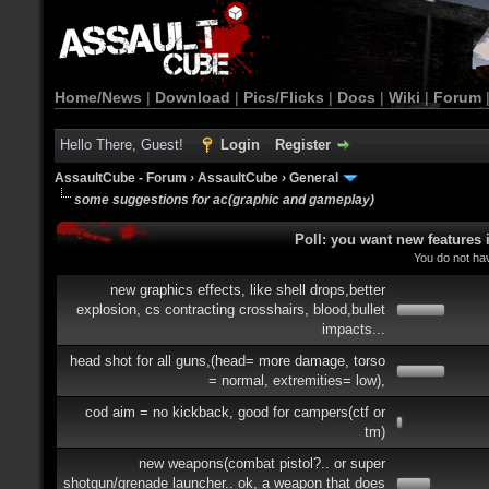
Home/News
|
Download
|
Pics/Flicks
|
Docs
|
Wiki
|
Forum
Hello There, Guest!
Login
Register
AssaultCube - Forum
›
AssaultCube
›
General
some suggestions for ac(graphic and gameplay)
Poll: you want new features
You do not hav
new graphics effects, like shell drops,better
explosion, cs contracting crosshairs, blood,bullet
impacts...
head shot for all guns,(head= more damage, torso
= normal, extremities= low),
cod aim = no kickback, good for campers(ctf or
tm)
new weapons(combat pistol?.. or super
shotgun/grenade launcher.. ok, a weapon that does