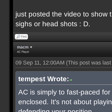
just posted the video to show t
sighs or head shots : D.
Find
macm
AC Player
09 Sep 11, 12:00AM
(This post was las
tempest Wrote:
AC is simply to fast-paced fo
enclosed. It's not about playin
defending your position.