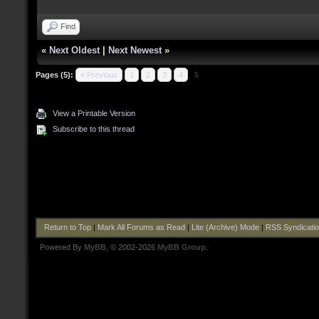
Find
«
Next Oldest
|
Next Newest
»
Pages (5):
« Previous
1
2
3
4
5
View a Printable Version
Subscribe to this thread
Return to Top
|
Mark All Forums as Read
|
Lite (Archive) Mode
|
RSS Syndicati
Powered By
MyBB
, © 2002-2026
MyBB Group
.