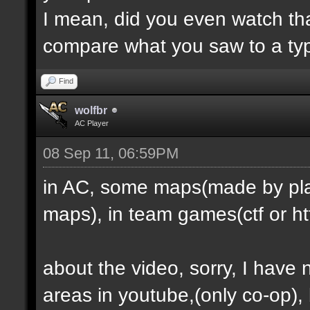
I mean, did you even watch th
compare what you saw to a ty
Find
wolfbr
AC Player
08 Sep 11, 06:59PM
in AC, some maps(made by play
maps), in team games(ctf or htf
about the video, sorry, I have
areas in youtube,(only co-op), b