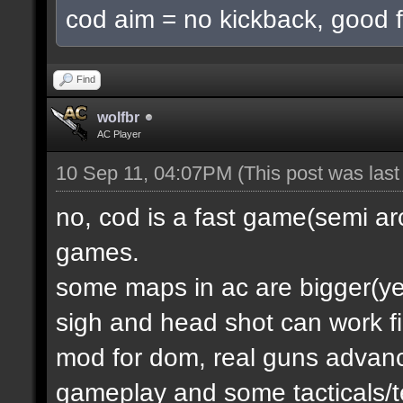
cod aim = no kickback, good f
Find
wolfbr
AC Player
10 Sep 11, 04:07PM
(This post was las
no, cod is a fast game(semi a
games.
some maps in ac are bigger(yes.
sigh and head shot can work f
mod for dom, real guns advanc
gameplay and some tacticals/