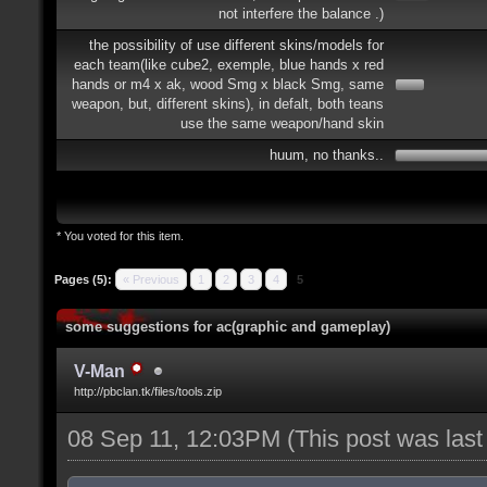
not interfere the balance .)
the possibility of use different skins/models for
each team(like cube2, exemple, blue hands x red
hands or m4 x ak, wood Smg x black Smg, same
weapon, but, different skins), in defalt, both teans
use the same weapon/hand skin
huum, no thanks..
* You voted for this item.
Pages (5):
« Previous
1
2
3
4
5
some suggestions for ac(graphic and gameplay)
V-Man
http://pbclan.tk/files/tools.zip
08 Sep 11, 12:03PM
(This post was las