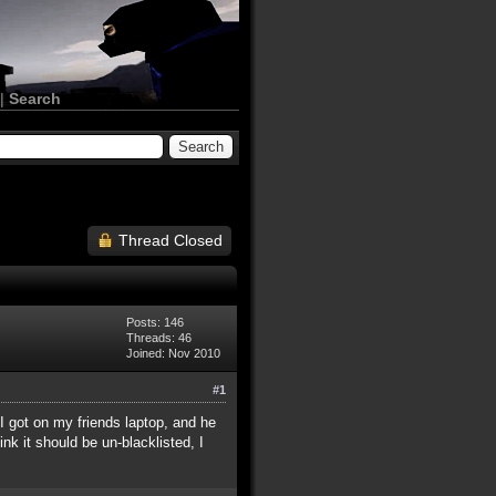
|
Search
Thread Closed
Posts: 146
Threads: 46
Joined: Nov 2010
#1
 I got on my friends laptop, and he
ink it should be un-blacklisted, I