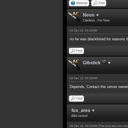
Website
Find
Neon
Clanless...For Now
04 Dec 10, 04:11AM
no he was blacklisted for reasons t
Find
Gibstick
04 Dec 10, 04:23AM
Depends. Contact the server owners
Find
fox_ares
βίδα σκύλα!
04 Dec 10, 04:24AM
(This post was last m