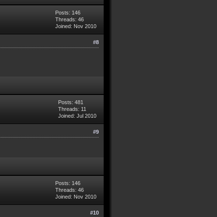
Posts: 146
Threads: 46
Joined: Nov 2010
#8
Posts: 481
Threads: 11
Joined: Jul 2010
#9
Posts: 146
Threads: 46
Joined: Nov 2010
#10