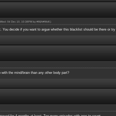
odified: 04 Dec 10, 10:38PM by
#M|A#Wolf
.)
st. You decide if you want to argue whether this blacklist should be there or tr
 with the mind/brain than any other body part?
removed for 4 months at least. Too many episodes with ares to count.