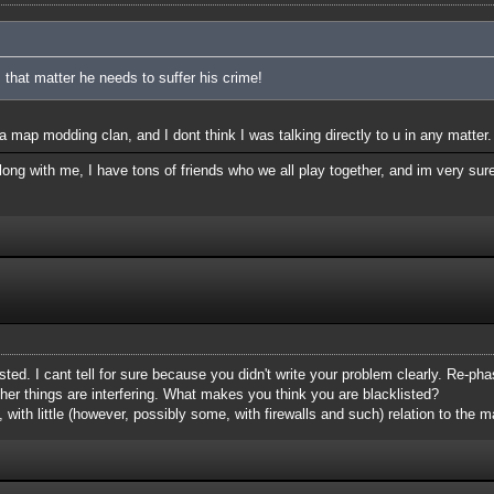
 that matter he needs to suffer his crime!
 map modding clan, and I dont think I was talking directly to u in any matter.
ong with me, I have tons of friends who we all play together, and im very sure
isted. I cant tell for sure because you didn't write your problem clearly. Re-phas
her things are interfering. What makes you think you are blacklisted?
, with little (however, possibly some, with firewalls and such) relation to the ma