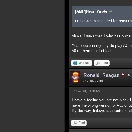
|AMP|Neon Wrote:
no he was blacklisted for reasons
oh ya!!! says that 1 who has owns a
Yes people in my city do play AC al
50 of them must at least.
Website
Find
Ronald_Reagan
AC Dev/Admin
04 Dec 10, 04:30AM
I have a feeling you are not black l
have the wrong version of AC, or ot
By the way, linksys is a router kind
Find