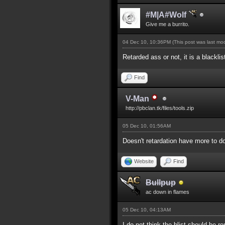
#M|A#Wolf
Give me a burrito.
04 Dec 10, 10:36PM
(This post was last m
Retarded ass or not, it is a blackli
Find
V-Man
http://pbclan.tk/files/tools.zip
05 Dec 10, 01:56AM
Doesn't retardation have more to do
Website
Find
Bullpup
ac down in flames
05 Dec 10, 04:13AM
I do not think the blist should be 