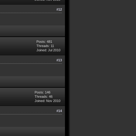
#12
Posts: 481
Threads: 11
Joined: Jul 2010
#13
Posts: 146
Threads: 46
Joined: Nov 2010
#14