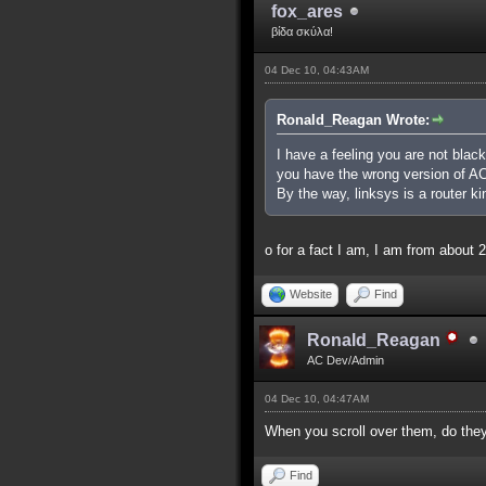
fox_ares
βίδα σκύλα!
04 Dec 10, 04:43AM
Ronald_Reagan Wrote:
I have a feeling you are not black 
you have the wrong version of AC,
By the way, linksys is a router ki
o for a fact I am, I am from abou
Website
Find
Ronald_Reagan
AC Dev/Admin
04 Dec 10, 04:47AM
When you scroll over them, do they 
Find