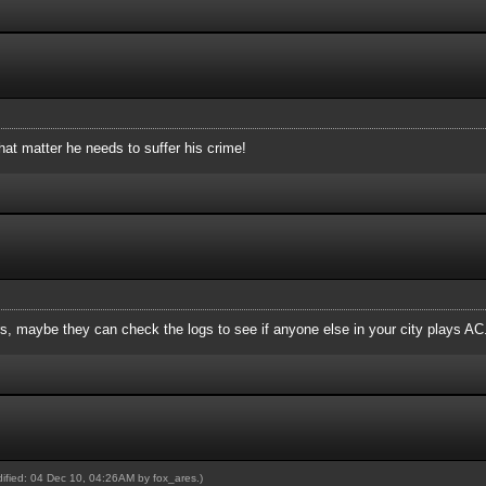
hat matter he needs to suffer his crime!
, maybe they can check the logs to see if anyone else in your city plays AC
odified: 04 Dec 10, 04:26AM by
fox_ares
.)