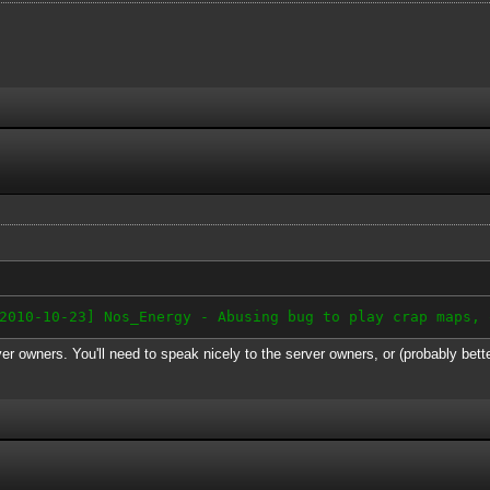
-10-23] Nos_Energy - Abusing bug to play crap maps, 
er owners. You'll need to speak nicely to the server owners, or (probably bett