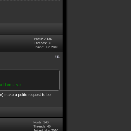
Posts: 2,136
Threads: 50
Joined: Jun 2010
#11
offensive
er) make a polite request to be
Posts: 146
Threads: 46
Joined: Nov 2010