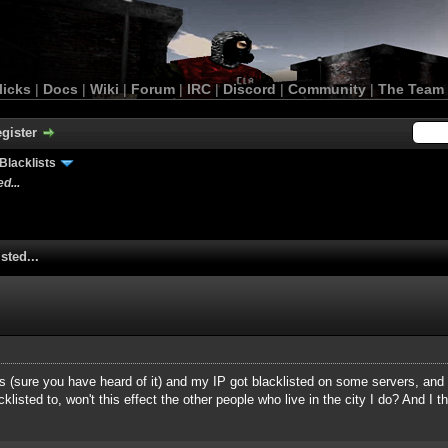
licks
|
Docs
|
Wiki
|
Forum
|
IRC
|
Discord
|
Community
|
The Team
gister
Blacklists
d...
sted...
sys (sure you have heard of it) and my IP got blacklisted on some servers, and
isted to, won't this effect the other people who live in the city I do? And I th