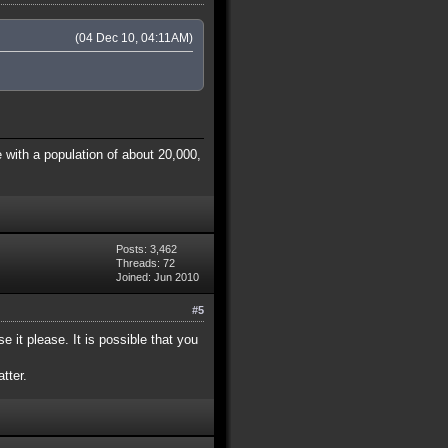
(04 Dec 10, 04:11AM)
 with a population of about 20,000,
Posts: 3,462
Threads: 72
Joined: Jun 2010
#5
e it please. It is possible that you
tter.