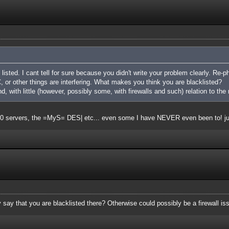
listed. I cant tell for sure because you didn't write your problem clearly. Re-ph
 or other things are interfering. What makes you think you are blacklisted?
nd, with little (however, possibly some, with firewalls and such) relation to the 
t 20 servers, the =MyS= DES| etc... even some I have NEVER even been to! j
say that you are blacklisted there? Otherwise could possibly be a firewall is