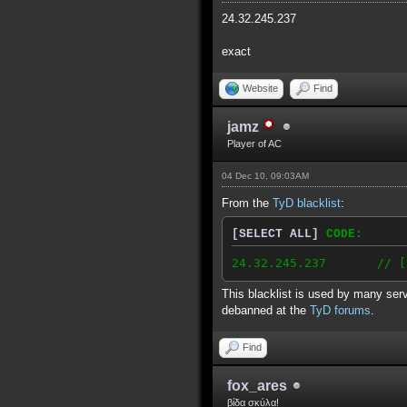
24.32.245.237
exact
Website
Find
jamz
Player of AC
04 Dec 10, 09:03AM
From the
TyD blacklist
:
[SELECT ALL]
CODE:
24.32.245.237 // [2010
This blacklist is used by many serv
debanned at the
TyD forums
.
Find
fox_ares
βίδα σκύλα!