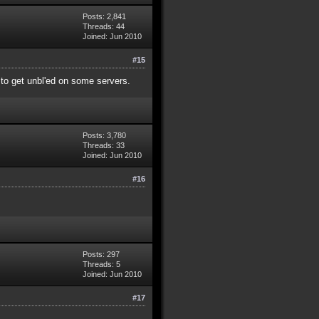
Posts: 2,841
Threads: 44
Joined: Jun 2010
#15
y to get unbl'ed on some servers.
Posts: 3,780
Threads: 33
Joined: Jun 2010
#16
Posts: 297
Threads: 5
Joined: Jun 2010
#17