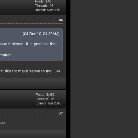
Posts: 146
Threads: 46
Joined: Nov 2010
#6
(04 Dec 10, 04:30AM)
ase it please. It is possible that
matter.
ust doesnt make sense to me... =\
Posts: 3,462
Threads: 72
Joined: Jun 2010
#7
sue.