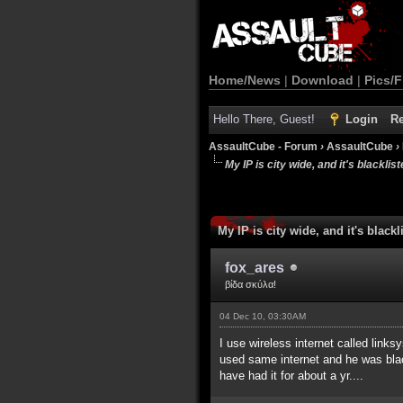
Home/News
|
Download
|
Pics/F
Hello There, Guest!
Login
Re
AssaultCube - Forum
›
AssaultCube
›
My IP is city wide, and it's blackliste
My IP is city wide, and it's blackli
fox_ares
βίδα σκύλα!
04 Dec 10, 03:30AM
I use wireless internet called link
used same internet and he was blackl
have had it for about a yr....