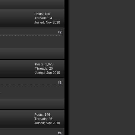
Posts: 150
Threads: 54
Joined: Nov 2010
#2
Posts: 1,823
Threads: 20
Joined: Jun 2010
#3
.
Posts: 146
Threads: 46
Joined: Nov 2010
#4