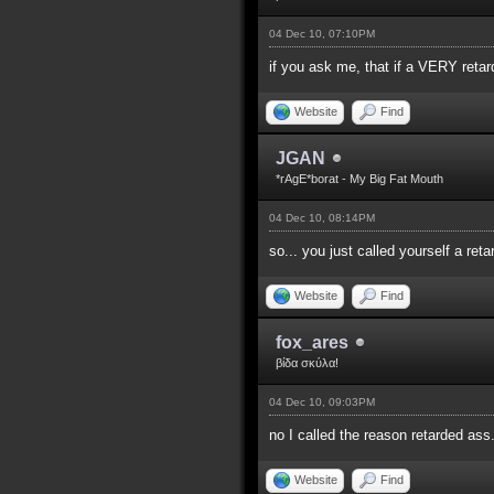
04 Dec 10, 07:10PM
if you ask me, that if a VERY reta
Website
Find
JGAN
*rAgE*borat - My Big Fat Mouth
04 Dec 10, 08:14PM
so... you just called yourself a re
Website
Find
fox_ares
βίδα σκύλα!
04 Dec 10, 09:03PM
no I called the reason retarded ass
Website
Find