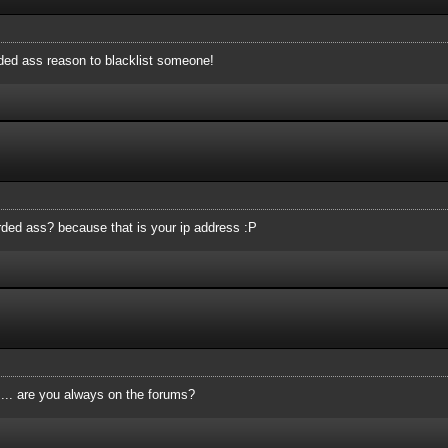
rded ass reason to blacklist someone!
tarded ass? because that is your ip address :P
.... are you always on the forums?