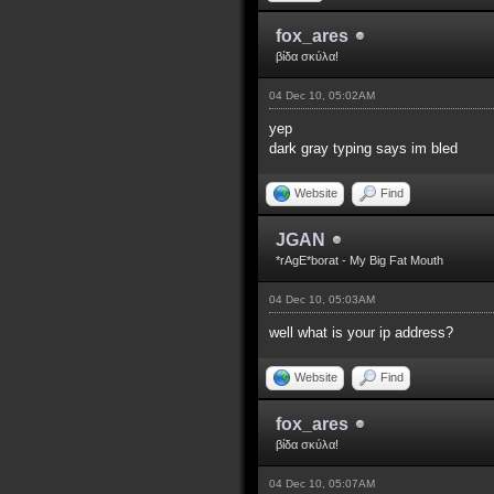
fox_ares
βίδα σκύλα!
04 Dec 10, 05:02AM
yep
dark gray typing says im bled
Website
Find
JGAN
*rAgE*borat - My Big Fat Mouth
04 Dec 10, 05:03AM
well what is your ip address?
Website
Find
fox_ares
βίδα σκύλα!
04 Dec 10, 05:07AM