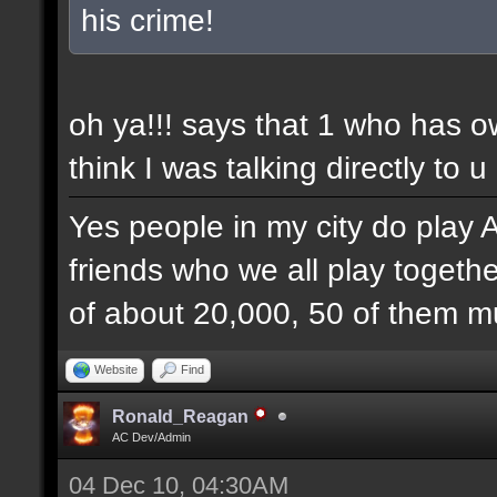
his crime!
oh ya!!! says that 1 who has 
think I was talking directly to u
Yes people in my city do play 
friends who we all play togethe
of about 20,000, 50 of them mu
Website
Find
Ronald_Reagan
AC Dev/Admin
04 Dec 10, 04:30AM