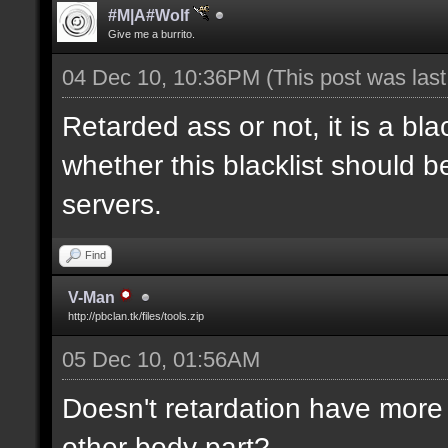
#M|A#Wolf
Give me a burrito.
04 Dec 10, 10:36PM
(This post was las
Retarded ass or not, it is a bla
whether this blacklist should b
servers.
Find
V-Man
http://pbclan.tk/files/tools.zip
05 Dec 10, 01:56AM
Doesn't retardation have more 
other body part?