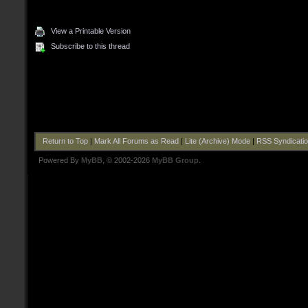
View a Printable Version
Subscribe to this thread
Return to Top
|
Mark All Forums as Read
|
Lite (Archive) Mode
|
RSS Syndicati
Powered By
MyBB
, © 2002-2026
MyBB Group
.