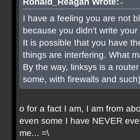
Ronald_Reagan Wrote:
I have a feeling you are not bla
because you didn't write your 
It is possible that you have t
things are interfering. What 
By the way, linksys is a router 
some, with firewalls and such) 
o for a fact I am, I am from a
even some I have NEVER even 
me... =\