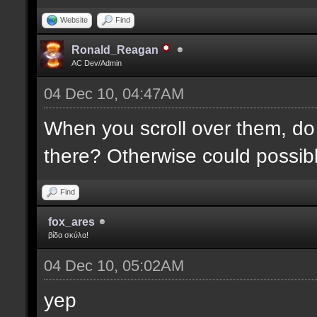
Website
Find
Ronald_Reagan
AC Dev/Admin
04 Dec 10, 04:47AM
When you scroll over them, do 
there? Otherwise could possibly
Find
fox_ares
βίδα σκύλα!
04 Dec 10, 05:02AM
yep