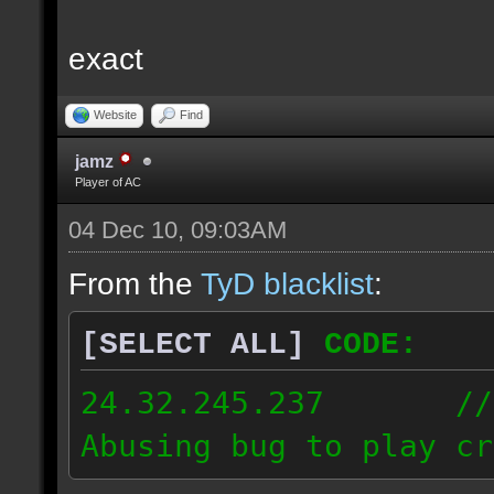
exact
Website
Find
jamz
Player of AC
04 Dec 10, 09:03AM
From the
TyD blacklist
:
[SELECT ALL]
CODE:
24.32.245.237 // [2
Abusing bug to play cr