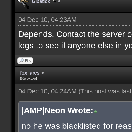
Gibstick
04 Dec 10, 04:23AM
Depends. Contact the server 
logs to see if anyone else in y
Find
fox_ares
βίδα σκύλα!
04 Dec 10, 04:24AM
(This post was las
|AMP|Neon Wrote:
no he was blacklisted for reas