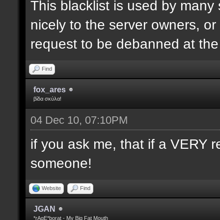
This blacklist is used by many
nicely to the server owners, or
request to be debanned at th
Find
fox_ares
βίδα σκύλα!
04 Dec 10, 07:10PM
if you ask me, that if a VERY r
someone!
Website
Find
JGAN
*rAgE*borat - My Big Fat Mouth