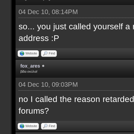
04 Dec 10, 08:14PM
so... you just called yourself 
address :P
Website
Find
fox_ares
βίδα σκύλα!
04 Dec 10, 09:03PM
no I called the reason retarded
forums?
Website
Find