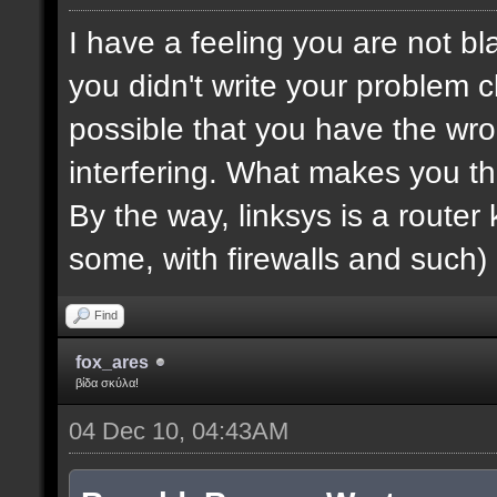
I have a feeling you are not bla
you didn't write your problem cl
possible that you have the wro
interfering. What makes you th
By the way, linksys is a router k
some, with firewalls and such) 
Find
fox_ares
βίδα σκύλα!
04 Dec 10, 04:43AM