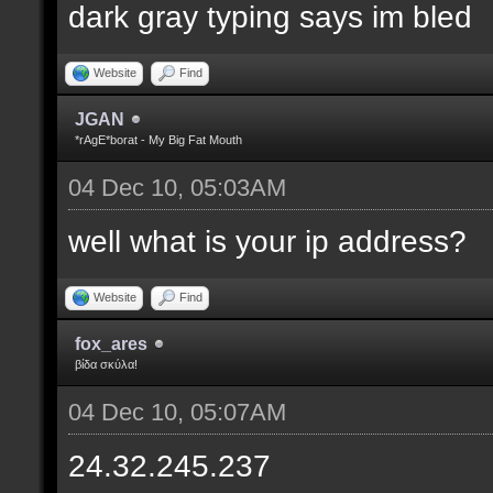
dark gray typing says im bled
Website
Find
JGAN
*rAgE*borat - My Big Fat Mouth
04 Dec 10, 05:03AM
well what is your ip address?
Website
Find
fox_ares
βίδα σκύλα!
04 Dec 10, 05:07AM
24.32.245.237