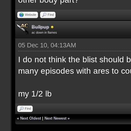
Website
Find
Bullpup
ac down in flames
05 Dec 10, 04:13AM
I do not think the blist should
many episodes with ares to co
my 1/2 lb
Find
«
Next Oldest
|
Next Newest
»