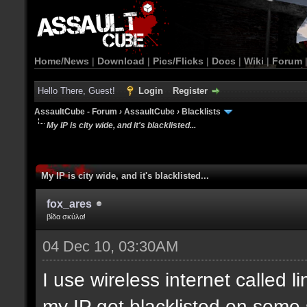
Home/News
|
Download
|
Pics/Flicks
|
Docs
|
Wiki
|
Forum
Hello There, Guest!
Login
Register
AssaultCube - Forum
›
AssaultCube
›
Blacklists
My IP is city wide, and it's blacklisted...
My IP is city wide, and it's blacklisted...
fox_ares
βίδα σκύλα!
04 Dec 10, 03:30AM
I use wireless internet called l
my IP got blacklisted on some 