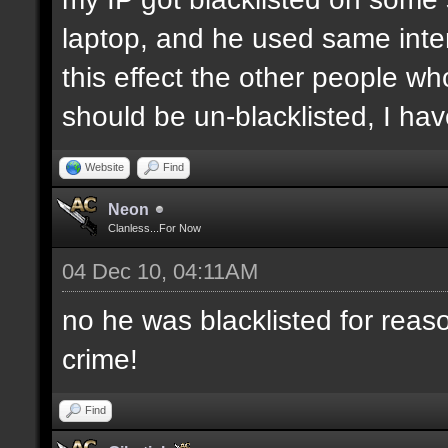
laptop, and he used same inter
this effect the other people who 
should be un-blacklisted, I have
Website
Find
Neon
Clanless...For Now
04 Dec 10, 04:11AM
no he was blacklisted for reaso
crime!
Find