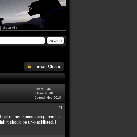
|
Search
Thread Closed
Posts: 146
Threads: 46
Joined: Nov 2010
#1
 I got on my friends laptop, and he
ink it should be un-blacklisted, I