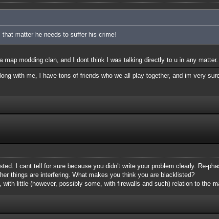
 that matter he needs to suffer his crime!
 map modding clan, and I dont think I was talking directly to u in any matter.
ong with me, I have tons of friends who we all play together, and im very sure
isted. I cant tell for sure because you didn't write your problem clearly. Re-phas
her things are interfering. What makes you think you are blacklisted?
, with little (however, possibly some, with firewalls and such) relation to the ma