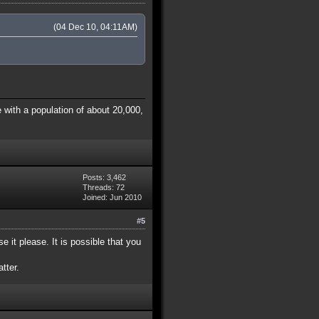
(04 Dec 10, 04:11AM)
 with a population of about 20,000,
Posts: 3,462
Threads: 72
Joined: Jun 2010
#5
e it please. It is possible that you
tter.