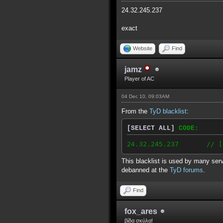
24.32.245.237
exact
Website
Find
jamz
Player of AC
04 Dec 10, 09:03AM
From the
TyD blacklist
:
[SELECT ALL]
CODE:
24.32.245.237 // [2010
This blacklist is used by many serv
debanned at the
TyD forums
.
Find
fox_ares
βίδα σκύλα!