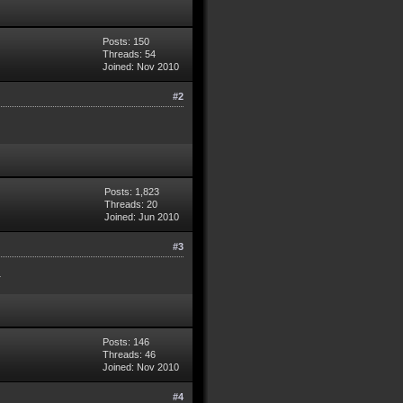
Posts: 150
Threads: 54
Joined: Nov 2010
#2
Posts: 1,823
Threads: 20
Joined: Jun 2010
#3
.
Posts: 146
Threads: 46
Joined: Nov 2010
#4