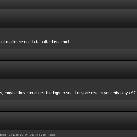
hat matter he needs to suffer his crime!
, maybe they can check the logs to see if anyone else in your city plays AC
odified: 04 Dec 10, 04:26AM by
fox_ares
.)