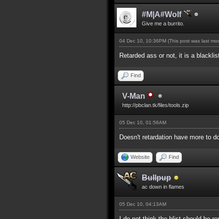
#M|A#Wolf
Give me a burrito.
04 Dec 10, 10:36PM
(This post was last m
Retarded ass or not, it is a blackli
Find
V-Man
http://pbclan.tk/files/tools.zip
05 Dec 10, 01:56AM
Doesn't retardation have more to do
Website
Find
Bullpup
ac down in flames
05 Dec 10, 04:13AM
I do not think the blist should be 