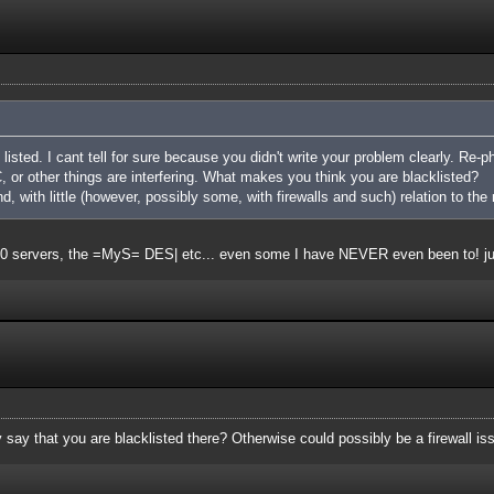
listed. I cant tell for sure because you didn't write your problem clearly. Re-ph
 or other things are interfering. What makes you think you are blacklisted?
nd, with little (however, possibly some, with firewalls and such) relation to the 
t 20 servers, the =MyS= DES| etc... even some I have NEVER even been to! j
say that you are blacklisted there? Otherwise could possibly be a firewall is