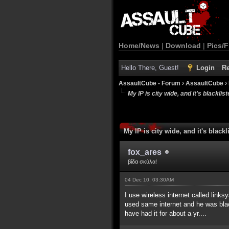
Home/News
|
Download
|
Pics/F
Hello There, Guest!
Login
Re
AssaultCube - Forum
›
AssaultCube
›
My IP is city wide, and it's blackliste
My IP is city wide, and it's blackli
fox_ares
βίδα σκύλα!
04 Dec 10, 03:30AM
I use wireless internet called link
used same internet and he was blackl
have had it for about a yr....