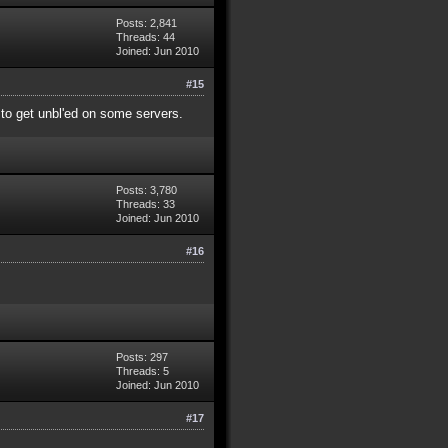
Posts: 2,841
Threads: 44
Joined: Jun 2010
#15
y to get unbl'ed on some servers.
Posts: 3,780
Threads: 33
Joined: Jun 2010
#16
Posts: 297
Threads: 5
Joined: Jun 2010
#17