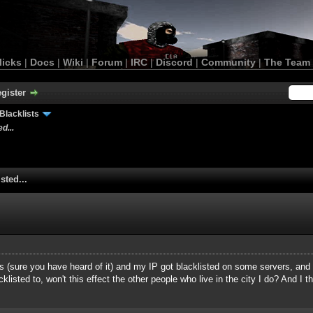
licks
|
Docs
|
Wiki
|
Forum
|
IRC
|
Discord
|
Community
|
The Team
gister
Blacklists
d...
sted...
sys (sure you have heard of it) and my IP got blacklisted on some servers, and
isted to, won't this effect the other people who live in the city I do? And I th