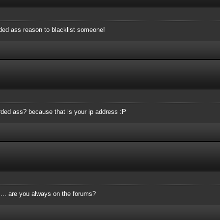
rded ass reason to blacklist someone!
tarded ass? because that is your ip address :P
.... are you always on the forums?