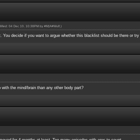
odified: 04 Dec 10, 10:38PM by
#M|A#Wolf
.)
st. You decide if you want to argue whether this blacklist should be there or tr
 with the mind/brain than any other body part?
removed for 4 months at least. Too many episodes with ares to count.