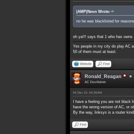
|AMP|Neon Wrote:
no he was blacklisted for reasons
oh ya!!! says that 1 who has owns a
Yes people in my city do play AC al
50 of them must at least.
Website
Find
Ronald_Reagan
AC Dev/Admin
04 Dec 10, 04:30AM
I have a feeling you are not black l
have the wrong version of AC, or ot
By the way, linksys is a router kind
Find