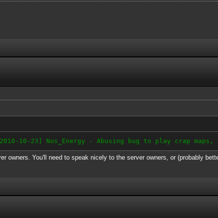
-10-23] Nos_Energy - Abusing bug to play crap maps, 
er owners. You'll need to speak nicely to the server owners, or (probably bett