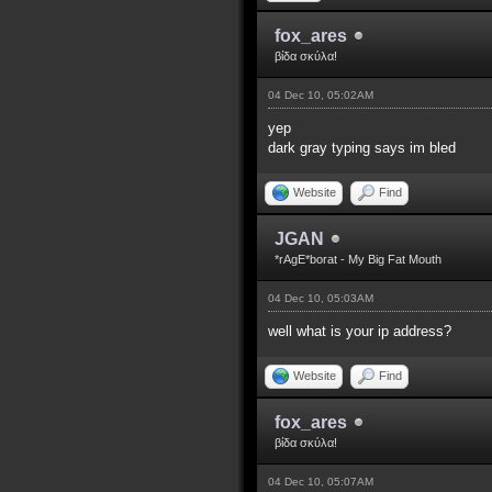
fox_ares
βίδα σκύλα!
04 Dec 10, 05:02AM
yep
dark gray typing says im bled
Website
Find
JGAN
*rAgE*borat - My Big Fat Mouth
04 Dec 10, 05:03AM
well what is your ip address?
Website
Find
fox_ares
βίδα σκύλα!
04 Dec 10, 05:07AM