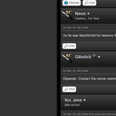
Website
Find
Neon
Clanless...For Now
04 Dec 10, 04:11AM
no he was blacklisted for reasons t
Find
Gibstick
04 Dec 10, 04:23AM
Depends. Contact the server owners
Find
fox_ares
βίδα σκύλα!
04 Dec 10, 04:24AM
(This post was last m