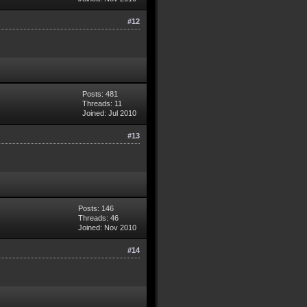
#12
Posts: 481
Threads: 11
Joined: Jul 2010
#13
Posts: 146
Threads: 46
Joined: Nov 2010
#14