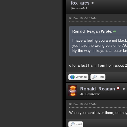
fox_ares
βίδα σκύλα!
04 Dec 10, 04:43AM
Ronald_Reagan Wrote:
I have a feeling you are not black 
you have the wrong version of AC,
By the way, linksys is a router ki
o for a fact I am, I am from abou
Website
Find
Ronald_Reagan
AC Dev/Admin
04 Dec 10, 04:47AM
When you scroll over them, do they 
Find