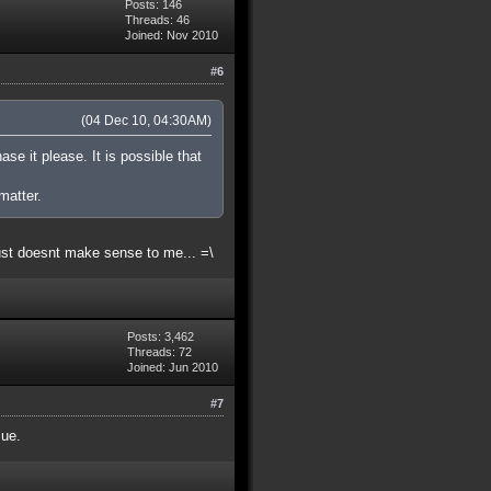
Posts: 146
Threads: 46
Joined: Nov 2010
#6
(04 Dec 10, 04:30AM)
ase it please. It is possible that
matter.
ust doesnt make sense to me... =\
Posts: 3,462
Threads: 72
Joined: Jun 2010
#7
sue.