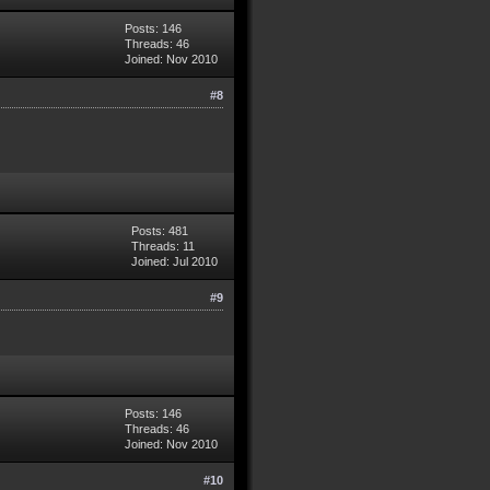
Posts: 146
Threads: 46
Joined: Nov 2010
#8
Posts: 481
Threads: 11
Joined: Jul 2010
#9
Posts: 146
Threads: 46
Joined: Nov 2010
#10