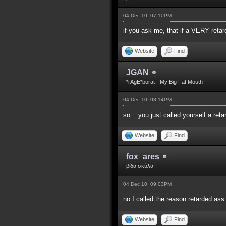
04 Dec 10, 07:10PM
if you ask me, that if a VERY reta
Website
Find
JGAN
*rAgE*borat - My Big Fat Mouth
04 Dec 10, 08:14PM
so... you just called yourself a re
Website
Find
fox_ares
βίδα σκύλα!
04 Dec 10, 09:03PM
no I called the reason retarded ass
Website
Find