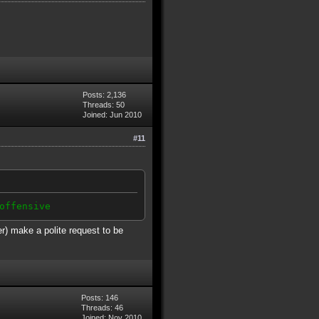
Posts: 2,136
Threads: 50
Joined: Jun 2010
#11
offensive
er) make a polite request to be
Posts: 146
Threads: 46
Joined: Nov 2010