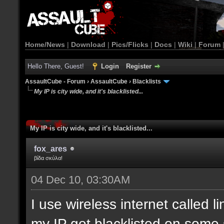
Home/News
|
Download
|
Pics/Flicks
|
Docs
|
Wiki
|
Forum
Hello There, Guest!
Login
Register
AssaultCube - Forum
›
AssaultCube
›
Blacklists
My IP is city wide, and it's blacklisted...
My IP is city wide, and it's blacklisted...
fox_ares
βίδα σκύλα!
04 Dec 10, 03:30AM
I use wireless internet called l
my IP got blacklisted on some 