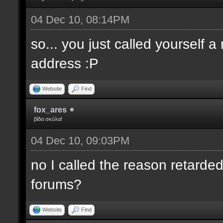
04 Dec 10, 08:14PM
so... you just called yourself 
address :P
Website
Find
fox_ares
βίδα σκύλα!
04 Dec 10, 09:03PM
no I called the reason retarded
forums?
Website
Find