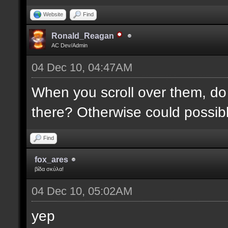
Website
Find
Ronald_Reagan
AC Dev/Admin
04 Dec 10, 04:47AM
When you scroll over them, do 
there? Otherwise could possibly
Find
fox_ares
βίδα σκύλα!
04 Dec 10, 05:02AM
yep