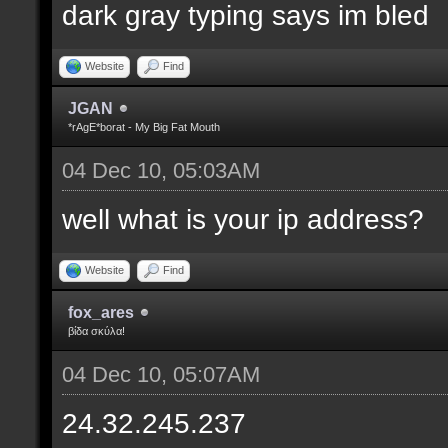
dark gray typing says im bled
Website
Find
JGAN
*rAgE*borat - My Big Fat Mouth
04 Dec 10, 05:03AM
well what is your ip address?
Website
Find
fox_ares
βίδα σκύλα!
04 Dec 10, 05:07AM
24.32.245.237