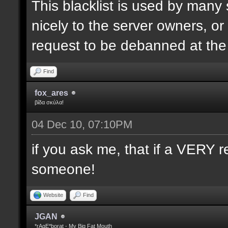
This blacklist is used by many
nicely to the server owners, or
request to be debanned at th
Find
fox_ares
βίδα σκύλα!
04 Dec 10, 07:10PM
if you ask me, that if a VERY r
someone!
Website
Find
JGAN
*rAgE*borat - My Big Fat Mouth