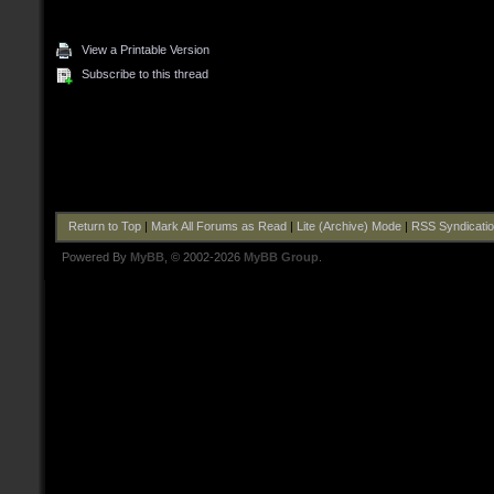
View a Printable Version
Subscribe to this thread
Return to Top
|
Mark All Forums as Read
|
Lite (Archive) Mode
|
RSS Syndicati
Powered By
MyBB
, © 2002-2026
MyBB Group
.