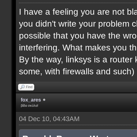
I have a feeling you are not bla
you didn't write your problem cl
possible that you have the wro
interfering. What makes you th
By the way, linksys is a router k
some, with firewalls and such) 
Find
fox_ares
βίδα σκύλα!
04 Dec 10, 04:43AM