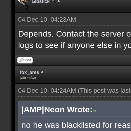
Gibstick
04 Dec 10, 04:23AM
Depends. Contact the server 
logs to see if anyone else in y
Find
fox_ares
βίδα σκύλα!
04 Dec 10, 04:24AM
(This post was las
|AMP|Neon Wrote:
no he was blacklisted for reas