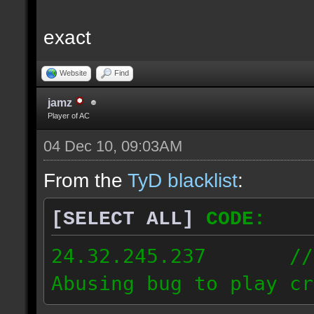
exact
Website
Find
jamz
Player of AC
04 Dec 10, 09:03AM
From the
TyD blacklist
:
[SELECT ALL]
CODE:
24.32.245.237 // [2
Abusing bug to play cr