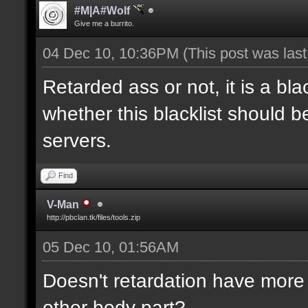
#M|A#Wolf
Give me a burrito.
04 Dec 10, 10:36PM
(This post was las
Retarded ass or not, it is a bla
whether this blacklist should b
servers.
Find
V-Man
http://pbclan.tk/files/tools.zip
05 Dec 10, 01:56AM
Doesn't retardation have more 
other body part?