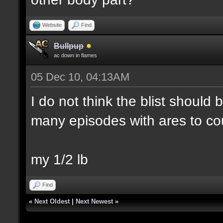
Website
Find
Bullpup
ac down in flames
05 Dec 10, 04:13AM
I do not think the blist should
many episodes with ares to co
my 1/2 lb
Find
«
Next Oldest
|
Next Newest
»