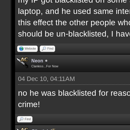
laptop, and he used same inter
this effect the other people who 
should be un-blacklisted, I have
Website
Find
Neon
Clanless...For Now
04 Dec 10, 04:11AM
no he was blacklisted for reaso
crime!
Find