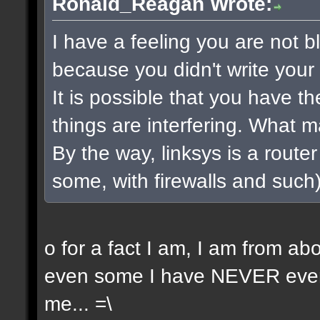
Ronald_Reagan Wrote:
I have a feeling you are not bla
because you didn't write your 
It is possible that you have t
things are interfering. What 
By the way, linksys is a router 
some, with firewalls and such) 
o for a fact I am, I am from a
even some I have NEVER even 
me... =\