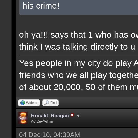
his crime!
oh ya!!! says that 1 who has 
think I was talking directly to u
Yes people in my city do play 
friends who we all play togethe
of about 20,000, 50 of them mu
Website
Find
Ronald_Reagan
AC Dev/Admin
04 Dec 10, 04:30AM