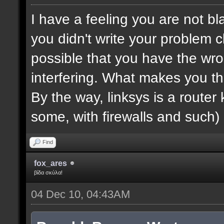
I have a feeling you are not bla
you didn't write your problem cl
possible that you have the wro
interfering. What makes you th
By the way, linksys is a router k
some, with firewalls and such) 
Find
fox_ares
βίδα σκύλα!
04 Dec 10, 04:43AM