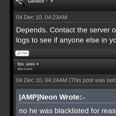
Gibstick
04 Dec 10, 04:23AM
Depends. Contact the server 
logs to see if anyone else in y
Find
fox_ares
βίδα σκύλα!
04 Dec 10, 04:24AM
(This post was las
|AMP|Neon Wrote:
no he was blacklisted for reas