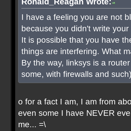
Ronald_Reagan Wrote:
I have a feeling you are not bla
because you didn't write your 
It is possible that you have t
things are interfering. What 
By the way, linksys is a router 
some, with firewalls and such) 
o for a fact I am, I am from a
even some I have NEVER even 
me... =\