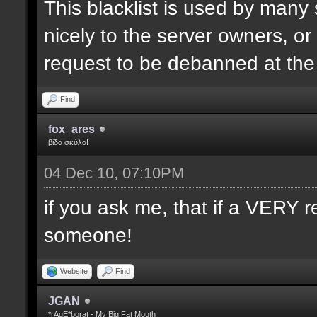
This blacklist is used by many
nicely to the server owners, or
request to be debanned at th
Find
fox_ares
βίδα σκύλα!
04 Dec 10, 07:10PM
if you ask me, that if a VERY r
someone!
Website
Find
JGAN
*rAgE*borat - My Big Fat Mouth