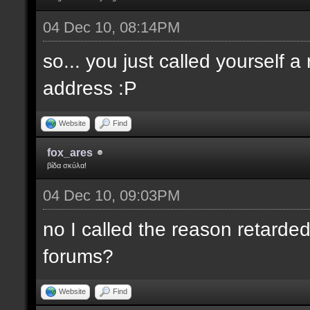
04 Dec 10, 08:14PM
so... you just called yourself 
address :P
Website
Find
fox_ares
βίδα σκύλα!
04 Dec 10, 09:03PM
no I called the reason retarded
forums?
Website
Find