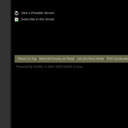
View a Printable Version
Subscribe to this thread
Return to Top
|
Mark All Forums as Read
|
Lite (Archive) Mode
|
RSS Syndicati
Powered By
MyBB
, © 2002-2026
MyBB Group
.