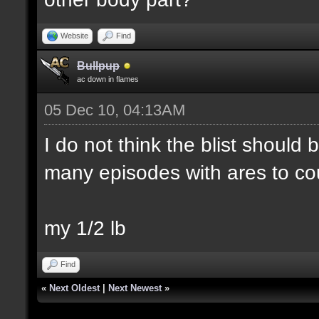
Website
Find
Bullpup
ac down in flames
05 Dec 10, 04:13AM
I do not think the blist should
many episodes with ares to co
my 1/2 lb
Find
«
Next Oldest
|
Next Newest
»