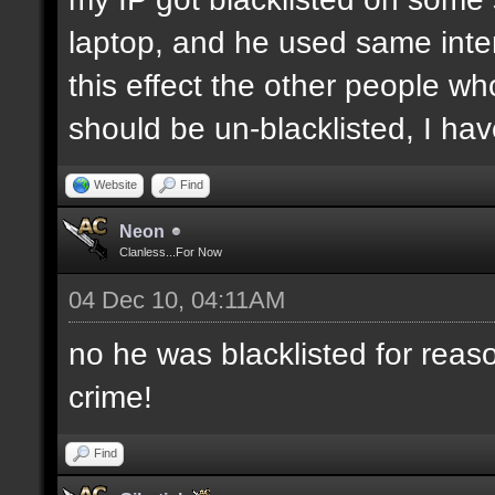
laptop, and he used same inter
this effect the other people who 
should be un-blacklisted, I have
Website
Find
Neon
Clanless...For Now
04 Dec 10, 04:11AM
no he was blacklisted for reaso
crime!
Find