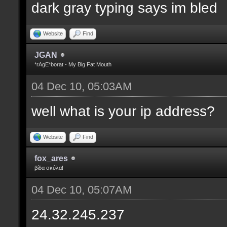
dark gray typing says im bled
Website
Find
JGAN
*rAgE*borat - My Big Fat Mouth
04 Dec 10, 05:03AM
well what is your ip address?
Website
Find
fox_ares
βίδα σκύλα!
04 Dec 10, 05:07AM
24.32.245.237