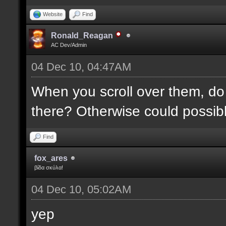
Website
Find
Ronald_Reagan
AC Dev/Admin
04 Dec 10, 04:47AM
When you scroll over them, do 
there? Otherwise could possibly
Find
fox_ares
βίδα σκύλα!
04 Dec 10, 05:02AM
yep