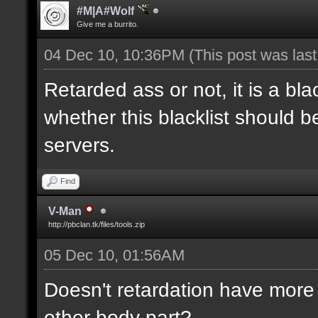
#M|A#Wolf
Give me a burrito.
04 Dec 10, 10:36PM
(This post was las
Retarded ass or not, it is a bla
whether this blacklist should b
servers.
Find
V-Man
http://pbclan.tk/files/tools.zip
05 Dec 10, 01:56AM
Doesn't retardation have more 
other body part?