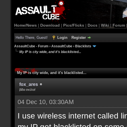
Home/News
|
Download
|
Pics/Flicks
|
Docs
|
Wiki
|
Forum
Hello There, Guest!
Login
Register
AssaultCube - Forum
›
AssaultCube
›
Blacklists
My IP is city wide, and it's blacklisted...
My IP is city wide, and it's blacklisted...
fox_ares
βίδα σκύλα!
04 Dec 10, 03:30AM
I use wireless internet called l
my IP got blacklisted on some 