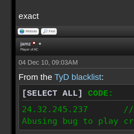
exact
Website
Find
jamz
Player of AC
04 Dec 10, 09:03AM
From the
TyD blacklist
:
[SELECT ALL]
CODE:
24.32.245.237 // [2
Abusing bug to play cr