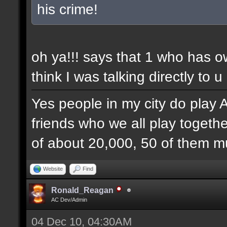
his crime!
oh ya!!! says that 1 who has 
think I was talking directly to u
Yes people in my city do play 
friends who we all play togethe
of about 20,000, 50 of them mu
Website
Find
Ronald_Reagan
AC Dev/Admin
04 Dec 10, 04:30AM