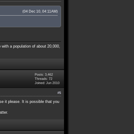
(04 Dec 10, 04:11AM)
 with a population of about 20,000,
Posts: 3,462
Threads: 72
Joined: Jun 2010
#5
e it please. It is possible that you
tter.