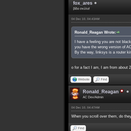
fox_ares
βίδα σκύλα!
04 Dec 10, 04:43AM
Ronald_Reagan Wrote:
I have a feeling you are not black 
you have the wrong version of AC,
By the way, linksys is a router ki
o for a fact I am, I am from abou
Website
Find
Ronald_Reagan
AC Dev/Admin
04 Dec 10, 04:47AM
When you scroll over them, do they 
Find