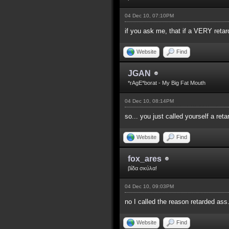
04 Dec 10, 07:10PM
if you ask me, that if a VERY reta
Website
Find
JGAN
*rAgE*borat - My Big Fat Mouth
04 Dec 10, 08:14PM
so... you just called yourself a re
Website
Find
fox_ares
βίδα σκύλα!
04 Dec 10, 09:03PM
no I called the reason retarded ass
Website
Find