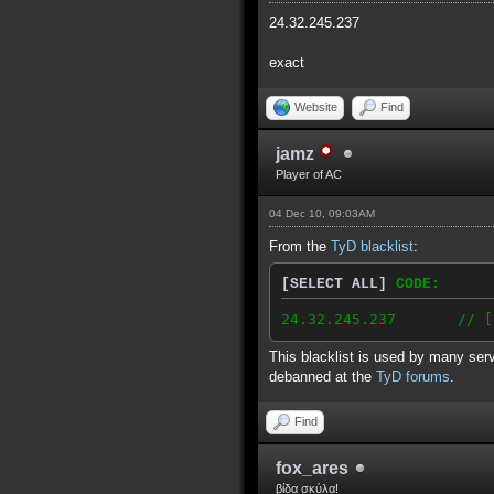
24.32.245.237
exact
Website
Find
jamz
Player of AC
04 Dec 10, 09:03AM
From the
TyD blacklist
:
[SELECT ALL]
CODE:
24.32.245.237 // [2010
This blacklist is used by many serv
debanned at the
TyD forums
.
Find
fox_ares
βίδα σκύλα!