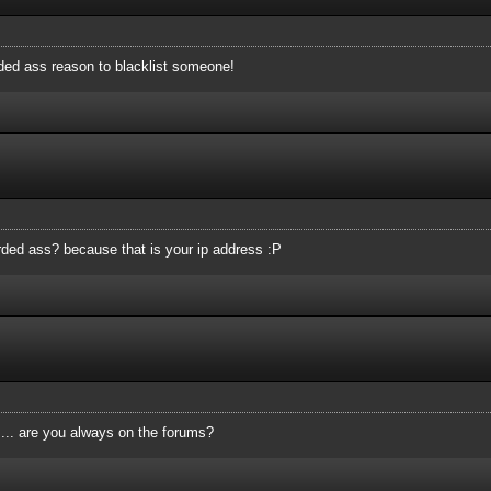
rded ass reason to blacklist someone!
tarded ass? because that is your ip address :P
.... are you always on the forums?