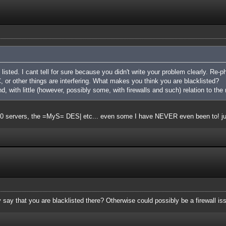
listed. I cant tell for sure because you didn't write your problem clearly. Re-ph
 or other things are interfering. What makes you think you are blacklisted?
nd, with little (however, possibly some, with firewalls and such) relation to the 
t 20 servers, the =MyS= DES| etc... even some I have NEVER even been to! j
say that you are blacklisted there? Otherwise could possibly be a firewall is