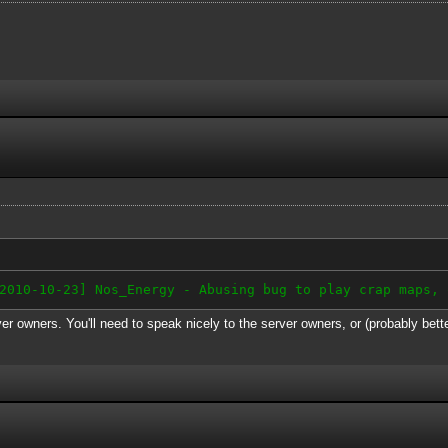
-10-23] Nos_Energy - Abusing bug to play crap maps, 
er owners. You'll need to speak nicely to the server owners, or (probably bett