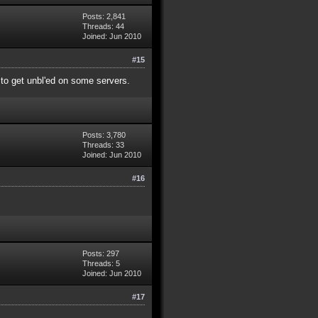
Posts: 2,841
Threads: 44
Joined: Jun 2010
#15
y to get unbl'ed on some servers.
Posts: 3,780
Threads: 33
Joined: Jun 2010
#16
Posts: 297
Threads: 5
Joined: Jun 2010
#17