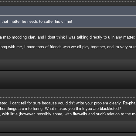
 that matter he needs to suffer his crime!
 map modding clan, and I dont think I was talking directly to u in any matter.
ong with me, I have tons of friends who we all play together, and im very sure
isted. I cant tell for sure because you didn't write your problem clearly. Re-phas
her things are interfering. What makes you think you are blacklisted?
, with little (however, possibly some, with firewalls and such) relation to the ma