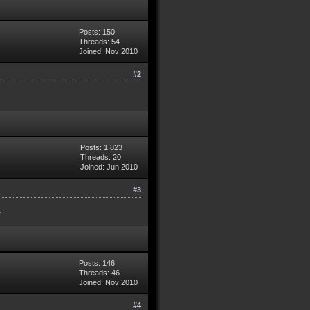
Posts: 150
Threads: 54
Joined: Nov 2010
#2
Posts: 1,823
Threads: 20
Joined: Jun 2010
#3
.
Posts: 146
Threads: 46
Joined: Nov 2010
#4