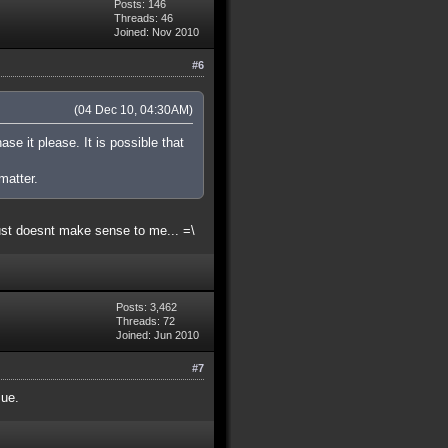
Posts: 146
Threads: 46
Joined: Nov 2010
#6
(04 Dec 10, 04:30AM)
ase it please. It is possible that
matter.
ust doesnt make sense to me... =\
Posts: 3,462
Threads: 72
Joined: Jun 2010
#7
sue.