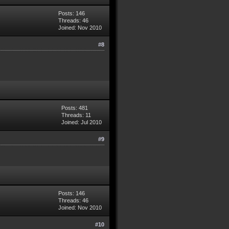
Posts: 146
Threads: 46
Joined: Nov 2010
#8
Posts: 481
Threads: 11
Joined: Jul 2010
#9
Posts: 146
Threads: 46
Joined: Nov 2010
#10