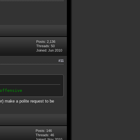
Posts: 2,136
Threads: 50
Joined: Jun 2010
#11
offensive
er) make a polite request to be
Posts: 146
Threads: 46
Joined: Nov 2010