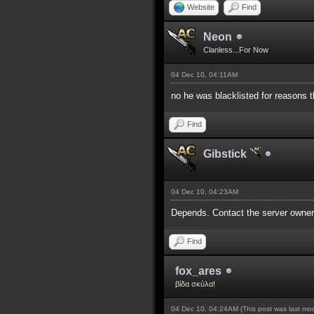
Website
Find
Neon
Clanless...For Now
04 Dec 10, 04:11AM
no he was blacklisted for reasons t
Find
Gibstick
04 Dec 10, 04:23AM
Depends. Contact the server owners
Find
fox_ares
βίδα σκύλα!
04 Dec 10, 04:24AM
(This post was last m