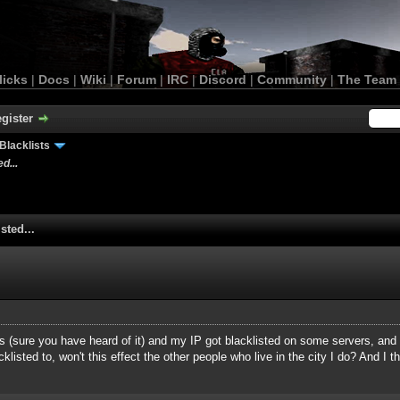
licks
|
Docs
|
Wiki
|
Forum
|
IRC
|
Discord
|
Community
|
The Team
gister
Blacklists
d...
sted...
sys (sure you have heard of it) and my IP got blacklisted on some servers, and
isted to, won't this effect the other people who live in the city I do? And I th