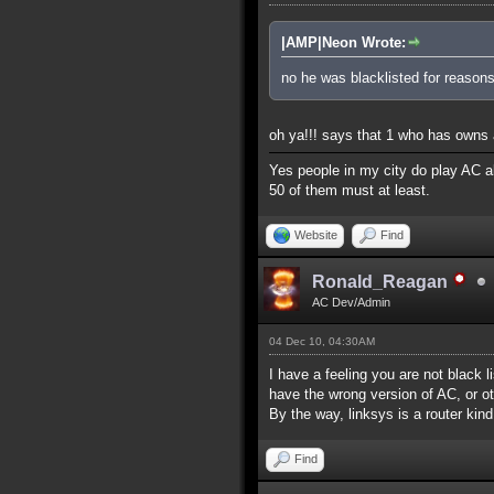
|AMP|Neon Wrote:
no he was blacklisted for reasons
oh ya!!! says that 1 who has owns a
Yes people in my city do play AC al
50 of them must at least.
Website
Find
Ronald_Reagan
AC Dev/Admin
04 Dec 10, 04:30AM
I have a feeling you are not black l
have the wrong version of AC, or ot
By the way, linksys is a router kind
Find