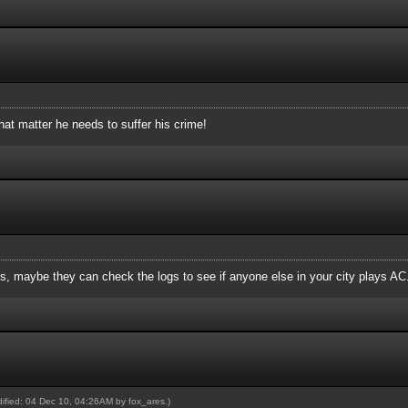
hat matter he needs to suffer his crime!
, maybe they can check the logs to see if anyone else in your city plays AC
odified: 04 Dec 10, 04:26AM by
fox_ares
.)