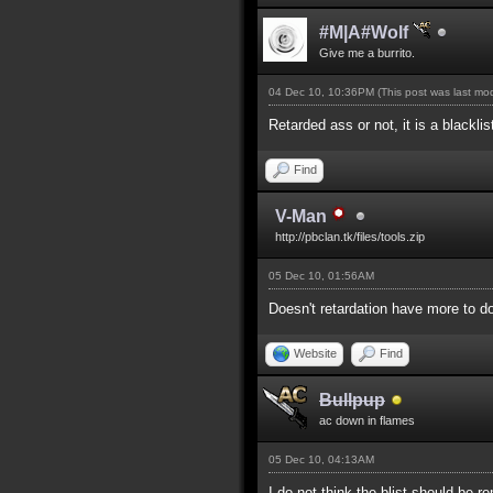
#M|A#Wolf
Give me a burrito.
04 Dec 10, 10:36PM
(This post was last m
Retarded ass or not, it is a blackli
Find
V-Man
http://pbclan.tk/files/tools.zip
05 Dec 10, 01:56AM
Doesn't retardation have more to do
Website
Find
Bullpup
ac down in flames
05 Dec 10, 04:13AM
I do not think the blist should be 