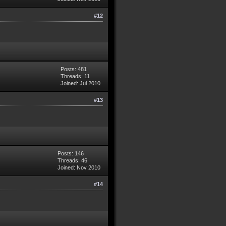
#12
Posts: 481
Threads: 11
Joined: Jul 2010
#13
Posts: 146
Threads: 46
Joined: Nov 2010
#14