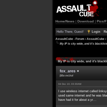
Home/News
|
Download
|
Pics/F
Hello There, Guest!
Login
Re
AssaultCube - Forum
›
AssaultCube
›
My IP is city wide, and it's blackliste
My IP is city wide, and it's blackli
fox_ares
βίδα σκύλα!
04 Dec 10, 03:30AM
I use wireless internet called link
used same internet and he was blackl
have had it for about a yr....