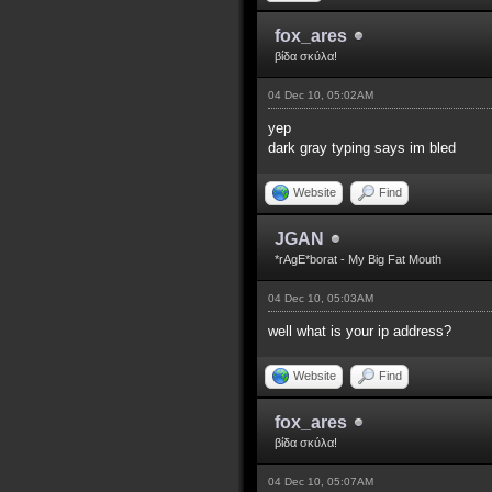
fox_ares
βίδα σκύλα!
04 Dec 10, 05:02AM
yep
dark gray typing says im bled
Website
Find
JGAN
*rAgE*borat - My Big Fat Mouth
04 Dec 10, 05:03AM
well what is your ip address?
Website
Find
fox_ares
βίδα σκύλα!
04 Dec 10, 05:07AM