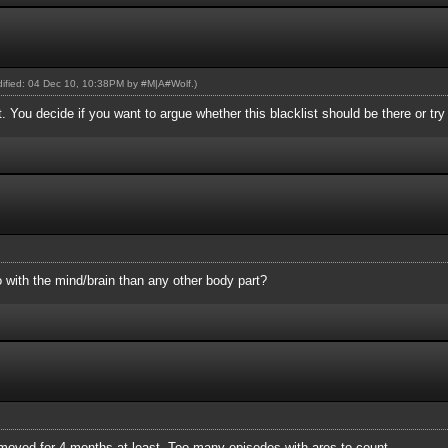
odified: 04 Dec 10, 10:38PM by
#M|A#Wolf
.)
st. You decide if you want to argue whether this blacklist should be there or tr
 with the mind/brain than any other body part?
removed for 4 months at least. Too many episodes with ares to count.