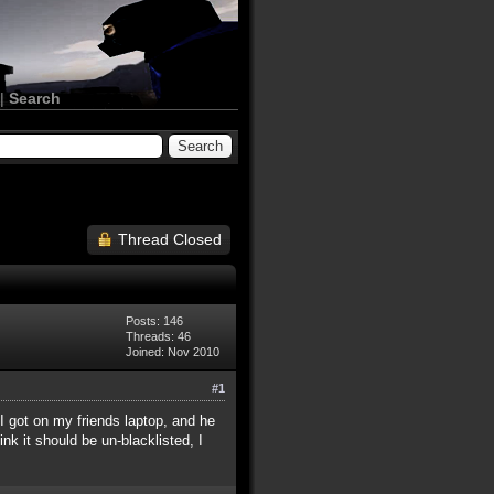
|
Search
Thread Closed
Posts: 146
Threads: 46
Joined: Nov 2010
#1
 I got on my friends laptop, and he
ink it should be un-blacklisted, I