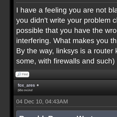
I have a feeling you are not bla
you didn't write your problem cl
possible that you have the wro
interfering. What makes you th
By the way, linksys is a router k
some, with firewalls and such) 
Find
fox_ares
βίδα σκύλα!
04 Dec 10, 04:43AM