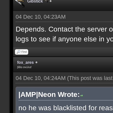
Gibstick
04 Dec 10, 04:23AM
Depends. Contact the server 
logs to see if anyone else in y
Find
fox_ares
βίδα σκύλα!
04 Dec 10, 04:24AM
(This post was las
|AMP|Neon Wrote:
no he was blacklisted for reas