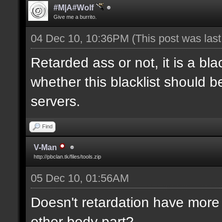
#M|A#Wolf
Give me a burrito.
04 Dec 10, 10:36PM
(This post was las
Retarded ass or not, it is a bla
whether this blacklist should b
servers.
Find
V-Man
http://pbclan.tk/files/tools.zip
05 Dec 10, 01:56AM
Doesn't retardation have more 
other body part?