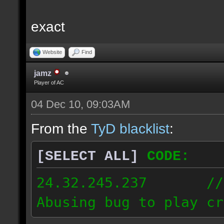
exact
Website
Find
jamz
Player of AC
04 Dec 10, 09:03AM
From the
TyD blacklist
:
[SELECT ALL]
CODE:
24.32.245.237 // [2
Abusing bug to play cr