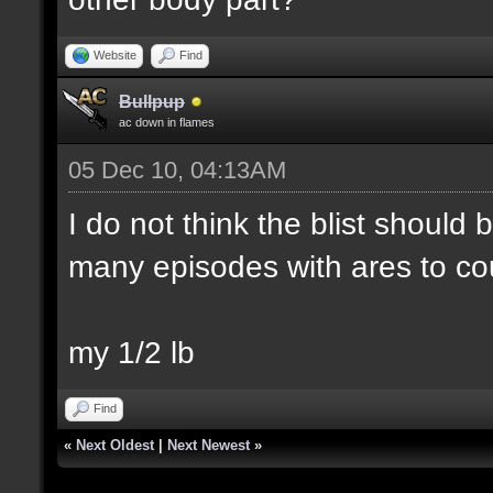
Website
Find
Bullpup
ac down in flames
05 Dec 10, 04:13AM
I do not think the blist should
many episodes with ares to co
my 1/2 lb
Find
«
Next Oldest
|
Next Newest
»