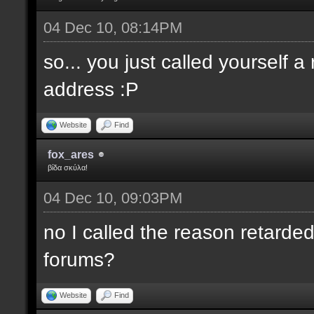
04 Dec 10, 08:14PM
so... you just called yourself 
address :P
Website
Find
fox_ares
βίδα σκύλα!
04 Dec 10, 09:03PM
no I called the reason retarded
forums?
Website
Find