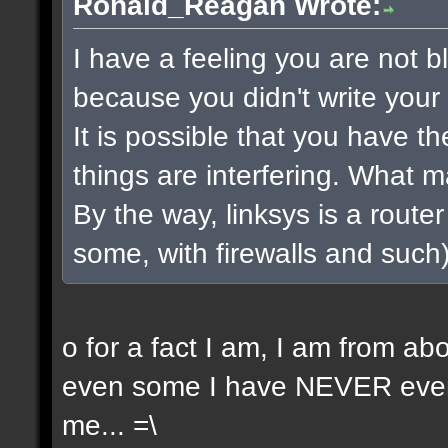
Ronald_Reagan Wrote:
I have a feeling you are not bla
because you didn't write your 
It is possible that you have t
things are interfering. What 
By the way, linksys is a router 
some, with firewalls and such) 
o for a fact I am, I am from a
even some I have NEVER even 
me... =\