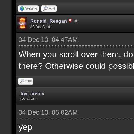
Website
Find
Ronald_Reagan
AC Dev/Admin
04 Dec 10, 04:47AM
When you scroll over them, do 
there? Otherwise could possibly
Find
fox_ares
βίδα σκύλα!
04 Dec 10, 05:02AM
yep