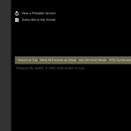
View a Printable Version
Subscribe to this thread
Return to Top
|
Mark All Forums as Read
|
Lite (Archive) Mode
|
RSS Syndicati
Powered By
MyBB
, © 2002-2026
MyBB Group
.