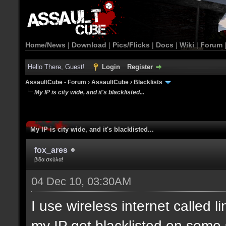
Home/News
|
Download
|
Pics/Flicks
|
Docs
|
Wiki
|
Forum
Hello There, Guest!
Login
Register
AssaultCube - Forum
›
AssaultCube
›
Blacklists
My IP is city wide, and it's blacklisted...
My IP is city wide, and it's blacklisted...
fox_ares
βίδα σκύλα!
04 Dec 10, 03:30AM
I use wireless internet called l
my IP got blacklisted on some 