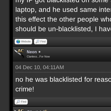
laptop, and he used same inter
this effect the other people who 
should be un-blacklisted, I have
Website
Find
Neon
Clanless...For Now
04 Dec 10, 04:11AM
no he was blacklisted for reaso
crime!
Find