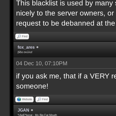
This blacklist is used by many
nicely to the server owners, or
request to be debanned at th
Find
fox_ares
βίδα σκύλα!
04 Dec 10, 07:10PM
if you ask me, that if a VERY r
someone!
Website
Find
JGAN
*rAgE*borat - My Big Fat Mouth