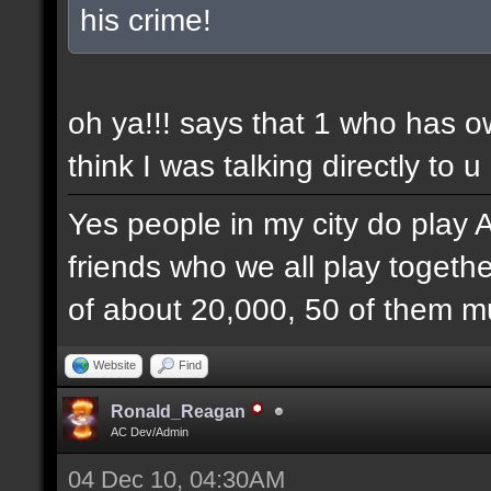
his crime!
oh ya!!! says that 1 who has 
think I was talking directly to u
Yes people in my city do play 
friends who we all play togethe
of about 20,000, 50 of them mu
Website
Find
Ronald_Reagan
AC Dev/Admin
04 Dec 10, 04:30AM