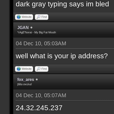
dark gray typing says im bled
Website
Find
JGAN
*rAgE*borat - My Big Fat Mouth
04 Dec 10, 05:03AM
well what is your ip address?
Website
Find
fox_ares
βίδα σκύλα!
04 Dec 10, 05:07AM
24.32.245.237