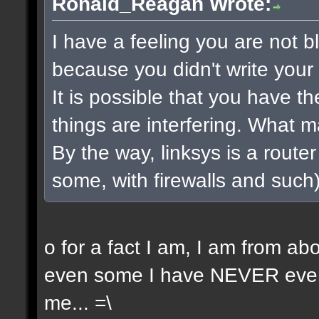
Ronald_Reagan Wrote:
I have a feeling you are not bla
because you didn't write your 
It is possible that you have t
things are interfering. What 
By the way, linksys is a router 
some, with firewalls and such) 
o for a fact I am, I am from a
even some I have NEVER even 
me... =\