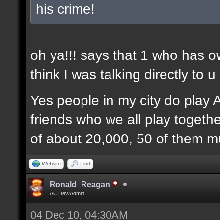
his crime!
oh ya!!! says that 1 who has 
think I was talking directly to u
Yes people in my city do play 
friends who we all play togethe
of about 20,000, 50 of them mu
Website
Find
Ronald_Reagan
AC Dev/Admin
04 Dec 10, 04:30AM