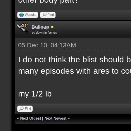
Website
Find
Bullpup
ac down in flames
05 Dec 10, 04:13AM
I do not think the blist should
many episodes with ares to co
my 1/2 lb
Find
«
Next Oldest
|
Next Newest
»