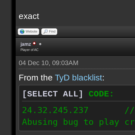
exact
Website
Find
jamz
Player of AC
04 Dec 10, 09:03AM
From the
TyD blacklist
:
[SELECT ALL]
CODE:
24.32.245.237 // [2
Abusing bug to play cr