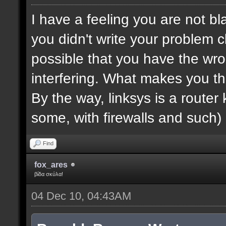
I have a feeling you are not bla
you didn't write your problem cl
possible that you have the wro
interfering. What makes you th
By the way, linksys is a router k
some, with firewalls and such) 
Find
fox_ares
βίδα σκύλα!
04 Dec 10, 04:43AM