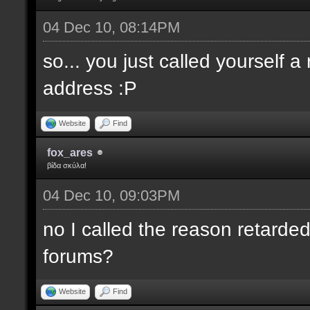
04 Dec 10, 08:14PM
so... you just called yourself 
address :P
Website
Find
fox_ares
βίδα σκύλα!
04 Dec 10, 09:03PM
no I called the reason retarded
forums?
Website
Find