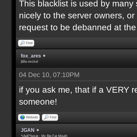
This blacklist is used by many
nicely to the server owners, or
request to be debanned at th
Find
fox_ares
βίδα σκύλα!
04 Dec 10, 07:10PM
if you ask me, that if a VERY r
someone!
Website
Find
JGAN
*rAgE*borat - My Big Fat Mouth