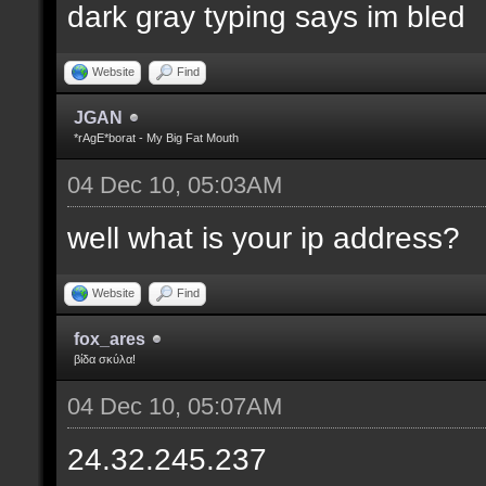
dark gray typing says im bled
Website
Find
JGAN
*rAgE*borat - My Big Fat Mouth
04 Dec 10, 05:03AM
well what is your ip address?
Website
Find
fox_ares
βίδα σκύλα!
04 Dec 10, 05:07AM
24.32.245.237