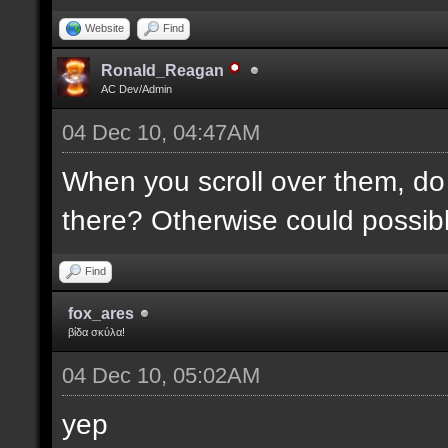
Website
Find
Ronald_Reagan
AC Dev/Admin
04 Dec 10, 04:47AM
When you scroll over them, do 
there? Otherwise could possibly
Find
fox_ares
βίδα σκύλα!
04 Dec 10, 05:02AM
yep