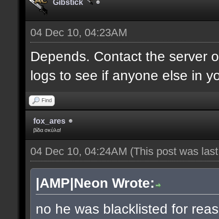
Gibstick
04 Dec 10, 04:23AM
Depends. Contact the server 
logs to see if anyone else in y
Find
fox_ares
βίδα σκύλα!
04 Dec 10, 04:24AM
(This post was las
|AMP|Neon Wrote:
no he was blacklisted for reas