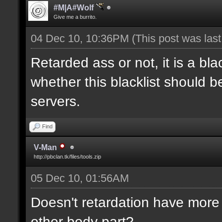
#M|A#Wolf
Give me a burrito.
04 Dec 10, 10:36PM
(This post was las
Retarded ass or not, it is a bla
whether this blacklist should b
servers.
Find
V-Man
http://pbclan.tk/files/tools.zip
05 Dec 10, 01:56AM
Doesn't retardation have more 
other body part?