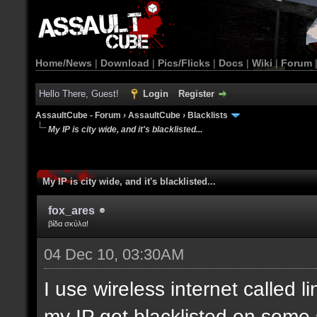
Home/News
|
Download
|
Pics/Flicks
|
Docs
|
Wiki
|
Forum
Hello There, Guest!
Login
Register
AssaultCube - Forum
›
AssaultCube
›
Blacklists
My IP is city wide, and it's blacklisted...
My IP is city wide, and it's blacklisted...
fox_ares
βίδα σκύλα!
04 Dec 10, 03:30AM
I use wireless internet called l
my IP got blacklisted on some 