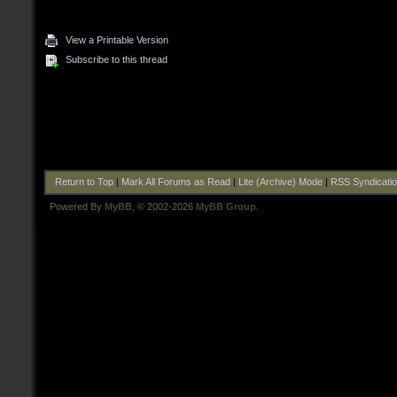
View a Printable Version
Subscribe to this thread
Return to Top
|
Mark All Forums as Read
|
Lite (Archive) Mode
|
RSS Syndicati
Powered By
MyBB
, © 2002-2026
MyBB Group
.