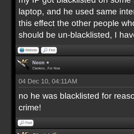
laptop, and he used same inter
this effect the other people who 
should be un-blacklisted, I have
Website
Find
Neon
Clanless...For Now
04 Dec 10, 04:11AM
no he was blacklisted for reaso
crime!
Find