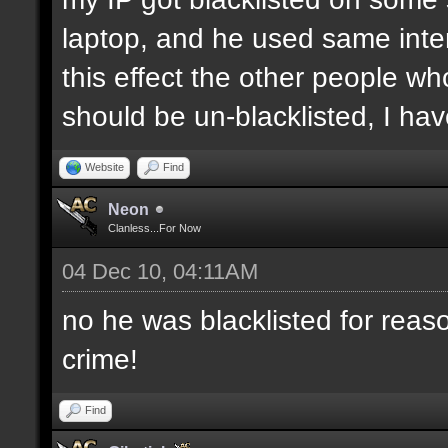
laptop, and he used same inter
this effect the other people who 
should be un-blacklisted, I have
Website
Find
Neon
Clanless...For Now
04 Dec 10, 04:11AM
no he was blacklisted for reaso
crime!
Find