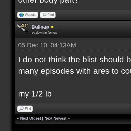
Website
Find
Bullpup
ac down in flames
05 Dec 10, 04:13AM
I do not think the blist should
many episodes with ares to co
my 1/2 lb
Find
«
Next Oldest
|
Next Newest
»