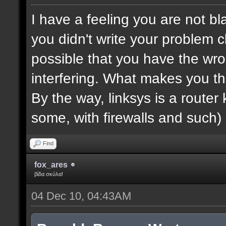
I have a feeling you are not bla
you didn't write your problem cl
possible that you have the wro
interfering. What makes you th
By the way, linksys is a router k
some, with firewalls and such) 
Find
fox_ares
βίδα σκύλα!
04 Dec 10, 04:43AM