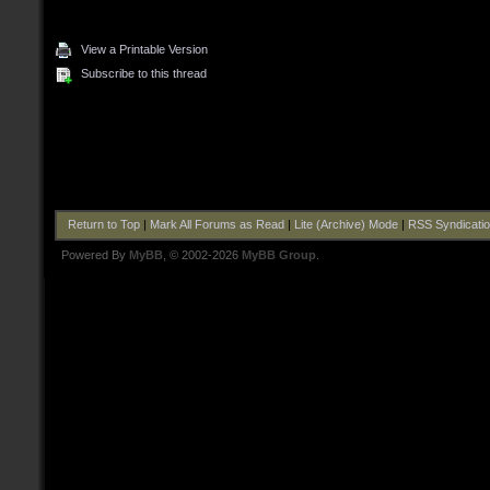
View a Printable Version
Subscribe to this thread
Return to Top
|
Mark All Forums as Read
|
Lite (Archive) Mode
|
RSS Syndicati
Powered By
MyBB
, © 2002-2026
MyBB Group
.