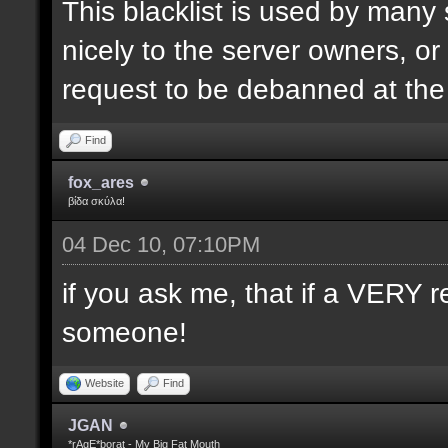
This blacklist is used by many
nicely to the server owners, or
request to be debanned at th
Find
fox_ares
βίδα σκύλα!
04 Dec 10, 07:10PM
if you ask me, that if a VERY r
someone!
Website
Find
JGAN
*rAgE*borat - My Big Fat Mouth