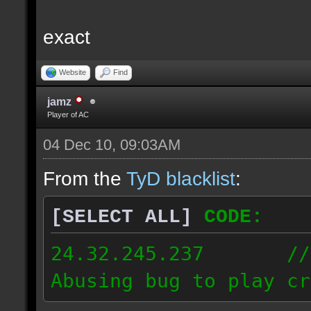
exact
Website
Find
jamz
Player of AC
04 Dec 10, 09:03AM
From the
TyD blacklist
:
[SELECT ALL]
CODE:
24.32.245.237 // [2
Abusing bug to play cr