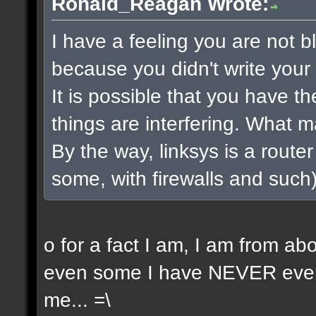
Ronald_Reagan Wrote:
I have a feeling you are not bla
because you didn't write your 
It is possible that you have t
things are interfering. What 
By the way, linksys is a router 
some, with firewalls and such) 
o for a fact I am, I am from a
even some I have NEVER even 
me... =\