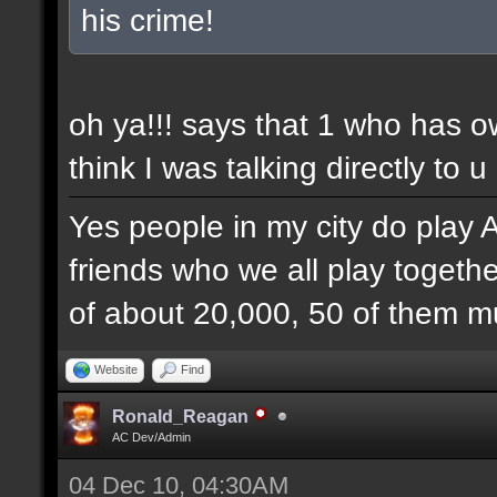
his crime!
oh ya!!! says that 1 who has 
think I was talking directly to u
Yes people in my city do play 
friends who we all play togethe
of about 20,000, 50 of them mu
Website
Find
Ronald_Reagan
AC Dev/Admin
04 Dec 10, 04:30AM