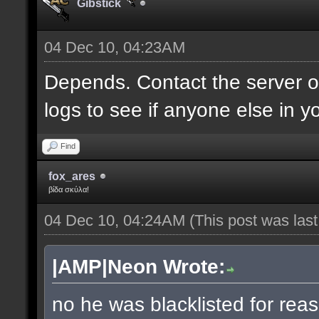
Gibstick
04 Dec 10, 04:23AM
Depends. Contact the server 
logs to see if anyone else in y
Find
fox_ares
βίδα σκύλα!
04 Dec 10, 04:24AM
(This post was las
|AMP|Neon Wrote:
no he was blacklisted for reas