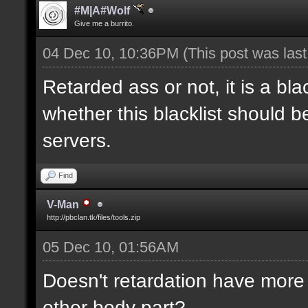
#M|A#Wolf
Give me a burrito.
04 Dec 10, 10:36PM
(This post was las
Retarded ass or not, it is a bla
whether this blacklist should b
servers.
Find
V-Man
http://pbclan.tk/files/tools.zip
05 Dec 10, 01:56AM
Doesn't retardation have more 
other body part?