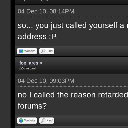
04 Dec 10, 08:14PM
so... you just called yourself 
address :P
Website
Find
fox_ares
βίδα σκύλα!
04 Dec 10, 09:03PM
no I called the reason retarded
forums?
Website
Find