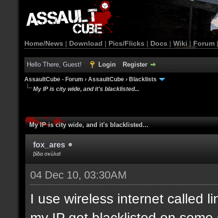
Home/News
|
Download
|
Pics/Flicks
|
Docs
|
Wiki
|
Forum
Hello There, Guest!
Login
Register
AssaultCube - Forum
›
AssaultCube
›
Blacklists
My IP is city wide, and it's blacklisted...
My IP is city wide, and it's blacklisted...
fox_ares
βίδα σκύλα!
04 Dec 10, 03:30AM
I use wireless internet called l
my IP got blacklisted on some 