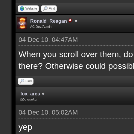
Website
Find
Ronald_Reagan
AC Dev/Admin
04 Dec 10, 04:47AM
When you scroll over them, do 
there? Otherwise could possibly
Find
fox_ares
βίδα σκύλα!
04 Dec 10, 05:02AM
yep