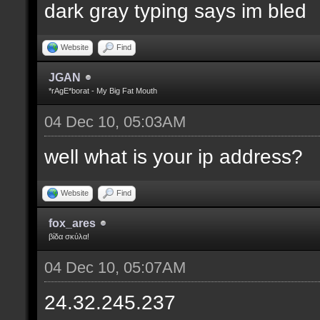
dark gray typing says im bled
Website
Find
JGAN
*rAgE*borat - My Big Fat Mouth
04 Dec 10, 05:03AM
well what is your ip address?
Website
Find
fox_ares
βίδα σκύλα!
04 Dec 10, 05:07AM
24.32.245.237