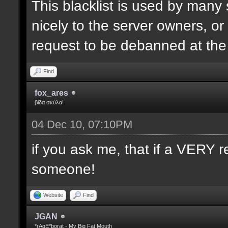
This blacklist is used by many
nicely to the server owners, or
request to be debanned at th
Find
fox_ares
βίδα σκύλα!
04 Dec 10, 07:10PM
if you ask me, that if a VERY r
someone!
Website
Find
JGAN
*rAgE*borat - My Big Fat Mouth