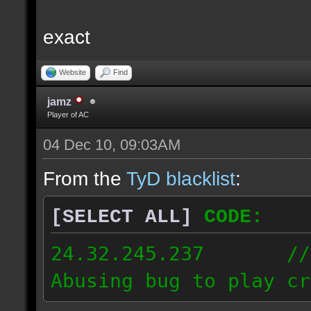
exact
Website
Find
jamz
Player of AC
04 Dec 10, 09:03AM
From the
TyD blacklist
:
[SELECT ALL]
CODE:
24.32.245.237 // [2
Abusing bug to play cr