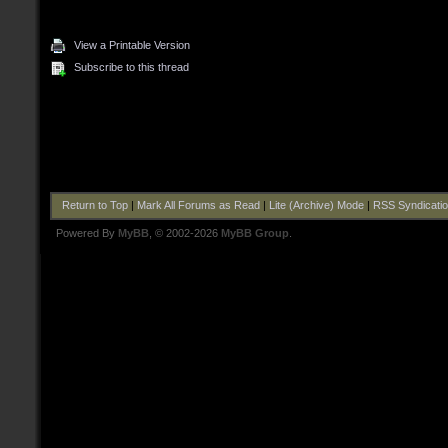
View a Printable Version
Subscribe to this thread
Return to Top
|
Mark All Forums as Read
|
Lite (Archive) Mode
|
RSS Syndicati
Powered By
MyBB
, © 2002-2026
MyBB Group
.