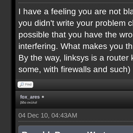
I have a feeling you are not bla
you didn't write your problem cl
possible that you have the wro
interfering. What makes you th
By the way, linksys is a router k
some, with firewalls and such) 
Find
fox_ares
βίδα σκύλα!
04 Dec 10, 04:43AM