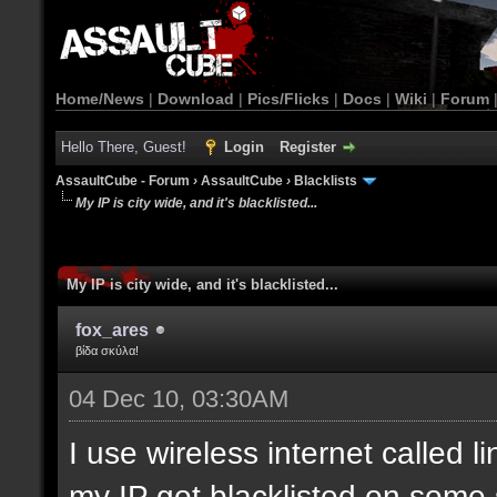
Home/News
|
Download
|
Pics/Flicks
|
Docs
|
Wiki
|
Forum
Hello There, Guest!
Login
Register
AssaultCube - Forum
›
AssaultCube
›
Blacklists
My IP is city wide, and it's blacklisted...
My IP is city wide, and it's blacklisted...
fox_ares
βίδα σκύλα!
04 Dec 10, 03:30AM
I use wireless internet called l
my IP got blacklisted on some 