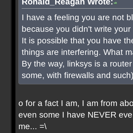
Ronald_Reagan Wrote:
I have a feeling you are not bla
because you didn't write your 
It is possible that you have t
things are interfering. What 
By the way, linksys is a router 
some, with firewalls and such) 
o for a fact I am, I am from a
even some I have NEVER even 
me... =\