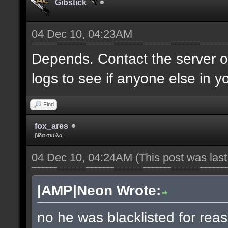
Gibstick
04 Dec 10, 04:23AM
Depends. Contact the server 
logs to see if anyone else in y
Find
fox_ares
βίδα σκύλα!
04 Dec 10, 04:24AM
(This post was las
|AMP|Neon Wrote:
no he was blacklisted for reas