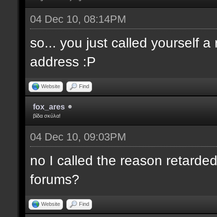
04 Dec 10, 08:14PM
so... you just called yourself 
address :P
Website
Find
fox_ares
βίδα σκύλα!
04 Dec 10, 09:03PM
no I called the reason retarded
forums?
Website
Find