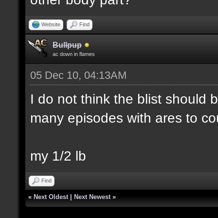
Website
Find
Bullpup
ac down in flames
05 Dec 10, 04:13AM
I do not think the blist should
many episodes with ares to co
my 1/2 lb
Find
«
Next Oldest
|
Next Newest
»