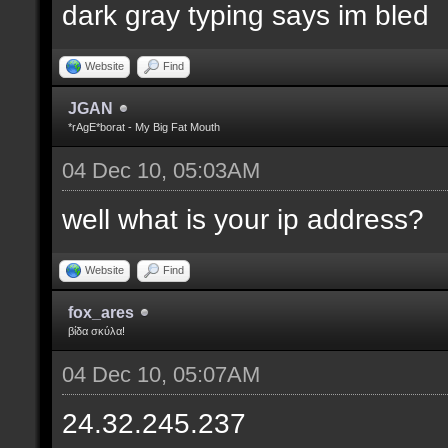
dark gray typing says im bled
Website
Find
JGAN
*rAgE*borat - My Big Fat Mouth
04 Dec 10, 05:03AM
well what is your ip address?
Website
Find
fox_ares
βίδα σκύλα!
04 Dec 10, 05:07AM
24.32.245.237