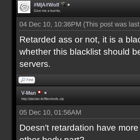
#M|A#Wolf
Give me a burrito.
04 Dec 10, 10:36PM
(This post was las
Retarded ass or not, it is a bla
whether this blacklist should b
servers.
Find
V-Man
http://pbclan.tk/files/tools.zip
05 Dec 10, 01:56AM
Doesn't retardation have more 
other body part?