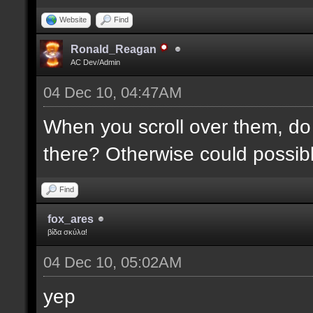
Website
Find
Ronald_Reagan
AC Dev/Admin
04 Dec 10, 04:47AM
When you scroll over them, do 
there? Otherwise could possibly
Find
fox_ares
βίδα σκύλα!
04 Dec 10, 05:02AM
yep