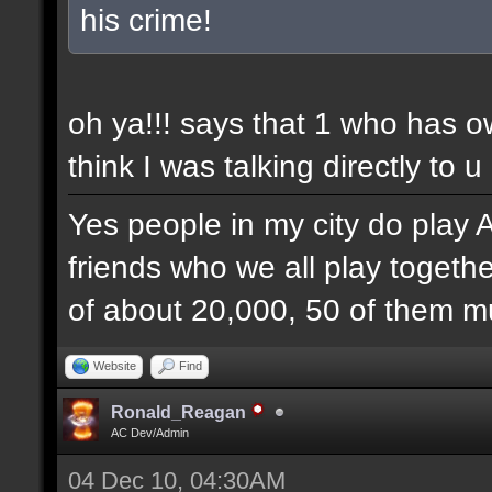
his crime!
oh ya!!! says that 1 who has 
think I was talking directly to u
Yes people in my city do play 
friends who we all play togethe
of about 20,000, 50 of them mu
Website
Find
Ronald_Reagan
AC Dev/Admin
04 Dec 10, 04:30AM