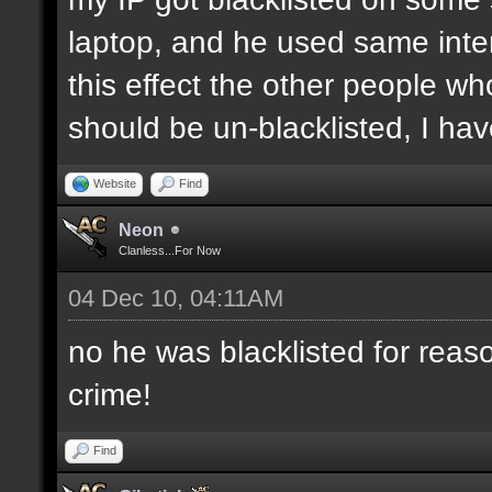
laptop, and he used same inter
this effect the other people who 
should be un-blacklisted, I have
Website
Find
Neon
Clanless...For Now
04 Dec 10, 04:11AM
no he was blacklisted for reaso
crime!
Find