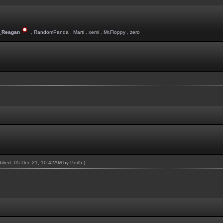
_Reagan
,
RandomPanda
,
Marti
,
xemi
,
Mr.Floppy
,
zero
odified: 05 Dec 21, 10:42AM by
Perl5
.)