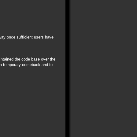
away once sufficient users have
aintained the code base over the
r a temporary comeback and to