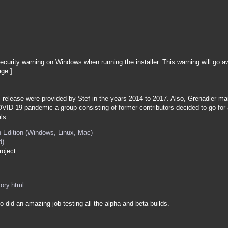
ecurity warning on Windows when running the installer. This warning will go 
ge.]
is release were provided by Stef in the years 2014 to 2017. Also, Grenadier m
OVID-19 pandemic a group consisting of former contributors decided to go fo
ls:
 Edition (Windows, Linux, Mac)
d)
roject
tory.html
 did an amazing job testing all the alpha and beta builds.