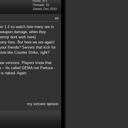
Posts: 971
Threads: 81
Joined: Dec 2010
#4
sion 1.2 so watch how many are in
ed weapon damage, when they
emoji dont work here)
many fans. But here we are again!
ur friends? Servers that kick for
ow like Counter Strike, right?
new versions. Players know that
a -- Its called GEMA not Parkour -
is naked. Again.
my sincere opinion