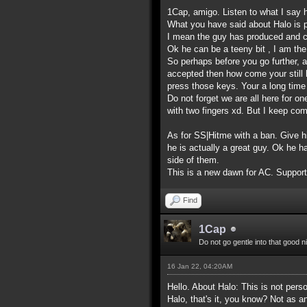
1Cap, amigo. Listen to what I say 
What you have said about Halo is p
I mean the guy has produced and c
Ok he can be a teeny bit , I am the
So perhaps before you go further, 
accepted then how come your still h
press those keys. Your a long time 
Do not forget we are all here for o
with two fingers xd. But I keep c
As for SS|Hitme with a ban. Give hi
he is actually a great guy. Ok he 
side of them.
This is a new dawn for AC. Support 
Find
1Cap
Do not go gentle into that good n
16 Jan 22, 04:20AM
Hello. About Halo: This is not pers
Halo, that's it, you know? Not as an