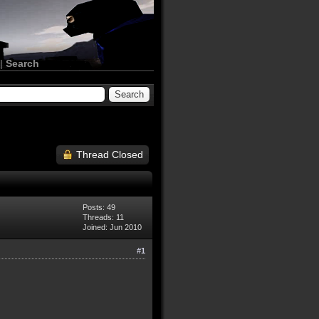
|
Search
Thread Closed
Posts: 49
Threads: 11
Joined: Jun 2010
#1