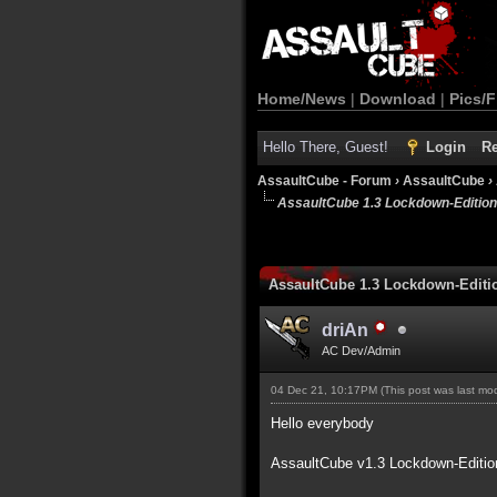
Home/News
|
Download
|
Pics/F
Hello There, Guest!
Login
Re
AssaultCube - Forum
›
AssaultCube
›
AssaultCube 1.3 Lockdown-Edition
AssaultCube 1.3 Lockdown-Editi
driAn
AC Dev/Admin
04 Dec 21, 10:17PM
(This post was last m
Hello everybody
AssaultCube v1.3 Lockdown-Editio