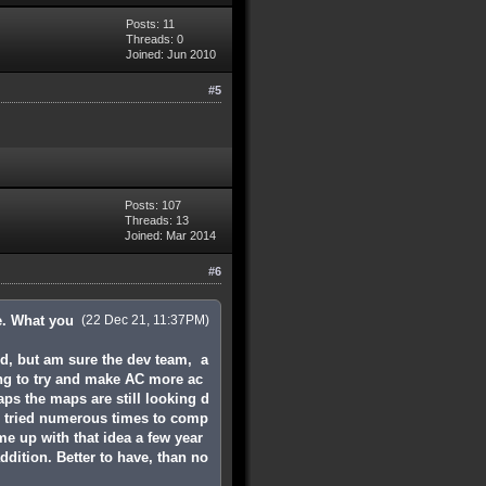
Posts: 11
Threads: 0
Joined: Jun 2010
#5
Posts: 107
Threads: 13
Joined: Mar 2014
#6
ee. What you
(22 Dec 21, 11:37PM)
ed, but am sure the dev team, a
ing to try and make AC more ac
ps the maps are still looking d
e tried numerous times to comp
me up with that idea a few year
ddition. Better to have, than no