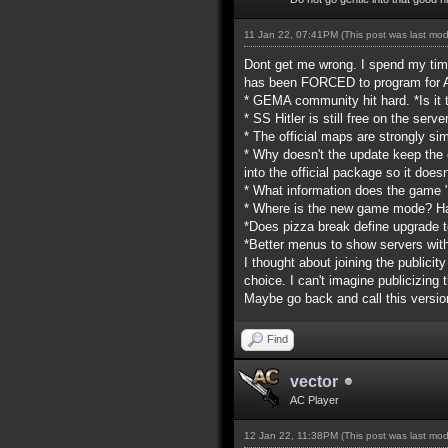
11 Jan 22, 07:41PM
(This post was last mo
Dont get me wrong. I spend my tim
has been FORCED to program for AC
* GEMA community hit hard. *Is it
* SS Hitler is still free on the se
* The official maps are strongly sim
* Why doesn't the update keep the 
into the official package so it doe
* What information does the game
* Where is the new game mode? Ha
*Does pizza break define upgrade t
*Better menus to show servers wi
I thought about joining the publicit
choice. I can't imagine publicizin
Maybe go back and call this versio
Find
vector
AC Player
12 Jan 22, 11:38PM
(This post was last mo