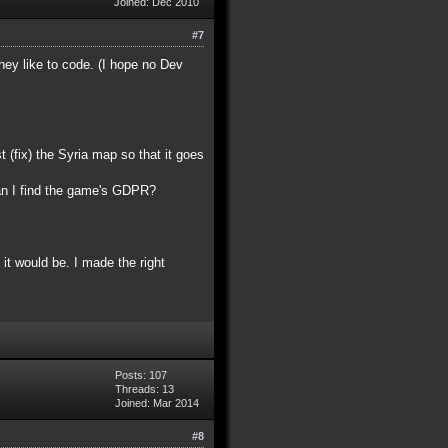
Joined: Dec 2010
#7
ey like to code. (I hope no Dev
(fix) the Syria map so that it goes
an I find the game's GDPR?
 it would be. I made the right
Posts: 107
Threads: 13
Joined: Mar 2014
#8