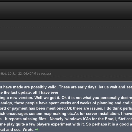
dified: 10 Jan 22, 06:45PM by
vector
.)
u have made are possibly valid. These are early days, let us wait and s
 the last update, all I have ever
g a new version. Well we got it. Ok it is not what you personally desir
et amigo, these people have spent weeks and weeks of planning and cod
ord of payment has been mentioned.Ok there are issues. I do think perha
ich encourages custom map making etc.As for server installation. I hav
os . It reports missing files. Namely 'windows.h'As for the Emoji, Stef ca
me play quite a few players experiment with it. So perhaps it is a good a
wait and see. Wrote: