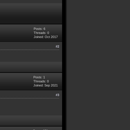
Posts: 6
Threads: 0
Joined: Oct 2017
#2
Posts: 1
Threads: 0
Joined: Sep 2021
#3