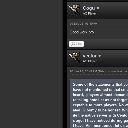
Cogu
AC Player
26 Dec 21, 01:40PM
Good work bro
Find
vector
AC Player
10 Jan 22, 06:41PM
(This post was last mo
Some of the statements that yo
have not mentioned is that since
heard, players almost demandin
re taking note.Let us not forg
ceptable to more players. No w
ated. Gloomy to be honest. Wh
ile the native server with Cent
s ago. I have noticed during ga
t have. As I mentioned, let us 