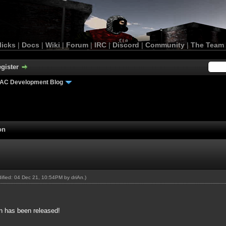
licks
|
Docs
|
Wiki
|
Forum
|
IRC
|
Discord
|
Community
|
The Team
gister
AC Development Blog
on
odified: 04 Dec 21, 10:54PM by
driAn
.)
n has been released!