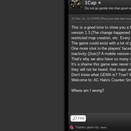
1Cap
Do not go gentle into that good n
22 Dec 21, 11:37PM
(This post was last mo
This is a good time to show you a 
version 1.3 (The change happened 
restricted map creation, etc. Ever
The game could exist with a lot of
One more shot in the players' face
inactivity (2sec)? A mobile version
That's why we also have so many i
It's a shame this game was never m
they will not be heard, that maps w
Don't know what GEMA is? True? Wh
Welcome to: AC Halo's Counter Stri
Where am I wrong?
Find
Thanks given by:
zero