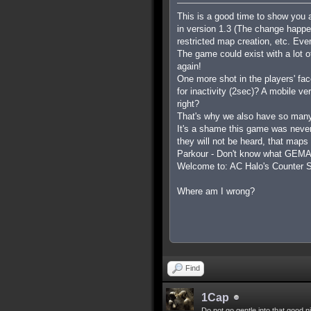
This is a good time to show you 
in version 1.3 (The change happ
restricted map creation, etc. Ev
The game could exist with a lot 
again!
One more shot in the players' fa
for inactivity (2sec)? A mobile v
right?
That's why we also have so many
It's a shame this game was never
they will not be heard, that maps
Parkour - Don't know what GEMA i
Welcome to: AC Halo's Counter St
Where am I wrong?
Find
1Cap
Do not go gentle into that good n