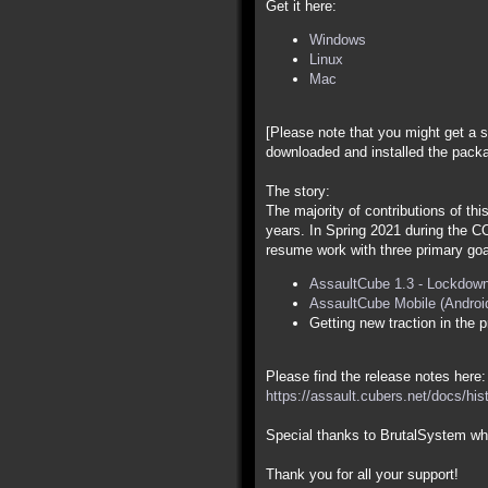
Get it here:
Windows
Linux
Mac
[Please note that you might get a s
downloaded and installed the packa
The story:
The majority of contributions of th
years. In Spring 2021 during the C
resume work with three primary goa
AssaultCube 1.3 - Lockdown
AssaultCube Mobile (Androi
Getting new traction in the p
Please find the release notes here:
https://assault.cubers.net/docs/his
Special thanks to BrutalSystem who
Thank you for all your support!