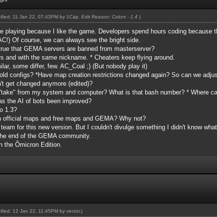
dified: 11 Jan 22, 07:43PM by
1Cap
.
Edit Reason: Colors - 1.4
)
e playing because I like the game. Developers spend hours coding because th
!) Of course, we can always see the bright side.
 true that GEMA servers are banned from masterserver?
rvers and with the same nickname. * Cheaters keep flying around.
ilar, some differ, few. AC_Coal ;) (But nobody play it)
old configs? *Have map creation restrictions changed again? So can we adjust 
sn't get changed anymore (edited)?
 "take" from my system and computer? What is that bash number? * Where c
s the AI of bots been improved?
o 1.3?
th official maps and free maps and GEMA? Why not?
y team for this new version. But I couldn't divulge something I didn't know what
g the end of the GEMA community.
n the Ômicron Edition.
dified: 12 Jan 22, 11:45PM by
vector
.)