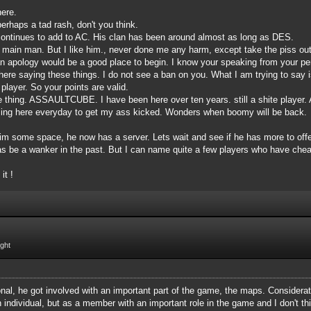
here.
erhaps a tad rash, don't you think.
ontinues to add to AC. His clan has been around almost as long as DES.
 main man. But I like him., never done me any harm, except take the piss out o
an apology would be a good place to begin. I know your speaking from your per
ere saying these things. I do not see a ban on you. What I am trying to say 
player. So your points are valid.
ne thing. ASSAULTCUBE. I have been here over ten years. still a shite player.
oming here everyday to get my ass kicked. Wonders when boomy will be back.
m some space, he now has a server. Lets wait and see if he has more to offer.
has be a wanker in the past. But I can name quite a few players who have chea
it !
ight
onal, he got involved with an important part of the game, the maps. Considera
 individual, but as a member with an important role in the game and I don't thi