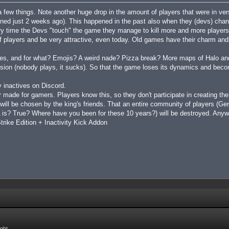
a few things. Note another huge drop in the amount of players that were in v
ened just 2 weeks ago). This happened in the past also when they (devs) c
ery time the Devs "touch" the game they manage to kill more and more players
of players and be very attractive, even today. Old games have their charm an
ces, and for what? Emojis? A weird nade? Pizza break? More maps of Halo and
ersion (nobody plays, it sucks). So that the game loses its dynamics and beco
 inactives on Discord.
 made for gamers. Players know this, so they don't participate in creating th
 will be chosen by the king's friends. That an entire community of players (G
s? True? Where have you been for these 10 years?) will be destroyed. Anywa
rike Edition + Inactivity Kick Addon
ight