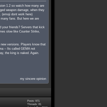
ersion 1.2 so watch how many are
hanged weapon damage, when they
.
(emoji dont work here)
d many fans. But here we are
 your friends? Servers that kick
mes slow like Counter Strike,
e new versions. Players know that
ema -- Its called GEMA not
y, the king is naked. Again.
my sincere opinion
Posts: 971
Threads: 81