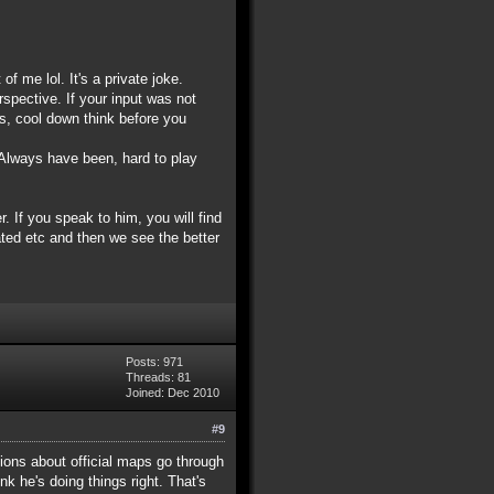
f me lol. It's a private joke.
spective. If your input was not
is, cool down think before you
 Always have been, hard to play
 If you speak to him, you will find
ted etc and then we see the better
Posts: 971
Threads: 81
Joined: Dec 2010
#9
tions about official maps go through
nk he's doing things right. That's