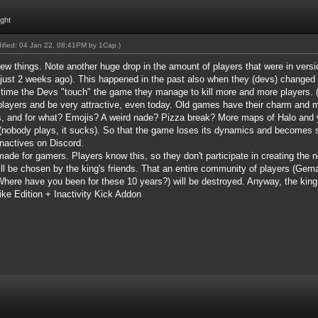
ight
dified: 04 Jan 22, 08:41PM by
1Cap
.)
few things. Note another huge drop in the amount of players that were in ver
just 2 weeks ago). This happened in the past also when they (devs) chang
y time the Devs "touch" the game they manage to kill more and more players.
(
 players and be very attractive, even today. Old games have their charm and 
s, and for what? Emojis? A weird nade? Pizza break? More maps of Halo and yo
 (nobody plays, it sucks). So that the game loses its dynamics and becomes sl
nactives on Discord.
ade for gamers. Players know this, so they don't participate in creating the 
ill be chosen by the king's friends. That an entire community of players (Gem
ere have you been for these 10 years?) will be destroyed. Anyway, the king 
ke Edition + Inactivity Kick Addon