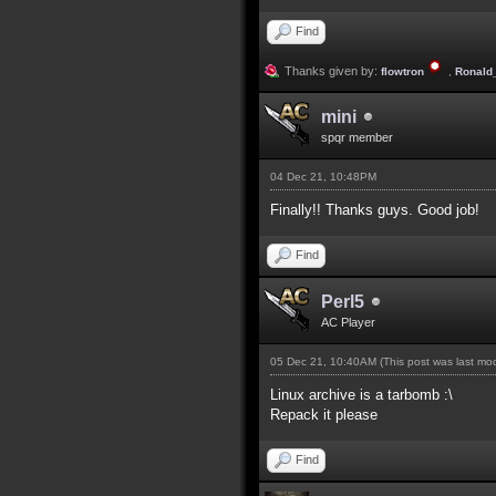
Find
Thanks given by:
flowtron
,
Ronald
mini
spqr member
04 Dec 21, 10:48PM
Finally!! Thanks guys. Good job!
Find
Perl5
AC Player
05 Dec 21, 10:40AM
(This post was last m
Linux archive is a tarbomb :\
Repack it please
Find