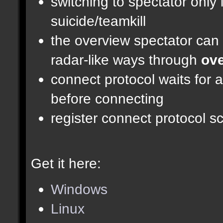
switching to spectator only
suicide/teamkill
the overview spectator can 
radar-like ways through
ove
connect protocol waits for 
before connecting
register connect protocol scr
Get it here:
Windows
Linux