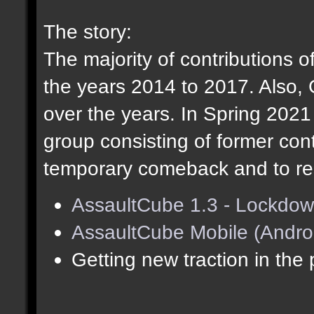
The story:
The majority of contributions o
the years 2014 to 2017. Also,
over the years. In Spring 202
group consisting of former cont
temporary comeback and to res
AssaultCube 1.3 - Lockdow
AssaultCube Mobile (Andro
Getting new traction in the 