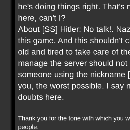
he's doing things right. That's
here, can't I?
About [SS] Hitler: No talk!. Na
this game. And this shouldn't 
old and tired to take care of 
manage the server should not 
someone using the nickname [SS]
you, the worst possible. I say 
doubts here.
Thank you for the tone with which you wr
people.