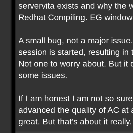
servervita exists and why the
Redhat Compiling. EG windows.
A small bug, not a major issue
session is started, resulting i
Not one to worry about. But it
some issues.
If I am honest I am not so sur
advanced the quality of AC at al
great. But that's about it really.