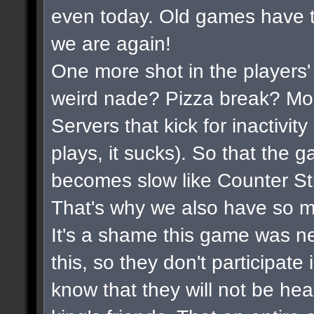
even today. Old games have t
we are again!
One more shot in the players'
weird nade? Pizza break? Mor
Servers that kick for inactivi
plays, it sucks). So that the 
becomes slow like Counter Str
That's why we also have so m
It's a shame this game was n
this, so they don't participate
know that they will not be hea