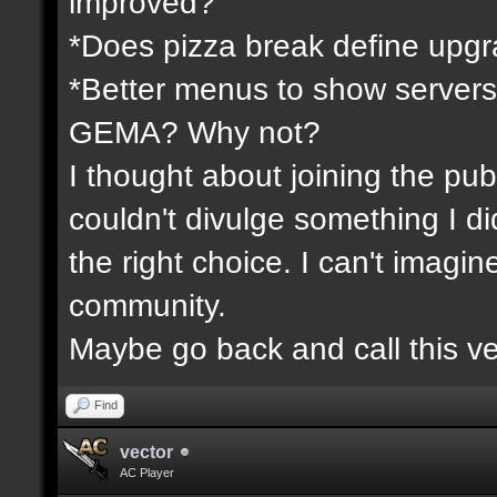
improved?
*Does pizza break define upgr
*Better menus to show servers
GEMA? Why not?
I thought about joining the publ
couldn't divulge something I d
the right choice. I can't imagi
community.
Maybe go back and call this ve
Find
vector
AC Player