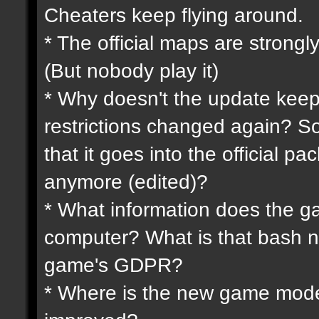
Cheaters keep flying around.
* The official maps are strongly
(But nobody play it)
* Why doesn't the update keep
restrictions changed again? So
that it goes into the official p
anymore (edited)?
* What information does the 
computer? What is that bash n
game's GDPR?
* Where is the new game mode