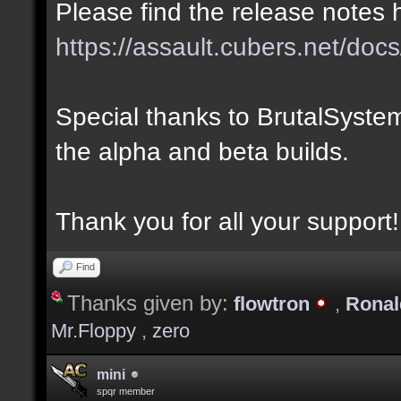
Please find the release notes 
https://assault.cubers.net/docs
Special thanks to BrutalSystem
the alpha and beta builds.
Thank you for all your support!
Find
Thanks given by:
flowtron
,
Rona
Mr.Floppy
,
zero
mini
spqr member