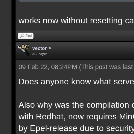
works now without resetting ca
Find
vector
AC Player
09 Feb 22, 08:24PM
(This post was las
Does anyone know what server
Also why was the compilation c
with Redhat, now requires Mi
by Epel-release due to securi