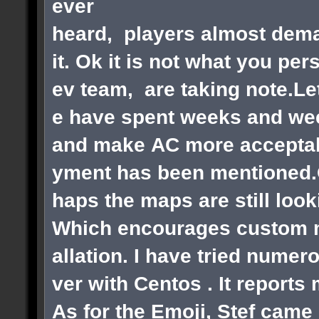
ever
heard, players almost dema
it. Ok it is not what you pe
ev team, are taking note.Le
e have spent weeks and wee
and make AC more acceptabl
yment has been mentioned.Ok
haps the maps are still loo
Which encourages custom ma
allation. I have tried numer
ver with Centos . It reports
As for the Emoji, Stef came