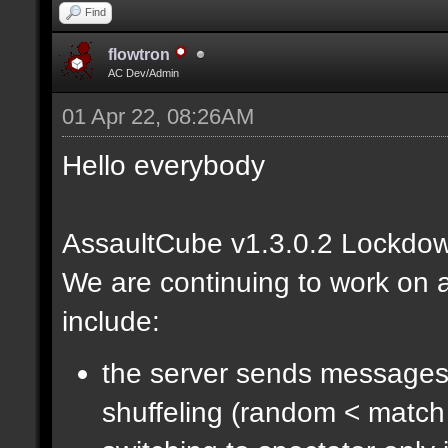
Find
flowtron
AC Dev/Admin
01 Apr 22, 08:26AM
Hello everybody
AssaultCube v1.3.0.2 Lockdow
We are continuing to work on a
include:
the server sends messages
shuffeling (random < match 