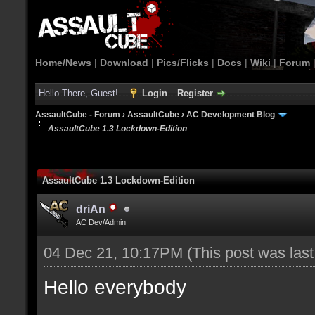
Home/News
|
Download
|
Pics/Flicks
|
Docs
|
Wiki
|
Forum
Hello There, Guest!
Login
Register
AssaultCube - Forum
›
AssaultCube
›
AC Development Blog
AssaultCube 1.3 Lockdown-Edition
AssaultCube 1.3 Lockdown-Edition
driAn
AC Dev/Admin
04 Dec 21, 10:17PM
(This post was las
Hello everybody