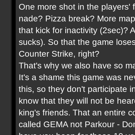
One more shot in the players' 
nade? Pizza break? More maps
that kick for inactivity (2sec)?
sucks). So that the game lose
Counter Strike, right?
That's why we also have so ma
It's a shame this game was n
this, so they don't participate 
know that they will not be hea
king's friends. That an entire 
called GEMA not Parkour - Do