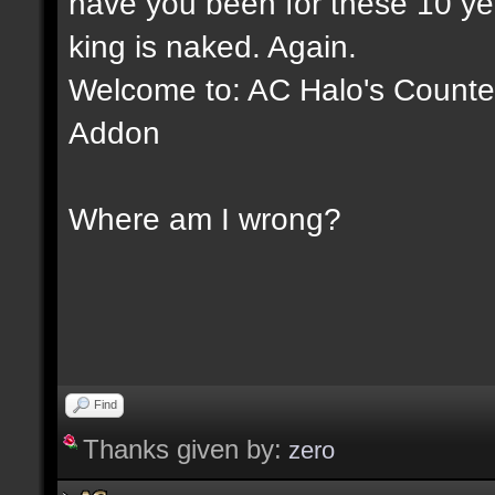
have you been for these 10 yea
king is naked. Again.
Welcome to: AC Halo's Counter 
Addon
Where am I wrong?
Find
Thanks given by:
zero