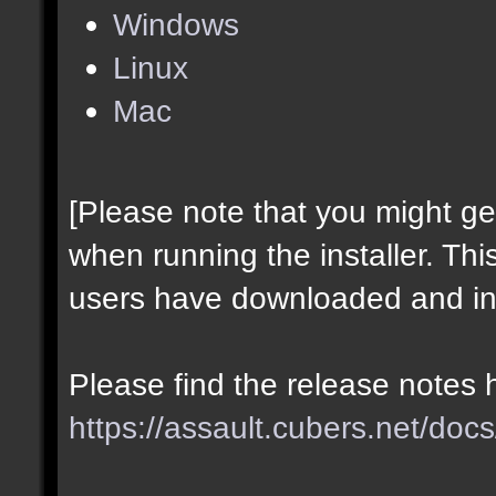
Windows
Linux
Mac
[Please note that you might g
when running the installer. Thi
users have downloaded and ins
Please find the release notes 
https://assault.cubers.net/docs