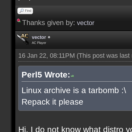
Find
Thanks given by:
vector
vector
AC Player
16 Jan 22, 08:11PM
(This post was las
Perl5 Wrote:
Linux archive is a tarbomb :\
Repack it please
Hi, I do not know what distro y