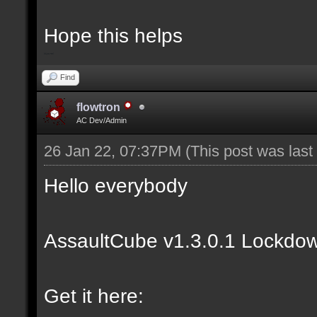
Hope this helps
bip2red
Find
flowtron
AC Dev/Admin
26 Jan 22, 07:37PM
(This post was las
Hello everybody
AssaultCube v1.3.0.1 Lockdow
Get it here: