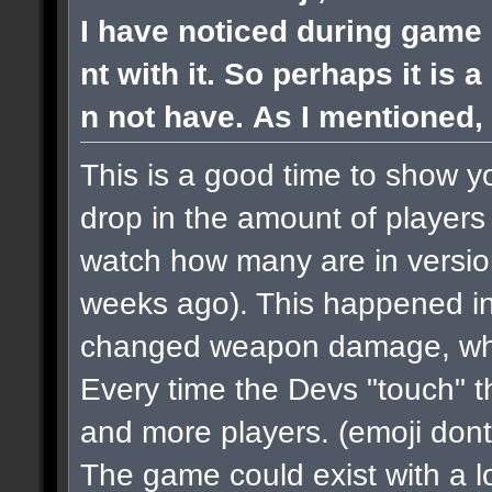
I have noticed during game 
nt with it. So perhaps it is 
n not have. As I mentioned, 
This is a good time to show y
drop in the amount of players 
watch how many are in versi
weeks ago). This happened in
changed weapon damage, when
Every time the Devs "touch" 
and more players.
(emoji dont
The game could exist with a lo