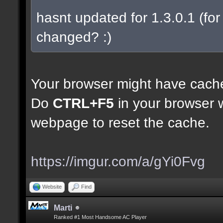
hasnt updated for 1.3.0.1 (for 
changed? :)
Your browser might have cach
Do
CTRL+F5
in your browser w
webpage to reset the cache.
https://imgur.com/a/gYi0Fvg
Website
Find
Marti
Ranked #1 Most Handsome AC Player