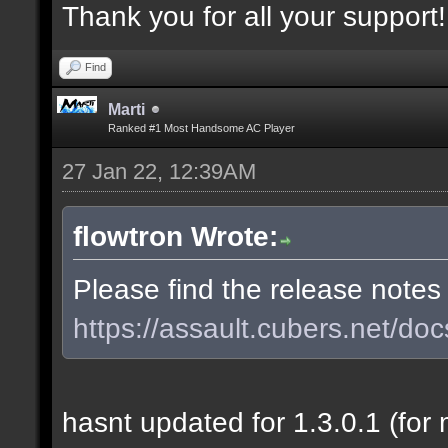
Thank you for all your support!
Find
Marti
Ranked #1 Most Handsome AC Player
27 Jan 22, 12:39AM
flowtron Wrote:
Please find the release notes
https://assault.cubers.net/doc
hasnt updated for 1.3.0.1 (for 