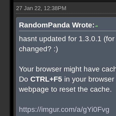
27 Jan 22, 12:38PM
RandomPanda Wrote:
hasnt updated for 1.3.0.1 (for 
changed? :)
Your browser might have cac
Do
CTRL+F5
in your browser 
webpage to reset the cache.
https://imgur.com/a/gYi0Fvg