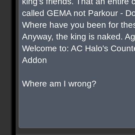
king's friends. That an entire
called GEMA not Parkour - D
Where have you been for thes
Anyway, the king is naked. Ag
Welcome to: AC Halo's Counter 
Addon
Where am I wrong?