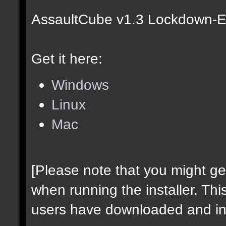
AssaultCube v1.3 Lockdown-Ed
Get it here:
Windows
Linux
Mac
[Please note that you might g
when running the installer. Thi
users have downloaded and ins