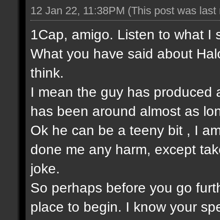
12 Jan 22, 11:38PM
(This post was las
1Cap, amigo. Listen to what I 
What you have said about Halo
think.
I mean the guy has produced a
has been around almost as lo
Ok he can be a teeny bit , I am
done me any harm, except take t
joke.
So perhaps before you go furt
place to begin. I know your sp