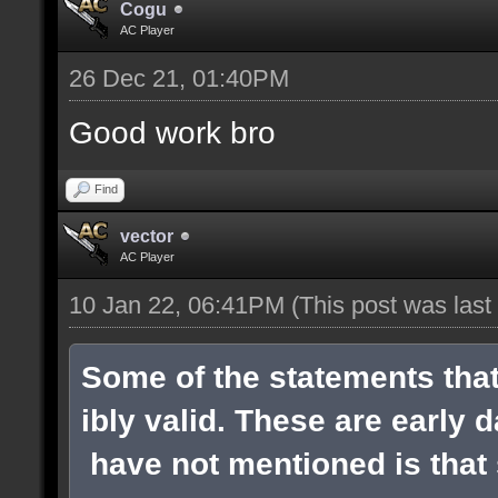
Cogu
AC Player
26 Dec 21, 01:40PM
Good work bro
Find
vector
AC Player
10 Jan 22, 06:41PM
(This post was las
Some of the statements tha
ibly valid. These are early 
have not mentioned is that s