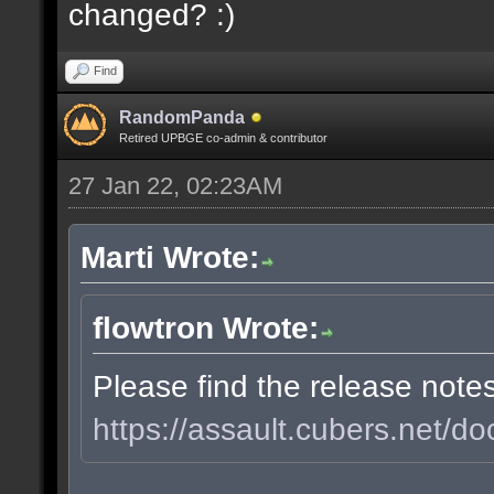
changed? :)
Find
RandomPanda
Retired UPBGE co-admin & contributor
27 Jan 22, 02:23AM
Marti Wrote:
flowtron Wrote:
Please find the release note
https://assault.cubers.net/do