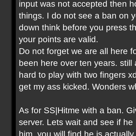
input was not accepted then h
things. I do not see a ban on y
down think before you press th
your points are valid.
Do not forget we are all here
been here over ten years. still
hard to play with two fingers 
get my ass kicked. Wonders w
As for SS|Hitme with a ban. 
server. Lets wait and see if he
him, you will find he is actual