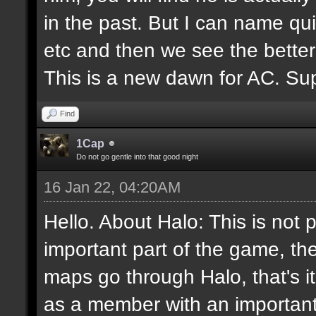
in the past. But I can name q
etc and then we see the better
This is a new dawn for AC. Supp
Find
1Cap
Do not go gentle into that good night
16 Jan 22, 04:20AM
Hello. About Halo: This is not 
important part of the game, th
maps go through Halo, that's i
as a member with an important 