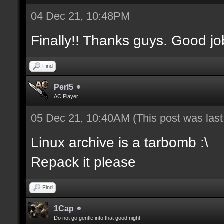
04 Dec 21, 10:48PM
Finally!! Thanks guys. Good jo
Find
Perl5
AC Player
05 Dec 21, 10:40AM
(This post was las
Linux archive is a tarbomb :\
Repack it please
Find
1Cap
Do not go gentle into that good night