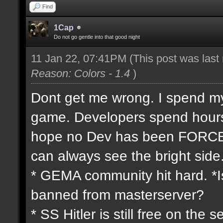
Find
1Cap
Do not go gentle into that good night
11 Jan 22, 07:41PM
(This post was las
Reason: Colors - 1.4
)
Dont get me wrong. I spend my 
game. Developers spend hours 
hope no Dev has been FORCED
can always see the bright side
* GEMA community hit hard. *Is
banned from masterserver?
* SS Hitler is still free on th