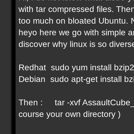
with tar compressed files. Then
too much on bloated Ubuntu. No
heyo here we go with simple a
discover why linux is so diverse
Redhat sudo yum install bzip
Debian sudo apt-get install bz
Then : tar -xvf AssaultCube_v
course your own directory )