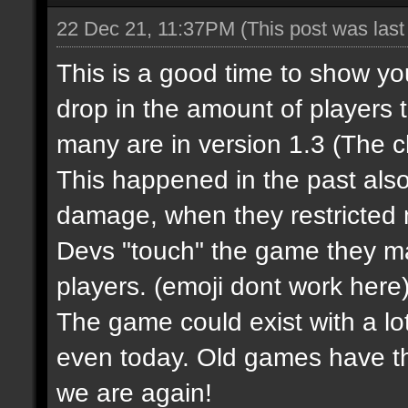
22 Dec 21, 11:37PM
(This post was las
This is a good time to show y
drop in the amount of players 
many are in version 1.3 (The 
This happened in the past al
damage, when they restricted m
Devs "touch" the game they m
players.
(emoji dont work here
The game could exist with a lot
even today. Old games have t
we are again!