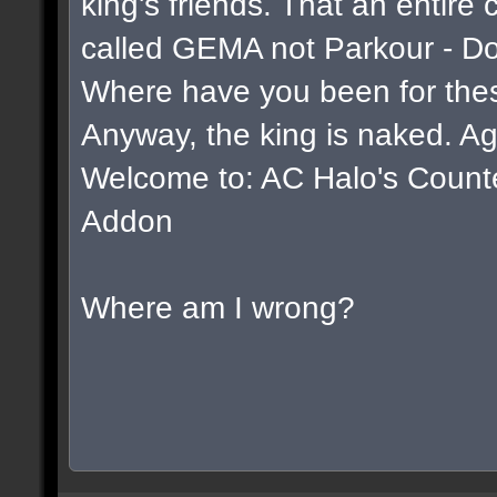
king's friends. That an entire
called GEMA not Parkour - D
Where have you been for thes
Anyway, the king is naked. Ag
Welcome to: AC Halo's Counter 
Addon
Where am I wrong?