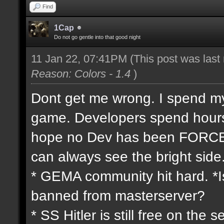
Find
1Cap
Do not go gentle into that good night
11 Jan 22, 07:41PM
(This post was las
Reason: Colors - 1.4
)
Dont get me wrong. I spend my 
game. Developers spend hours 
hope no Dev has been FORCED
can always see the bright side
* GEMA community hit hard. *Is
banned from masterserver?
* SS Hitler is still free on th