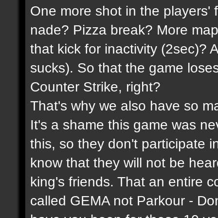
One more shot in the players' 
nade? Pizza break? More maps
that kick for inactivity (2sec)?
sucks). So that the game lose
Counter Strike, right?
That's why we also have so ma
It's a shame this game was n
this, so they don't participate 
know that they will not be hea
king's friends. That an entire 
called GEMA not Parkour - Do