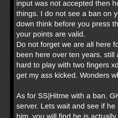
input was not accepted then h
things. I do not see a ban on y
down think before you press th
your points are valid.
Do not forget we are all here
been here over ten years. still
hard to play with two fingers 
get my ass kicked. Wonders w
As for SS|Hitme with a ban. 
server. Lets wait and see if he
him, you will find he is actual