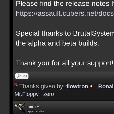
Please find the release notes 
https://assault.cubers.net/docs
Special thanks to BrutalSystem
the alpha and beta builds.
Thank you for all your support!
Find
Thanks given by:
flowtron
,
Rona
Mr.Floppy
,
zero
mini
spqr member