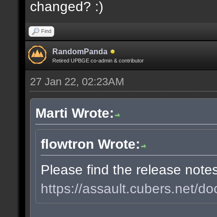
changed? :)
Find
RandomPanda
Retired UPBGE co-admin & contributor
27 Jan 22, 02:23AM
Marti Wrote:
flowtron Wrote:
Please find the release note
https://assault.cubers.net/do