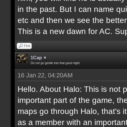
in the past. But I can name q
etc and then we see the better
This is a new dawn for AC. Supp
Find
1Cap
Do not go gentle into that good night
16 Jan 22, 04:20AM
Hello. About Halo: This is not 
important part of the game, th
maps go through Halo, that's i
as a member with an important 