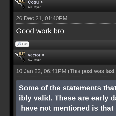
Cogu
AC Player
26 Dec 21, 01:40PM
Good work bro
Find
vector
AC Player
10 Jan 22, 06:41PM
(This post was las
Some of the statements tha
ibly valid. These are early 
have not mentioned is that s