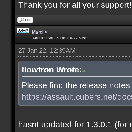
Thank you for all your support!
Find
Marti
Ranked #1 Most Handsome AC Player
27 Jan 22, 12:39AM
flowtron Wrote:
Please find the release notes
https://assault.cubers.net/doc
hasnt updated for 1.3.0.1 (for 