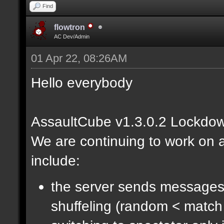
Find
flowtron
AC Dev/Admin
01 Apr 22, 08:26AM
Hello everybody
AssaultCube v1.3.0.2 Lockdow
We are continuing to work on a
include:
the server sends messages
shuffeling (random < match 