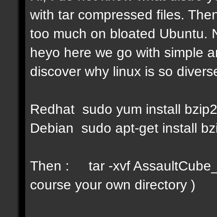
with tar compressed files. Then
too much on bloated Ubuntu. No
heyo here we go with simple a
discover why linux is so diverse
Redhat sudo yum install bzip
Debian sudo apt-get install bz
Then : tar -xvf AssaultCube_v
course your own directory )