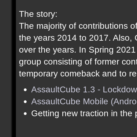
The story:
The majority of contributions o
the years 2014 to 2017. Also,
over the years. In Spring 202
group consisting of former cont
temporary comeback and to res
AssaultCube 1.3 - Lockdow
AssaultCube Mobile (Andro
Getting new traction in the 