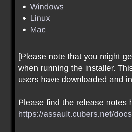
Windows
Linux
Mac
[Please note that you might g
when running the installer. Thi
users have downloaded and ins
Please find the release notes 
https://assault.cubers.net/docs