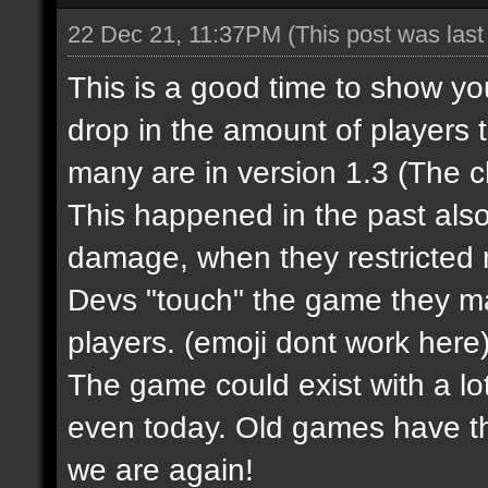
22 Dec 21, 11:37PM
(This post was las
This is a good time to show y
drop in the amount of players 
many are in version 1.3 (The 
This happened in the past al
damage, when they restricted m
Devs "touch" the game they m
players.
(emoji dont work here
The game could exist with a lot
even today. Old games have t
we are again!