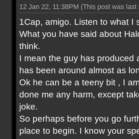
12 Jan 22, 11:38PM
(This post was las
1Cap, amigo. Listen to what I 
What you have said about Halo
think.
I mean the guy has produced a
has been around almost as lo
Ok he can be a teeny bit , I am
done me any harm, except take t
joke.
So perhaps before you go furt
place to begin. I know your sp