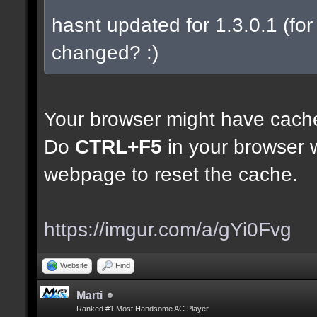
hasnt updated for 1.3.0.1 (for 
changed? :)
Your browser might have cach
Do
CTRL+F5
in your browser w
webpage to reset the cache.
https://imgur.com/a/gYi0Fvg
Website
Find
Marti
Ranked #1 Most Handsome AC Player