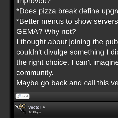
improved?
*Does pizza break define upgr
*Better menus to show servers
GEMA? Why not?
I thought about joining the publ
couldn't divulge something I d
the right choice. I can't imagi
community.
Maybe go back and call this ve
Find
vector
AC Player