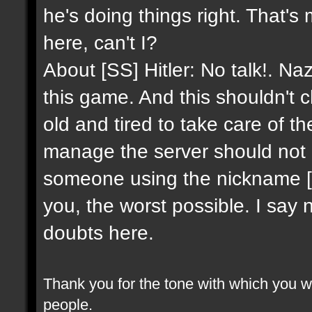
he's doing things right. That's
here, can't I?
About [SS] Hitler: No talk!. Na
this game. And this shouldn't 
old and tired to take care of 
manage the server should not 
someone using the nickname [SS]
you, the worst possible. I say 
doubts here.
Thank you for the tone with which you wr
people.