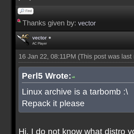
Find
Thanks given by:
vector
vector
AC Player
16 Jan 22, 08:11PM
(This post was las
Perl5 Wrote:
Linux archive is a tarbomb :\
Repack it please
Hi, I do not know what distro y