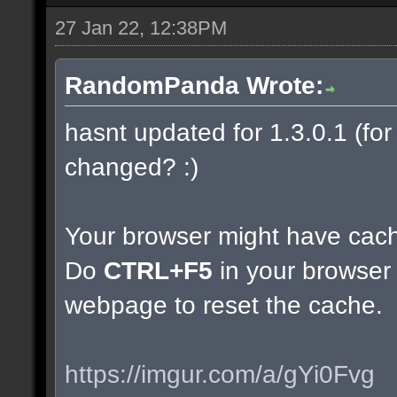
27 Jan 22, 12:38PM
RandomPanda Wrote:
hasnt updated for 1.3.0.1 (for 
changed? :)
Your browser might have cac
Do
CTRL+F5
in your browser 
webpage to reset the cache.
https://imgur.com/a/gYi0Fvg