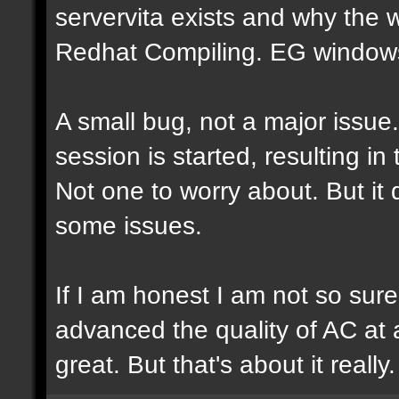
servervita exists and why the
Redhat Compiling. EG windows.
A small bug, not a major issue
session is started, resulting i
Not one to worry about. But it
some issues.
If I am honest I am not so sur
advanced the quality of AC at al
great. But that's about it really.