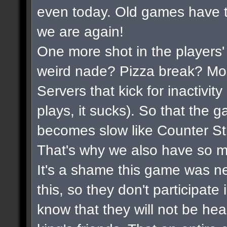
even today. Old games have t
we are again!
One more shot in the players'
weird nade? Pizza break? Mor
Servers that kick for inactivi
plays, it sucks). So that the 
becomes slow like Counter Str
That's why we also have so m
It's a shame this game was n
this, so they don't participate
know that they will not be hea