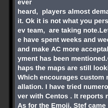
ever
heard, players almost dema
it. Ok it is not what you pe
ev team, are taking note.Le
e have spent weeks and wee
and make AC more acceptabl
yment has been mentioned.Ok
haps the maps are still loo
Which encourages custom ma
allation. I have tried numer
ver with Centos . It reports
As for the Emoji, Stef came