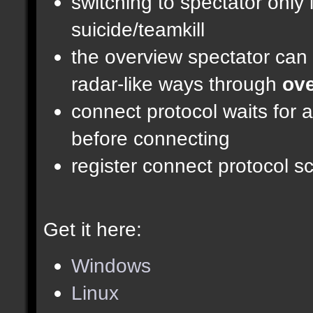
switching to spectator only
suicide/teamkill
the overview spectator can 
radar-like ways through
ove
connect protocol waits for 
before connecting
register connect protocol scr
Get it here:
Windows
Linux