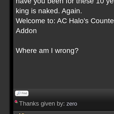
have you been for these 10 yea
king is naked. Again.
Welcome to: AC Halo's Counter 
Addon
Where am I wrong?
Find
Thanks given by:
zero