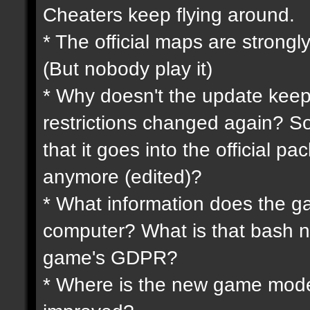
Cheaters keep flying around.
* The official maps are strongly
(But nobody play it)
* Why doesn't the update keep
restrictions changed again? So
that it goes into the official p
anymore (edited)?
* What information does the 
computer? What is that bash n
game's GDPR?
* Where is the new game mode