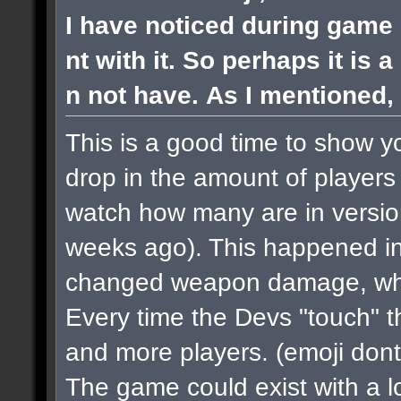
I have noticed during game 
nt with it. So perhaps it is 
n not have. As I mentioned, 
This is a good time to show y
drop in the amount of players 
watch how many are in versi
weeks ago). This happened in
changed weapon damage, when
Every time the Devs "touch" 
and more players.
(emoji dont
The game could exist with a lo