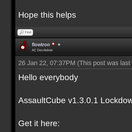
Hope this helps
bip2red
Find
flowtron
AC Dev/Admin
26 Jan 22, 07:37PM
(This post was las
Hello everybody
AssaultCube v1.3.0.1 Lockdow
Get it here: