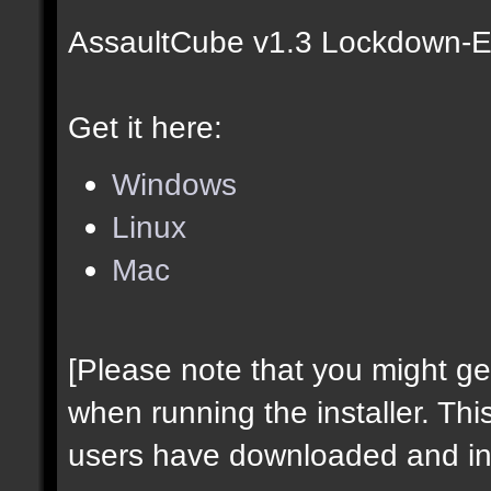
AssaultCube v1.3 Lockdown-Ed
Get it here:
Windows
Linux
Mac
[Please note that you might g
when running the installer. Thi
users have downloaded and ins