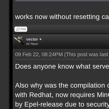
works now without resetting ca
Find
vector
AC Player
09 Feb 22, 08:24PM
(This post was las
Does anyone know what server
Also why was the compilation c
with Redhat, now requires Mi
by Epel-release due to securi