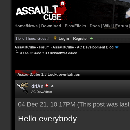
Home/News
|
Download
|
Pics/Flicks
|
Docs
|
Wiki
|
Forum
Hello There, Guest!
Login
Register
AssaultCube - Forum
›
AssaultCube
›
AC Development Blog
AssaultCube 1.3 Lockdown-Edition
AssaultCube 1.3 Lockdown-Edition
driAn
AC Dev/Admin
04 Dec 21, 10:17PM
(This post was las
Hello everybody