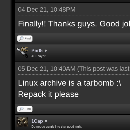
04 Dec 21, 10:48PM
Finally!! Thanks guys. Good jo
Find
Perl5
AC Player
05 Dec 21, 10:40AM
(This post was las
Linux archive is a tarbomb :\
Repack it please
Find
1Cap
Do not go gentle into that good night