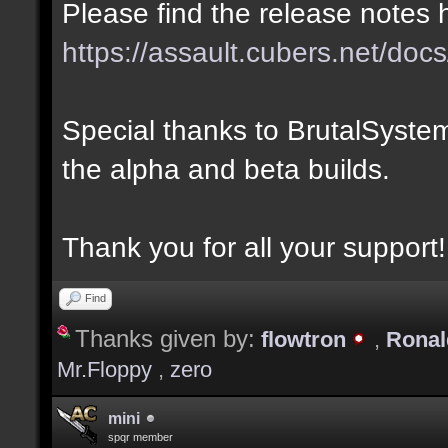
Please find the release notes 
https://assault.cubers.net/docs
Special thanks to BrutalSystem
the alpha and beta builds.
Thank you for all your support!
Find
Thanks given by:
flowtron
,
Rona
Mr.Floppy
,
zero
mini
spqr member