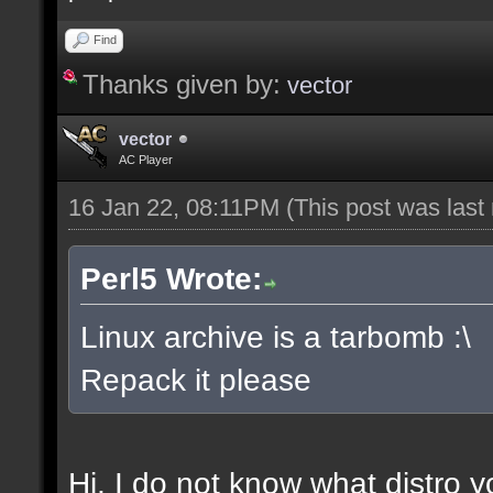
Find
Thanks given by:
vector
vector
AC Player
16 Jan 22, 08:11PM
(This post was las
Perl5 Wrote:
Linux archive is a tarbomb :\
Repack it please
Hi, I do not know what distro y