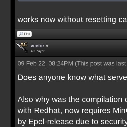
works now without resetting ca
Find
vector
AC Player
09 Feb 22, 08:24PM
(This post was las
Does anyone know what server
Also why was the compilation c
with Redhat, now requires Mi
by Epel-release due to securi