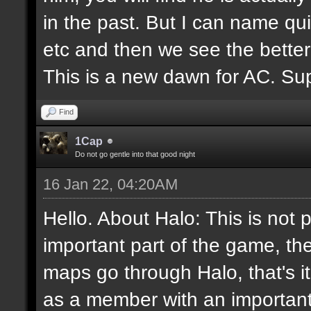
in the past. But I can name q
etc and then we see the better
This is a new dawn for AC. Supp
Find
1Cap
Do not go gentle into that good night
16 Jan 22, 04:20AM
Hello. About Halo: This is not 
important part of the game, th
maps go through Halo, that's i
as a member with an important 