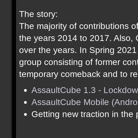
The story:
The majority of contributions o
the years 2014 to 2017. Also,
over the years. In Spring 202
group consisting of former cont
temporary comeback and to res
AssaultCube 1.3 - Lockdow
AssaultCube Mobile (Andro
Getting new traction in the 