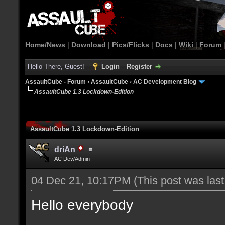
Home/News
|
Download
|
Pics/Flicks
|
Docs
|
Wiki
|
Forum
Hello There, Guest!
Login
Register
AssaultCube - Forum
›
AssaultCube
›
AC Development Blog
AssaultCube 1.3 Lockdown-Edition
AssaultCube 1.3 Lockdown-Edition
driAn
AC Dev/Admin
04 Dec 21, 10:17PM
(This post was las
Hello everybody