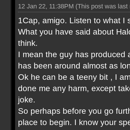
12 Jan 22, 11:38PM
(This post was las
1Cap, amigo. Listen to what I 
What you have said about Halo
think.
I mean the guy has produced a
has been around almost as lo
Ok he can be a teeny bit , I am
done me any harm, except take t
joke.
So perhaps before you go furt
place to begin. I know your sp