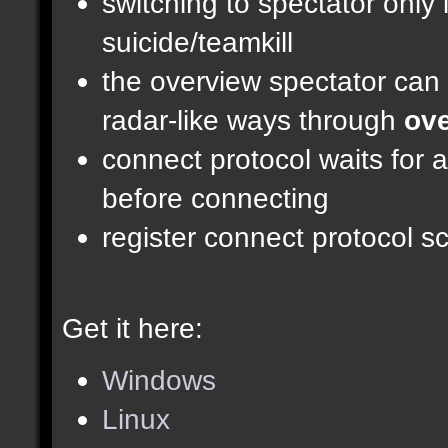
switching to spectator only
suicide/teamkill
the overview spectator can 
radar-like ways through
ove
connect protocol waits for 
before connecting
register connect protocol scr
Get it here:
Windows
Linux