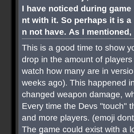
I have noticed during game 
nt with it. So perhaps it is 
n not have. As I mentioned, 
This is a good time to show y
drop in the amount of players 
watch how many are in versi
weeks ago). This happened in
changed weapon damage, when
Every time the Devs "touch" 
and more players.
(emoji dont
The game could exist with a lo