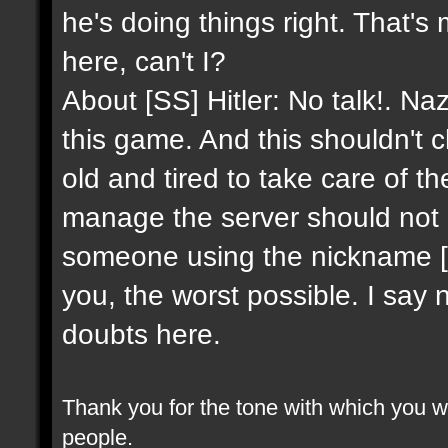
he's doing things right. That's
here, can't I?
About [SS] Hitler: No talk!. Na
this game. And this shouldn't 
old and tired to take care of 
manage the server should not 
someone using the nickname [SS]
you, the worst possible. I say 
doubts here.
Thank you for the tone with which you wr
people.