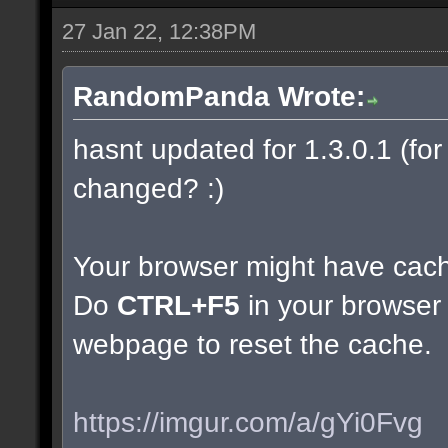
27 Jan 22, 12:38PM
RandomPanda Wrote:
hasnt updated for 1.3.0.1 (for 
changed? :)
Your browser might have cac
Do
CTRL+F5
in your browser 
webpage to reset the cache.
https://imgur.com/a/gYi0Fvg