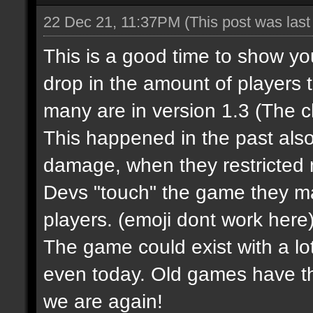
22 Dec 21, 11:37PM
(This post was las
This is a good time to show y
drop in the amount of players 
many are in version 1.3 (The 
This happened in the past al
damage, when they restricted m
Devs "touch" the game they m
players.
(emoji dont work here
The game could exist with a lot
even today. Old games have t
we are again!