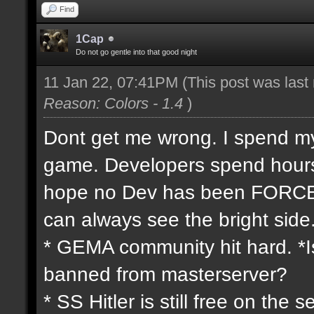
Find
1Cap
Do not go gentle into that good night
11 Jan 22, 07:41PM
(This post was las
Reason: Colors - 1.4
)
Dont get me wrong. I spend my 
game. Developers spend hours 
hope no Dev has been FORCED
can always see the bright side
* GEMA community hit hard. *Is
banned from masterserver?
* SS Hitler is still free on th