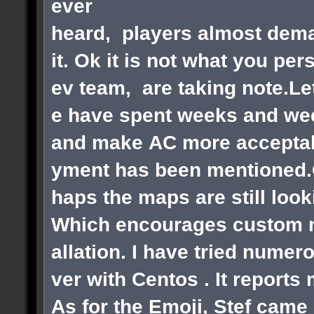
ever
heard, players almost dema
it. Ok it is not what you pe
ev team, are taking note.Le
e have spent weeks and wee
and make AC more acceptabl
yment has been mentioned.Ok
haps the maps are still loo
Which encourages custom ma
allation. I have tried numer
ver with Centos . It reports
As for the Emoji, Stef came