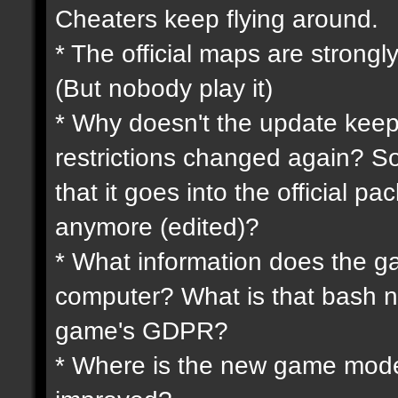
Cheaters keep flying around.
* The official maps are strongly
(But nobody play it)
* Why doesn't the update keep
restrictions changed again? So
that it goes into the official p
anymore (edited)?
* What information does the 
computer? What is that bash n
game's GDPR?
* Where is the new game mode