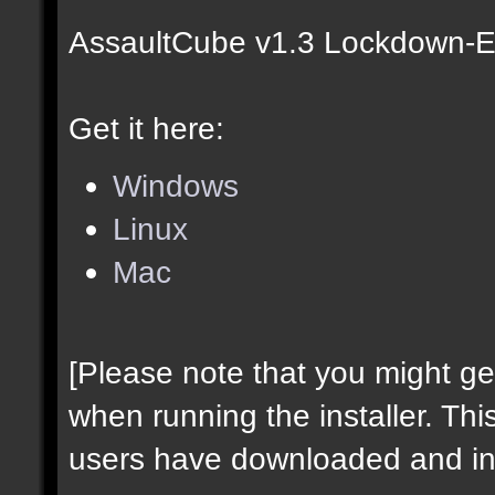
AssaultCube v1.3 Lockdown-Ed
Get it here:
Windows
Linux
Mac
[Please note that you might g
when running the installer. Thi
users have downloaded and ins