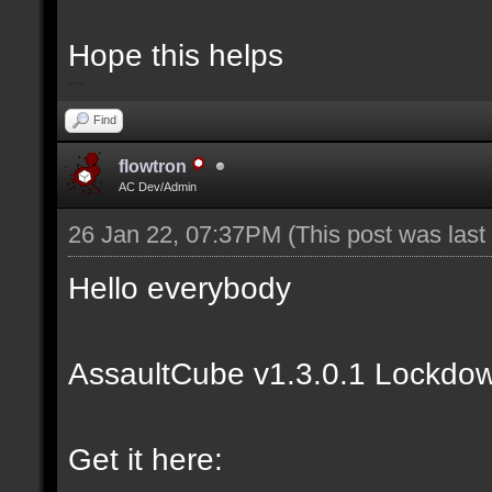
Hope this helps
bip2red
Find
flowtron
AC Dev/Admin
26 Jan 22, 07:37PM
(This post was las
Hello everybody
AssaultCube v1.3.0.1 Lockdow
Get it here: