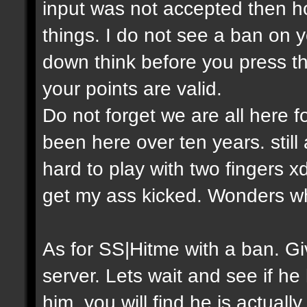
input was not accepted then h
things. I do not see a ban on y
down think before you press th
your points are valid.
Do not forget we are all here
been here over ten years. still
hard to play with two fingers 
get my ass kicked. Wonders w
As for SS|Hitme with a ban. 
server. Lets wait and see if he
him, you will find he is actual