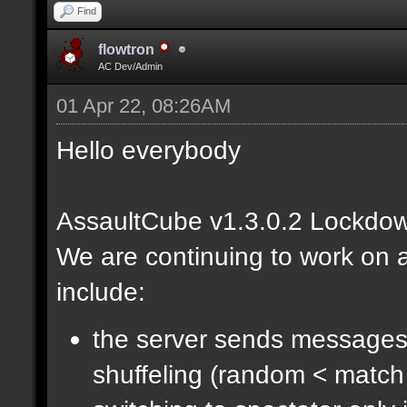
Find
flowtron
AC Dev/Admin
01 Apr 22, 08:26AM
Hello everybody
AssaultCube v1.3.0.2 Lockdow
We are continuing to work on a
include:
the server sends messages
shuffeling (random < match 