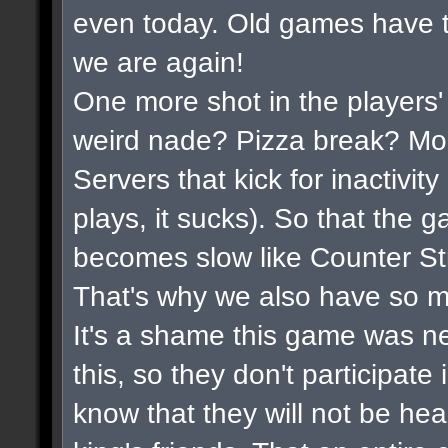
even today. Old games have t
we are again!
One more shot in the players'
weird nade? Pizza break? Mor
Servers that kick for inactivi
plays, it sucks). So that the 
becomes slow like Counter Str
That's why we also have so m
It's a shame this game was n
this, so they don't participate
know that they will not be hea