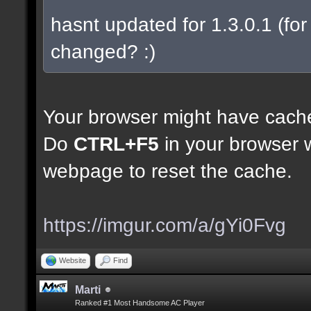
hasnt updated for 1.3.0.1 (for 
changed? :)
Your browser might have cach
Do
CTRL+F5
in your browser w
webpage to reset the cache.
https://imgur.com/a/gYi0Fvg
Website
Find
Marti
Ranked #1 Most Handsome AC Player