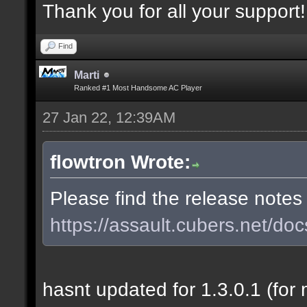
Thank you for all your support!
Find
Marti
Ranked #1 Most Handsome AC Player
27 Jan 22, 12:39AM
flowtron Wrote:
Please find the release notes
https://assault.cubers.net/doc
hasnt updated for 1.3.0.1 (for 