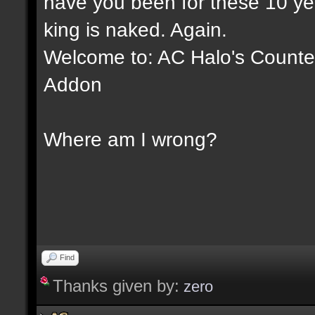
have you been for these 10 yea
king is naked. Again.
Welcome to: AC Halo's Counter 
Addon
Where am I wrong?
Find
Thanks given by:
zero