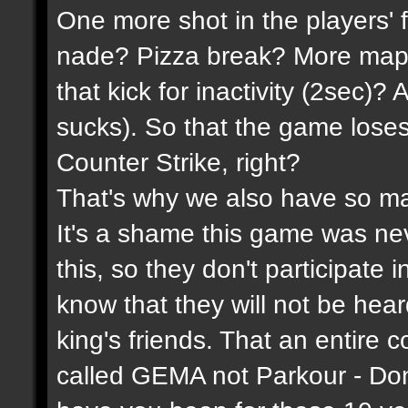
One more shot in the players' 
nade? Pizza break? More maps
that kick for inactivity (2sec)?
sucks). So that the game lose
Counter Strike, right?
That's why we also have so ma
It's a shame this game was n
this, so they don't participate 
know that they will not be hea
king's friends. That an entire 
called GEMA not Parkour - Do