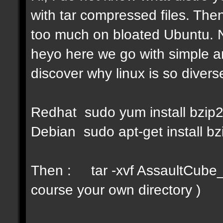
with tar compressed files. Then
too much on bloated Ubuntu. No
heyo here we go with simple a
discover why linux is so diverse
Redhat sudo yum install bzip
Debian sudo apt-get install bz
Then : tar -xvf AssaultCube_v
course your own directory )