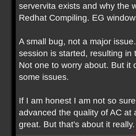
servervita exists and why the
Redhat Compiling. EG windows.
A small bug, not a major issue
session is started, resulting i
Not one to worry about. But it
some issues.
If I am honest I am not so sur
advanced the quality of AC at al
great. But that's about it really.