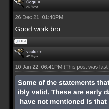
Cogu
AC Player
26 Dec 21, 01:40PM
Good work bro
Find
vector
AC Player
10 Jan 22, 06:41PM
(This post was las
Some of the statements tha
ibly valid. These are early 
have not mentioned is that s