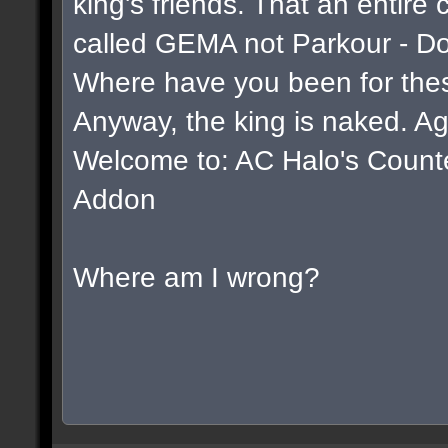
king's friends. That an entire
called GEMA not Parkour - D
Where have you been for thes
Anyway, the king is naked. Ag
Welcome to: AC Halo's Counter 
Addon
Where am I wrong?