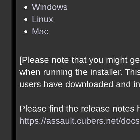
Windows
Linux
Mac
[Please note that you might g
when running the installer. Thi
users have downloaded and ins
Please find the release notes 
https://assault.cubers.net/docs