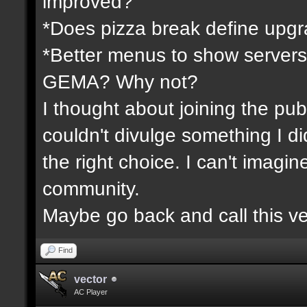
improved?
*Does pizza break define upgr
*Better menus to show servers
GEMA? Why not?
I thought about joining the publ
couldn't divulge something I d
the right choice. I can't imagi
community.
Maybe go back and call this ve
Find
vector
AC Player