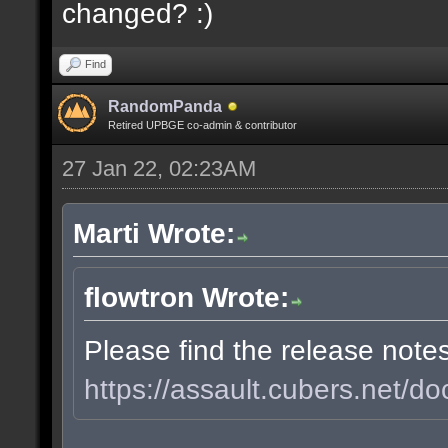
changed? :)
Find
RandomPanda
Retired UPBGE co-admin & contributor
27 Jan 22, 02:23AM
Marti Wrote:
flowtron Wrote:
Please find the release note
https://assault.cubers.net/do