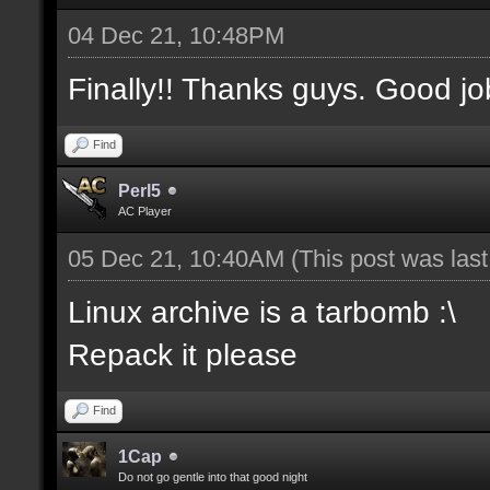
04 Dec 21, 10:48PM
Finally!! Thanks guys. Good jo
Find
Perl5
AC Player
05 Dec 21, 10:40AM
(This post was las
Linux archive is a tarbomb :\
Repack it please
Find
1Cap
Do not go gentle into that good night