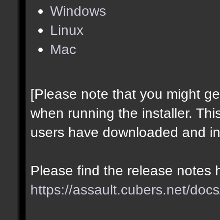
Windows
Linux
Mac
[Please note that you might g
when running the installer. Thi
users have downloaded and ins
Please find the release notes 
https://assault.cubers.net/docs