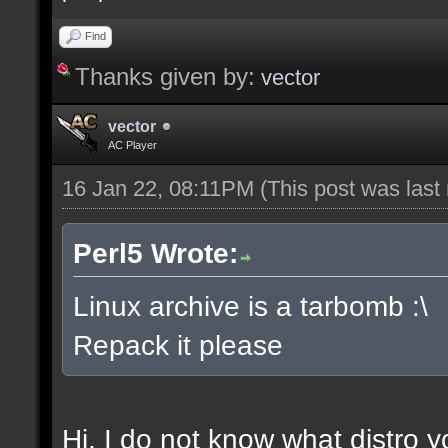
Find
Thanks given by:
vector
vector
AC Player
16 Jan 22, 08:11PM
(This post was las
Perl5 Wrote:
Linux archive is a tarbomb :\
Repack it please
Hi, I do not know what distro y