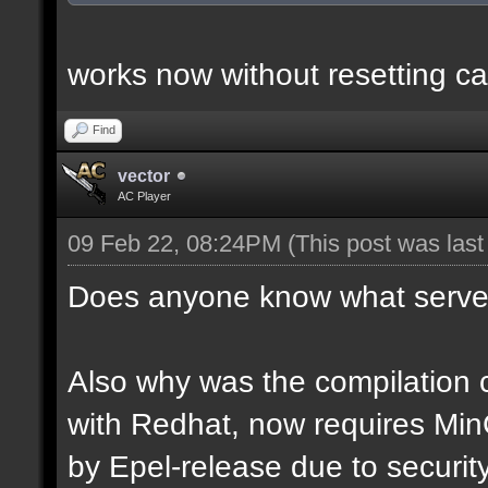
works now without resetting ca
Find
vector
AC Player
09 Feb 22, 08:24PM
(This post was las
Does anyone know what server
Also why was the compilation c
with Redhat, now requires Mi
by Epel-release due to securi