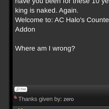
have you been for these 10 yea
king is naked. Again.
Welcome to: AC Halo's Counter 
Addon
Where am I wrong?
Find
Thanks given by:
zero