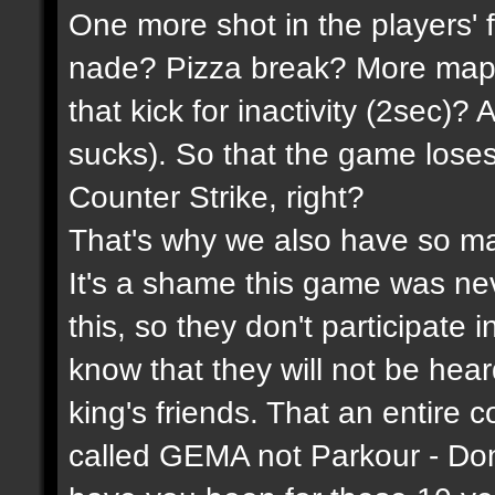
One more shot in the players' 
nade? Pizza break? More maps
that kick for inactivity (2sec)?
sucks). So that the game lose
Counter Strike, right?
That's why we also have so ma
It's a shame this game was n
this, so they don't participate 
know that they will not be hea
king's friends. That an entire 
called GEMA not Parkour - Do