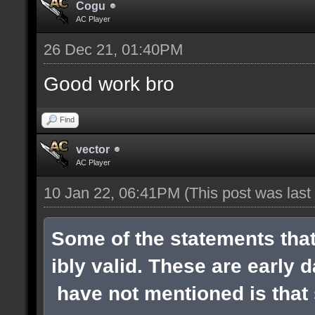
Cogu
AC Player
26 Dec 21, 01:40PM
Good work bro
Find
vector
AC Player
10 Jan 22, 06:41PM
(This post was las
Some of the statements tha
ibly valid. These are early 
have not mentioned is that s