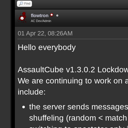
Find
flowtron
AC Dev/Admin
01 Apr 22, 08:26AM
Hello everybody
AssaultCube v1.3.0.2 Lockdow
We are continuing to work on a
include:
the server sends messages
shuffeling (random < match 