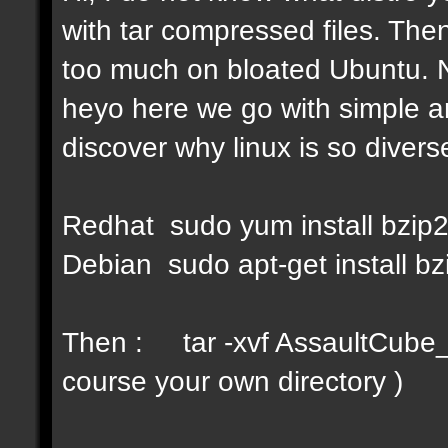
with tar compressed files. Then
too much on bloated Ubuntu. No
heyo here we go with simple a
discover why linux is so diverse
Redhat sudo yum install bzip
Debian sudo apt-get install bz
Then : tar -xvf AssaultCube_v
course your own directory )