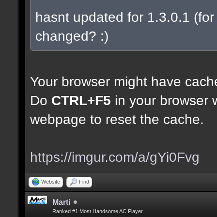
hasnt updated for 1.3.0.1 (for 
changed? :)
Your browser might have cach
Do
CTRL+F5
in your browser w
webpage to reset the cache.
https://imgur.com/a/gYi0Fvg
Website
Find
Marti
Ranked #1 Most Handsome AC Player