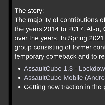
The story:
The majority of contributions o
the years 2014 to 2017. Also,
over the years. In Spring 202
group consisting of former cont
temporary comeback and to res
AssaultCube 1.3 - Lockdow
AssaultCube Mobile (Andro
Getting new traction in the 