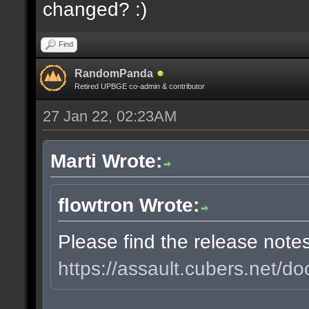
changed? :)
Find
RandomPanda
Retired UPBGE co-admin & contributor
27 Jan 22, 02:23AM
Marti Wrote:
flowtron Wrote:
Please find the release note
https://assault.cubers.net/do