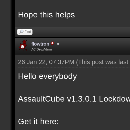
Hope this helps
bip2red
Find
flowtron
AC Dev/Admin
26 Jan 22, 07:37PM
(This post was las
Hello everybody
AssaultCube v1.3.0.1 Lockdow
Get it here: