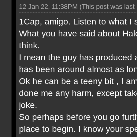
12 Jan 22, 11:38PM
(This post was las
1Cap, amigo. Listen to what I 
What you have said about Halo
think.
I mean the guy has produced a
has been around almost as lo
Ok he can be a teeny bit , I am
done me any harm, except take t
joke.
So perhaps before you go furt
place to begin. I know your sp