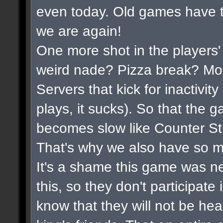
even today. Old games have t
we are again!
One more shot in the players'
weird nade? Pizza break? Mor
Servers that kick for inactivi
plays, it sucks). So that the 
becomes slow like Counter Str
That's why we also have so m
It's a shame this game was n
this, so they don't participate
know that they will not be hea