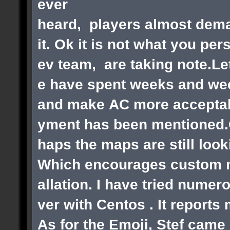
ever
heard, players almost dema
it. Ok it is not what you pe
ev team, are taking note.Le
e have spent weeks and wee
and make AC more acceptabl
yment has been mentioned.Ok
haps the maps are still loo
Which encourages custom ma
allation. I have tried numer
ver with Centos . It reports
As for the Emoji, Stef came