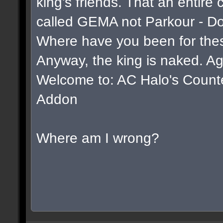
king's friends. That an entire
called GEMA not Parkour - D
Where have you been for thes
Anyway, the king is naked. Ag
Welcome to: AC Halo's Counter 
Addon
Where am I wrong?