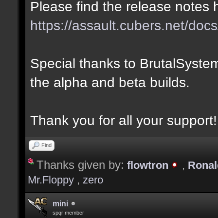
Please find the release notes 
https://assault.cubers.net/docs
Special thanks to BrutalSystem
the alpha and beta builds.
Thank you for all your support!
Find
Thanks given by:
flowtron
,
Rona
Mr.Floppy
,
zero
mini
spqr member