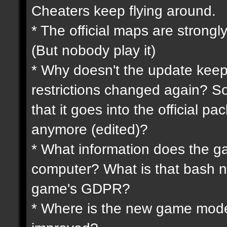
Cheaters keep flying around.
* The official maps are strongly
(But nobody play it)
* Why doesn't the update keep
restrictions changed again? So
that it goes into the official p
anymore (edited)?
* What information does the 
computer? What is that bash n
game's GDPR?
* Where is the new game mode