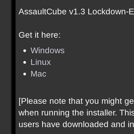
AssaultCube v1.3 Lockdown-Ed
Get it here:
Windows
Linux
Mac
[Please note that you might g
when running the installer. Thi
users have downloaded and ins