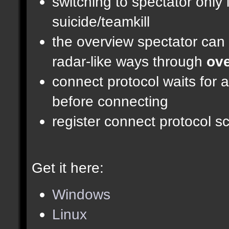
switching to spectator only
suicide/teamkill
the overview spectator can 
radar-like ways through
ove
connect protocol waits for 
before connecting
register connect protocol scr
Get it here:
Windows
Linux