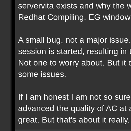
servervita exists and why the
Redhat Compiling. EG windows.
A small bug, not a major issue
session is started, resulting i
Not one to worry about. But it
some issues.
If I am honest I am not so sur
advanced the quality of AC at al
great. But that's about it really.