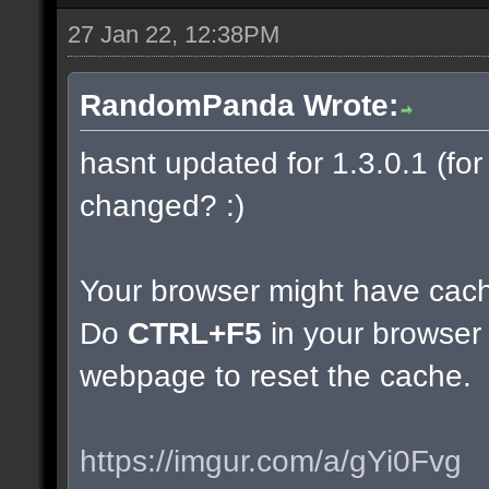
27 Jan 22, 12:38PM
RandomPanda Wrote:
hasnt updated for 1.3.0.1 (for 
changed? :)
Your browser might have cac
Do
CTRL+F5
in your browser 
webpage to reset the cache.
https://imgur.com/a/gYi0Fvg