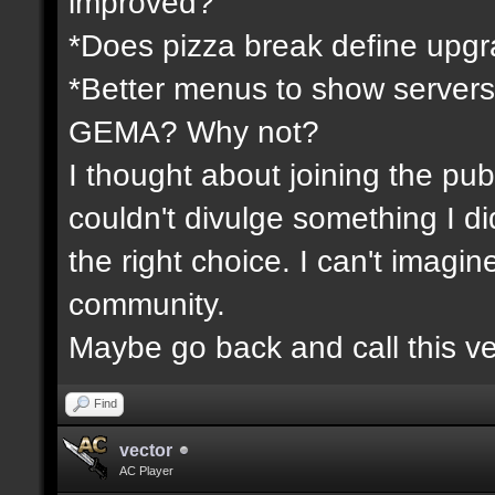
improved?
*Does pizza break define upgr
*Better menus to show servers
GEMA? Why not?
I thought about joining the publ
couldn't divulge something I d
the right choice. I can't imagi
community.
Maybe go back and call this ve
Find
vector
AC Player