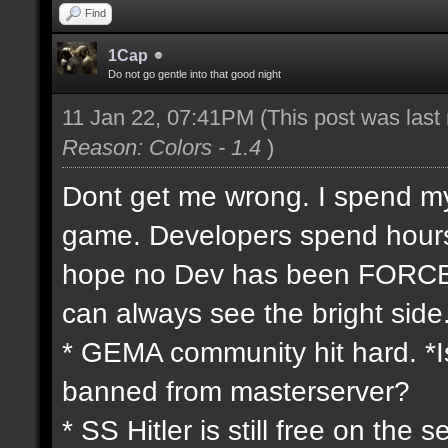
Find
1Cap
Do not go gentle into that good night
11 Jan 22, 07:41PM
(This post was las
Reason: Colors - 1.4
)
Dont get me wrong. I spend my 
game. Developers spend hours 
hope no Dev has been FORCED
can always see the bright side
* GEMA community hit hard. *Is
banned from masterserver?
* SS Hitler is still free on th