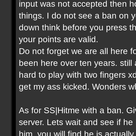
input was not accepted then h
things. I do not see a ban on y
down think before you press th
your points are valid.
Do not forget we are all here
been here over ten years. still
hard to play with two fingers 
get my ass kicked. Wonders w
As for SS|Hitme with a ban. 
server. Lets wait and see if he
him, you will find he is actual