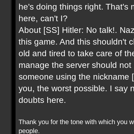
he's doing things right. That's
here, can't I?
About [SS] Hitler: No talk!. Na
this game. And this shouldn't 
old and tired to take care of 
manage the server should not 
someone using the nickname [SS]
you, the worst possible. I say 
doubts here.
Thank you for the tone with which you wr
people.