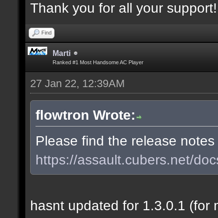
Thank you for all your support!
Find
Marti
Ranked #1 Most Handsome AC Player
27 Jan 22, 12:39AM
flowtron Wrote:
Please find the release notes
https://assault.cubers.net/doc
hasnt updated for 1.3.0.1 (for 