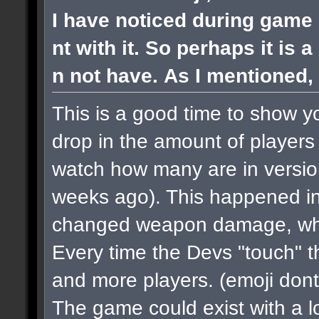
I have noticed during game 
nt with it. So perhaps it is 
n not have. As I mentioned, 
This is a good time to show y
drop in the amount of players 
watch how many are in versi
weeks ago). This happened in
changed weapon damage, when
Every time the Devs "touch" 
and more players.
(emoji dont
The game could exist with a lo