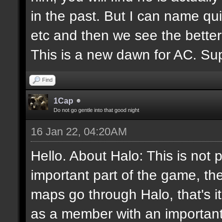
in the past. But I can name q
etc and then we see the better
This is a new dawn for AC. Supp
Find
1Cap
Do not go gentle into that good night
16 Jan 22, 04:20AM
Hello. About Halo: This is not 
important part of the game, th
maps go through Halo, that's i
as a member with an important 