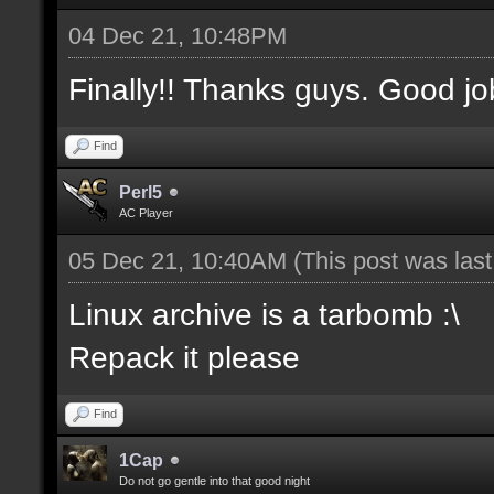
04 Dec 21, 10:48PM
Finally!! Thanks guys. Good jo
Find
Perl5
AC Player
05 Dec 21, 10:40AM
(This post was las
Linux archive is a tarbomb :\
Repack it please
Find
1Cap
Do not go gentle into that good night