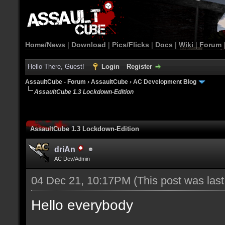
Home/News
|
Download
|
Pics/Flicks
|
Docs
|
Wiki
|
Forum
Hello There, Guest!
Login
Register
AssaultCube - Forum
›
AssaultCube
›
AC Development Blog
AssaultCube 1.3 Lockdown-Edition
AssaultCube 1.3 Lockdown-Edition
driAn
AC Dev/Admin
04 Dec 21, 10:17PM
(This post was las
Hello everybody