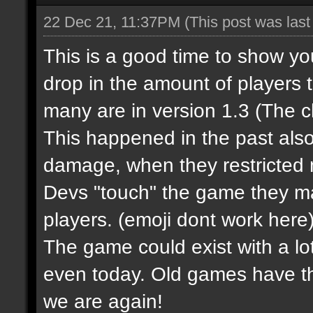
22 Dec 21, 11:37PM
(This post was las
This is a good time to show y
drop in the amount of players 
many are in version 1.3 (The 
This happened in the past al
damage, when they restricted m
Devs "touch" the game they m
players.
(emoji dont work here
The game could exist with a lot
even today. Old games have t
we are again!