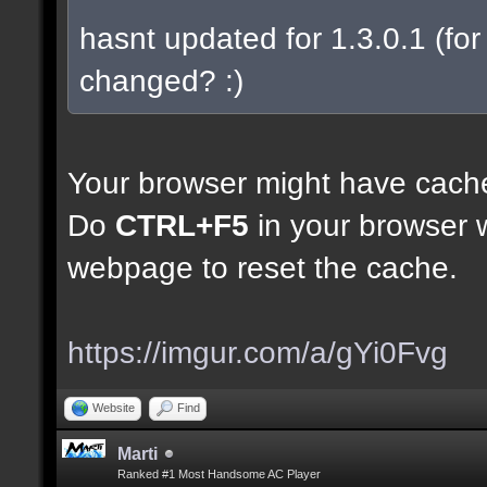
hasnt updated for 1.3.0.1 (for 
changed? :)
Your browser might have cach
Do
CTRL+F5
in your browser w
webpage to reset the cache.
https://imgur.com/a/gYi0Fvg
Website
Find
Marti
Ranked #1 Most Handsome AC Player