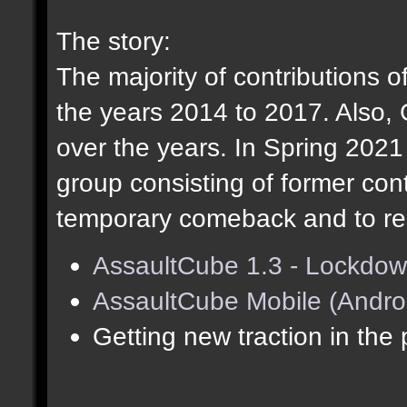
The story:
The majority of contributions o
the years 2014 to 2017. Also,
over the years. In Spring 202
group consisting of former cont
temporary comeback and to res
AssaultCube 1.3 - Lockdow
AssaultCube Mobile (Andro
Getting new traction in the 