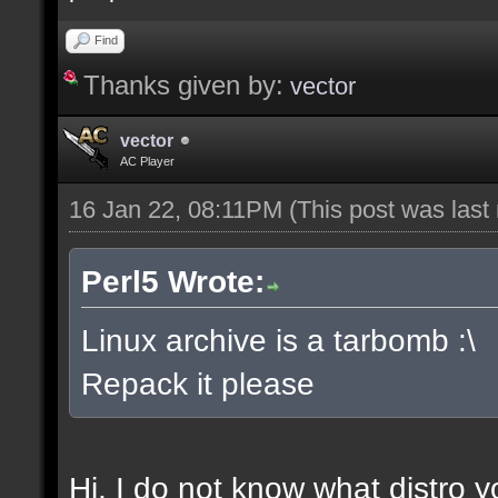
Find
Thanks given by:
vector
vector
AC Player
16 Jan 22, 08:11PM
(This post was las
Perl5 Wrote:
Linux archive is a tarbomb :\
Repack it please
Hi, I do not know what distro y