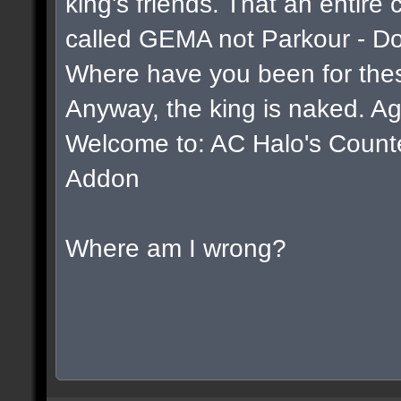
king's friends. That an entire
called GEMA not Parkour - D
Where have you been for thes
Anyway, the king is naked. Ag
Welcome to: AC Halo's Counter 
Addon
Where am I wrong?