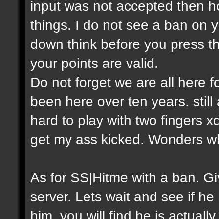
input was not accepted then h
things. I do not see a ban on y
down think before you press th
your points are valid.
Do not forget we are all here
been here over ten years. still
hard to play with two fingers 
get my ass kicked. Wonders w
As for SS|Hitme with a ban. 
server. Lets wait and see if he
him, you will find he is actual