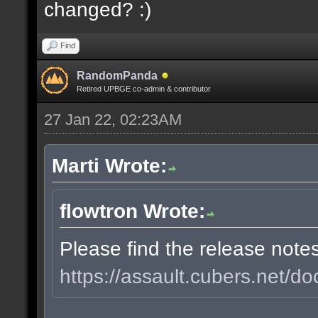
changed? :)
Find
RandomPanda
Retired UPBGE co-admin & contributor
27 Jan 22, 02:23AM
Marti Wrote:
flowtron Wrote:
Please find the release note
https://assault.cubers.net/do