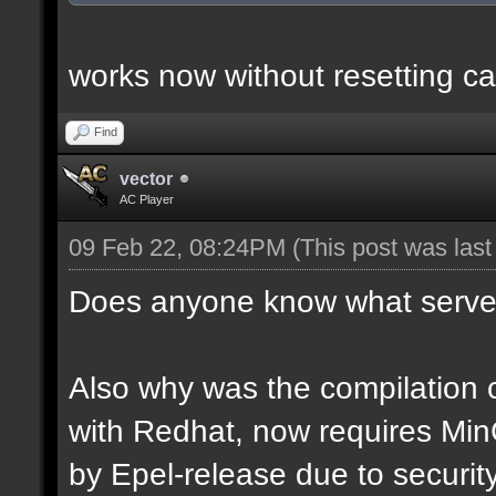
works now without resetting ca
Find
vector
AC Player
09 Feb 22, 08:24PM
(This post was las
Does anyone know what server
Also why was the compilation c
with Redhat, now requires Mi
by Epel-release due to securi