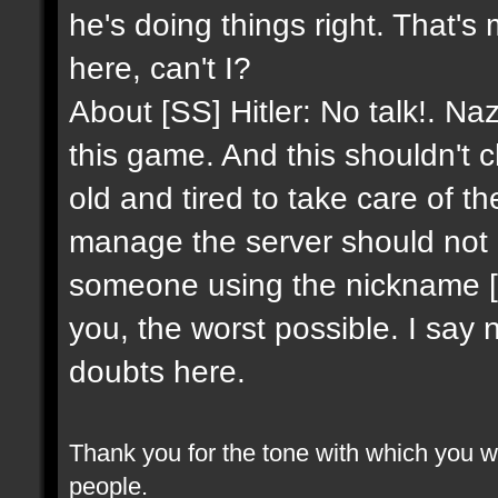
he's doing things right. That's
here, can't I?
About [SS] Hitler: No talk!. Na
this game. And this shouldn't 
old and tired to take care of 
manage the server should not 
someone using the nickname [SS]
you, the worst possible. I say 
doubts here.
Thank you for the tone with which you wr
people.