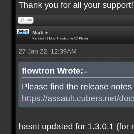
Thank you for all your support!
Find
Marti
Ranked #1 Most Handsome AC Player
27 Jan 22, 12:39AM
flowtron Wrote:
Please find the release notes
https://assault.cubers.net/doc
hasnt updated for 1.3.0.1 (for 