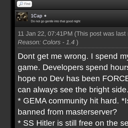
Find
1Cap
Do not go gentle into that good night
11 Jan 22, 07:41PM
(This post was las
Reason: Colors - 1.4
)
Dont get me wrong. I spend my 
game. Developers spend hours 
hope no Dev has been FORCED
can always see the bright side
* GEMA community hit hard. *Is
banned from masterserver?
* SS Hitler is still free on th