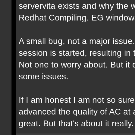
servervita exists and why the
Redhat Compiling. EG windows.
A small bug, not a major issue
session is started, resulting i
Not one to worry about. But it
some issues.
If I am honest I am not so sur
advanced the quality of AC at al
great. But that's about it really.