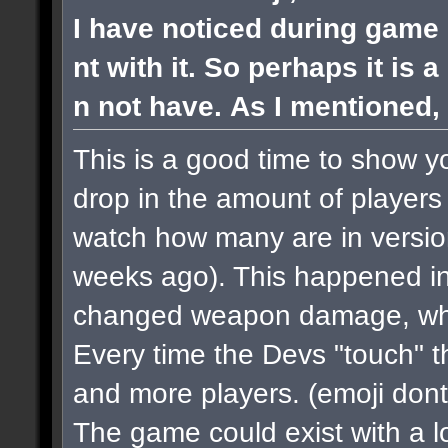
I have noticed during game 
nt with it. So perhaps it is 
n not have. As I mentioned, 
This is a good time to show y
drop in the amount of players 
watch how many are in versi
weeks ago). This happened in
changed weapon damage, when
Every time the Devs "touch" 
and more players.
(emoji dont
The game could exist with a lo