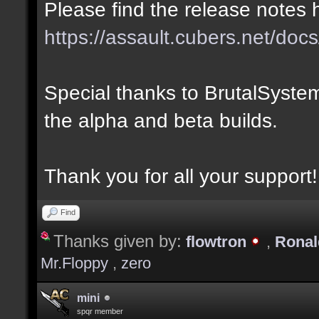
Please find the release notes 
https://assault.cubers.net/docs
Special thanks to BrutalSystem
the alpha and beta builds.
Thank you for all your support!
Find
Thanks given by:
flowtron
,
Rona
Mr.Floppy
,
zero
mini
spqr member