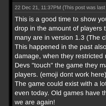
22 Dec 21, 11:37PM
(This post was las
This is a good time to show y
drop in the amount of players 
many are in version 1.3 (The 
This happened in the past al
damage, when they restricted m
Devs "touch" the game they m
players.
(emoji dont work here
The game could exist with a lot
even today. Old games have t
we are again!