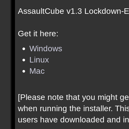
AssaultCube v1.3 Lockdown-Ed
Get it here:
Windows
Linux
Mac
[Please note that you might g
when running the installer. Thi
users have downloaded and ins