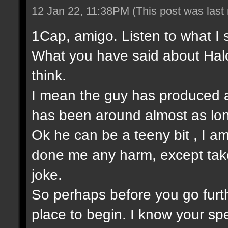
12 Jan 22, 11:38PM
(This post was las
1Cap, amigo. Listen to what I 
What you have said about Halo
think.
I mean the guy has produced a
has been around almost as lo
Ok he can be a teeny bit , I am
done me any harm, except take t
joke.
So perhaps before you go furt
place to begin. I know your sp