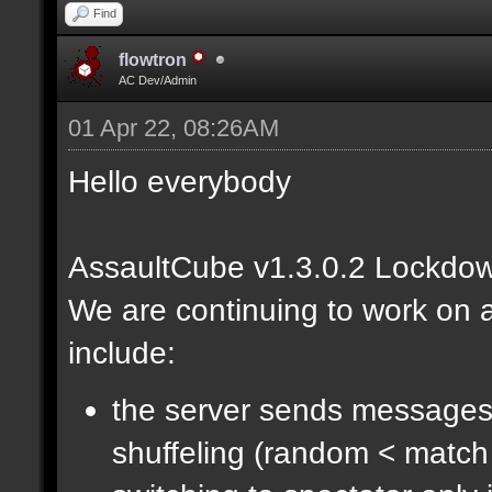
Find
flowtron
AC Dev/Admin
01 Apr 22, 08:26AM
Hello everybody
AssaultCube v1.3.0.2 Lockdow
We are continuing to work on a
include:
the server sends messages
shuffeling (random < match 