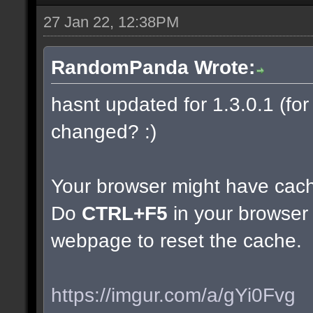
27 Jan 22, 12:38PM
RandomPanda Wrote:
hasnt updated for 1.3.0.1 (for 
changed? :)
Your browser might have cac
Do
CTRL+F5
in your browser 
webpage to reset the cache.
https://imgur.com/a/gYi0Fvg