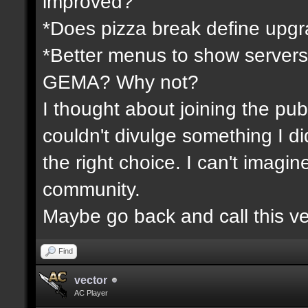
improved?
*Does pizza break define upgr
*Better menus to show servers
GEMA? Why not?
I thought about joining the publ
couldn't divulge something I d
the right choice. I can't imagi
community.
Maybe go back and call this ve
Find
vector
AC Player