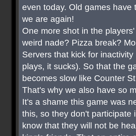
even today. Old games have t
we are again!
One more shot in the players'
weird nade? Pizza break? Mor
Servers that kick for inactivi
plays, it sucks). So that the 
becomes slow like Counter Str
That's why we also have so m
It's a shame this game was n
this, so they don't participate
know that they will not be hea