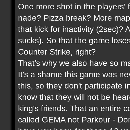
One more shot in the players' 
nade? Pizza break? More maps
that kick for inactivity (2sec)?
sucks). So that the game lose
Counter Strike, right?
That's why we also have so ma
It's a shame this game was n
this, so they don't participate 
know that they will not be hea
king's friends. That an entire 
called GEMA not Parkour - Do