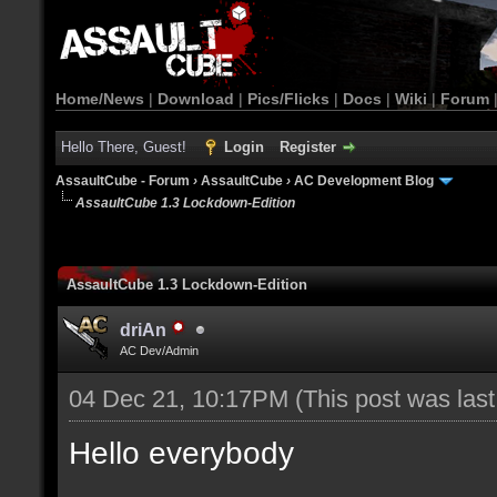
Home/News
|
Download
|
Pics/Flicks
|
Docs
|
Wiki
|
Forum
Hello There, Guest!
Login
Register
AssaultCube - Forum
›
AssaultCube
›
AC Development Blog
AssaultCube 1.3 Lockdown-Edition
AssaultCube 1.3 Lockdown-Edition
driAn
AC Dev/Admin
04 Dec 21, 10:17PM
(This post was las
Hello everybody