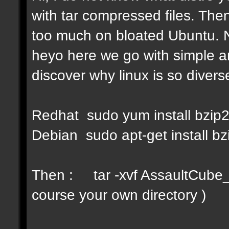
with tar compressed files. Then
too much on bloated Ubuntu. No
heyo here we go with simple a
discover why linux is so diverse
Redhat sudo yum install bzip
Debian sudo apt-get install bz
Then : tar -xvf AssaultCube_v
course your own directory )