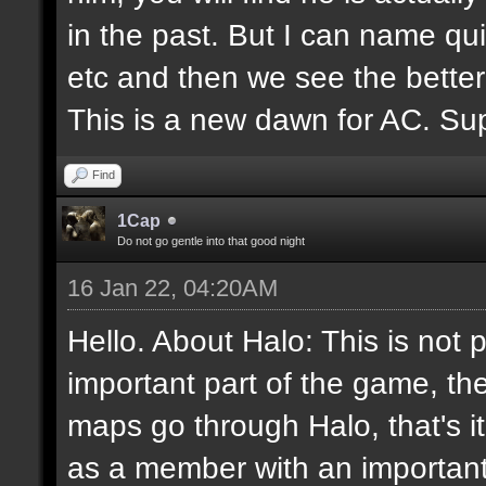
in the past. But I can name q
etc and then we see the better
This is a new dawn for AC. Supp
Find
1Cap
Do not go gentle into that good night
16 Jan 22, 04:20AM
Hello. About Halo: This is not 
important part of the game, th
maps go through Halo, that's i
as a member with an important 