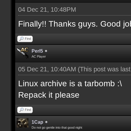
04 Dec 21, 10:48PM
Finally!! Thanks guys. Good jo
Find
Perl5
AC Player
05 Dec 21, 10:40AM
(This post was las
Linux archive is a tarbomb :\
Repack it please
Find
1Cap
Do not go gentle into that good night