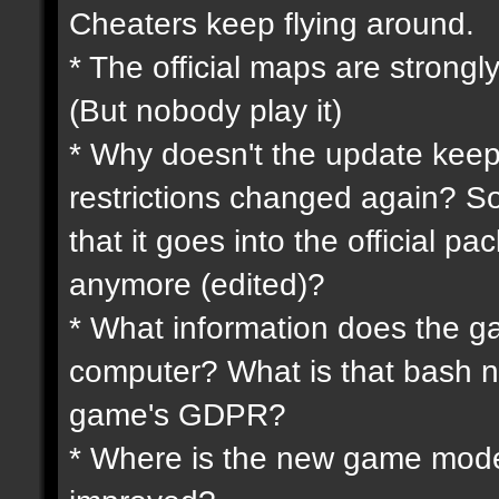
Cheaters keep flying around.
* The official maps are strongly
(But nobody play it)
* Why doesn't the update keep
restrictions changed again? So
that it goes into the official p
anymore (edited)?
* What information does the 
computer? What is that bash n
game's GDPR?
* Where is the new game mode