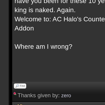
have you been for these 10 yea
king is naked. Again.
Welcome to: AC Halo's Counter 
Addon
Where am I wrong?
Find
Thanks given by:
zero