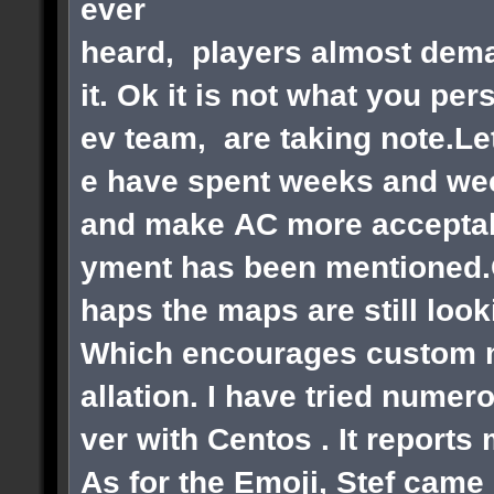
ever
heard, players almost dema
it. Ok it is not what you pe
ev team, are taking note.Le
e have spent weeks and wee
and make AC more acceptabl
yment has been mentioned.Ok
haps the maps are still loo
Which encourages custom ma
allation. I have tried numer
ver with Centos . It reports
As for the Emoji, Stef came