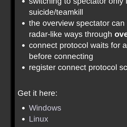
switching to spectator only
suicide/teamkill
the overview spectator can 
radar-like ways through
ove
connect protocol waits for 
before connecting
register connect protocol scr
Get it here:
Windows
Linux