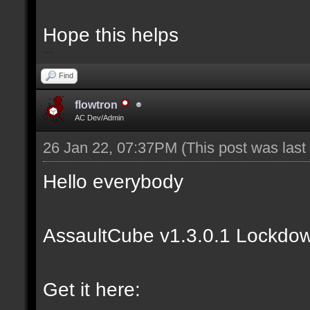
Hope this helps
bip2red
Find
flowtron
AC Dev/Admin
26 Jan 22, 07:37PM
(This post was las
Hello everybody
AssaultCube v1.3.0.1 Lockdow
Get it here: