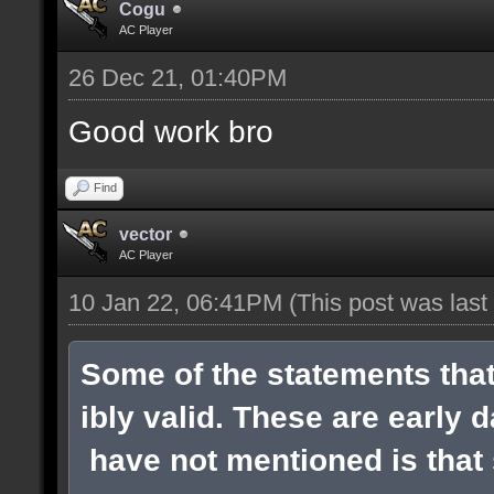
Cogu
AC Player
26 Dec 21, 01:40PM
Good work bro
Find
vector
AC Player
10 Jan 22, 06:41PM
(This post was las
Some of the statements tha
ibly valid. These are early 
have not mentioned is that s