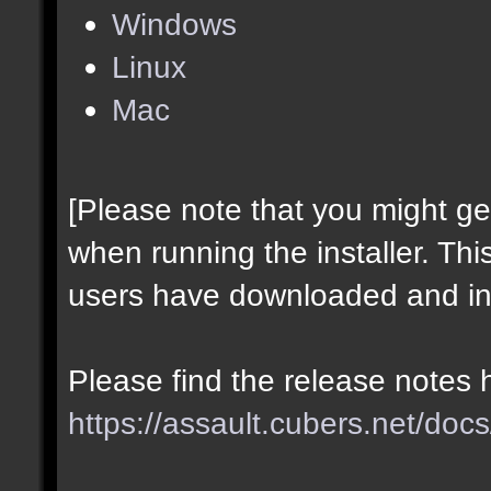
Windows
Linux
Mac
[Please note that you might g
when running the installer. Thi
users have downloaded and ins
Please find the release notes 
https://assault.cubers.net/docs