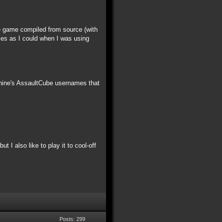
he game compiled from source (with
ames as I could when I was using
chine's AssaultCube usernames that
t I also like to play it to cool-off
Posts: 299