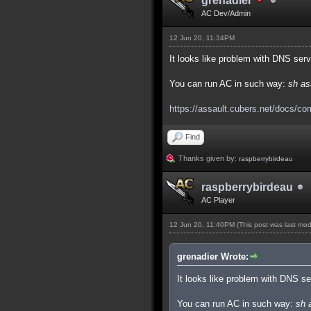
grenadier
AC Dev/Admin
12 Jun 20, 11:34PM
It looks like problem with DNS ser
You can run AC in such way:
sh as
https://assault.cubers.net/docs/co
Find
Thanks given by:
raspberrybirdeau
raspberrybirdeau
AC Player
12 Jun 20, 11:40PM
(This post was last mo
grenadier Wrote:
It looks like problem with DNS s
You can run AC in such way:
sh 