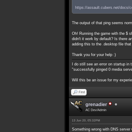
https://assault.cubers.net/docs/
The output of that ping seems norm
Oh! Running the game with the $ s
didn't it work by default? Is ther
adding this to the .desktop file tha
Thank you for your help :)
I do still see an error on startup in
"successfully pinged 0 media server
Will this be an issue for my exper
Find
grenadier
AC Dev/Admin
13 Jun 20, 05:32PM
Something wrong with DNS server 