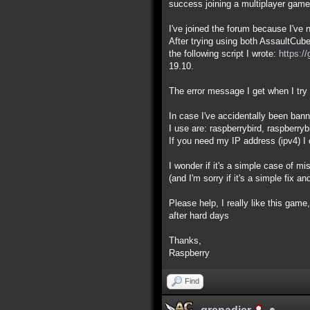
success joining a multiplayer game
I've joined the forum because I've 
After trying using both AssaultCub
the following script I wrote:
https:/
19.10.
The error message I get when I try t
In case I've accidentally been ba
I use are: raspberrybird, raspberryb
If you need my IP address (ipv4) I 
I wonder if it's a simple case of m
(and I'm sorry if it's a simple fix a
Please help, I really like this game,
after hard days
Thanks,
Raspberry
Find