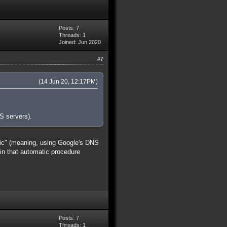
Posts: 7
Threads: 1
Joined: Jun 2020
#7
(14 Jun 20, 12:17PM)
S servers).
tic" (meaning, using Google's DNS
 in that automatic procedure
Posts: 7
Threads: 1