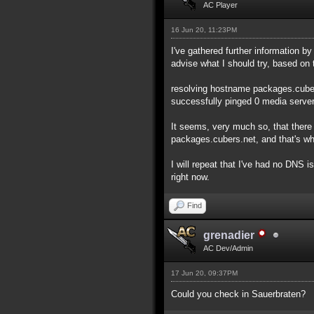
AC Player
16 Jun 20, 11:23PM
I've gathered further information b
advise what I should try, based on 
resolving hostname packages.cubers
successfully pinged 0 media servers
It seems, very much so, that there
packages.cubers.net, and that's why
I will repeat that I've had no DNS 
right now.
Find
grenadier
AC Dev/Admin
17 Jun 20, 09:37PM
Could you check in Sauerbraten?