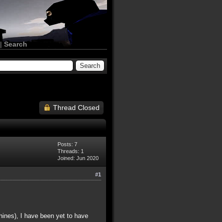
|
Search
Thread Closed
Posts: 7
Threads: 1
Joined: Jun 2020
#1
ines), I have been yet to have