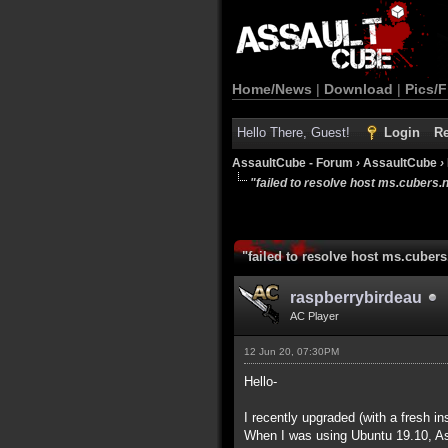
Home/News
|
Download
|
Pics/F
Hello There, Guest!
Login
Re
AssaultCube - Forum
›
AssaultCube
›
"failed to resolve host ms.cubers.n
"failed to resolve host ms.cubers
raspberrybirdeau
AC Player
12 Jun 20, 07:30PM
Hello-
I recently upgraded (with a fresh i
When I was using Ubuntu 19.10, Ass