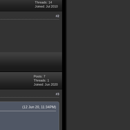
Threads: 14
Joined: Jul 2010
#2
Posts: 7
Threads: 1
Joined: Jun 2020
#3
(12 Jun 20, 11:34PM)