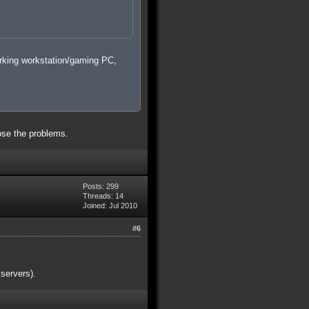
orking workstation/gaming PC,
nose the problems.
Posts: 299
Threads: 14
Joined: Jul 2010
#6
servers).