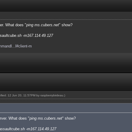
ver. What does "
ping ms.cubers.net
" show?
saultcube.sh -m167.114.49.127
mmandl...l#client-m
dified: 12 Jun 20, 11:57PM by
raspberrybirdeau
.)
erver. What does "
ping ms.cubers.net
" show?
assaultcube.sh -m167.114.49.127