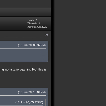
Posts: 7
Threads: 1
Joined: Jun 2020
#5
(13 Jun 20, 05:32PM)
ing workstation/gaming PC, this is
(13 Jun 20, 10:04PM)
(13 Jun 20, 05:32PM)