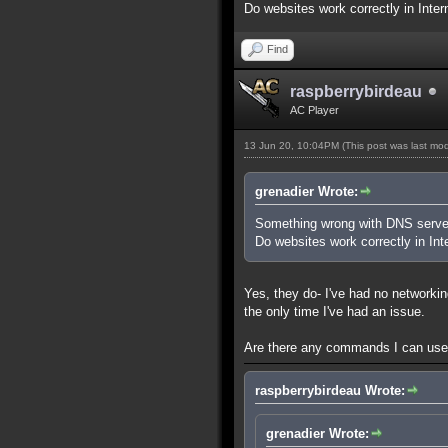
Do websites work correctly in Inte
Find
raspberrybirdeau
AC Player
13 Jun 20, 10:04PM
(This post was last mo
grenadier Wrote:
Something wrong with DNS serve
Do websites work correctly in Int
Yes, they do- I've had no networkin
the only time I've had an issue.
Are there any commands I can use 
raspberrybirdeau Wrote:
grenadier Wrote: