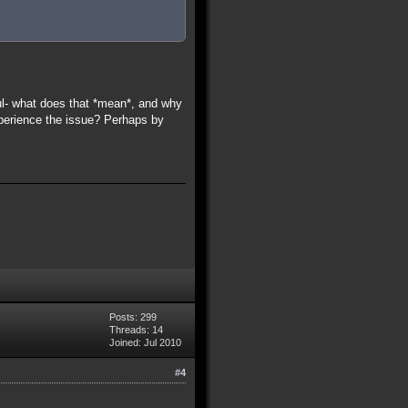
l- what does that *mean*, and why
xperience the issue? Perhaps by
Posts: 299
Threads: 14
Joined: Jul 2010
#4