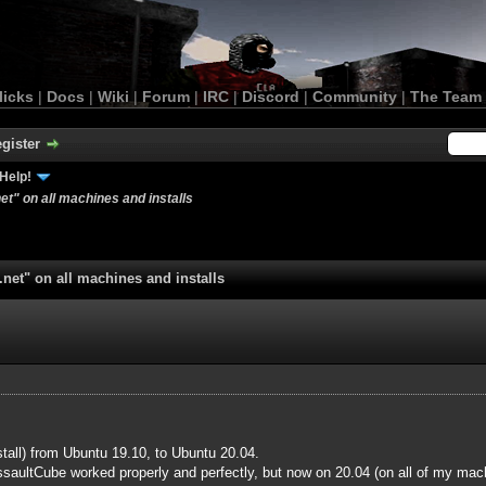
licks
|
Docs
|
Wiki
|
Forum
|
IRC
|
Discord
|
Community
|
The Team
gister
Help!
et" on all machines and installs
.net" on all machines and installs
nstall) from Ubuntu 19.10, to Ubuntu 20.04.
aultCube worked properly and perfectly, but now on 20.04 (on all of my mach