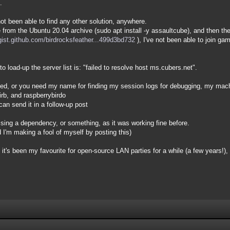
.
not been able to find any other solution, anywhere.
e from the Ubuntu 20.04 archive (sudo apt install -y assaultcube), and then t
/gist.github.com/birdrocksfeather...499d3bd732
), I've not been able to join g
o load-up the server list is: "failed to resolve host ms.cubers.net".
nned, or you need my name for finding my session logs for debugging, my ma
irb, and raspberrybirdo
can send it in a follow-up post
issing a dependency, or something, as it was working fine before.
nd I'm making a fool of myself by posting this)
 it's been my favourite for open-source LAN parties for a while (a few years!), bu