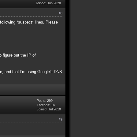
Joined: Jun 2020
#8
following *suspect* lines. Please
figure out the IP of
ame, and that I'm using Google's DNS
Posts: 299
Threads: 14
Joined: Jul 2010
#9