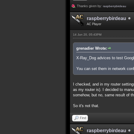
Thanks given by:
raspberrybirdeau
raspberrybirdeau
AC Player
14 Jun 20, 05:43PM
grenadier Wrote:
X-Ray_Dog advices to test Google
You can set them in network confi
I checked, and in my router setti
as my router is). I decided to manu
somehow, but no, same result of the
So it's not that.
Find
raspberrybirdeau