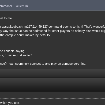
commandl...l#client-m
al to me.
h assaultcube.sh -m167.114.49.127 command seems to fix it! That's wonderfu
e any way the issue can be addressed for other players so nobody else would e
t the compile script makes by default?
 the console saying;
s, 1 failure, 0 disabled"
ience? I can seemingly connect to and play on gameservers fine.
which you use.