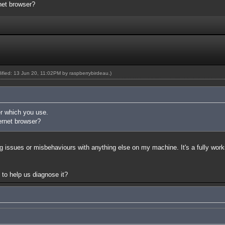
rnet browser?
dified: 13 Jun 20, 11:02PM by
raspberrybirdeau
.)
r which you use.
ernet browser?
g issues or misbehaviours with anything else on my machine. It's a fully work
to help us diagnose it?