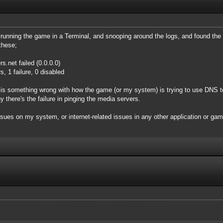
y running the game in a Terminal, and snooping around the logs, and found the 
these;
.net failed (0.0.0.0)
, 1 failure, 0 disabled
 is something wrong with how the game (or my system) is trying to use DNS to 
 there's the failure in pinging the media servers.
issues on my system, or internet-related issues in any other application or g