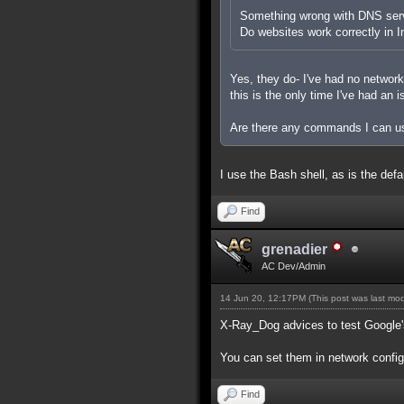
Something wrong with DNS ser
Do websites work correctly in I
Yes, they do- I've had no networ
this is the only time I've had an i
Are there any commands I can us
I use the Bash shell, as is the def
Find
grenadier
AC Dev/Admin
14 Jun 20, 12:17PM
(This post was last mo
X-Ray_Dog advices to test Google's
You can set them in network configu
Find