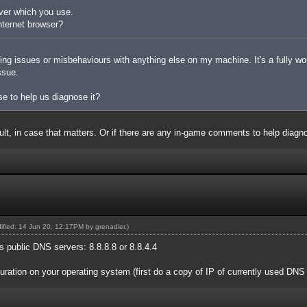
ver which you use.
nternet browser?
king issues or misbehaviours with anything else on my machine. It's a fully w
ssue.
e to help us diagnose it?
ault, in case that matters. Or if there are any in-game comments to help diag
dified: 14 Jun 20, 12:17PM by
grenadier
.)
 public DNS servers: 8.8.8.8 or 8.8.4.4
ration on your operating system (first do a copy of IP of currently used DNS 