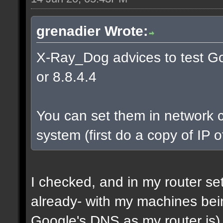
grenadier Wrote:
X-Ray_Dog advices to test Go
or 8.8.4.4
You can set them in network c
system (first do a copy of IP 
I checked, and in my router s
already- with my machines bei
Google's DNS as my router is)