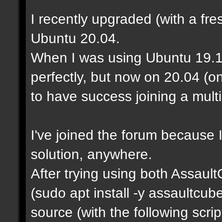
I recently upgraded (with a fre
Ubuntu 20.04.
When I was using Ubuntu 19.1
perfectly, but now on 20.04 (o
to have success joining a mult
I've joined the forum because I
solution, anywhere.
After trying using both Assaul
(sudo apt install -y assaultcu
source (with the following scrip