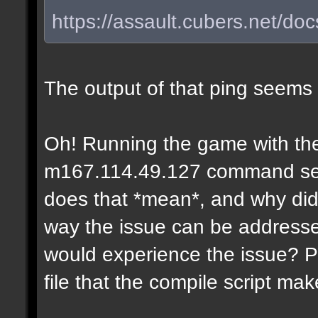
https://assault.cubers.net/do
The output of that ping seems
Oh! Running the game with the
m167.114.49.127 command seems
does that *mean*, and why didn
way the issue can be addresse
would experience the issue? P
file that the compile script ma