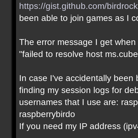
https://gist.github.com/birdro
been able to join games as I 
The error message I get when I t
"failed to resolve host ms.cube
In case I've accidentally bee
finding my session logs for d
usernames that I use are: rasp
raspberrybirdo
If you need my IP address (ipv4