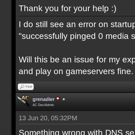
Thank you for your help :)
I do still see an error on start
"successfully pinged 0 media se
Will this be an issue for my e
and play on gameservers fine.
Find
grenadier
AC Dev/Admin
13 Jun 20, 05:32PM
Something wrong with DNS ser