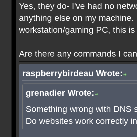
Yes, they do- I've had no netw
anything else on my machine. It
workstation/gaming PC, this is 
Are there any commands I can 
raspberrybirdeau Wrote:
grenadier Wrote:
Something wrong with DNS s
Do websites work correctly i