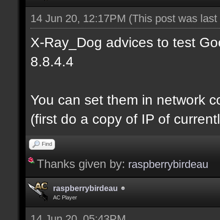
14 Jun 20, 12:17PM
(This post was las
X-Ray_Dog advices to test Goo
8.8.4.4
You can set them in network c
(first do a copy of IP of curre
Find
Thanks given by:
raspberrybirdeau
raspberrybirdeau
AC Player
14 Jun 20, 05:43PM