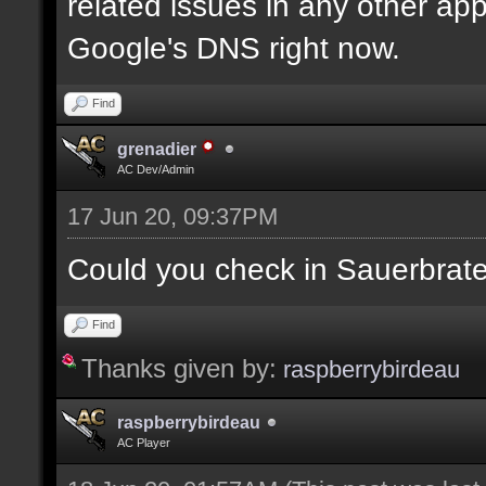
related issues in any other app
Google's DNS right now.
Find
grenadier
AC Dev/Admin
17 Jun 20, 09:37PM
Could you check in Sauerbrat
Find
Thanks given by:
raspberrybirdeau
raspberrybirdeau
AC Player