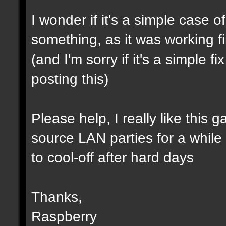
I wonder if it's a simple case 
something, as it was working f
(and I'm sorry if it's a simple 
posting this)
Please help, I really like this 
source LAN parties for a while (a
to cool-off after hard days
Thanks,
Raspberry