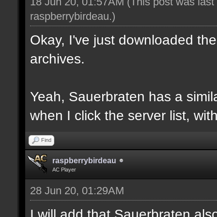
18 Jun 20, 01:57AM
(This post was las
raspberrybirdeau
.)
Okay, I've just downloaded the
archives.
Yeah, Sauerbraten has a similar
when I click the server list, wi
Find
raspberrybirdeau
AC Player
28 Jun 20, 01:29AM
I will add that Sauerbraten al