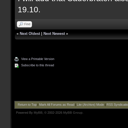
19.10.
Find
«
Next Oldest
|
Next Newest
»
View a Printable Version
Subscribe to this thread
Return to Top
|
Mark All Forums as Read
|
Lite (Archive) Mode
|
RSS Syndicati
Powered By
MyBB
, © 2002-2026
MyBB Group
.