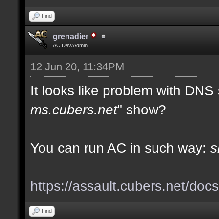
Find
grenadier
AC Dev/Admin
12 Jun 20, 11:34PM
It looks like problem with DNS
ms.cubers.net
" show?
You can run AC in such way:
s
https://assault.cubers.net/doc
Find