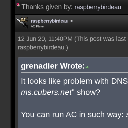
Thanks given by:
raspberrybirdeau
raspberrybirdeau
AC Player
12 Jun 20, 11:40PM
(This post was last
raspberrybirdeau
.)
grenadier Wrote:
It looks like problem with DN
ms.cubers.net
" show?
You can run AC in such way: