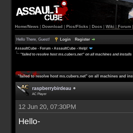
Home/News
|
Download
|
Pics/Flicks
|
Docs
|
Wiki
|
Forum
Hello There, Guest!
Login
Register
AssaultCube - Forum
›
AssaultCube
›
Help!
"failed to resolve host ms.cubers.net" on all machines and installs
"failed to resolve host ms.cubers.net" on all machines and ins
raspberrybirdeau
AC Player
12 Jun 20, 07:30PM
Hello-