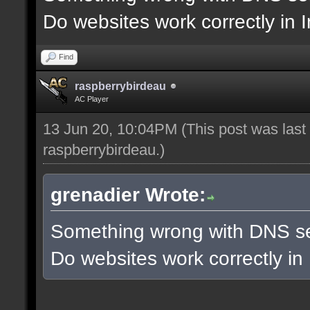
Do websites work correctly in 
Find
raspberrybirdeau
AC Player
13 Jun 20, 10:04PM
(This post was las
raspberrybirdeau
.)
grenadier Wrote:
Something wrong with DNS se
Do websites work correctly in