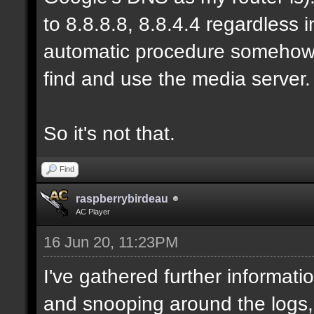
to 8.8.8.8, 8.8.4.4 regardless
automatic procedure somehow, b
find and use the media server.
So it's not that.
Find
raspberrybirdeau
AC Player
16 Jun 20, 11:23PM
I've gathered further informati
and snooping around the logs,