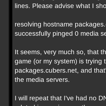
lines. Please advise what I sho
resolving hostname packages.cu
successfully pinged 0 media ser
It seems, very much so, that t
game (or my system) is trying t
packages.cubers.net, and that's
the media servers.
I will repeat that I've had no 