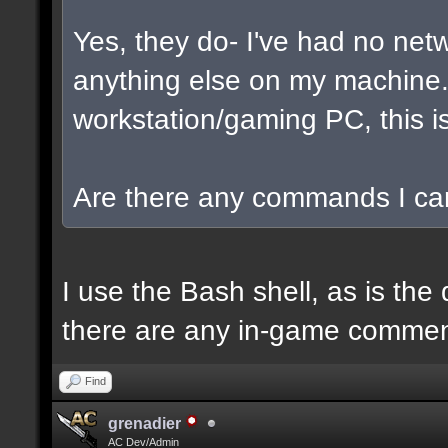
Yes, they do- I've had no net
anything else on my machine. I
workstation/gaming PC, this is
Are there any commands I can
I use the Bash shell, as is the 
there are any in-game commen
Find
grenadier
AC Dev/Admin