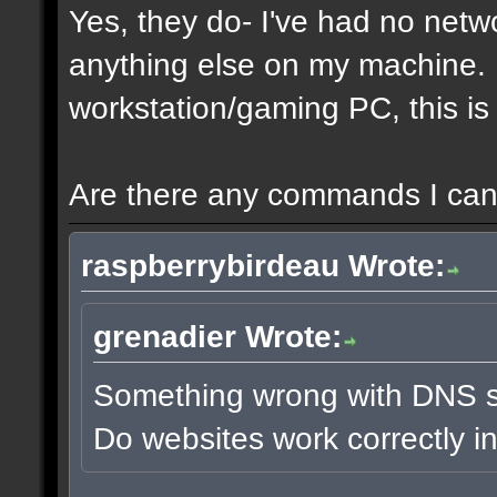
Yes, they do- I've had no netw
anything else on my machine. It
workstation/gaming PC, this is 
Are there any commands I can 
raspberrybirdeau Wrote:
grenadier Wrote:
Something wrong with DNS s
Do websites work correctly i