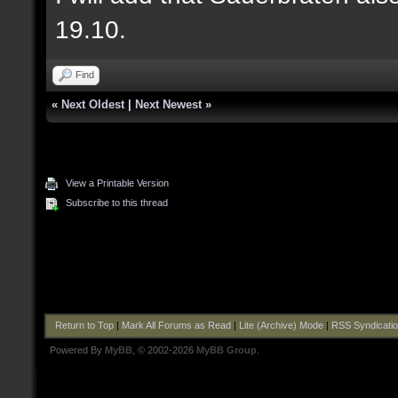
19.10.
Find
«
Next Oldest
|
Next Newest
»
View a Printable Version
Subscribe to this thread
Return to Top
|
Mark All Forums as Read
|
Lite (Archive) Mode
|
RSS Syndicati
Powered By
MyBB
, © 2002-2026
MyBB Group
.