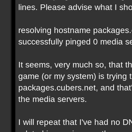
lines. Please advise what I sho
resolving hostname packages.cu
successfully pinged 0 media ser
It seems, very much so, that t
game (or my system) is trying t
packages.cubers.net, and that's
the media servers.
I will repeat that I've had no 