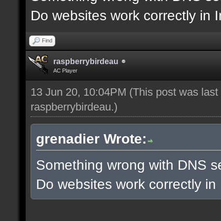
Do websites work correctly in 
Find
raspberrybirdeau
AC Player
13 Jun 20, 10:04PM
(This post was las
raspberrybirdeau
.)
grenadier Wrote:
Something wrong with DNS se
Do websites work correctly in