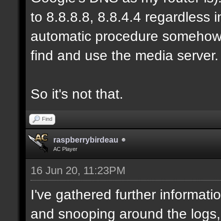
to 8.8.8.8, 8.8.4.4 regardless
automatic procedure somehow, b
find and use the media server.
So it's not that.
Find
raspberrybirdeau
AC Player
16 Jun 20, 11:23PM
I've gathered further informati
and snooping around the logs,