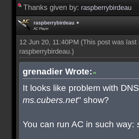
Thanks given by:
raspberrybirdeau
raspberrybirdeau
AC Player
12 Jun 20, 11:40PM
(This post was last
raspberrybirdeau
.)
grenadier Wrote:
It looks like problem with DN
ms.cubers.net
" show?
You can run AC in such way: