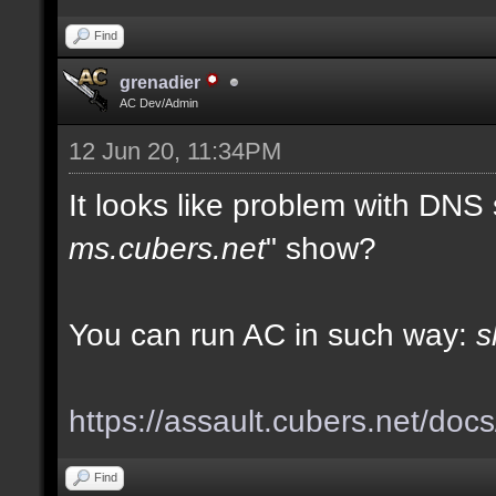
Find
grenadier
AC Dev/Admin
12 Jun 20, 11:34PM
It looks like problem with DNS
ms.cubers.net
" show?
You can run AC in such way:
s
https://assault.cubers.net/doc
Find