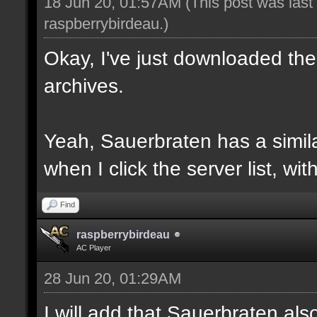
18 Jun 20, 01:57AM
(This post was las
raspberrybirdeau
.)
Okay, I've just downloaded the
archives.
Yeah, Sauerbraten has a similar
when I click the server list, wi
Find
raspberrybirdeau
AC Player
28 Jun 20, 01:29AM
I will add that Sauerbraten al