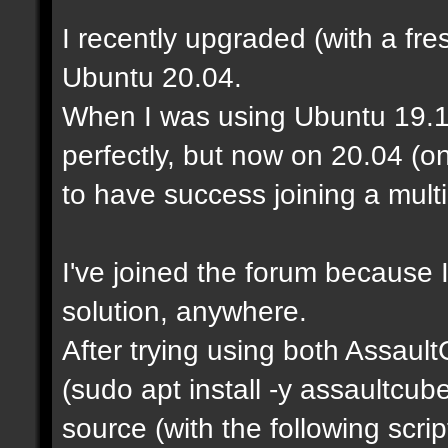
I recently upgraded (with a fre
Ubuntu 20.04.
When I was using Ubuntu 19.1
perfectly, but now on 20.04 (o
to have success joining a mult
I've joined the forum because I
solution, anywhere.
After trying using both Assaul
(sudo apt install -y assaultcu
source (with the following scrip