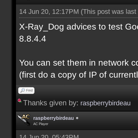
14 Jun 20, 12:17PM
(This post was las
X-Ray_Dog advices to test Goo
8.8.4.4
You can set them in network c
(first do a copy of IP of curre
Find
Thanks given by:
raspberrybirdeau
raspberrybirdeau
AC Player
14 Jun 20, 05:43PM