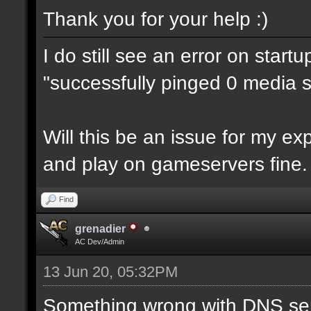
Thank you for your help :)
I do still see an error on start
"successfully pinged 0 media se
Will this be an issue for my e
and play on gameservers fine.
Find
grenadier
AC Dev/Admin
13 Jun 20, 05:32PM
Something wrong with DNS ser