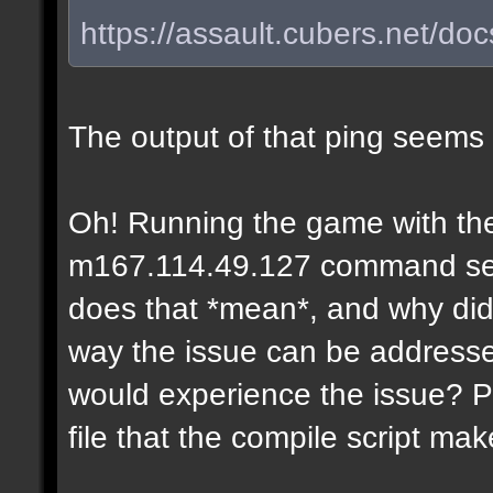
https://assault.cubers.net/do
The output of that ping seems
Oh! Running the game with the
m167.114.49.127 command seems
does that *mean*, and why didn
way the issue can be addresse
would experience the issue? P
file that the compile script ma