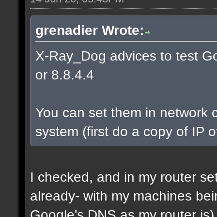
grenadier Wrote:
X-Ray_Dog advices to test Go
or 8.8.4.4
You can set them in network c
system (first do a copy of IP 
I checked, and in my router s
already- with my machines bei
Google's DNS as my router is)