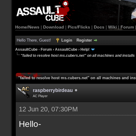
Home/News
|
Download
|
Pics/Flicks
|
Docs
|
Wiki
|
Forum
Hello There, Guest!
Login
Register
AssaultCube - Forum
›
AssaultCube
›
Help!
"failed to resolve host ms.cubers.net" on all machines and installs
"failed to resolve host ms.cubers.net" on all machines and ins
raspberrybirdeau
AC Player
12 Jun 20, 07:30PM
Hello-