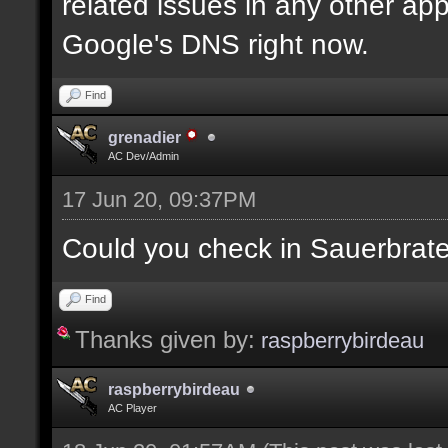
related issues in any other app
Google's DNS right now.
Find
grenadier
AC Dev/Admin
17 Jun 20, 09:37PM
Could you check in Sauerbrat
Find
Thanks given by:
raspberrybirdeau
raspberrybirdeau
AC Player