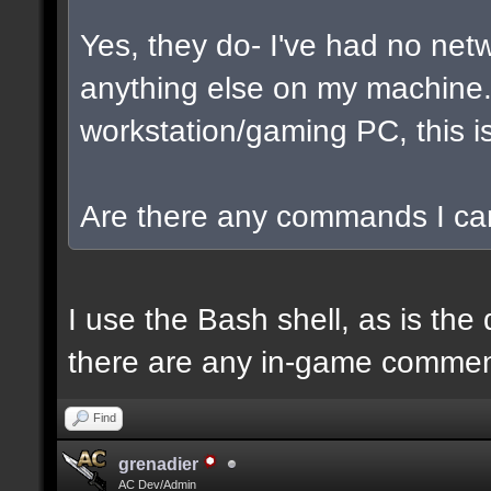
Yes, they do- I've had no net
anything else on my machine. I
workstation/gaming PC, this is
Are there any commands I can
I use the Bash shell, as is the 
there are any in-game commen
Find
grenadier
AC Dev/Admin