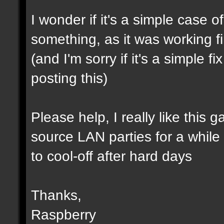
I wonder if it's a simple case 
something, as it was working f
(and I'm sorry if it's a simple 
posting this)
Please help, I really like this 
source LAN parties for a while (a
to cool-off after hard days
Thanks,
Raspberry