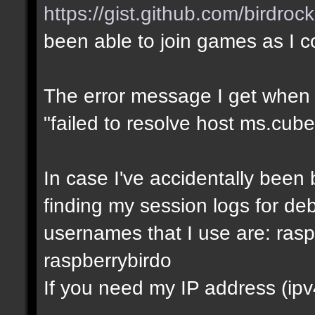
https://gist.github.com/birdro
been able to join games as I 
The error message I get when I t
"failed to resolve host ms.cube
In case I've accidentally bee
finding my session logs for d
usernames that I use are: rasp
raspberrybirdo
If you need my IP address (ipv4