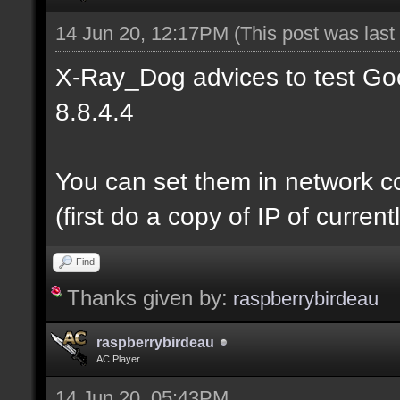
14 Jun 20, 12:17PM
(This post was las
X-Ray_Dog advices to test Goo
8.8.4.4
You can set them in network c
(first do a copy of IP of curre
Find
Thanks given by:
raspberrybirdeau
raspberrybirdeau
AC Player
14 Jun 20, 05:43PM