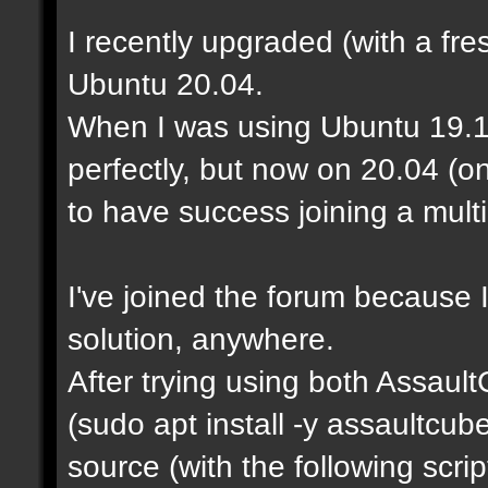
I recently upgraded (with a fre
Ubuntu 20.04.
When I was using Ubuntu 19.1
perfectly, but now on 20.04 (o
to have success joining a mult
I've joined the forum because I
solution, anywhere.
After trying using both Assaul
(sudo apt install -y assaultcu
source (with the following scrip