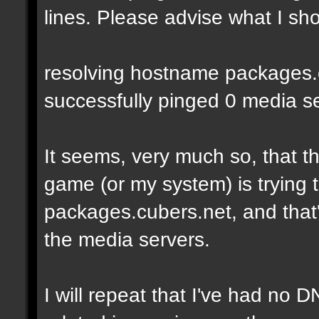
lines. Please advise what I sho
resolving hostname packages.cu
successfully pinged 0 media ser
It seems, very much so, that t
game (or my system) is trying t
packages.cubers.net, and that's
the media servers.
I will repeat that I've had no 