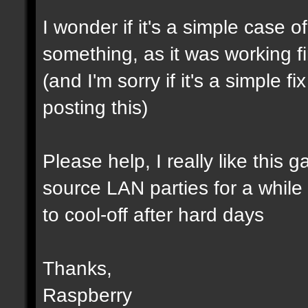
I wonder if it's a simple case 
something, as it was working f
(and I'm sorry if it's a simple 
posting this)
Please help, I really like this 
source LAN parties for a while (a
to cool-off after hard days
Thanks,
Raspberry