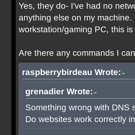
Yes, they do- I've had no netw
anything else on my machine. It
workstation/gaming PC, this is 
Are there any commands I can 
raspberrybirdeau Wrote:
grenadier Wrote:
Something wrong with DNS s
Do websites work correctly i