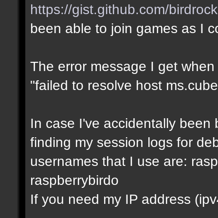
https://gist.github.com/birdro
been able to join games as I 
The error message I get when I t
"failed to resolve host ms.cube
In case I've accidentally bee
finding my session logs for d
usernames that I use are: rasp
raspberrybirdo
If you need my IP address (ipv4