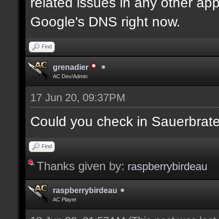
related issues in any other app
Google's DNS right now.
Find
grenadier
AC Dev/Admin
17 Jun 20, 09:37PM
Could you check in Sauerbrat
Find
Thanks given by:
raspberrybirdeau
raspberrybirdeau
AC Player