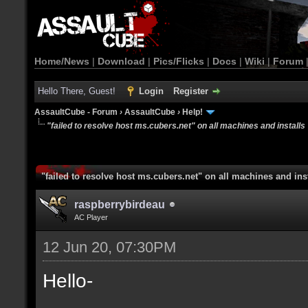
Home/News
|
Download
|
Pics/Flicks
|
Docs
|
Wiki
|
Forum
Hello There, Guest!
Login
Register
AssaultCube - Forum
›
AssaultCube
›
Help!
"failed to resolve host ms.cubers.net" on all machines and installs
"failed to resolve host ms.cubers.net" on all machines and ins
raspberrybirdeau
AC Player
12 Jun 20, 07:30PM
Hello-