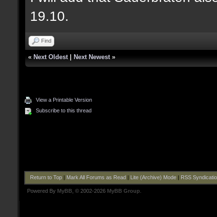
19.10.
Find
«
Next Oldest
|
Next Newest
»
View a Printable Version
Subscribe to this thread
Return to Top
|
Mark All Forums as Read
|
Lite (Archive) Mode
|
RSS Syndicati
Powered By
MyBB
, © 2002-2026
MyBB Group
.