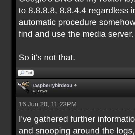
to 8.8.8.8, 8.8.4.4 regardless
automatic procedure somehow, b
find and use the media server.
So it's not that.
Find
raspberrybirdeau
AC Player
16 Jun 20, 11:23PM
I've gathered further informati
and snooping around the logs,