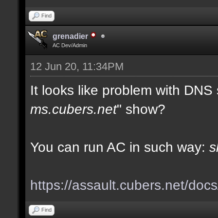
Find
grenadier
AC Dev/Admin
12 Jun 20, 11:34PM
It looks like problem with DNS
ms.cubers.net
" show?
You can run AC in such way:
s
https://assault.cubers.net/doc
Find