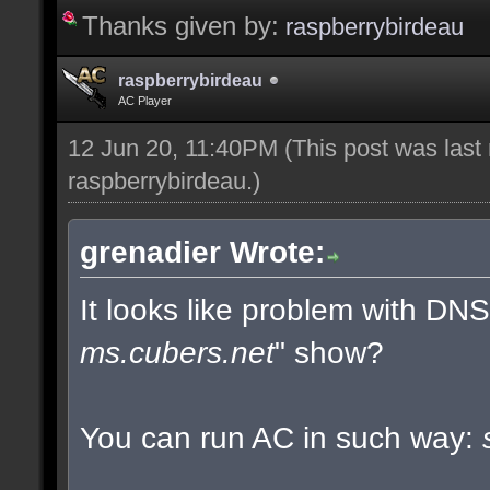
Thanks given by:
raspberrybirdeau
raspberrybirdeau
AC Player
12 Jun 20, 11:40PM
(This post was last
raspberrybirdeau
.)
grenadier Wrote:
It looks like problem with DN
ms.cubers.net
" show?
You can run AC in such way: