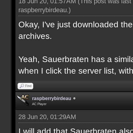
18 Jun 20, 01:57AM
(This post was las
raspberrybirdeau
.)
Okay, I've just downloaded the
archives.
Yeah, Sauerbraten has a similar
when I click the server list, wi
Find
raspberrybirdeau
AC Player
28 Jun 20, 01:29AM
I will add that Sauerbraten al