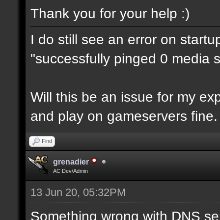
Thank you for your help :)
I do still see an error on start
"successfully pinged 0 media se
Will this be an issue for my e
and play on gameservers fine.
Find
grenadier
AC Dev/Admin
13 Jun 20, 05:32PM
Something wrong with DNS ser