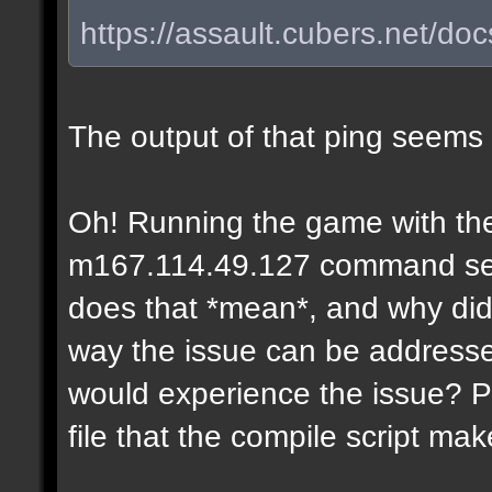
https://assault.cubers.net/do
The output of that ping seems
Oh! Running the game with the
m167.114.49.127 command seems
does that *mean*, and why didn
way the issue can be addresse
would experience the issue? P
file that the compile script ma