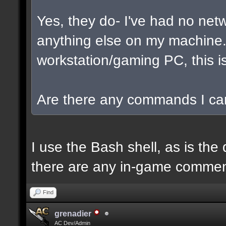
Yes, they do- I've had no net
anything else on my machine. I
workstation/gaming PC, this is
Are there any commands I can
I use the Bash shell, as is the 
there are any in-game commen
Find
grenadier
AC Dev/Admin