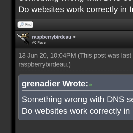
Do websites work correctly in 
Find
raspberrybirdeau
AC Player
13 Jun 20, 10:04PM
(This post was las
raspberrybirdeau
.)
grenadier Wrote:
Something wrong with DNS se
Do websites work correctly in