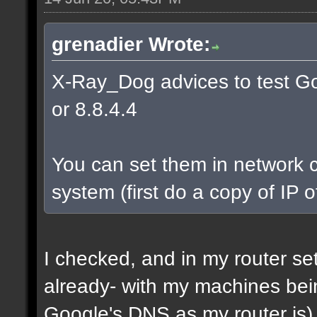
grenadier Wrote:
X-Ray_Dog advices to test Go
or 8.8.4.4
You can set them in network c
system (first do a copy of IP 
I checked, and in my router s
already- with my machines bei
Google's DNS as my router is)