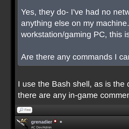
Yes, they do- I've had no net
anything else on my machine. I
workstation/gaming PC, this is
Are there any commands I can
I use the Bash shell, as is the 
there are any in-game commen
Find
grenadier
AC Dev/Admin