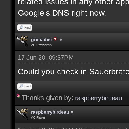
related issues in any other app
Google's DNS right now.
Find
grenadier
AC Dev/Admin
17 Jun 20, 09:37PM
Could you check in Sauerbrat
Find
Thanks given by:
raspberrybirdeau
raspberrybirdeau
AC Player