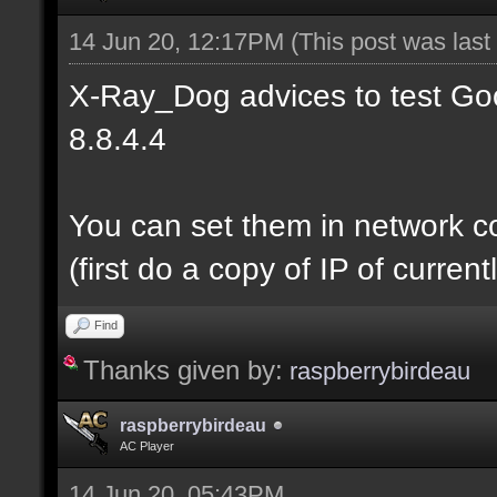
14 Jun 20, 12:17PM
(This post was las
X-Ray_Dog advices to test Goo
8.8.4.4
You can set them in network c
(first do a copy of IP of curre
Find
Thanks given by:
raspberrybirdeau
raspberrybirdeau
AC Player
14 Jun 20, 05:43PM