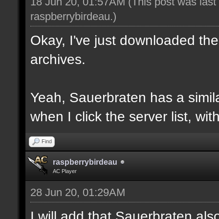
18 Jun 20, 01:57AM
(This post was las
raspberrybirdeau
.)
Okay, I've just downloaded the
archives.
Yeah, Sauerbraten has a similar
when I click the server list, wi
Find
raspberrybirdeau
AC Player
28 Jun 20, 01:29AM
I will add that Sauerbraten al