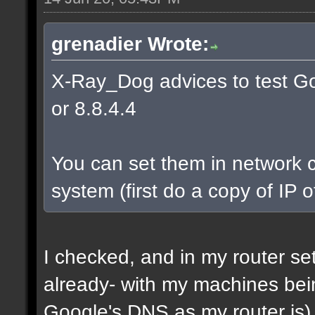
grenadier Wrote:
X-Ray_Dog advices to test Go
or 8.8.4.4
You can set them in network c
system (first do a copy of IP 
I checked, and in my router s
already- with my machines bei
Google's DNS as my router is)