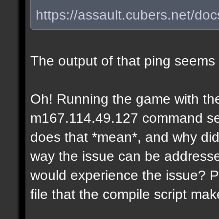
https://assault.cubers.net/do
The output of that ping seems
Oh! Running the game with the
m167.114.49.127 command seems
does that *mean*, and why didn
way the issue can be addresse
would experience the issue? P
file that the compile script ma