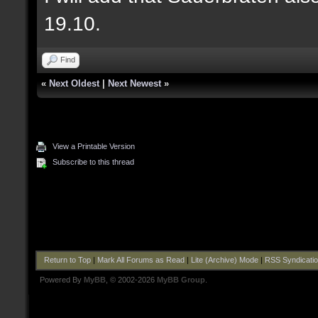
19.10.
Find
«
Next Oldest
|
Next Newest
»
View a Printable Version
Subscribe to this thread
Return to Top
|
Mark All Forums as Read
|
Lite (Archive) Mode
|
RSS Syndicati
Powered By
MyBB
, © 2002-2026
MyBB Group
.