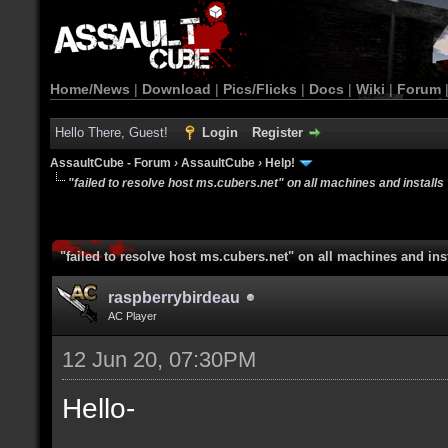
Home/News
|
Download
|
Pics/Flicks
|
Docs
|
Wiki
|
Forum
Hello There, Guest!
Login
Register
AssaultCube - Forum
›
AssaultCube
›
Help!
"failed to resolve host ms.cubers.net" on all machines and installs
"failed to resolve host ms.cubers.net" on all machines and ins
raspberrybirdeau
AC Player
12 Jun 20, 07:30PM
Hello-