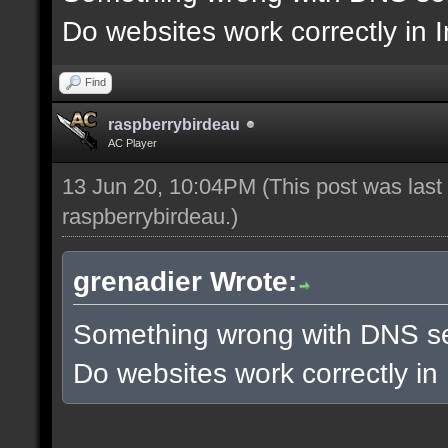
Do websites work correctly in 
Find
raspberrybirdeau
AC Player
13 Jun 20, 10:04PM
(This post was las
raspberrybirdeau
.)
grenadier Wrote:
Something wrong with DNS se
Do websites work correctly in