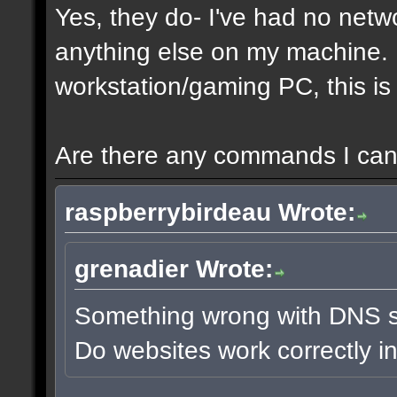
Yes, they do- I've had no netw
anything else on my machine. It
workstation/gaming PC, this is 
Are there any commands I can 
raspberrybirdeau Wrote:
grenadier Wrote:
Something wrong with DNS s
Do websites work correctly i