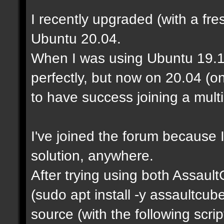
I recently upgraded (with a fre
Ubuntu 20.04.
When I was using Ubuntu 19.1
perfectly, but now on 20.04 (o
to have success joining a mult
I've joined the forum because I
solution, anywhere.
After trying using both Assaul
(sudo apt install -y assaultcu
source (with the following scrip