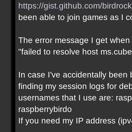
https://gist.github.com/birdro
been able to join games as I 
The error message I get when I t
"failed to resolve host ms.cube
In case I've accidentally bee
finding my session logs for d
usernames that I use are: rasp
raspberrybirdo
If you need my IP address (ipv4