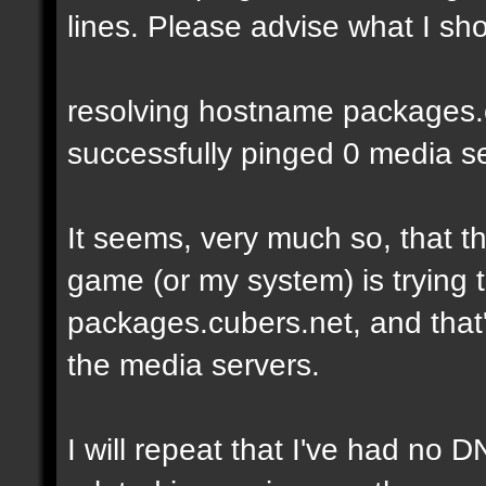
lines. Please advise what I sho
resolving hostname packages.cu
successfully pinged 0 media ser
It seems, very much so, that t
game (or my system) is trying t
packages.cubers.net, and that's
the media servers.
I will repeat that I've had no 