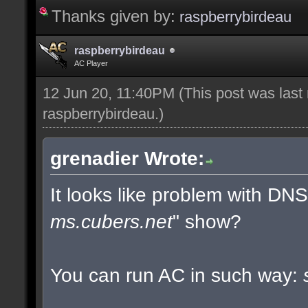
Thanks given by:
raspberrybirdeau
raspberrybirdeau
AC Player
12 Jun 20, 11:40PM
(This post was last
raspberrybirdeau
.)
grenadier Wrote:
It looks like problem with DN
ms.cubers.net
" show?
You can run AC in such way: