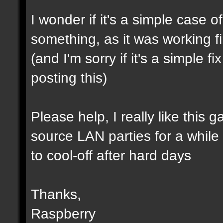
I wonder if it's a simple case 
something, as it was working f
(and I'm sorry if it's a simple 
posting this)
Please help, I really like this 
source LAN parties for a while (a
to cool-off after hard days
Thanks,
Raspberry