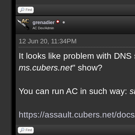
Find
grenadier
AC Dev/Admin
12 Jun 20, 11:34PM
It looks like problem with DNS
ms.cubers.net
" show?
You can run AC in such way:
s
https://assault.cubers.net/doc
Find