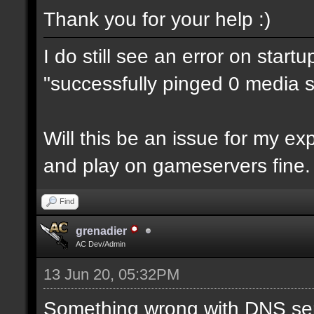
Thank you for your help :)
I do still see an error on start
"successfully pinged 0 media se
Will this be an issue for my e
and play on gameservers fine.
Find
grenadier
AC Dev/Admin
13 Jun 20, 05:32PM
Something wrong with DNS ser