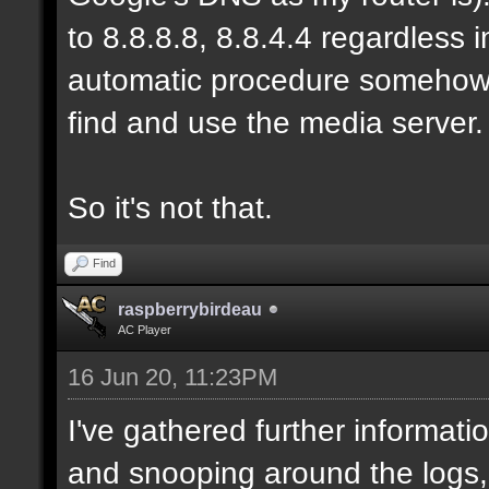
to 8.8.8.8, 8.8.4.4 regardless
automatic procedure somehow, b
find and use the media server.
So it's not that.
Find
raspberrybirdeau
AC Player
16 Jun 20, 11:23PM
I've gathered further informati
and snooping around the logs,