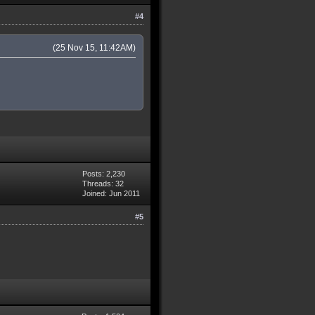
#4
(25 Nov 15, 11:42AM)
Posts: 2,230
Threads: 32
Joined: Jun 2011
#5