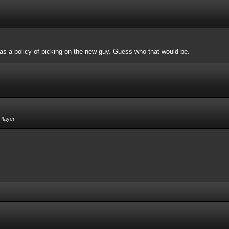
 as a policy of picking on the new guy. Guess who that would be.
Player