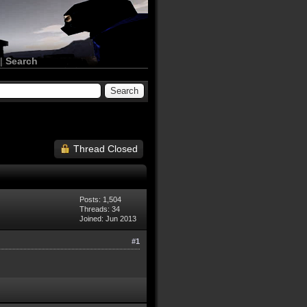
|
Search
Thread Closed
Posts: 1,504
Threads: 34
Joined: Jun 2013
#1