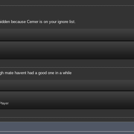
idden because Cemer is on your ignore list.
augh mate havent had a good one in a while
Player