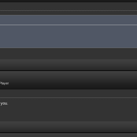
Player
 you.