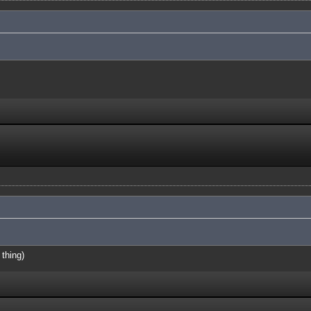
 thing)