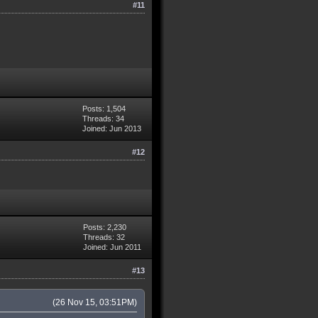
#11
Posts: 1,504
Threads: 34
Joined: Jun 2013
#12
Posts: 2,230
Threads: 32
Joined: Jun 2011
#13
(26 Nov 15, 03:51PM)