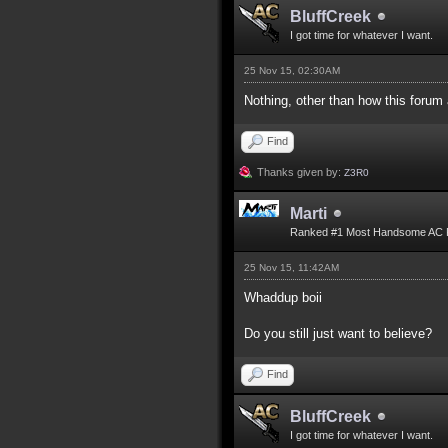
BluffCreek
I got time for whatever I want.
25 Nov 15, 02:30AM
Nothing, other than how this forum
Find
Thanks given by:
Z3R0
Marti
Ranked #1 Most Handsome AC 
25 Nov 15, 11:42AM
Whaddup boii
Do you still just want to believe?
Find
BluffCreek
I got time for whatever I want.