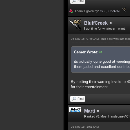
Find
Thanks given by:
Flint
,
+f0r3v3r+
BluffCreek
I got time for whatever I want.
26 Nov 15, 07:50AM
(This post was last m
Cemer Wrote:
its actually quite good at weedin
them jaded and excellent contribu
By setting their warning levels to
for their entertainment.
Find
Marti
Ranked #1 Most Handsome AC 
26 Nov 15, 10:14AM