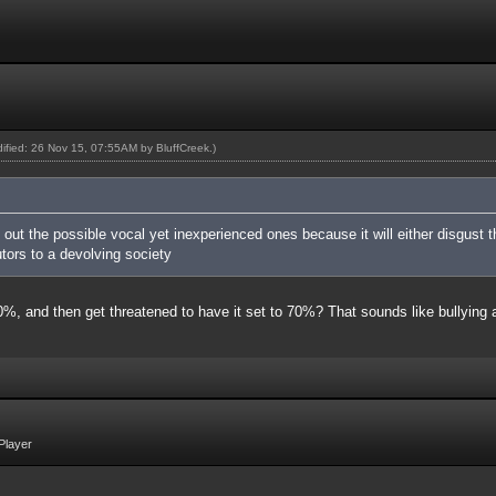
odified: 26 Nov 15, 07:55AM by
BluffCreek
.)
g out the possible vocal yet inexperienced ones because it will either disgus
tors to a devolving society
 40%, and then get threatened to have it set to 70%? That sounds like bullyin
Player