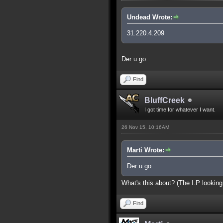
Undead Wrote:
31.220.4.209
Der u go
Find
BluffCreek
I got time for whatever I want.
26 Nov 15, 10:16AM
Marti Wrote:
Der u go
What's this about? (The I.P looking
Find