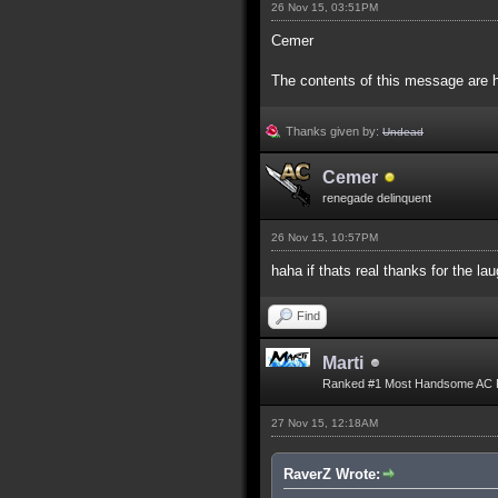
26 Nov 15, 03:51PM
Cemer
The contents of this message are h
Thanks given by:
Undead
Cemer
renegade delinquent
26 Nov 15, 10:57PM
haha if thats real thanks for the l
Find
Marti
Ranked #1 Most Handsome AC 
27 Nov 15, 12:18AM
RaverZ Wrote: