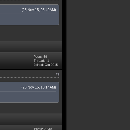
(25 Nov 15, 05:40AM)
Posts: 59
Threads: 1
Joined: Oct 2015
#9
(26 Nov 15, 10:14AM)
Posts: 2,230