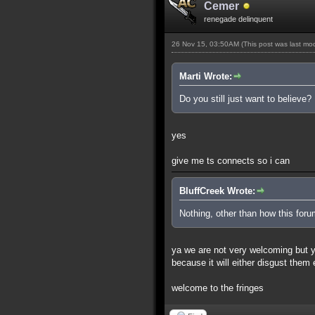
Cemer
renegade delinquent
26 Nov 15, 03:50AM
(This post was last m
Marti Wrote:
Do you still just want to believe?
yes
give me ts connects so i can
BluffCreek Wrote:
Nothing, other than how this for
ya we are not very welcoming but you
because it will either disgust them
welcome to the fringes