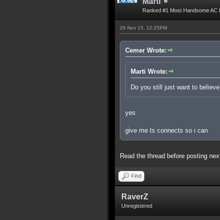
Marti
Ranked #1 Most Handsome AC 
26 Nov 15, 12:25PM
Cemer Wrote:
Marti Wrote:
Do you still just want to believ
yes
give me ts connects so i can
Read the thread before posting nex
Find
RaverZ
Unregistered