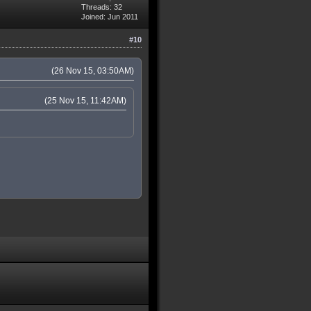
Threads: 32
Joined: Jun 2011
#10
(26 Nov 15, 03:50AM)
(25 Nov 15, 11:42AM)