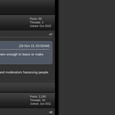
Posts: 59
Threads: 1
Joined: Oct 2015
#7
(26 Nov 15, 03:50AM)
t them enough to leave or make
g and moderators harassing people
Posts: 2,230
Threads: 32
Joined: Jun 2011
#8