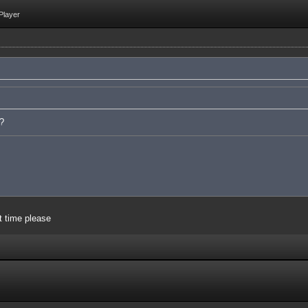
Player
e?
t time please