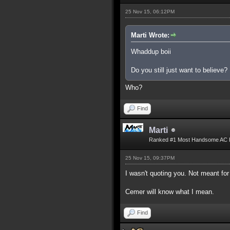
25 Nov 15, 06:12PM
Marti Wrote:
Whaddup boii
Do you still just want to believe?
Who?
Find
Marti
Ranked #1 Most Handsome AC 
25 Nov 15, 09:37PM
I wasn't quoting you. Not meant for
Cemer will know what I mean.
Find