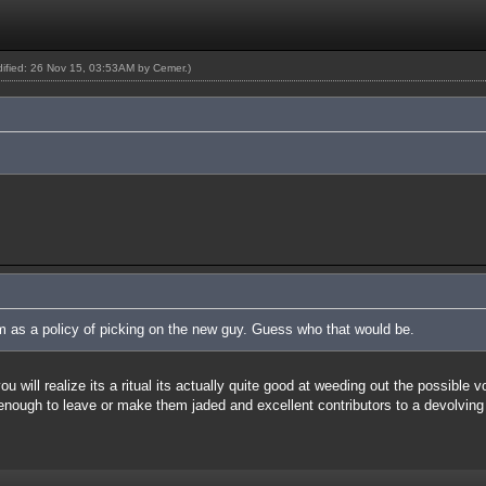
odified: 26 Nov 15, 03:53AM by
Cemer
.)
um as a policy of picking on the new guy. Guess who that would be.
 will realize its a ritual its actually quite good at weeding out the possible 
 enough to leave or make them jaded and excellent contributors to a devolving