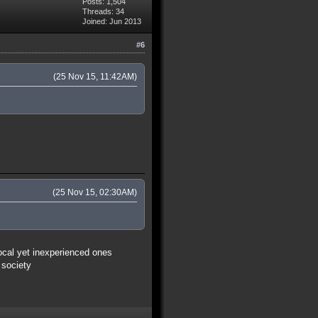
Posts: 1,504
Threads: 34
Joined: Jun 2013
#6
(25 Nov 15, 11:42AM)
(25 Nov 15, 02:30AM)
vocal yet inexperienced ones
 society