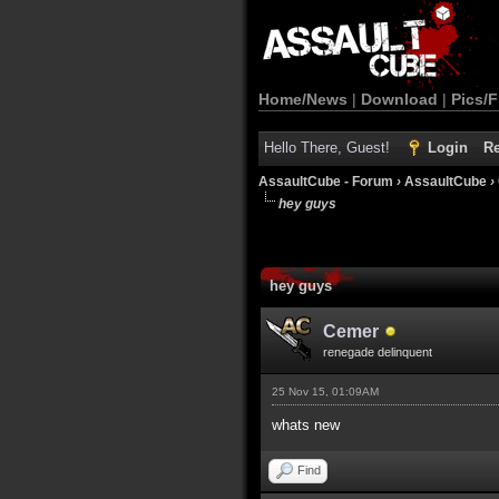
Home/News
|
Download
|
Pics/F
Hello There, Guest!
Login
Re
AssaultCube - Forum
›
AssaultCube
›
hey guys
hey guys
Cemer
renegade delinquent
25 Nov 15, 01:09AM
whats new
Find