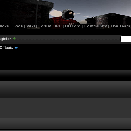
licks
|
Docs
|
Wiki
|
Forum
|
IRC
|
Discord
|
Community
|
The Team
gister
Offtopic