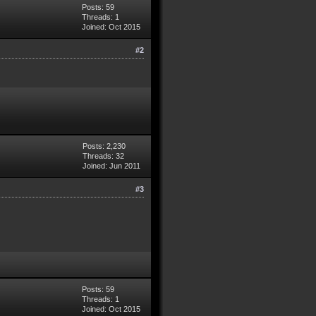
Posts: 59
Threads: 1
Joined: Oct 2015
#2
Posts: 2,230
Threads: 32
Joined: Jun 2011
#3
Posts: 59
Threads: 1
Joined: Oct 2015