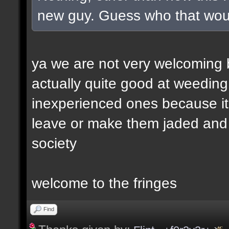
new guy. Guess who that wou
ya we are not very welcoming but
actually quite good at weeding
inexperienced ones because it 
leave or make them jaded and e
society
welcome to the fringes
Find