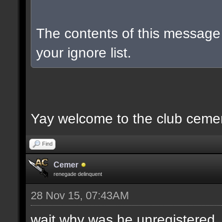
The contents of this messag
your ignore list.
Yay welcome to the club ceme
Find
Cemer
renegade delinquent
28 Nov 15, 07:43AM
wait why was he unregistered