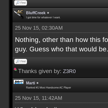
Find
BluffCreek
I got time for whatever I want.
25 Nov 15, 02:30AM
Nothing, other than how this f
guy. Guess who that would be
Find
Thanks given by:
Z3R0
Marti
Ranked #1 Most Handsome AC Player
25 Nov 15, 11:42AM