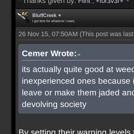
Thanks given by:
Flint
,
+f0r3v3r+
BluffCreek
I got time for whatever I want.
26 Nov 15, 07:50AM
(This post was las
Cemer Wrote:
its actually quite good at wee
inexperienced ones because it
leave or make them jaded and 
devolving society
By setting their warning level