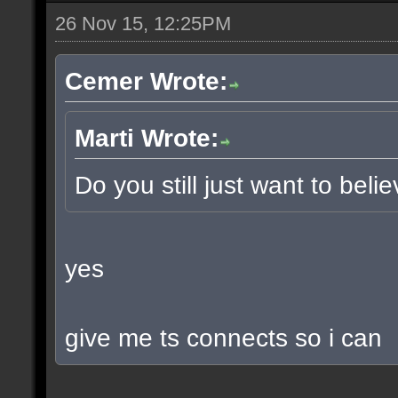
26 Nov 15, 12:25PM
Cemer Wrote:
Marti Wrote:
Do you still just want to beli
yes
give me ts connects so i can