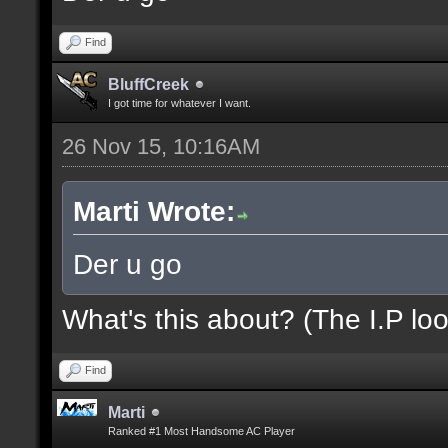
Find
BluffCreek
I got time for whatever I want.
26 Nov 15, 10:16AM
Marti Wrote:
Der u go
What's this about? (The I.P loo
Find
Marti
Ranked #1 Most Handsome AC Player