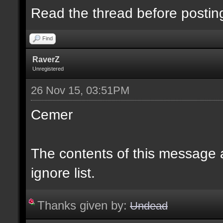
Read the thread before postin
Find
RaverZ
Unregistered
26 Nov 15, 03:51PM
Cemer
The contents of this message
ignore list.
Thanks given by:
Undead