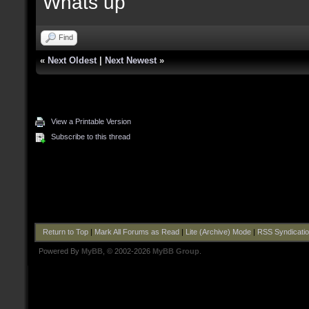
Whats up
Find
«
Next Oldest
|
Next Newest
»
View a Printable Version
Subscribe to this thread
Return to Top
|
Mark All Forums as Read
|
Lite (Archive) Mode
|
RSS Syndicati
Powered By
MyBB
, © 2002-2026
MyBB Group
.