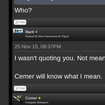
Who?
Find
Marti
Ranked #1 Most Handsome AC Player
25 Nov 15, 09:37PM
I wasn't quoting you. Not mean
Cemer will know what I mean.
Find
Cemer
renegade delinquent