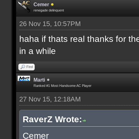
Cemer
renegade delinquent
26 Nov 15, 10:57PM
haha if thats real thanks for 
in a while
Find
Marti
Ranked #1 Most Handsome AC Player
27 Nov 15, 12:18AM
RaverZ Wrote:
Cemer