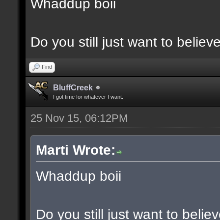
Whaddup boii
Do you still just want to believ
Find
BluffCreek
I got time for whatever I want.
25 Nov 15, 06:12PM
Marti Wrote:
Whaddup boii
Do you still just want to belie