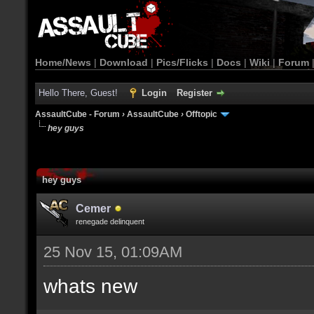
Home/News
|
Download
|
Pics/Flicks
|
Docs
|
Wiki
|
Forum
Hello There, Guest!
Login
Register
AssaultCube - Forum
›
AssaultCube
›
Offtopic
hey guys
hey guys
Cemer
renegade delinquent
25 Nov 15, 01:09AM
whats new