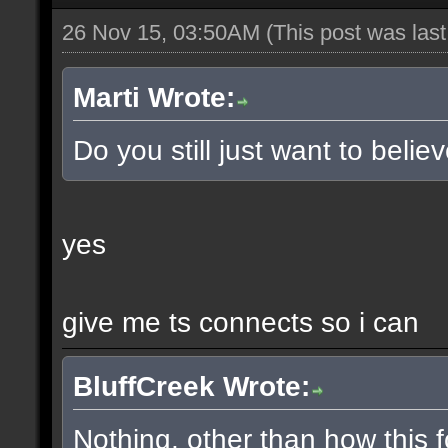
26 Nov 15, 03:50AM
(This post was las
Marti Wrote:
Do you still just want to belie
yes
give me ts connects so i can
BluffCreek Wrote:
Nothing, other than how this f