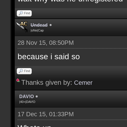
Find
Undead
|oNe|Cap
28 Nov 15, 08:50PM
because i said so
Find
Thanks given by:
Cemer
DAV!O
|40+|DAV!O
17 Dec 15, 01:33PM