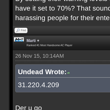
have it set to 70%? That sound
harassing people for their ent
Find
Marti
Ranked #1 Most Handsome AC Player
26 Nov 15, 10:14AM
Undead Wrote:
31.220.4.209
Der u go