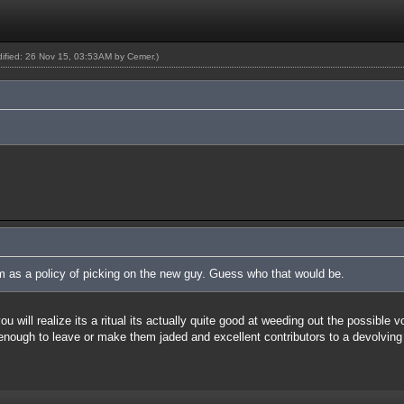
odified: 26 Nov 15, 03:53AM by
Cemer
.)
um as a policy of picking on the new guy. Guess who that would be.
 will realize its a ritual its actually quite good at weeding out the possible 
 enough to leave or make them jaded and excellent contributors to a devolving