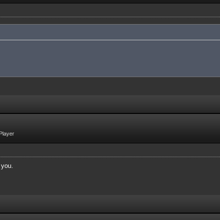
Player
 you.