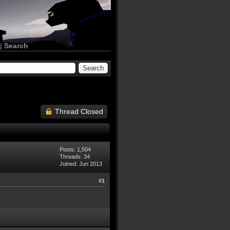
|
Search
Thread Closed
Posts: 1,504
Threads: 34
Joined: Jun 2013
#1