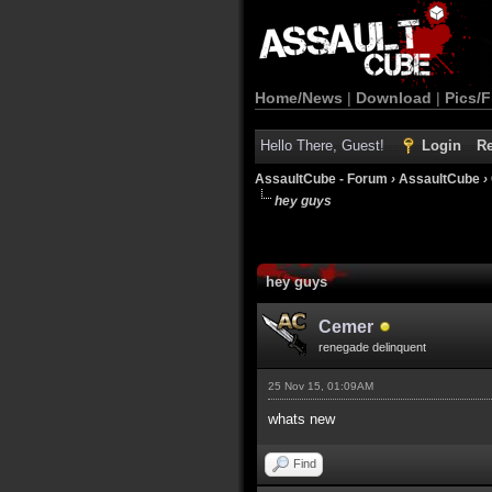
Home/News
|
Download
|
Pics/F
Hello There, Guest!
Login
Re
AssaultCube - Forum
›
AssaultCube
›
hey guys
hey guys
Cemer
renegade delinquent
25 Nov 15, 01:09AM
whats new
Find