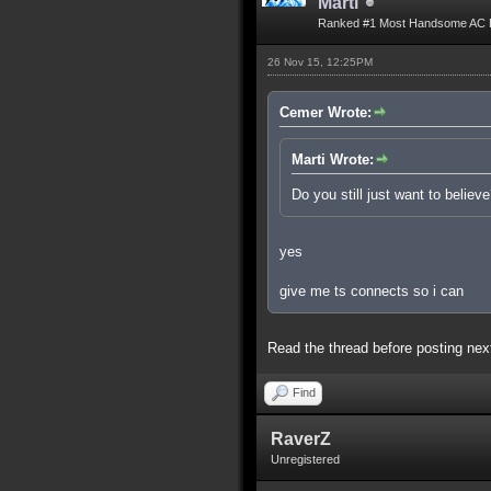
Marti
Ranked #1 Most Handsome AC 
26 Nov 15, 12:25PM
Cemer Wrote:
Marti Wrote:
Do you still just want to believ
yes
give me ts connects so i can
Read the thread before posting nex
Find
RaverZ
Unregistered