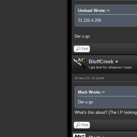
Undead Wrote:
31.220.4.209
Der u go
Find
BluffCreek
I got time for whatever I want.
26 Nov 15, 10:16AM
Marti Wrote:
Der u go
What's this about? (The I.P looking
Find