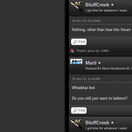
BluffCreek
I got time for whatever I want.
25 Nov 15, 02:30AM
Nothing, other than how this forum
Find
Thanks given by:
Z3R0
Marti
Ranked #1 Most Handsome AC 
25 Nov 15, 11:42AM
Whaddup boii
Do you still just want to believe?
Find
BluffCreek
I got time for whatever I want.