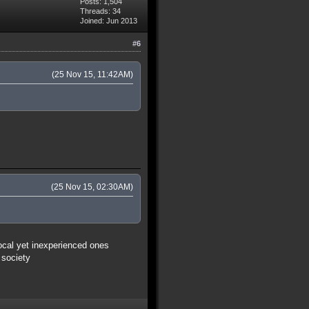
Posts: 1,504
Threads: 34
Joined: Jun 2013
#6
(25 Nov 15, 11:42AM)
(25 Nov 15, 02:30AM)
vocal yet inexperienced ones
 society