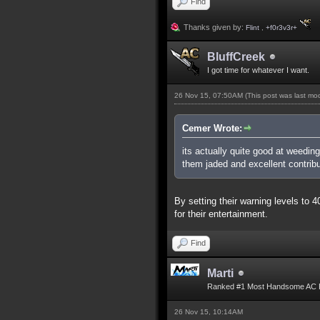
Find
Thanks given by:
Flint
,
+f0r3v3r+
BluffCreek
I got time for whatever I want.
26 Nov 15, 07:50AM
(This post was last m
Cemer Wrote:
its actually quite good at weedin
them jaded and excellent contribu
By setting their warning levels to
for their entertainment.
Find
Marti
Ranked #1 Most Handsome AC 
26 Nov 15, 10:14AM