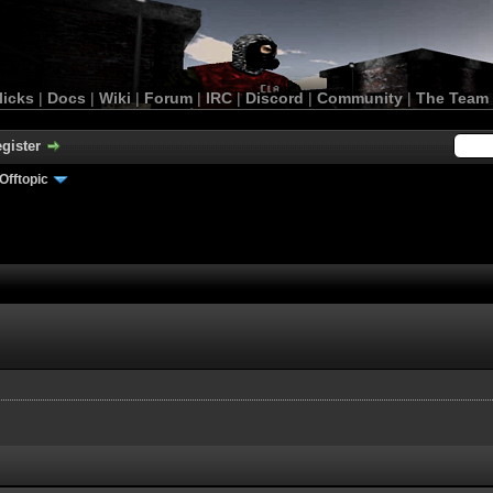
licks
|
Docs
|
Wiki
|
Forum
|
IRC
|
Discord
|
Community
|
The Team
gister
Offtopic