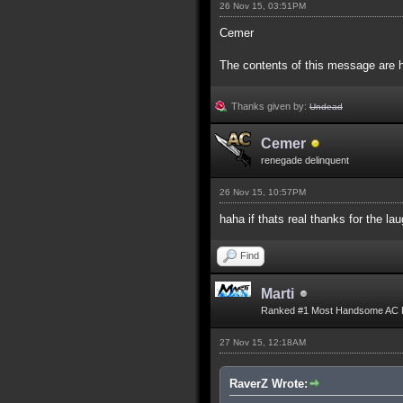
26 Nov 15, 03:51PM
Cemer
The contents of this message are h
Thanks given by:
Undead
Cemer
renegade delinquent
26 Nov 15, 10:57PM
haha if thats real thanks for the l
Find
Marti
Ranked #1 Most Handsome AC 
27 Nov 15, 12:18AM
RaverZ Wrote: