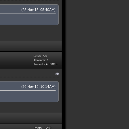
(25 Nov 15, 05:40AM)
Posts: 59
Threads: 1
Joined: Oct 2015
#9
(26 Nov 15, 10:14AM)
Posts: 2,230