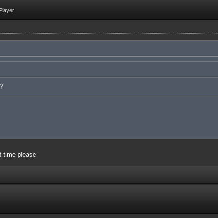
Player
e?
t time please