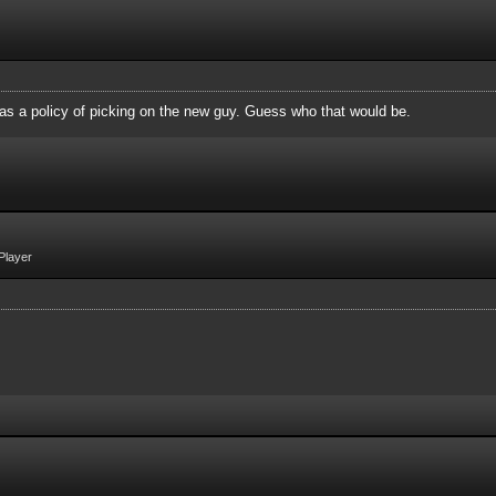
 as a policy of picking on the new guy. Guess who that would be.
Player