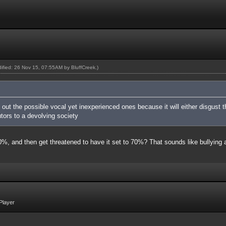
odified: 26 Nov 15, 07:55AM by
BluffCreek
.)
g out the possible vocal yet inexperienced ones because it will either disgus
tors to a devolving society
 40%, and then get threatened to have it set to 70%? That sounds like bullyin
Player