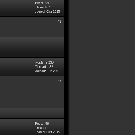
Posts: 59
Threads: 1
Joined: Oct 2015
#2
Posts: 2,230
Threads: 32
Joined: Jun 2011
#3
Posts: 59
Threads: 1
Joined: Oct 2015