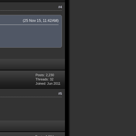
#4
(25 Nov 15, 11:42AM)
Posts: 2,230
Threads: 32
Joined: Jun 2011
#5