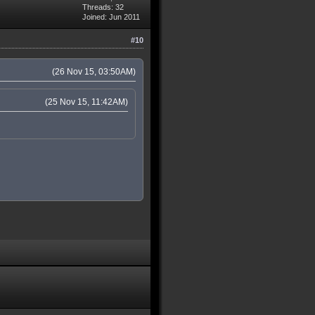
Threads: 32
Joined: Jun 2011
#10
(26 Nov 15, 03:50AM)
(25 Nov 15, 11:42AM)