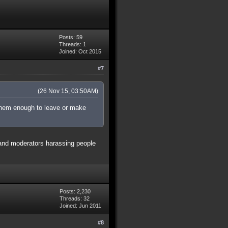
Posts: 59
Threads: 1
Joined: Oct 2015
#7
(26 Nov 15, 03:50AM)
t them enough to leave or make
g and moderators harassing people
Posts: 2,230
Threads: 32
Joined: Jun 2011
#8