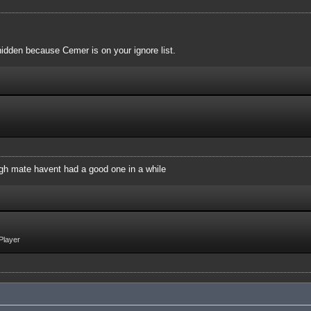
idden because Cemer is on your ignore list.
augh mate havent had a good one in a while
Player