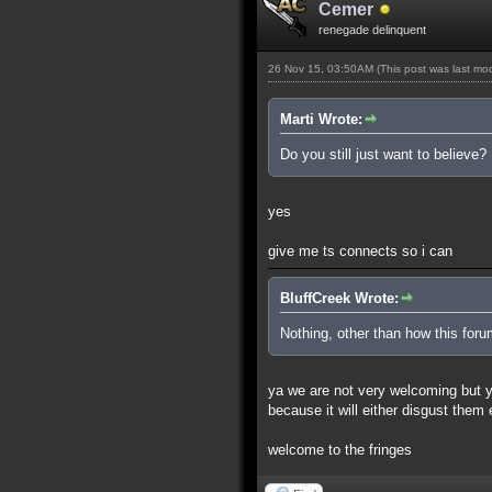
Cemer
renegade delinquent
26 Nov 15, 03:50AM
(This post was last m
Marti Wrote:
Do you still just want to believe?
yes
give me ts connects so i can
BluffCreek Wrote:
Nothing, other than how this for
ya we are not very welcoming but you
because it will either disgust them
welcome to the fringes