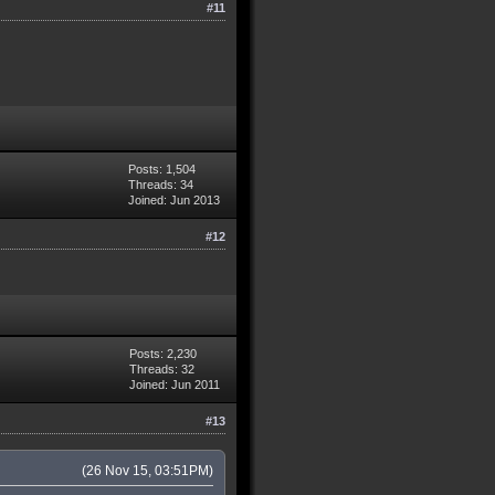
#11
Posts: 1,504
Threads: 34
Joined: Jun 2013
#12
Posts: 2,230
Threads: 32
Joined: Jun 2011
#13
(26 Nov 15, 03:51PM)