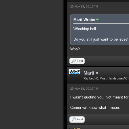
25 Nov 15, 06:12PM
Marti Wrote:
Whaddup boii
Do you still just want to believe?
Who?
Find
Marti
Ranked #1 Most Handsome AC 
25 Nov 15, 09:37PM
I wasn't quoting you. Not meant for
Cemer will know what I mean.
Find