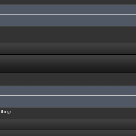
 thing)