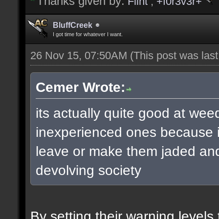
Thanks given by:
Flint
,
+f0r3v3r+
BluffCreek
I got time for whatever I want.
26 Nov 15, 07:50AM
(This post was las
Cemer Wrote:
its actually quite good at wee
inexperienced ones because it
leave or make them jaded and 
devolving society
By setting their warning level