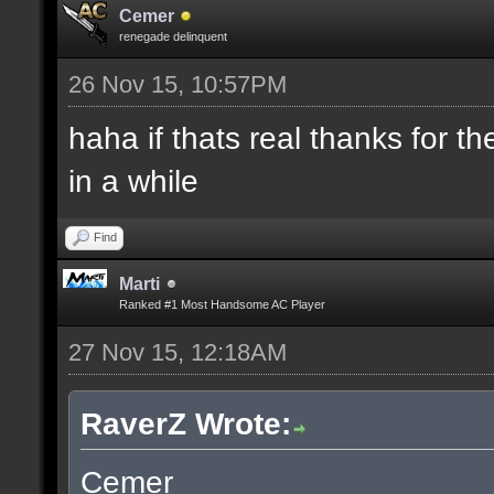
Cemer
renegade delinquent
26 Nov 15, 10:57PM
haha if thats real thanks for 
in a while
Find
Marti
Ranked #1 Most Handsome AC Player
27 Nov 15, 12:18AM
RaverZ Wrote:
Cemer