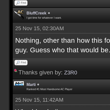
Find
BluffCreek
I got time for whatever I want.
25 Nov 15, 02:30AM
Nothing, other than how this f
guy. Guess who that would be
Find
Thanks given by:
Z3R0
Marti
Ranked #1 Most Handsome AC Player
25 Nov 15, 11:42AM