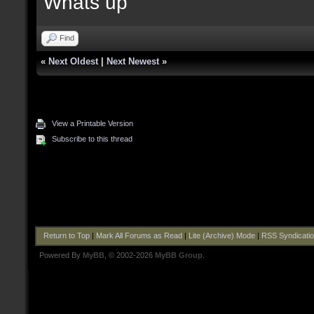
Whats up
Find
«
Next Oldest
|
Next Newest
»
View a Printable Version
Subscribe to this thread
Return to Top
|
Mark All Forums as Read
|
Lite (Archive) Mode
|
RSS Syndicati
Powered By
MyBB
, © 2002-2026
MyBB Group
.