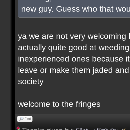
new guy. Guess who that wou
ya we are not very welcoming but
actually quite good at weeding
inexperienced ones because it 
leave or make them jaded and e
society
welcome to the fringes
Find