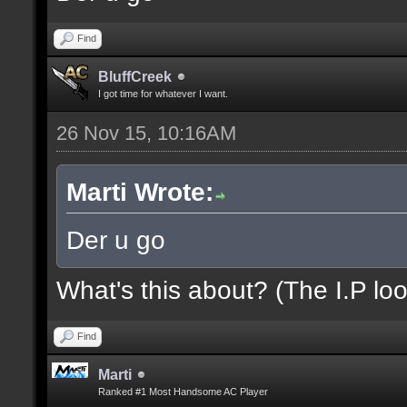
Find
BluffCreek
I got time for whatever I want.
26 Nov 15, 10:16AM
Marti Wrote:
Der u go
What's this about? (The I.P loo
Find
Marti
Ranked #1 Most Handsome AC Player