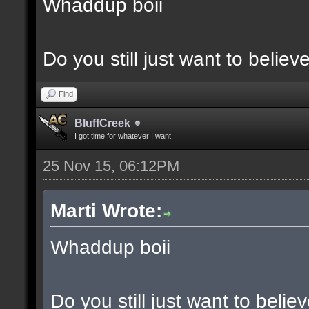
Whaddup boii
Do you still just want to believ
Find
BluffCreek
I got time for whatever I want.
25 Nov 15, 06:12PM
Marti Wrote:
Whaddup boii
Do you still just want to belie