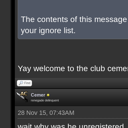
The contents of this messag
your ignore list.
Yay welcome to the club ceme
Find
Cemer
renegade delinquent
28 Nov 15, 07:43AM
wait why was he unregistered