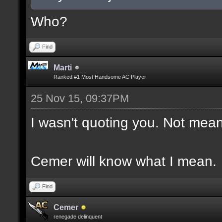
Who?
Find
Marti
Ranked #1 Most Handsome AC Player
25 Nov 15, 09:37PM
I wasn't quoting you. Not mean
Cemer will know what I mean.
Find
Cemer
renegade delinquent