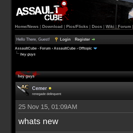
Home/News
|
Download
|
Pics/Flicks
|
Docs
|
Wiki
|
Forum
Hello There, Guest!
Login
Register
AssaultCube - Forum
›
AssaultCube
›
Offtopic
hey guys
hey guys
Cemer
renegade delinquent
25 Nov 15, 01:09AM
whats new