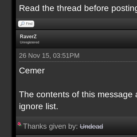
Read the thread before postin
Find
RaverZ
Unregistered
26 Nov 15, 03:51PM
Cemer
The contents of this message
ignore list.
Thanks given by:
Undead