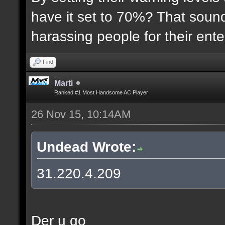
have it set to 70%? That sound
harassing people for their ent
Find
Marti
Ranked #1 Most Handsome AC Player
26 Nov 15, 10:14AM
Undead Wrote:
31.220.4.209
Der u go