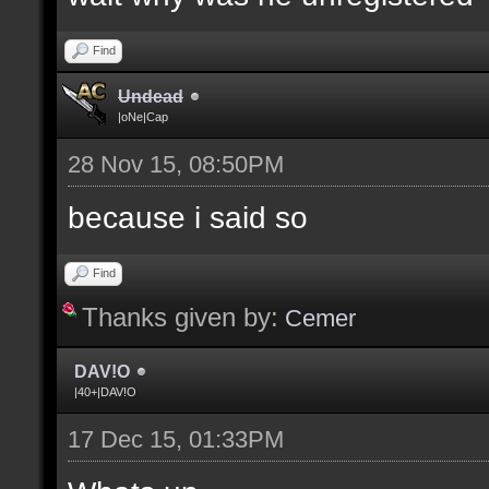
Find
Undead
|oNe|Cap
28 Nov 15, 08:50PM
because i said so
Find
Thanks given by:
Cemer
DAV!O
|40+|DAV!O
17 Dec 15, 01:33PM