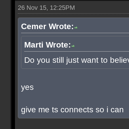
26 Nov 15, 12:25PM
Cemer Wrote:
Marti Wrote:
Do you still just want to beli
yes
give me ts connects so i can