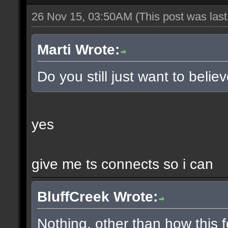
26 Nov 15, 03:50AM
(This post was las
Marti Wrote:
Do you still just want to belie
yes
give me ts connects so i can
BluffCreek Wrote:
Nothing, other than how this f