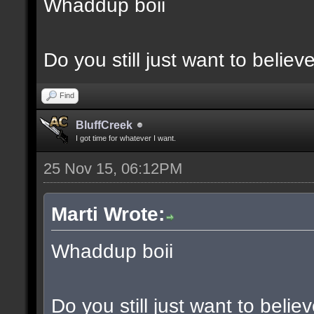
Whaddup boii
Do you still just want to believ
Find
BluffCreek
I got time for whatever I want.
25 Nov 15, 06:12PM
Marti Wrote:
Whaddup boii
Do you still just want to belie