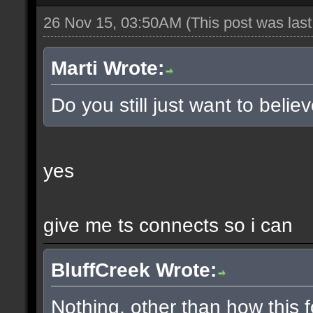
26 Nov 15, 03:50AM
(This post was las
Marti Wrote:
Do you still just want to belie
yes
give me ts connects so i can
BluffCreek Wrote:
Nothing, other than how this f