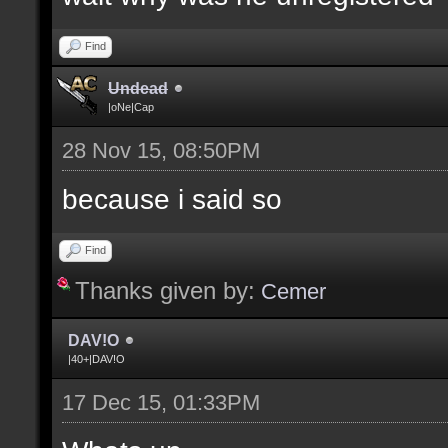
Find
Undead
|oNe|Cap
28 Nov 15, 08:50PM
because i said so
Find
Thanks given by:
Cemer
DAV!O
|40+|DAV!O
17 Dec 15, 01:33PM