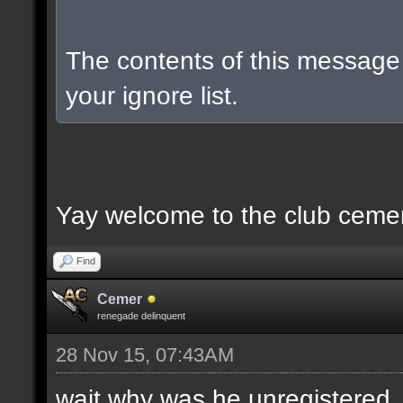
The contents of this messag
your ignore list.
Yay welcome to the club ceme
Find
Cemer
renegade delinquent
28 Nov 15, 07:43AM
wait why was he unregistered