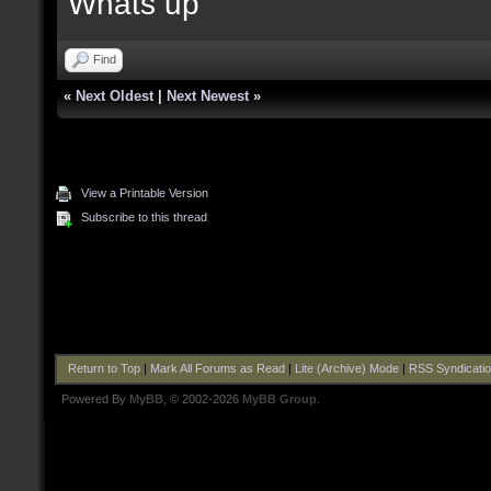
Whats up
Find
«
Next Oldest
|
Next Newest
»
View a Printable Version
Subscribe to this thread
Return to Top
|
Mark All Forums as Read
|
Lite (Archive) Mode
|
RSS Syndicati
Powered By
MyBB
, © 2002-2026
MyBB Group
.