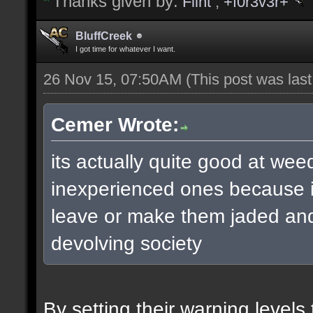
Thanks given by:
Flint
,
+f0r3v3r+
BluffCreek
I got time for whatever I want.
26 Nov 15, 07:50AM
(This post was las
Cemer Wrote:
its actually quite good at wee
inexperienced ones because it
leave or make them jaded and 
devolving society
By setting their warning level