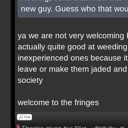
new guy. Guess who that wou
ya we are not very welcoming but
actually quite good at weeding
inexperienced ones because it 
leave or make them jaded and e
society
welcome to the fringes
Find