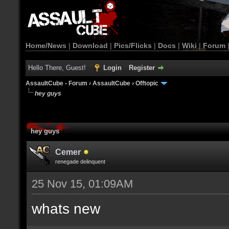
Home/News
|
Download
|
Pics/Flicks
|
Docs
|
Wiki
|
Forum
Hello There, Guest!
Login
Register
AssaultCube - Forum
›
AssaultCube
›
Offtopic
hey guys
hey guys
Cemer
renegade delinquent
25 Nov 15, 01:09AM
whats new