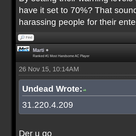
have it set to 70%? That sound
harassing people for their ent
Find
Marti
Ranked #1 Most Handsome AC Player
26 Nov 15, 10:14AM
Undead Wrote:
31.220.4.209
Der u go