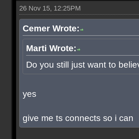
26 Nov 15, 12:25PM
Cemer Wrote:
Marti Wrote:
Do you still just want to beli
yes
give me ts connects so i can