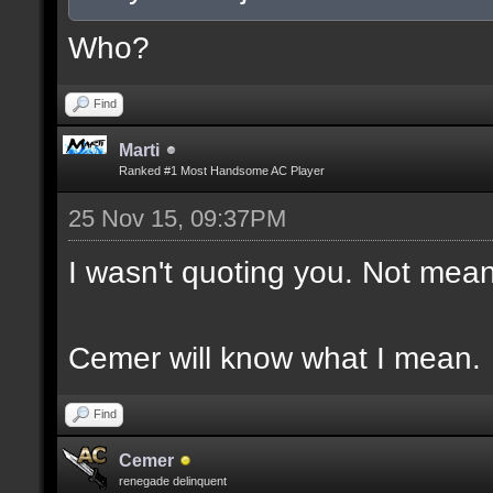
Who?
Find
Marti
Ranked #1 Most Handsome AC Player
25 Nov 15, 09:37PM
I wasn't quoting you. Not mean
Cemer will know what I mean.
Find
Cemer
renegade delinquent