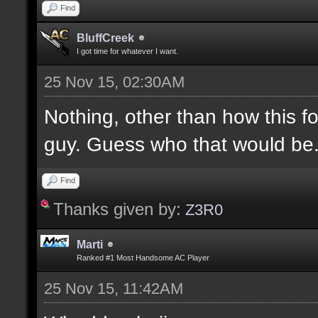
Find
BluffCreek
I got time for whatever I want.
25 Nov 15, 02:30AM
Nothing, other than how this f
guy. Guess who that would be
Find
Thanks given by:
Z3R0
Marti
Ranked #1 Most Handsome AC Player
25 Nov 15, 11:42AM