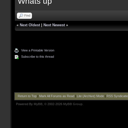
Whats up
Find
«
Next Oldest
|
Next Newest
»
View a Printable Version
Subscribe to this thread
Return to Top
|
Mark All Forums as Read
|
Lite (Archive) Mode
|
RSS Syndicati
Powered By
MyBB
, © 2002-2026
MyBB Group
.