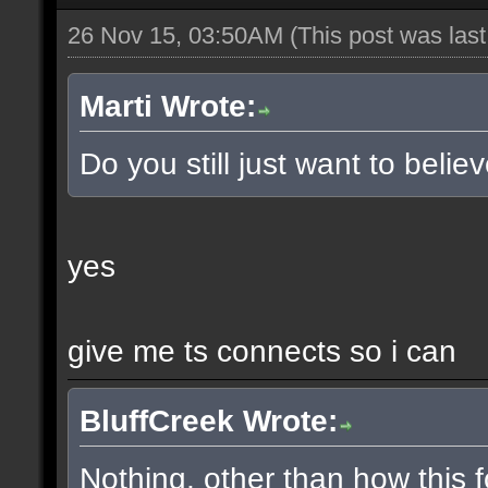
26 Nov 15, 03:50AM
(This post was las
Marti Wrote:
Do you still just want to belie
yes
give me ts connects so i can
BluffCreek Wrote:
Nothing, other than how this f