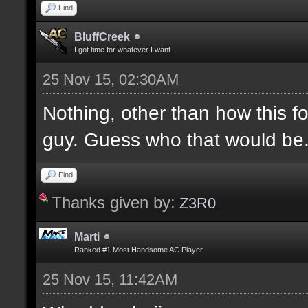
Find
BluffCreek
I got time for whatever I want.
25 Nov 15, 02:30AM
Nothing, other than how this f
guy. Guess who that would be
Find
Thanks given by:
Z3R0
Marti
Ranked #1 Most Handsome AC Player
25 Nov 15, 11:42AM