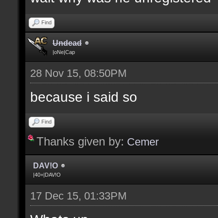
Find
Undead
|oNe|Cap
28 Nov 15, 08:50PM
because i said so
Find
Thanks given by:
Cemer
DAV!O
|40+|DAV!O
17 Dec 15, 01:33PM