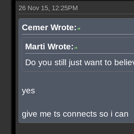
26 Nov 15, 12:25PM
Cemer Wrote:
Marti Wrote:
Do you still just want to beli
yes
give me ts connects so i can