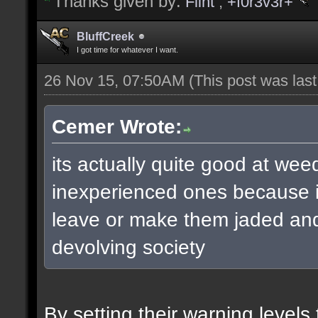
Thanks given by:
Flint
,
+f0r3v3r+
BluffCreek
I got time for whatever I want.
26 Nov 15, 07:50AM
(This post was las
Cemer Wrote:
its actually quite good at wee
inexperienced ones because it
leave or make them jaded and 
devolving society
By setting their warning level