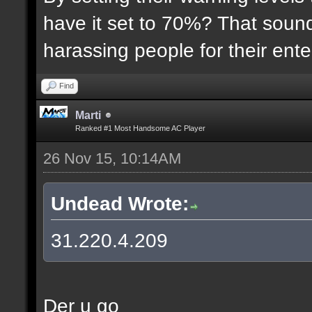
have it set to 70%? That sound
harassing people for their ent
Find
Marti
Ranked #1 Most Handsome AC Player
26 Nov 15, 10:14AM
Undead Wrote:
31.220.4.209
Der u go