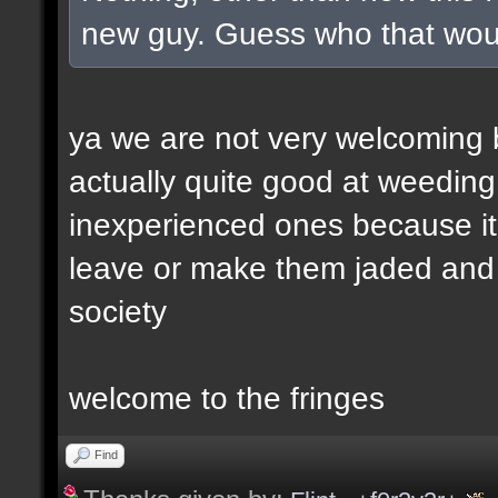
new guy. Guess who that wou
ya we are not very welcoming but
actually quite good at weeding
inexperienced ones because it 
leave or make them jaded and e
society
welcome to the fringes
Find