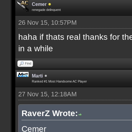
Cemer
renegade delinquent
26 Nov 15, 10:57PM
haha if thats real thanks for 
in a while
Find
Marti
Ranked #1 Most Handsome AC Player
27 Nov 15, 12:18AM
RaverZ Wrote:
Cemer