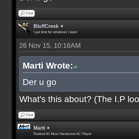
Find
BluffCreek
I got time for whatever I want.
26 Nov 15, 10:16AM
Marti Wrote:
Der u go
What's this about? (The I.P loo
Find
Marti
Ranked #1 Most Handsome AC Player