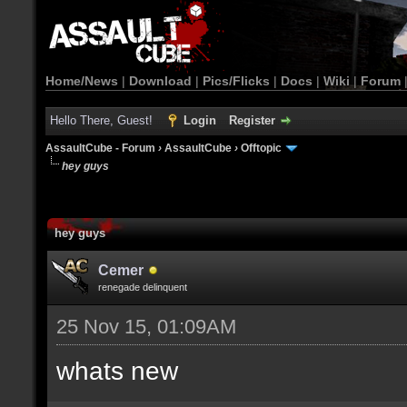
Home/News
|
Download
|
Pics/Flicks
|
Docs
|
Wiki
|
Forum
Hello There, Guest!
Login
Register
AssaultCube - Forum
›
AssaultCube
›
Offtopic
hey guys
hey guys
Cemer
renegade delinquent
25 Nov 15, 01:09AM
whats new