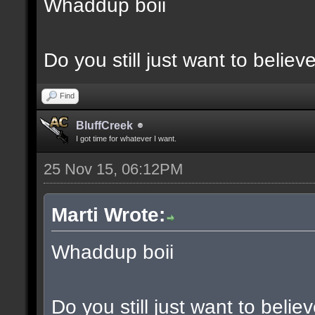
Whaddup boii
Do you still just want to believ
Find
BluffCreek
I got time for whatever I want.
25 Nov 15, 06:12PM
Marti Wrote:
Whaddup boii
Do you still just want to belie