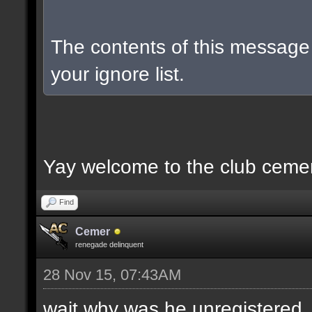
The contents of this messag
your ignore list.
Yay welcome to the club ceme
Find
Cemer
renegade delinquent
28 Nov 15, 07:43AM
wait why was he unregistered