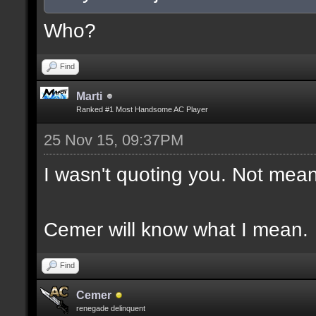
Who?
Find
Marti
Ranked #1 Most Handsome AC Player
25 Nov 15, 09:37PM
I wasn't quoting you. Not mean
Cemer will know what I mean.
Find
Cemer
renegade delinquent