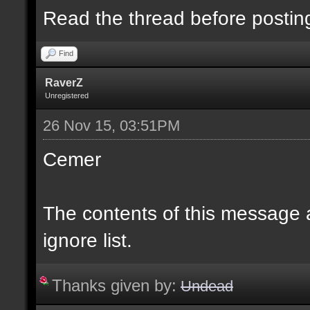
Read the thread before postin
Find
RaverZ
Unregistered
26 Nov 15, 03:51PM
Cemer
The contents of this message
ignore list.
Thanks given by:
Undead