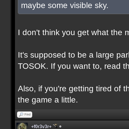
maybe some visible sky.
I don't think you get what the
It's supposed to be a large p
TOSOK. If you want to, read the
Also, if you're getting tired of
the game a little.
Find
+f0r3v3r+