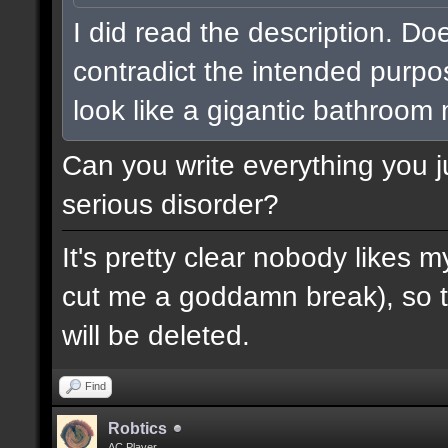
I did read the description. Do
contradict the intended purpo
look like a gigantic bathroom
Can you write everything you j
serious disorder?
It's pretty clear nobody likes m
cut me a goddamn break), so th
will be deleted.
Find
Robtics
AC Player