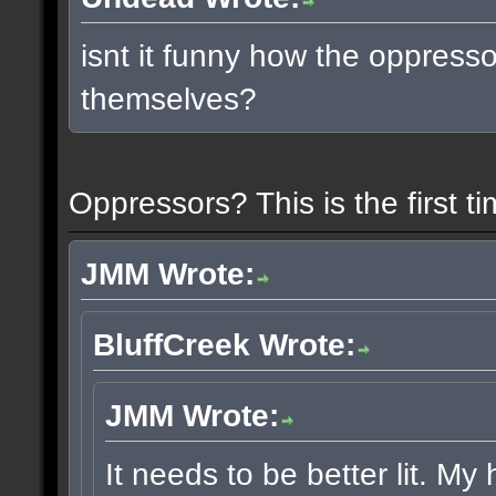
isnt it funny how the oppress
themselves?
Oppressors? This is the first 
JMM Wrote:
BluffCreek Wrote:
JMM Wrote:
It needs to be better lit. My