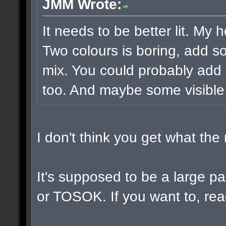
JMM Wrote:
It needs to be better lit. My 
Two colours is boring, add s
mix. You could probably add 
too. And maybe some visible
I don't think you get what th
It's supposed to be a large 
or TOSOK. If you want to, read