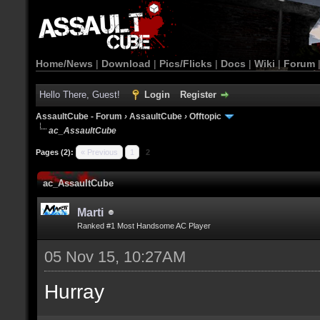
Home/News
|
Download
|
Pics/Flicks
|
Docs
|
Wiki
|
Forum
Hello There, Guest!
Login
Register
AssaultCube - Forum
›
AssaultCube
›
Offtopic
ac_AssaultCube
Pages (2):
« Previous
1
2
ac_AssaultCube
Marti
Ranked #1 Most Handsome AC Player
05 Nov 15, 10:27AM
Hurray