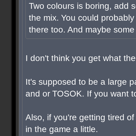
Two colours is boring, add 
the mix. You could probably
there too. And maybe some v
I don't think you get what t
It's supposed to be a large 
and or TOSOK. If you want to,
Also, if you're getting tired 
in the game a little.