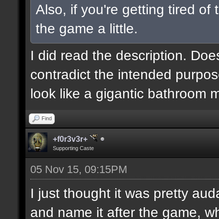
Also, if you're getting tired o
the game a little.
I did read the description. Doe
contradict the intended purpos
look like a gigantic bathroom 
Find
+f0r3v3r+
Supporting Caste
05 Nov 15, 09:15PM
I just thought it was pretty au
and name it after the game, wh