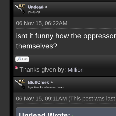
Undead
|oNe|Cap
06 Nov 15, 06:22AM
isnt it funny how the oppresso
themselves?
Find
Thanks given by:
Million
BluffCreek
I got time for whatever I want.
06 Nov 15, 09:11AM
(This post was las
Undead Wrote: