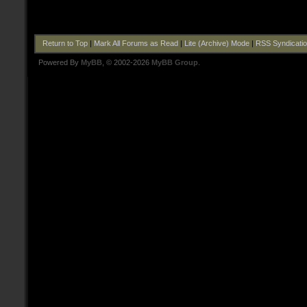
Return to Top
|
Mark All Forums as Read
|
Lite (Archive) Mode
|
RSS Syndicati
Powered By
MyBB
, © 2002-2026
MyBB Group
.