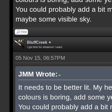
You could probably add a bit m
maybe some visible sky.
Find
BluffCreek
I got time for whatever I want.
05 Nov 15, 06:57PM
JMM Wrote:
It needs to be better lit. My h
colours is boring, add some y
You could probably add a bit 