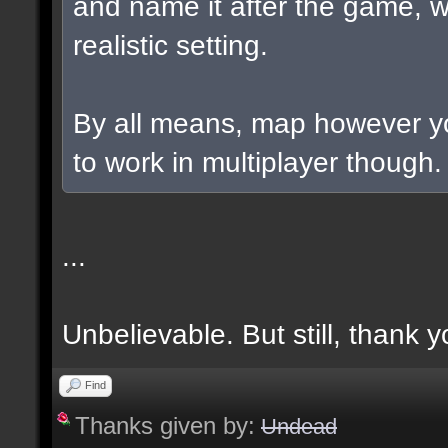
and name it after the game, w
realistic setting.
By all means, map however yo
to work in multiplayer though.
...
Unbelievable. But still, thank y
Find
Thanks given by:
Undead