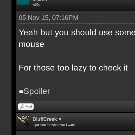
w00p
05 Nov 15, 07:16PM
Yeah but you should use somet
mouse
For those too lazy to check it
Spoiler
Find
BluffCreek
I got time for whatever I want.