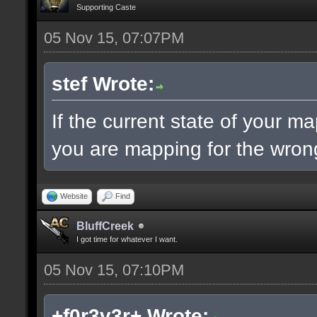
Supporting Caste
05 Nov 15, 07:07PM
stef Wrote:
If the current state of your m
you are mapping for the wrong
Website
Find
BluffCreek
I got time for whatever I want.
05 Nov 15, 07:10PM
+f0r3v3r+ Wrote: