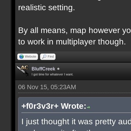
realistic setting.
By all means, map however yo
to work in multiplayer though.
Website
Find
BluffCreek
I got time for whatever I want.
06 Nov 15, 05:23AM
+f0r3v3r+ Wrote:
I just thought it was pretty a