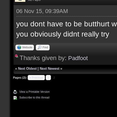
06 Nov 15, 09:39AM
you dont have to be butthurt 
you obviously didnt really try
Website
Find
Thanks given by:
Padfoot
«
Next Oldest
|
Next Newest
»
Pages (2):
« Previous
1
2
View a Printable Version
Subscribe to this thread