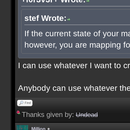
stef Wrote:
If the current state of your 
however, you are mapping for
I can use whatever I want to c
Anybody can use whatever the
Find
Thanks given by:
Undead
Million