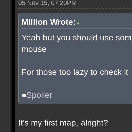
05 Nov 15, 07:20PM
Million Wrote:
Yeah but you should use some
mouse
For those too lazy to check it
Spoiler
It's my first map, alright?