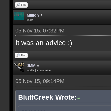
Find
Million
w00p
05 Nov 15, 07:32PM
It was an advice :)
Find
JMM
wqd is just a number
05 Nov 15, 09:14PM
BluffCreek Wrote: