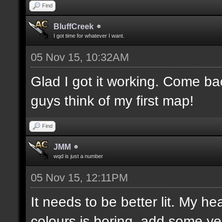
Find
BluffCreek
I got time for whatever I want.
05 Nov 15, 10:32AM
Glad I got it working. Come b
guys think of my first map!
Find
JMM
wqd is just a number
05 Nov 15, 12:11PM
It needs to be better lit. My he
colours is boring, add some ye