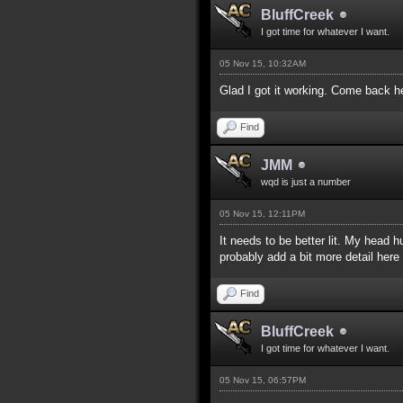
BluffCreek
I got time for whatever I want.
05 Nov 15, 10:32AM
Glad I got it working. Come back h
Find
JMM
wqd is just a number
05 Nov 15, 12:11PM
It needs to be better lit. My head 
probably add a bit more detail her
Find
BluffCreek
I got time for whatever I want.
05 Nov 15, 06:57PM