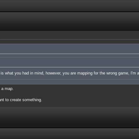
p is what you had in mind, however, you are mapping for the wrong game, I'm a
e a map.
t to create something.