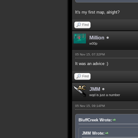
It's my first map, alright?
Find
Million
w00p
05 Nov 15, 07:32PM
It was an advice :)
Find
JMM
wqd is just a number
05 Nov 15, 09:14PM
BluffCreek Wrote:
JMM Wrote: