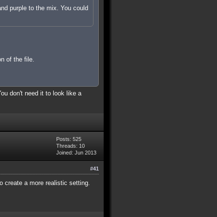
 and purple to the mix. You could
 of the file.
u don't need it to look like a
Posts: 525
Threads: 10
Joined: Jun 2013
#41
 create a more realistic setting.