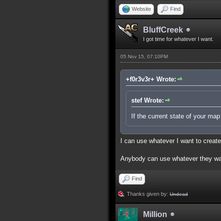
Website
Find
BluffCreek
I got time for whatever I want.
05 Nov 15, 07:10PM
+f0r3v3r+ Wrote:
stef Wrote:
If the current state of your ma
I can use whatever I want to creat
Anybody can use whatever they wan
Find
Thanks given by:
Undead
Million