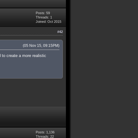
Posts: 59
Threads: 1
Joined: Oct 2015
#42
(05 Nov 15, 09:15PM)
 to create a more realistic
Posts: 1,136
Threads: 22