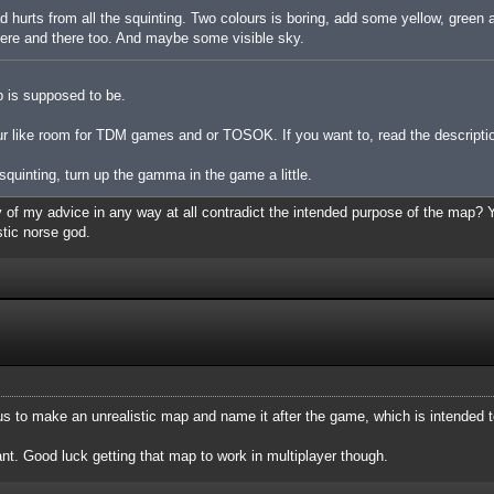
ad hurts from all the squinting. Two colours is boring, add some yellow, green
 here and there too. And maybe some visible sky.
p is supposed to be.
ur like room for TDM games and or TOSOK. If you want to, read the description
e squinting, turn up the gamma in the game a little.
y of my advice in any way at all contradict the intended purpose of the map? Yo
tic norse god.
ous to make an unrealistic map and name it after the game, which is intended to
. Good luck getting that map to work in multiplayer though.