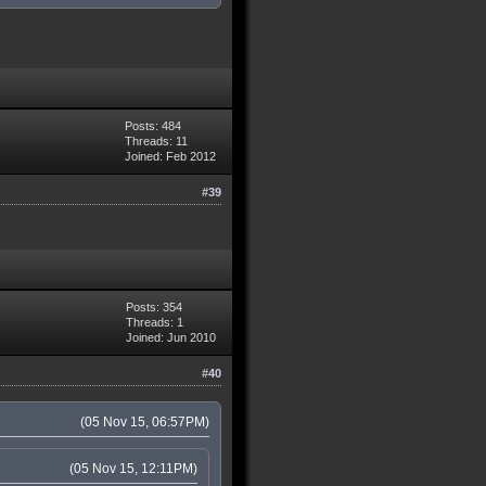
Posts: 484
Threads: 11
Joined: Feb 2012
#39
Posts: 354
Threads: 1
Joined: Jun 2010
#40
(05 Nov 15, 06:57PM)
(05 Nov 15, 12:11PM)