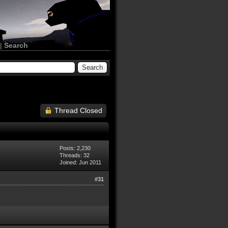
|
Search
Thread Closed
Posts: 2,230
Threads: 32
Joined: Jun 2011
#31