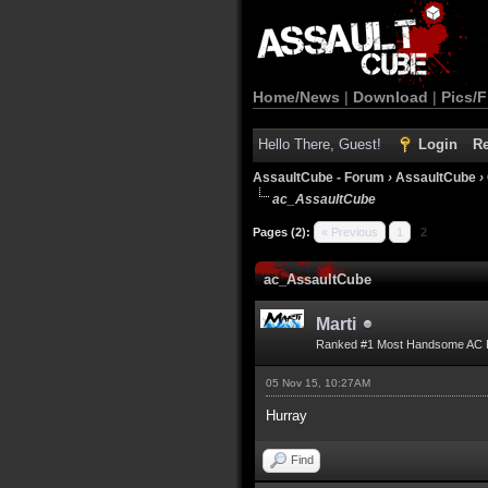
Home/News
|
Download
|
Pics/F
Hello There, Guest!
Login
Re
AssaultCube - Forum
›
AssaultCube
›
ac_AssaultCube
Pages (2):
« Previous
1
2
ac_AssaultCube
Marti
Ranked #1 Most Handsome AC 
05 Nov 15, 10:27AM
Hurray
Find