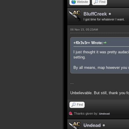
Website
Find
BluffCreek
I got time for whatever I want.
06 Nov 15, 05:23AM
+f0r3v3r+ Wrote:
I just thought it was pretty auda
setting.
By all means, map however you wa
...
Unbelievable. But still, thank you f
Find
Thanks given by:
Undead
Undead