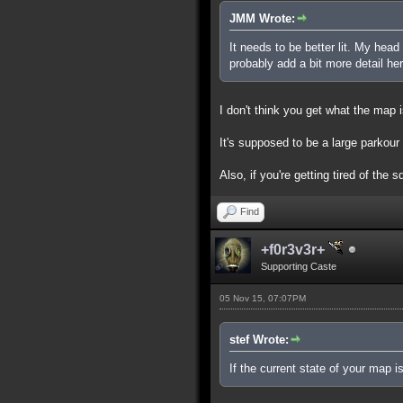
JMM Wrote:
It needs to be better lit. My hea
probably add a bit more detail h
I don't think you get what the map 
It's supposed to be a large parkour
Also, if you're getting tired of the 
Find
+f0r3v3r+
Supporting Caste
05 Nov 15, 07:07PM
stef Wrote:
If the current state of your map 