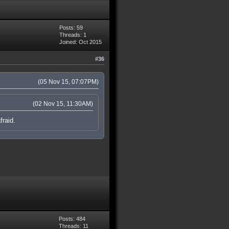
Posts: 59
Threads: 1
Joined: Oct 2015
#36
(05 Nov 15, 07:07PM)
(02 Nov 15, 11:30AM)
fraid.
Posts: 484
Threads: 11