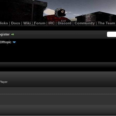
licks
|
Docs
|
Wiki
|
Forum
|
IRC
|
Discord
|
Community
|
The Team
gister
Offtopic
Player