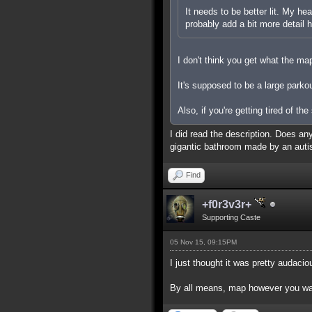
It needs to be better lit. My he
probably add a bit more detail
I don't think you get what the ma
It's supposed to be a large parko
Also, if you're getting tired of th
I did read the description. Does an
gigantic bathroom made by an autis
Find
+f0r3v3r+
Supporting Caste
05 Nov 15, 09:15PM
I just thought it was pretty audaci
By all means, map however you want