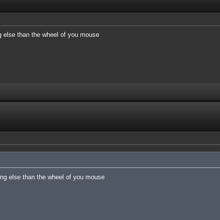
 else than the wheel of you mouse
ng else than the wheel of you mouse