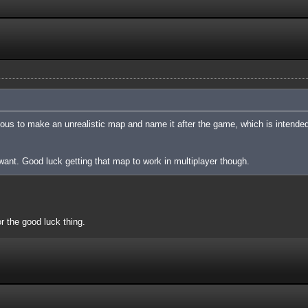
cious to make an unrealistic map and name it after the game, which is intended
nt. Good luck getting that map to work in multiplayer though.
or the good luck thing.