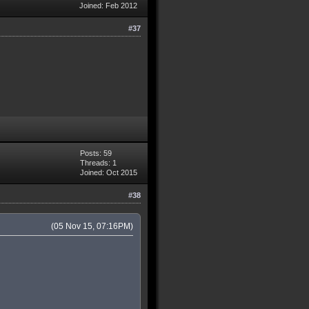
Joined: Feb 2012
#37
Posts: 59
Threads: 1
Joined: Oct 2015
#38
(05 Nov 15, 07:16PM)