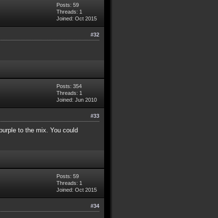
Posts: 59
Threads: 1
Joined: Oct 2015
#32
Posts: 354
Threads: 1
Joined: Jun 2010
#33
 purple to the mix. You could
Posts: 59
Threads: 1
Joined: Oct 2015
#34