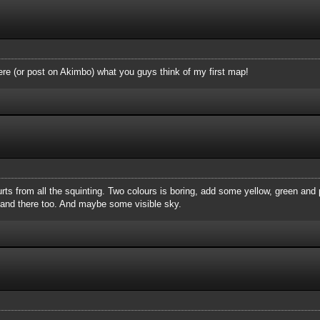
ere (or post on Akimbo) what you guys think of my first map!
hurts from all the squinting. Two colours is boring, add some yellow, green and
e and there too. And maybe some visible sky.