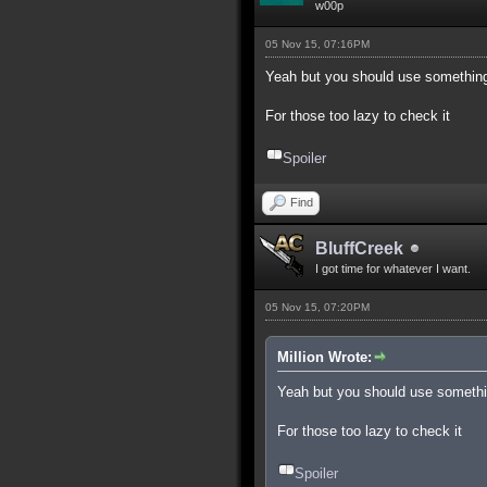
w00p
05 Nov 15, 07:16PM
Yeah but you should use something
For those too lazy to check it
Spoiler
Find
BluffCreek
I got time for whatever I want.
05 Nov 15, 07:20PM
Million Wrote:
Yeah but you should use somethi
For those too lazy to check it
Spoiler