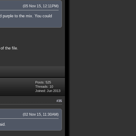
(05 Nov 15, 12:11PM)
nd purple to the mix. You could
f the file.
Posts: 525
Threads: 10
Joined: Jun 2013
#35
(02 Nov 15, 11:30AM)
aid.