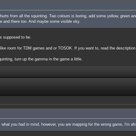
d hurts from all the squinting. Two colours is boring, add some yellow, green a
ere and there too. And maybe some visible sky.
is supposed to be.
 like room for TDM games and or TOSOK. If you want to, read the description o
squinting, turn up the gamma in the game a little.
is what you had in mind, however, you are mapping for the wrong game, I'm afr