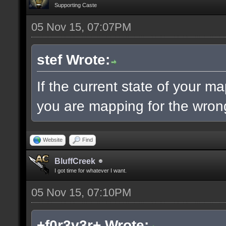
Supporting Caste
05 Nov 15, 07:07PM
stef Wrote:
If the current state of your m
you are mapping for the wrong
Website
Find
BluffCreek
I got time for whatever I want.
05 Nov 15, 07:10PM
+f0r3v3r+ Wrote: