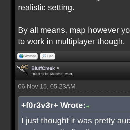
realistic setting.
By all means, map however yo
to work in multiplayer though.
Website
Find
BluffCreek
I got time for whatever I want.
06 Nov 15, 05:23AM
+f0r3v3r+ Wrote:
I just thought it was pretty a