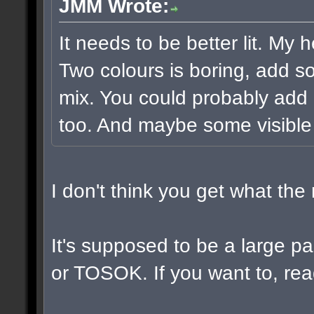
JMM Wrote:
It needs to be better lit. My 
Two colours is boring, add s
mix. You could probably add 
too. And maybe some visible
I don't think you get what th
It's supposed to be a large 
or TOSOK. If you want to, read