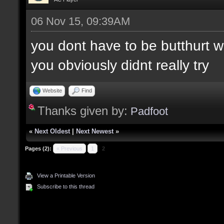
06 Nov 15, 09:39AM
you dont have to be butthurt 
you obviously didnt really try
Website
Find
Thanks given by:
Padfoot
«
Next Oldest
|
Next Newest
»
Pages (2):
« Previous
1
2
View a Printable Version
Subscribe to this thread