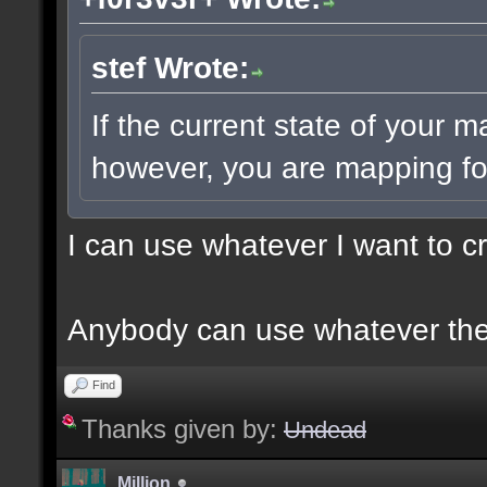
stef Wrote:
If the current state of your 
however, you are mapping for
I can use whatever I want to c
Anybody can use whatever the
Find
Thanks given by:
Undead
Million