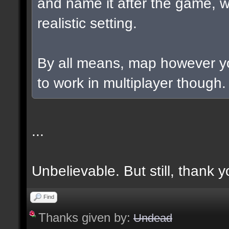
and name it after the game, w
realistic setting.
By all means, map however yo
to work in multiplayer though.
...
Unbelievable. But still, thank y
Find
Thanks given by:
Undead