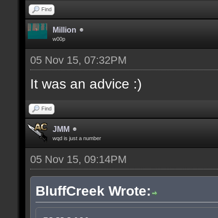
Find
Million
w00p
05 Nov 15, 07:32PM
It was an advice :)
Find
JMM
wqd is just a number
05 Nov 15, 09:14PM
BluffCreek Wrote: