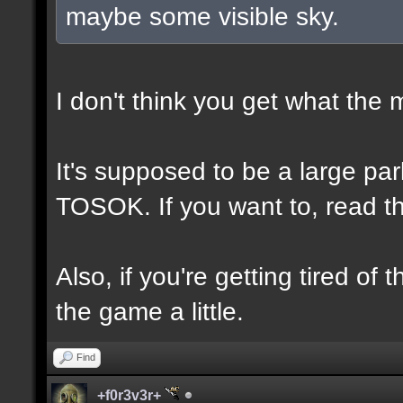
maybe some visible sky.
I don't think you get what the
It's supposed to be a large p
TOSOK. If you want to, read the
Also, if you're getting tired of
the game a little.
Find
+f0r3v3r+