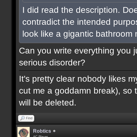
I did read the description. Do
contradict the intended purpo
look like a gigantic bathroom
Can you write everything you j
serious disorder?
It's pretty clear nobody likes m
cut me a goddamn break), so th
will be deleted.
Find
Robtics
AC Player