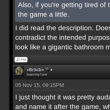
Also, if you're getting tired o
the game a little.
I did read the description. Doe
contradict the intended purpos
look like a gigantic bathroom 
Find
+f0r3v3r+
Supporting Caste
05 Nov 15, 09:15PM
I just thought it was pretty au
and name it after the game, wh