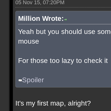
05 Nov 15, 07:20PM
Million Wrote:
Yeah but you should use some
mouse
For those too lazy to check it
Spoiler
It's my first map, alright?