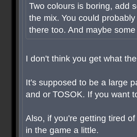
Two colours is boring, add 
the mix. You could probably
there too. And maybe some v
I don't think you get what t
It's supposed to be a large 
and or TOSOK. If you want to,
Also, if you're getting tired 
in the game a little.