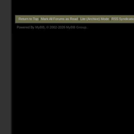
Return to Top
|
Mark All Forums as Read
|
Lite (Archive) Mode
|
RSS Syndicati
Powered By
MyBB
, © 2002-2026
MyBB Group
.