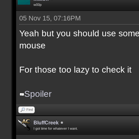
w00p
05 Nov 15, 07:16PM
Yeah but you should use somet
mouse
For those too lazy to check it
Spoiler
Find
BluffCreek
I got time for whatever I want.