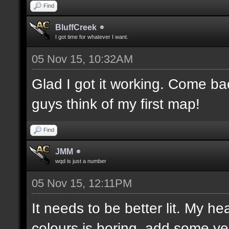
Find
BluffCreek
I got time for whatever I want.
05 Nov 15, 10:32AM
Glad I got it working. Come b
guys think of my first map!
Find
JMM
wqd is just a number
05 Nov 15, 12:11PM
It needs to be better lit. My he
colours is boring, add some ye