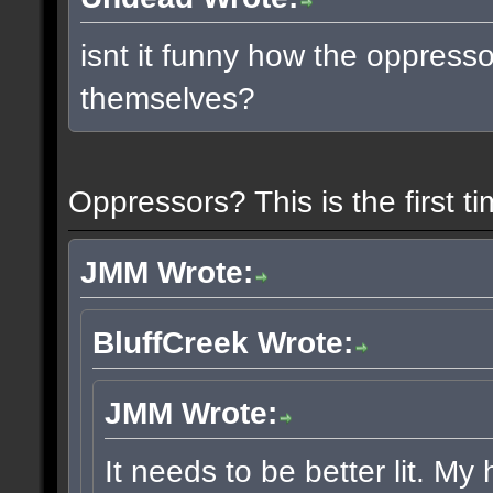
isnt it funny how the oppress
themselves?
Oppressors? This is the first 
JMM Wrote:
BluffCreek Wrote:
JMM Wrote:
It needs to be better lit. My