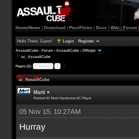
Home/News
|
Download
|
Pics/Flicks
|
Docs
|
Wiki
|
Forum
Hello There, Guest!
Login
Register
AssaultCube - Forum
›
AssaultCube
›
Offtopic
ac_AssaultCube
Pages (2):
« Previous
1
2
ac_AssaultCube
Marti
Ranked #1 Most Handsome AC Player
05 Nov 15, 10:27AM
Hurray