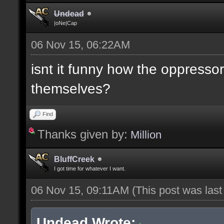
Undead
|oNe|Cap
06 Nov 15, 06:22AM
isnt it funny how the oppresso
themselves?
Find
Thanks given by:
Million
BluffCreek
I got time for whatever I want.
06 Nov 15, 09:11AM
(This post was las
Undead Wrote: