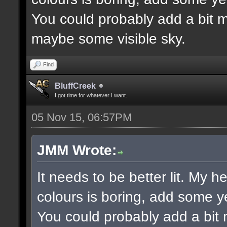
You could probably add a bit m
maybe some visible sky.
Find
BluffCreek
I got time for whatever I want.
05 Nov 15, 06:57PM
JMM Wrote:
It needs to be better lit. My h
colours is boring, add some y
You could probably add a bit 