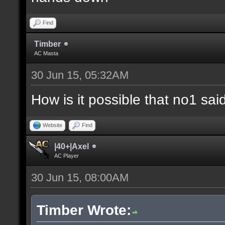
Find
Timber
AC Masta
30 Jun 15, 05:32AM
How is it possible that no1 s
Website
Find
|40+|Axel
AC Player
30 Jun 15, 08:00AM
Timber Wrote: