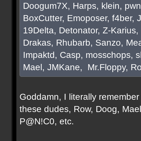
Doogum7X, Harps, klein, pwn
BoxCutter, Emoposer, f4ber, 
19Delta, Detonator, Z-Karius, 
Drakas, Rhubarb, Sanzo, Mea
Impaktd, Casp, mosschops, s
Mael, JMKane, Mr.Floppy, Ro
Goddamn, I literally remember e
these dudes, Row, Doog, Mael
P@N!C0, etc.