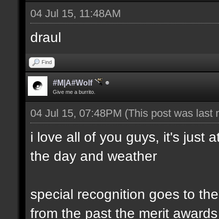
04 Jul 15, 11:48AM
draul
Find
#M|A#Wolf
Give me a burrito.
04 Jul 15, 07:48PM
(This post was last
i love all of you guys, it's just
the day and weather
special recognition goes to t
from the past the merit awards