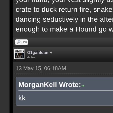
crate to duck return fire, sn
dancing seductively in the after
enough to make a Hound go we
Find
G1gantuan
da bes
13 May 15, 06:18AM
MorganKell Wrote:
kk