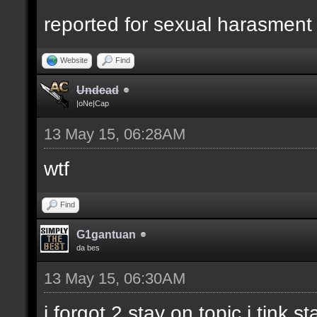
reported for sexual harasment
Website
Find
Undead
|oNe|Cap
13 May 15, 06:28AM
wtf
Find
G1gantuan
da bes
13 May 15, 06:30AM
i forgot 2 stay on topic i tink st