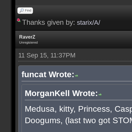
Find
Thanks given by:
starix/A/
RaverZ
Unregistered
11 Sep 15, 11:37PM
funcat Wrote:
MorganKell Wrote:
Medusa, kitty, Princess, Cas
Doogums, (last two got STO