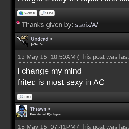
Website
Find
Thanks given by:
starix/A/
Undead
|oNe|Cap
13 May 15, 10:50AM
(This post was la
i change my mind
friteq is most sexy in AC
Find
Thrawn
Presidential B}odyguard
18 May 15, 07:41PM
(This post was la