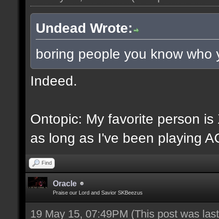
Undead Wrote:
boring people you know who 
Indeed.
Ontopic: My favorite person i
as long as I've been playing A
Find
Oracle
Praise our Lord and Savior SKBeezus
19 May 15, 07:49PM
(This post was la