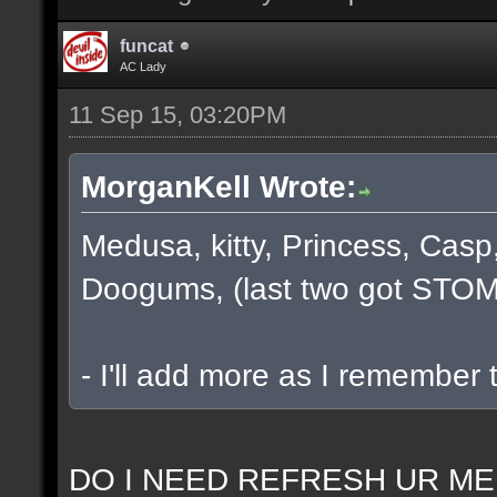
funcat
AC Lady
11 Sep 15, 03:20PM
MorganKell Wrote:
Medusa, kitty, Princess, Casp
Doogums, (last two got STOM
- I'll add more as I remember 
DO I NEED REFRESH UR ME