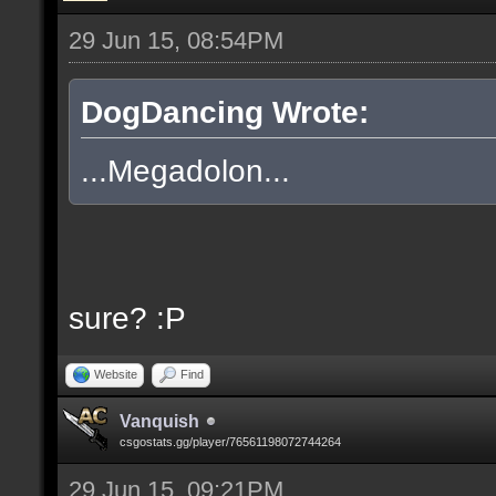
29 Jun 15, 08:54PM
DogDancing Wrote:
...Megadolon...
sure? :P
Website
Find
Vanquish
csgostats.gg/player/76561198072744264
29 Jun 15, 09:21PM