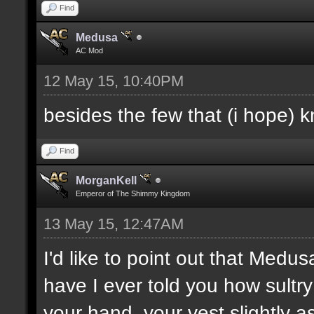
Find
Medusa
AC Mod
12 May 15, 10:40PM
besides the few that (i hope) 
Find
MorganKell
Emperor of The Shimmy Kingdom
13 May 15, 12:47AM
I'd like to point out that Medus
have I ever told you how sultr
your hand, your vest slightly a