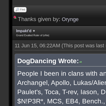
Find
Thanks given by:
Orynge
Impakt'd
Grand Exalted Ruler of |oNe|
11 Jun 15, 06:22AM
(This post was las
DogDancing Wrote:
People I been in clans with an
Archangel, Apollo, Lukas/Ali
Paulet's, Toca, T-rev, Iason,
$N!P3R*, MCS, EB4, Bench., B