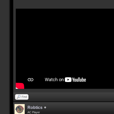
Find
Robtics
AC Player