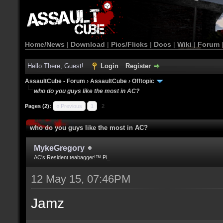
Home/News
|
Download
|
Pics/Flicks
|
Docs
|
Wiki
|
Forum
Hello There, Guest!
Login
Register
AssaultCube - Forum
›
AssaultCube
›
Offtopic
who do you guys like the most in AC?
Pages (2):
« Previous
1
2
who do you guys like the most in AC?
MykeGregory
AC's Resident teabagger!™ Pi_
12 May 15, 07:46PM
Jamz