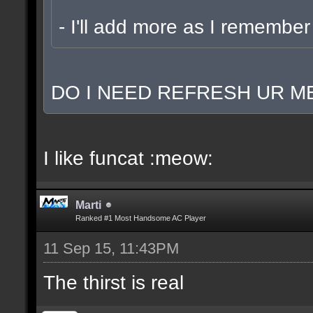
- I'll add more as I remember
DO I NEED REFRESH UR ME
I like funcat :meow:
Marti
Ranked #1 Most Handsome AC Player
11 Sep 15, 11:43PM
The thirst is real