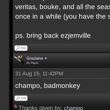
veritas, bouke, and all the sea
once in a while (you have the s
ps. bring back ezjemville
Find
Graziano
AC Player
31 Aug 15, 11:42PM
champo, badmonkey
Find
Thanks given by:
champo