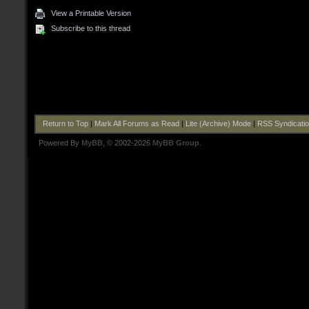
View a Printable Version
Subscribe to this thread
Return to Top
|
Mark All Forums as Read
|
Lite (Archive) Mode
|
RSS Syndicati
Powered By
MyBB
, © 2002-2026
MyBB Group
.