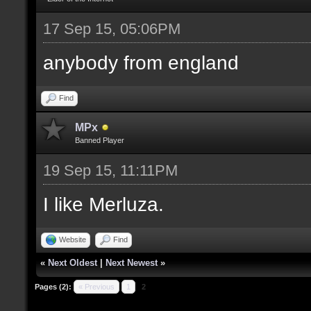
17 Sep 15, 05:06PM
anybody from england
Find
MPx
Banned Player
19 Sep 15, 11:11PM
I like Merluza.
Website
Find
«
Next Oldest
|
Next Newest
»
Pages (2):
« Previous
1
2