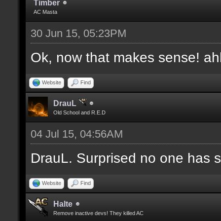
Timber
AC Masta
30 Jun 15, 05:23PM
Ok, now that makes sense! a
Website
Find
DrauL
Old School and R.E.D
04 Jul 15, 04:56AM
DrauL. Surprised no one has sa
Website
Find
Halte
Remove inactive devs! They killed AC