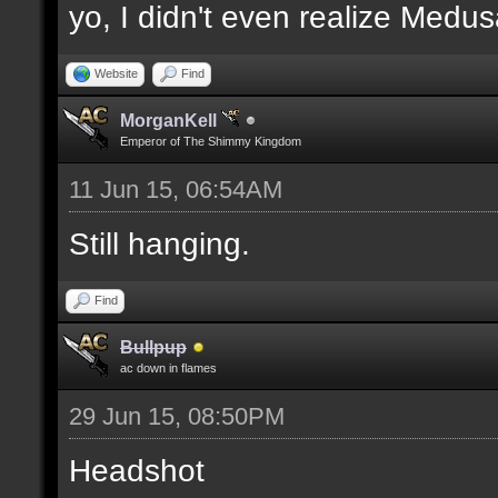
yo, I didn't even realize Medu
Website
Find
MorganKell
Emperor of The Shimmy Kingdom
11 Jun 15, 06:54AM
Still hanging.
Find
Bullpup
ac down in flames
29 Jun 15, 08:50PM
Headshot