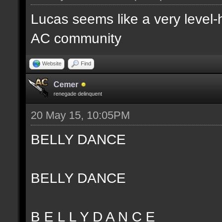
Lucas seems like a very level-
AC community
Website
Find
Cemer
renegade delinquent
20 May 15, 10:05PM
BELLY DANCE
BELLY DANCE
B E L L Y D A N C E