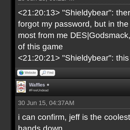
<21:20:13> "Shieldybear": ther
forgot my password, but in the
most from me DES|Godsmack, 
of this game
<21:20:21> "Shieldybear": this
Website
Find
Waffles
#FreeUndead
30 Jun 15, 04:37AM
i can confirm, jeff is the coole
hands down