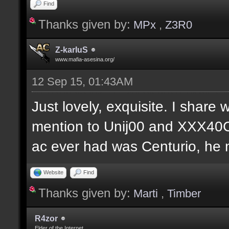
Find
Thanks given by:
MPx
,
Z3R0
Z-karIuS
www.mafia-asesina.org/
12 Sep 15, 01:43AM
Just lovely, exquisite. I share w
mention to Unij00 and XXX40C
ac ever had was Centurio, he mu
Website
Find
Thanks given by:
Marti
,
Timber
R4zor
Elder of the Internet