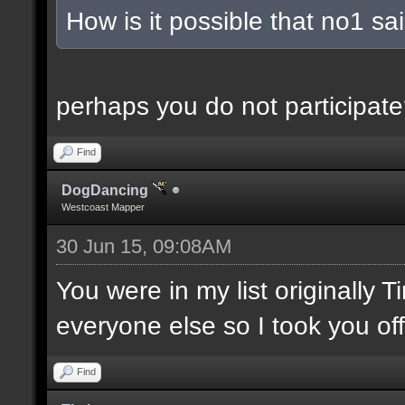
How is it possible that no1 s
perhaps you do not participate
Find
DogDancing
Westcoast Mapper
30 Jun 15, 09:08AM
You were in my list originally 
everyone else so I took you off
Find