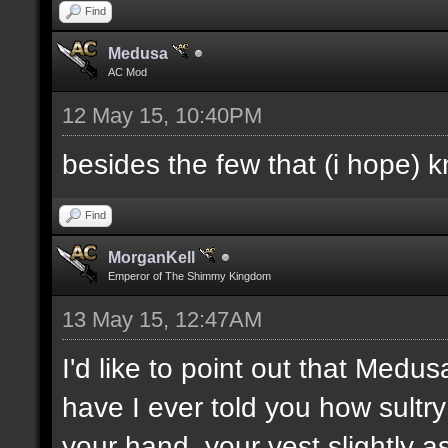
Find
Medusa
AC Mod
12 May 15, 10:40PM
besides the few that (i hope) 
Find
MorganKell
Emperor of The Shimmy Kingdom
13 May 15, 12:47AM
I'd like to point out that Medus
have I ever told you how sultr
your hand, your vest slightly a