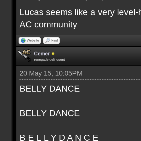
Lucas seems like a very level-
AC community
Website
Find
Cemer
renegade delinquent
20 May 15, 10:05PM
BELLY DANCE
BELLY DANCE
B E L L Y D A N C E