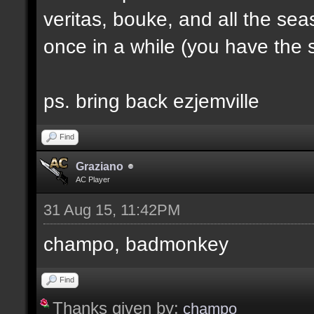
veritas, bouke, and all the sea
once in a while (you have the s
ps. bring back ezjemville
Find
Graziano
AC Player
31 Aug 15, 11:42PM
champo, badmonkey
Find
Thanks given by:
champo