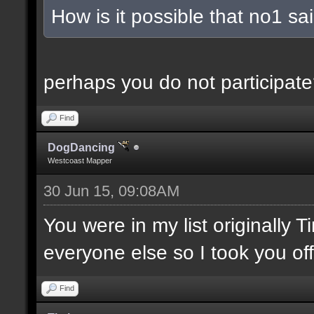
How is it possible that no1 s
perhaps you do not participate
Find
DogDancing
Westcoast Mapper
30 Jun 15, 09:08AM
You were in my list originally 
everyone else so I took you off
Find