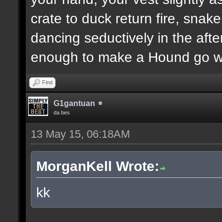
crate to duck return fire, sn
dancing seductively in the after
enough to make a Hound go we
Find
G1gantuan
da bes
13 May 15, 06:18AM
MorganKell Wrote:
kk