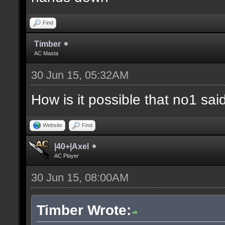
Find
Timber
AC Masta
30 Jun 15, 05:32AM
How is it possible that no1 s
Website
Find
|40+|Axel
AC Player
30 Jun 15, 08:00AM
Timber Wrote: