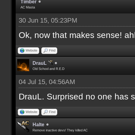
Timber
AC Masta
30 Jun 15, 05:23PM
Ok, now that makes sense! a
Website
Find
DrauL
Old School and R.E.D
04 Jul 15, 04:56AM
DrauL. Surprised no one has sa
Website
Find
Halte
Remove inactive devs! They killed AC