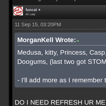
funcat
AC Lady
11 Sep 15, 03:20PM
MorganKell Wrote:
Medusa, kitty, Princess, Casp
Doogums, (last two got STOM
- I'll add more as I remember 
DO I NEED REFRESH UR ME