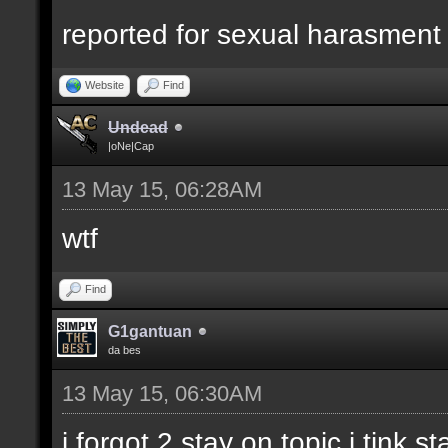
reported for sexual harasment
Website
Find
Undead
|oNe|Cap
13 May 15, 06:28AM
wtf
Find
G1gantuan
da bes
13 May 15, 06:30AM
i forgot 2 stay on topic i tink st