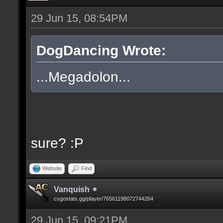
29 Jun 15, 08:54PM
DogDancing Wrote:
...Megadolon...
sure? :P
Website
Find
Vanquish
csgostats.gg/player/76561198072744264
29 Jun 15, 09:21PM