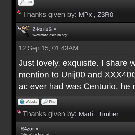
Find
Thanks given by:
MPx
,
Z3R0
Z-karIuS
www.mafia-asesina.org/
12 Sep 15, 01:43AM
Just lovely, exquisite. I share w
mention to Unij00 and XXX40C
ac ever had was Centurio, he mu
Website
Find
Thanks given by:
Marti
,
Timber
R4zor
Elder of the Internet