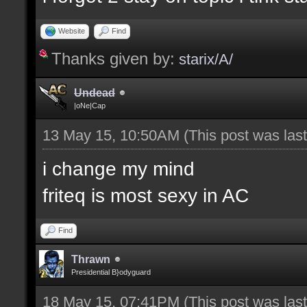
Website
Find
Thanks given by:
starix/A/
Undead
|oNe|Cap
13 May 15, 10:50AM
(This post was la
i change my mind
friteq is most sexy in AC
Find
Thrawn
Presidential B}odyguard
18 May 15, 07:41PM
(This post was la