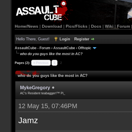
Home/News
|
Download
|
Pics/Flicks
|
Docs
|
Wiki
|
Forum
Hello There, Guest!
Login
Register
AssaultCube - Forum
›
AssaultCube
›
Offtopic
who do you guys like the most in AC?
Pages (2):
« Previous
1
2
who do you guys like the most in AC?
MykeGregory
AC's Resident teabagger!™ Pi_
12 May 15, 07:46PM
Jamz