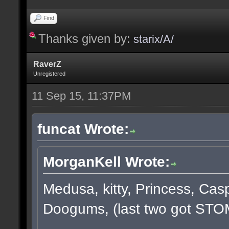
Find
Thanks given by:
starix/A/
RaverZ
Unregistered
11 Sep 15, 11:37PM
funcat Wrote:
MorganKell Wrote:
Medusa, kitty, Princess, Cas
Doogums, (last two got STO