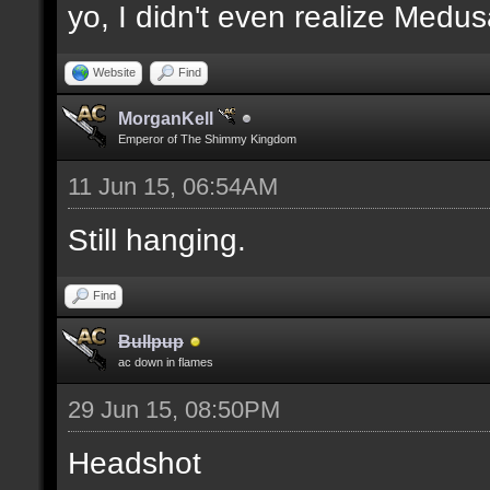
yo, I didn't even realize Medu
Website
Find
MorganKell
Emperor of The Shimmy Kingdom
11 Jun 15, 06:54AM
Still hanging.
Find
Bullpup
ac down in flames
29 Jun 15, 08:50PM
Headshot