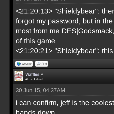
<21:20:13> "Shieldybear": ther
forgot my password, but in the
most from me DES|Godsmack, 
of this game
<21:20:21> "Shieldybear": this
Website
Find
Waffles
#FreeUndead
30 Jun 15, 04:37AM
i can confirm, jeff is the coole
hands down