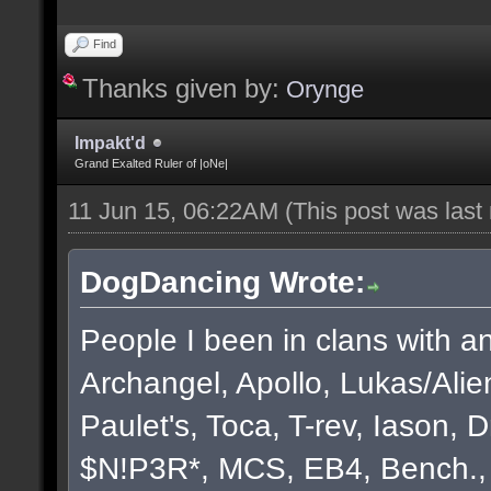
Find
Thanks given by:
Orynge
Impakt'd
Grand Exalted Ruler of |oNe|
11 Jun 15, 06:22AM
(This post was las
DogDancing Wrote:
People I been in clans with an
Archangel, Apollo, Lukas/Ali
Paulet's, Toca, T-rev, Iason,
$N!P3R*, MCS, EB4, Bench., B