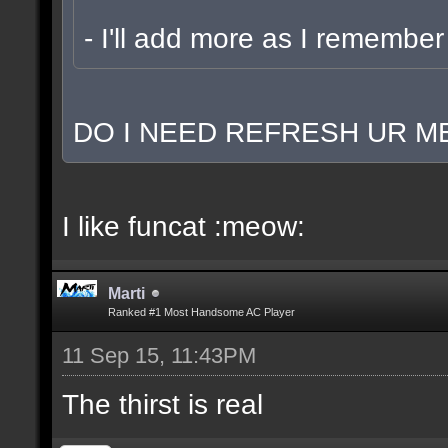
- I'll add more as I remember
DO I NEED REFRESH UR ME
I like funcat :meow:
Marti
Ranked #1 Most Handsome AC Player
11 Sep 15, 11:43PM
The thirst is real