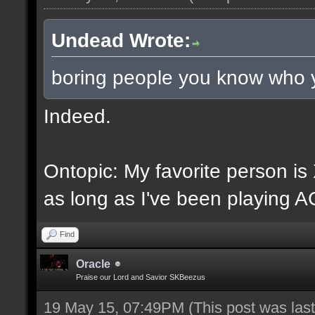
Undead Wrote:
boring people you know who 
Indeed.
Ontopic: My favorite person i
as long as I've been playing A
Find
Oracle
Praise our Lord and Savior SKBeezus
19 May 15, 07:49PM
(This post was la