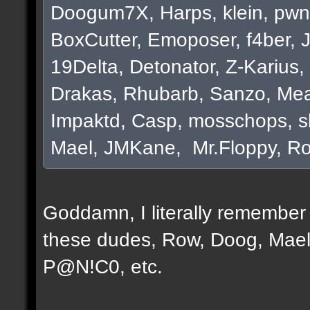
Doogum7X, Harps, klein, pwn
BoxCutter, Emoposer, f4ber, 
19Delta, Detonator, Z-Karius, 
Drakas, Rhubarb, Sanzo, Mea
Impaktd, Casp, mosschops, s
Mael, JMKane, Mr.Floppy, Ro
Goddamn, I literally remember e
these dudes, Row, Doog, Mael
P@N!C0, etc.