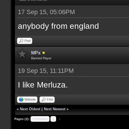
17 Sep 15, 05:06PM
anybody from england
Find
MPx
Banned Player
19 Sep 15, 11:11PM
I like Merluza.
Website
Find
«
Next Oldest
|
Next Newest
»
Pages (2):
« Previous
1
2