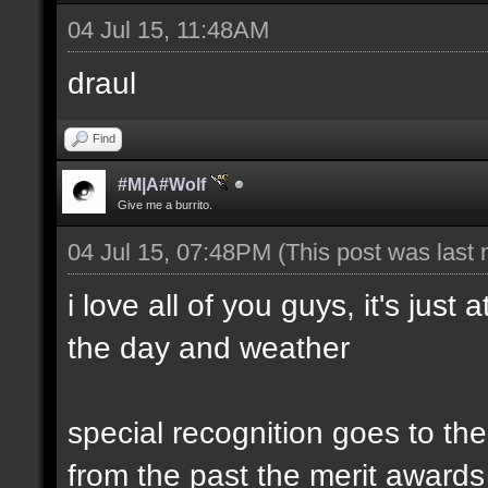
04 Jul 15, 11:48AM
draul
Find
#M|A#Wolf
Give me a burrito.
04 Jul 15, 07:48PM
(This post was last
i love all of you guys, it's just
the day and weather
special recognition goes to t
from the past the merit awards