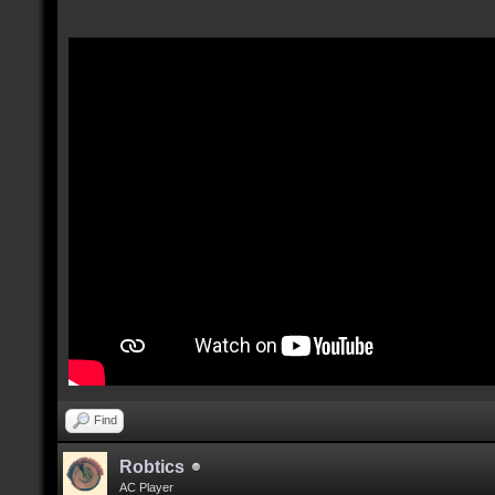
Find
Robtics
AC Player