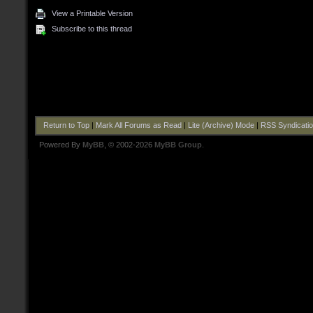
View a Printable Version
Subscribe to this thread
Return to Top
|
Mark All Forums as Read
|
Lite (Archive) Mode
|
RSS Syndicati
Powered By
MyBB
, © 2002-2026
MyBB Group
.