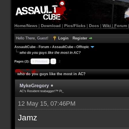
Home/News
|
Download
|
Pics/Flicks
|
Docs
|
Wiki
|
Forum
Hello There, Guest!
Login
Register
AssaultCube - Forum
›
AssaultCube
›
Offtopic
who do you guys like the most in AC?
Pages (2):
« Previous
1
2
who do you guys like the most in AC?
MykeGregory
AC's Resident teabagger!™ Pi_
12 May 15, 07:46PM
Jamz