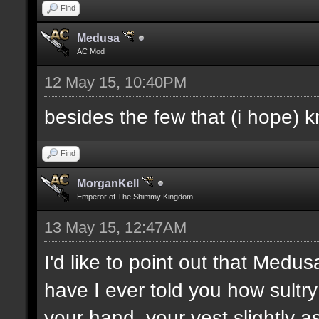
Find
Medusa
AC Mod
12 May 15, 10:40PM
besides the few that (i hope) 
Find
MorganKell
Emperor of The Shimmy Kingdom
13 May 15, 12:47AM
I'd like to point out that Medus
have I ever told you how sultr
your hand, your vest slightly a