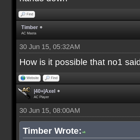
Find
Timber
AC Masta
30 Jun 15, 05:32AM
How is it possible that no1 s
Website
Find
|40+|Axel
AC Player
30 Jun 15, 08:00AM
Timber Wrote: