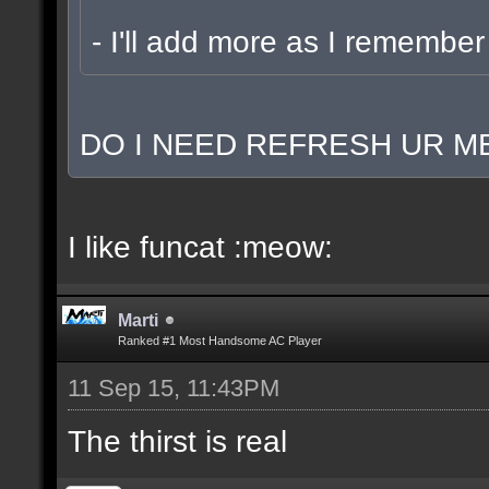
- I'll add more as I remember
DO I NEED REFRESH UR ME
I like funcat :meow:
Marti
Ranked #1 Most Handsome AC Player
11 Sep 15, 11:43PM
The thirst is real