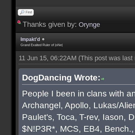
Find
Thanks given by:
Orynge
Impakt'd
Grand Exalted Ruler of |oNe|
11 Jun 15, 06:22AM
(This post was las
DogDancing Wrote:
People I been in clans with an
Archangel, Apollo, Lukas/Ali
Paulet's, Toca, T-rev, Iason,
$N!P3R*, MCS, EB4, Bench., B