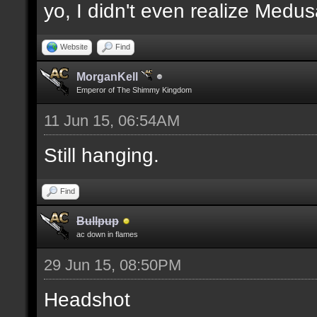
yo, I didn't even realize Medu
Website
Find
MorganKell
Emperor of The Shimmy Kingdom
11 Jun 15, 06:54AM
Still hanging.
Find
Bullpup
ac down in flames
29 Jun 15, 08:50PM
Headshot