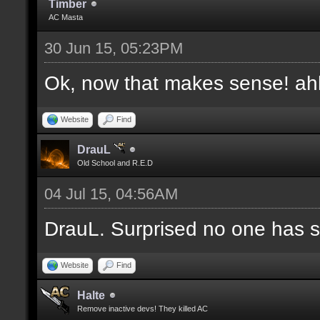
Timber
AC Masta
30 Jun 15, 05:23PM
Ok, now that makes sense! a
Website
Find
DrauL
Old School and R.E.D
04 Jul 15, 04:56AM
DrauL. Surprised no one has sa
Website
Find
Halte
Remove inactive devs! They killed AC