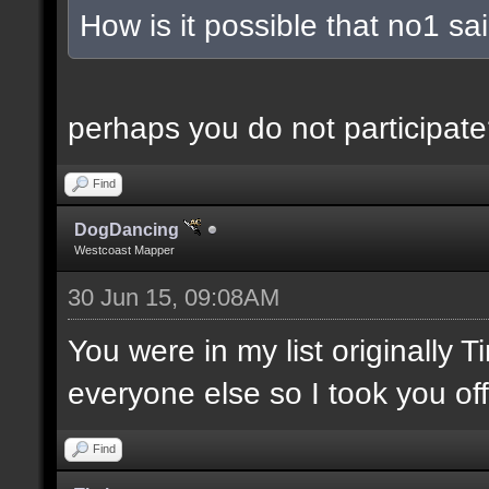
How is it possible that no1 s
perhaps you do not participate
Find
DogDancing
Westcoast Mapper
30 Jun 15, 09:08AM
You were in my list originally 
everyone else so I took you off
Find