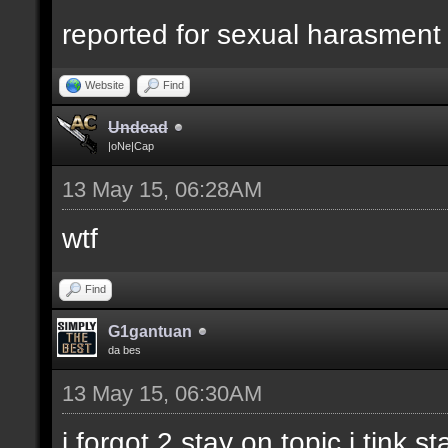
reported for sexual harasment
Website
Find
Undead
|oNe|Cap
13 May 15, 06:28AM
wtf
Find
G1gantuan
da bes
13 May 15, 06:30AM
i forgot 2 stay on topic i tink st