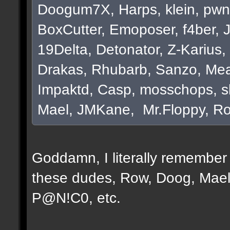
Doogum7X, Harps, klein, pwn
BoxCutter, Emoposer, f4ber, 
19Delta, Detonator, Z-Karius, 
Drakas, Rhubarb, Sanzo, Mea
Impaktd, Casp, mosschops, s
Mael, JMKane, Mr.Floppy, Ro
Goddamn, I literally remember e
these dudes, Row, Doog, Mael
P@N!C0, etc.