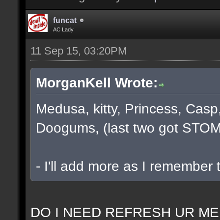
funcat
AC Lady
11 Sep 15, 03:20PM
MorganKell Wrote:
Medusa, kitty, Princess, Casp
Doogums, (last two got STOM
- I'll add more as I remember 
DO I NEED REFRESH UR ME