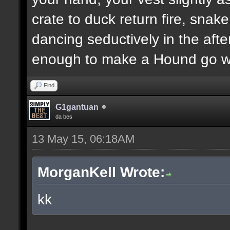
crate to duck return fire, sn
dancing seductively in the after
enough to make a Hound go we
Find
G1gantuan
da bes
13 May 15, 06:18AM
MorganKell Wrote:
kk