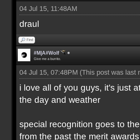
04 Jul 15, 11:48AM
draul
Find
#M|A#Wolf
Give me a burrito.
04 Jul 15, 07:48PM
(This post was last
i love all of you guys, it's just
the day and weather
special recognition goes to t
from the past the merit awards