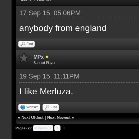
17 Sep 15, 05:06PM
anybody from england
Find
MPx
Banned Player
19 Sep 15, 11:11PM
I like Merluza.
Website
Find
«
Next Oldest
|
Next Newest
»
Pages (2):
« Previous
1
2