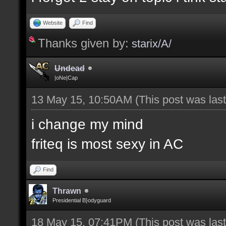
Website
Find
Thanks given by:
starix/A/
Undead
|oNe|Cap
13 May 15, 10:50AM
(This post was la
i change my mind
friteq is most sexy in AC
Find
Thrawn
Presidential B}odyguard
18 May 15, 07:41PM
(This post was la