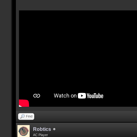
Find
Robtics
AC Player