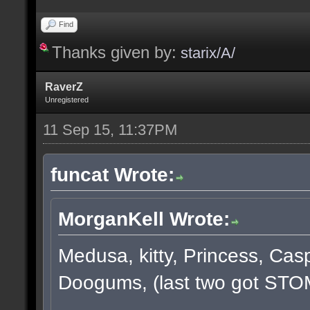
Find
Thanks given by:
starix/A/
RaverZ
Unregistered
11 Sep 15, 11:37PM
funcat Wrote:
MorganKell Wrote:
Medusa, kitty, Princess, Cas
Doogums, (last two got STO