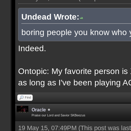
Undead Wrote:
boring people you know who 
Indeed.
Ontopic: My favorite person i
as long as I've been playing A
Find
Oracle
Praise our Lord and Savior SKBeezus
19 May 15, 07:49PM
(This post was la