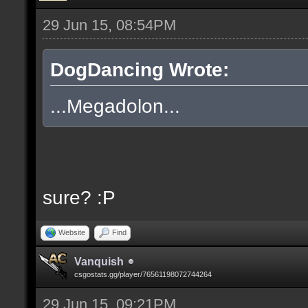
29 Jun 15, 08:54PM
DogDancing Wrote:
...Megadolon...
sure? :P
Website
Find
Vanquish
csgostats.gg/player/76561198072744264
29 Jun 15, 09:21PM