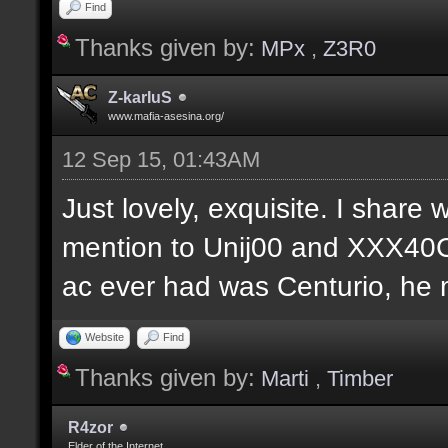
Find
Thanks given by:
MPx
,
Z3R0
Z-karIuS
www.mafia-asesina.org/
12 Sep 15, 01:43AM
Just lovely, exquisite. I share w
mention to Unij00 and XXX40C
ac ever had was Centurio, he mu
Website
Find
Thanks given by:
Marti
,
Timber
R4zor
Elder of the Internet