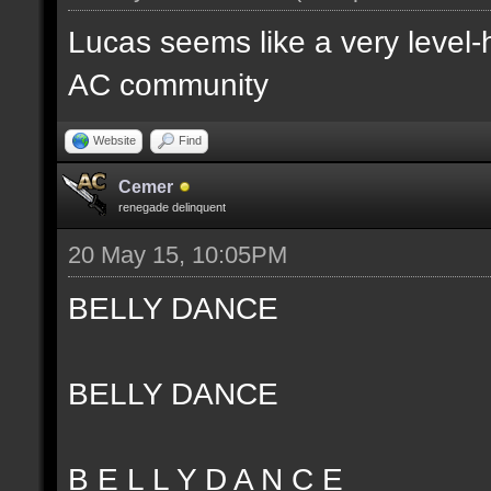
Lucas seems like a very level-
AC community
Website
Find
Cemer
renegade delinquent
20 May 15, 10:05PM
BELLY DANCE
BELLY DANCE
B E L L Y D A N C E