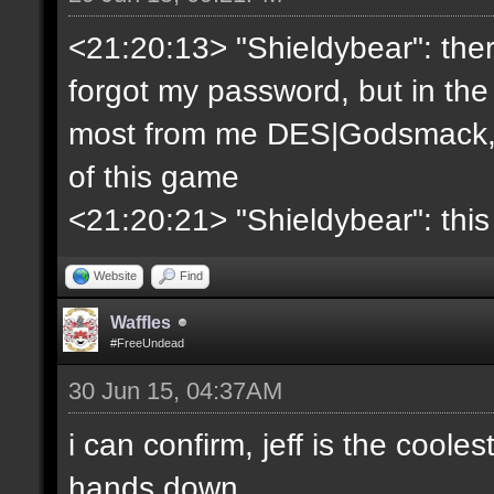
<21:20:13> "Shieldybear": ther
forgot my password, but in the
most from me DES|Godsmack, 
of this game
<21:20:21> "Shieldybear": this
Website
Find
Waffles
#FreeUndead
30 Jun 15, 04:37AM
i can confirm, jeff is the coole
hands down