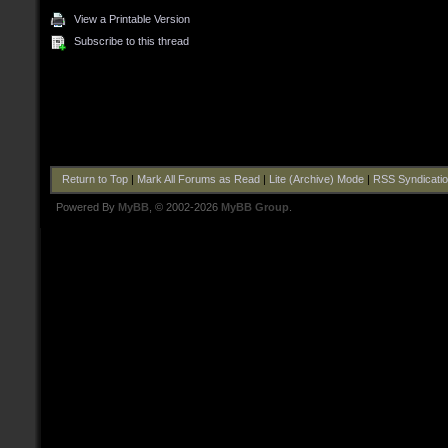
View a Printable Version
Subscribe to this thread
Return to Top
|
Mark All Forums as Read
|
Lite (Archive) Mode
|
RSS Syndicati
Powered By
MyBB
, © 2002-2026
MyBB Group
.