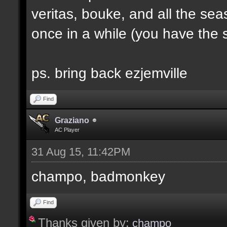
veritas, bouke, and all the sea
once in a while (you have the s
ps. bring back ezjemville
Find
Graziano
AC Player
31 Aug 15, 11:42PM
champo, badmonkey
Find
Thanks given by:
champo