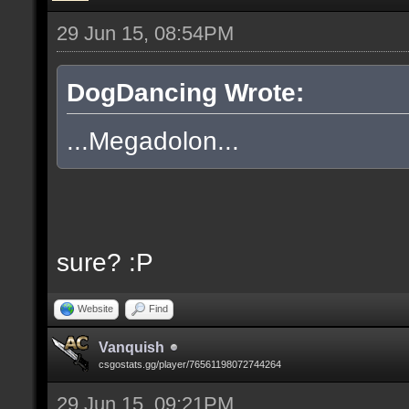
29 Jun 15, 08:54PM
DogDancing Wrote:
...Megadolon...
sure? :P
Website
Find
Vanquish
csgostats.gg/player/76561198072744264
29 Jun 15, 09:21PM