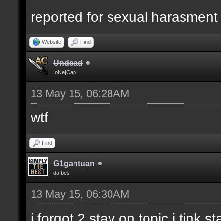
reported for sexual harasment
Website
Find
Undead
|oNe|Cap
13 May 15, 06:28AM
wtf
Find
G1gantuan
da bes
13 May 15, 06:30AM
i forgot 2 stay on topic i tink st