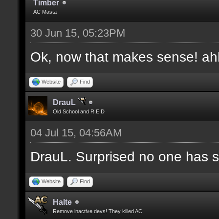
Timber
AC Masta
30 Jun 15, 05:23PM
Ok, now that makes sense! a
Website
Find
DrauL
Old School and R.E.D
04 Jul 15, 04:56AM
DrauL. Surprised no one has sa
Website
Find
Halte
Remove inactive devs! They killed AC