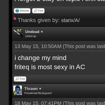
Website
Find
Thanks given by:
starix/A/
Undead
|oNe|Cap
13 May 15, 10:50AM
(This post was la
i change my mind
friteq is most sexy in AC
Find
Thrawn
Presidential B}odyguard
18 May 15, 07:41PM
(This post was la