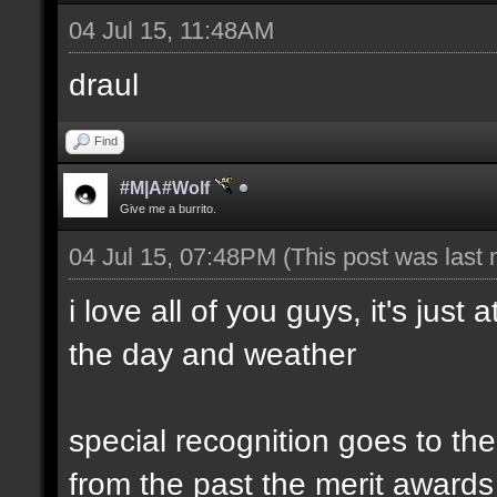
04 Jul 15, 11:48AM
draul
Find
#M|A#Wolf
Give me a burrito.
04 Jul 15, 07:48PM
(This post was last
i love all of you guys, it's just
the day and weather
special recognition goes to t
from the past the merit awards