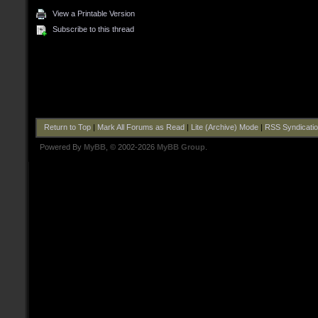
View a Printable Version
Subscribe to this thread
Return to Top
|
Mark All Forums as Read
|
Lite (Archive) Mode
|
RSS Syndicati
Powered By
MyBB
, © 2002-2026
MyBB Group
.