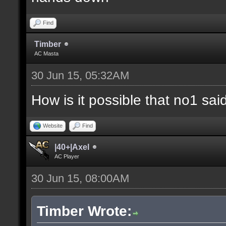
Find
Timber
AC Masta
30 Jun 15, 05:32AM
How is it possible that no1 s
Website
Find
|40+|Axel
AC Player
30 Jun 15, 08:00AM
Timber Wrote: