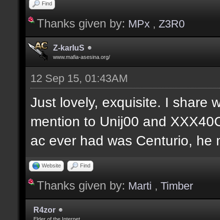
Find
Thanks given by:
MPx
,
Z3R0
Z-karIuS
www.mafia-asesina.org/
12 Sep 15, 01:43AM
Just lovely, exquisite. I share w
mention to Unij00 and XXX40C
ac ever had was Centurio, he mu
Website
Find
Thanks given by:
Marti
,
Timber
R4zor
Elder of the Internet