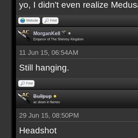
yo, I didn't even realize Medu
Website
Find
MorganKell
Emperor of The Shimmy Kingdom
11 Jun 15, 06:54AM
Still hanging.
Find
Bullpup
ac down in flames
29 Jun 15, 08:50PM
Headshot