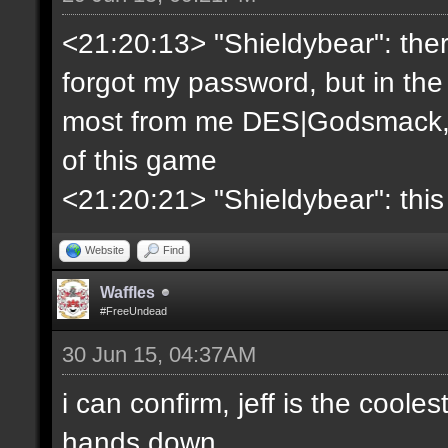
<21:20:13> "Shieldybear": ther
forgot my password, but in the
most from me DES|Godsmack, 
of this game
<21:20:21> "Shieldybear": this
Website
Find
Waffles
#FreeUndead
30 Jun 15, 04:37AM
i can confirm, jeff is the coole
hands down