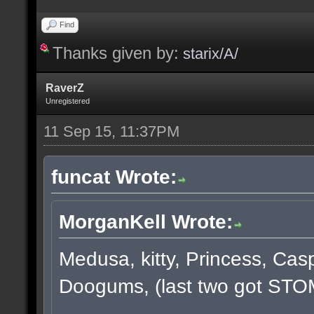
Find
Thanks given by:
starix/A/
RaverZ
Unregistered
11 Sep 15, 11:37PM
funcat Wrote:
MorganKell Wrote:
Medusa, kitty, Princess, Cas
Doogums, (last two got STO