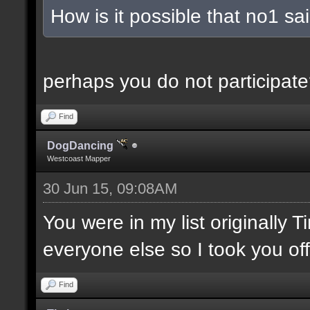
How is it possible that no1 s
perhaps you do not participate
Find
DogDancing
Westcoast Mapper
30 Jun 15, 09:08AM
You were in my list originally 
everyone else so I took you off
Find