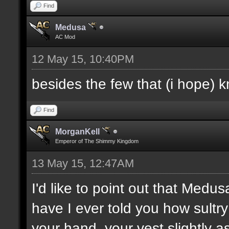
Find
Medusa
AC Mod
12 May 15, 10:40PM
besides the few that (i hope) 
Find
MorganKell
Emperor of The Shimmy Kingdom
13 May 15, 12:47AM
I'd like to point out that Medus
have I ever told you how sultr
your hand, your vest slightly a