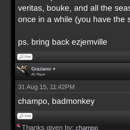
veritas, bouke, and all the sea
once in a while (you have the s
ps. bring back ezjemville
Find
Graziano
AC Player
31 Aug 15, 11:42PM
champo, badmonkey
Find
Thanks given by:
champo