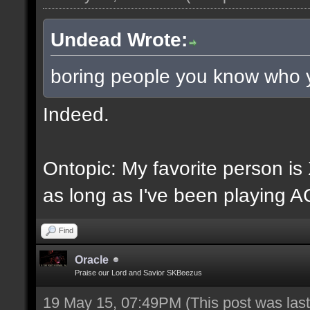
Undead Wrote:
boring people you know who 
Indeed.
Ontopic: My favorite person i
as long as I've been playing A
Find
Oracle
Praise our Lord and Savior SKBeezus
19 May 15, 07:49PM
(This post was la