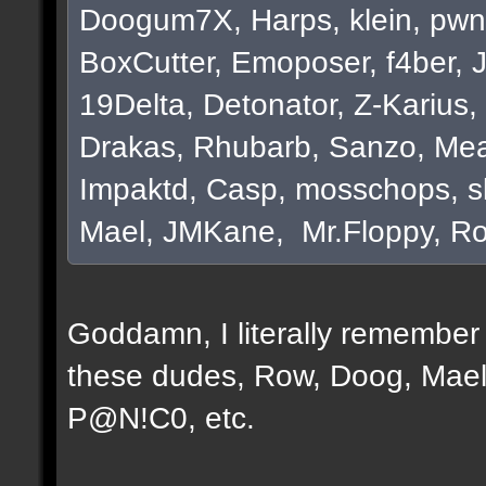
Doogum7X, Harps, klein, pwn
BoxCutter, Emoposer, f4ber, 
19Delta, Detonator, Z-Karius, 
Drakas, Rhubarb, Sanzo, Mea
Impaktd, Casp, mosschops, s
Mael, JMKane, Mr.Floppy, Ro
Goddamn, I literally remember e
these dudes, Row, Doog, Mael
P@N!C0, etc.