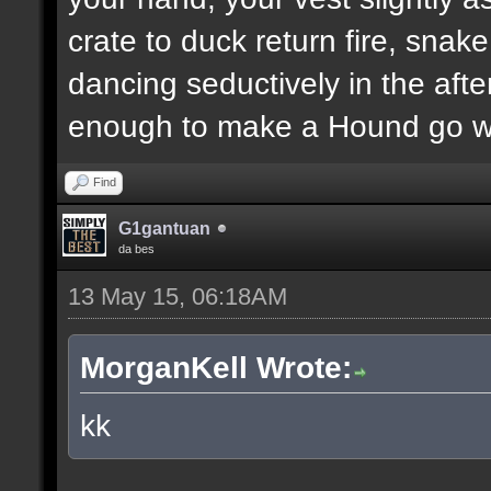
crate to duck return fire, sn
dancing seductively in the after
enough to make a Hound go we
Find
G1gantuan
da bes
13 May 15, 06:18AM
MorganKell Wrote:
kk