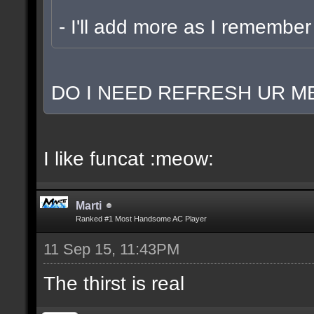
- I'll add more as I remember
DO I NEED REFRESH UR ME
I like funcat :meow:
Marti
Ranked #1 Most Handsome AC Player
11 Sep 15, 11:43PM
The thirst is real