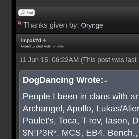
Find
Thanks given by:
Orynge
Impakt'd
Grand Exalted Ruler of |oNe|
11 Jun 15, 06:22AM
(This post was las
DogDancing Wrote:
People I been in clans with an
Archangel, Apollo, Lukas/Ali
Paulet's, Toca, T-rev, Iason,
$N!P3R*, MCS, EB4, Bench., B