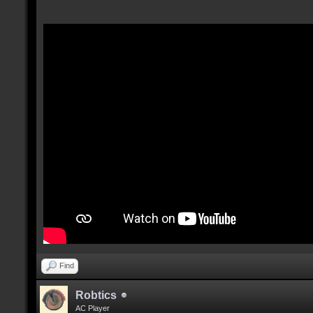
Find
Robtics
AC Player