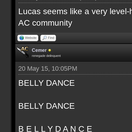
Lucas seems like a very level-
AC community
Website
Find
Cemer
renegade delinquent
20 May 15, 10:05PM
BELLY DANCE
BELLY DANCE
B E L L Y D A N C E