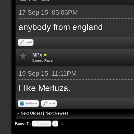
17 Sep 15, 05:06PM
anybody from england
Find
MPx
Banned Player
19 Sep 15, 11:11PM
I like Merluza.
Website
Find
«
Next Oldest
|
Next Newest
»
Pages (2):
« Previous
1
2