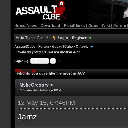
Home/News
|
Download
|
Pics/Flicks
|
Docs
|
Wiki
|
Forum
Hello There, Guest!
Login
Register
AssaultCube - Forum
›
AssaultCube
›
Offtopic
who do you guys like the most in AC?
Pages (2):
« Previous
1
2
who do you guys like the most in AC?
MykeGregory
AC's Resident teabagger!™ Pi_
12 May 15, 07:46PM
Jamz