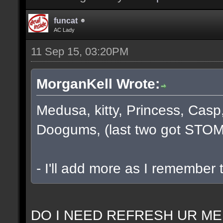
funcat
AC Lady
11 Sep 15, 03:20PM
MorganKell Wrote:
Medusa, kitty, Princess, Casp
Doogums, (last two got STOM
- I'll add more as I remember 
DO I NEED REFRESH UR ME