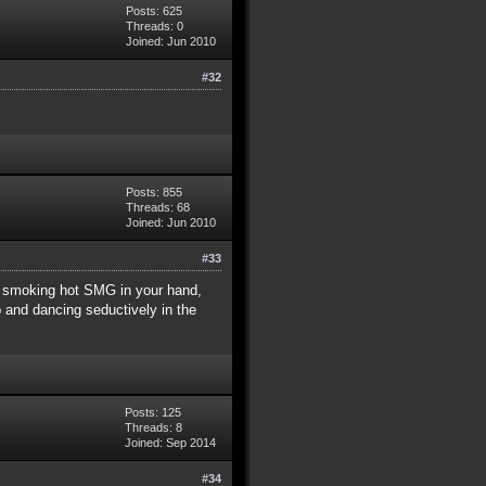
Posts: 625
Threads: 0
Joined: Jun 2010
#32
Posts: 855
Threads: 68
Joined: Jun 2010
#33
h a smoking hot SMG in your hand,
p and dancing seductively in the
Posts: 125
Threads: 8
Joined: Sep 2014
#34