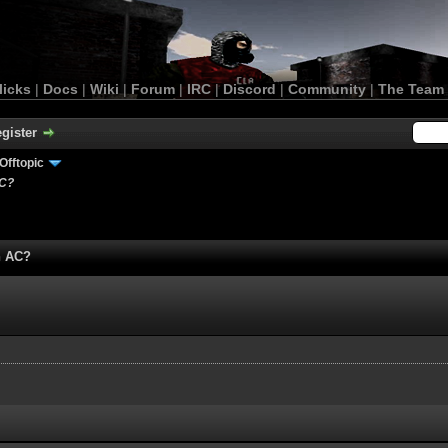
licks
|
Docs
|
Wiki
|
Forum
|
IRC
|
Discord
|
Community
|
The Team
gister
Offtopic
AC?
n AC?