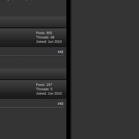
Posts: 855
Threads: 68
Joined: Jun 2010
#42
Posts: 297
Threads: 5
Joined: Jun 2010
#43