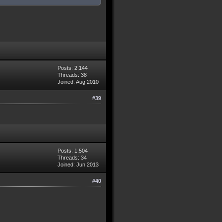
Posts: 2,144
Threads: 38
Joined: Aug 2010
#39
Posts: 1,504
Threads: 34
Joined: Jun 2013
#40