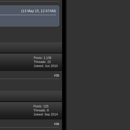
(13 May 15, 12:47AM)
Posts: 1,136
Threads: 22
Joined: Jun 2010
#35
Posts: 125
Threads: 8
Joined: Sep 2014
#36