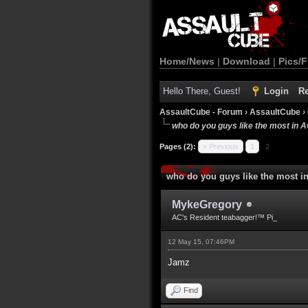
Home/News
|
Download
|
Pics/F
Hello There, Guest!
Login
Re
AssaultCube - Forum
›
AssaultCube
›
who do you guys like the most in 
Pages (2):
« Previous
1
2
who do you guys like the most i
MykeGregory
AC's Resident teabagger!™ Pi_
12 May 15, 07:46PM
Jamz
Find