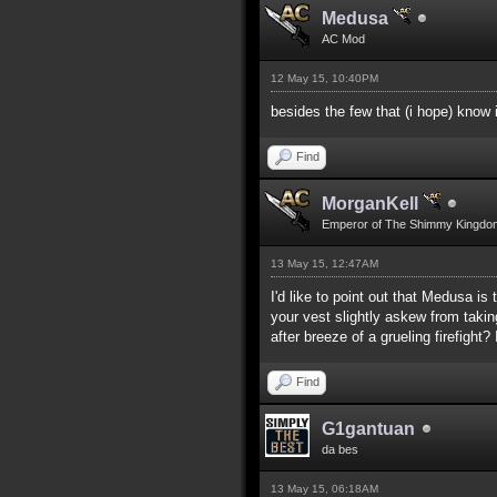
Medusa
AC Mod
12 May 15, 10:40PM
besides the few that (i hope) know
Find
MorganKell
Emperor of The Shimmy Kingdo
13 May 15, 12:47AM
I'd like to point out that Medusa i
your vest slightly askew from takin
after breeze of a grueling firefigh
Find
G1gantuan
da bes
13 May 15, 06:18AM