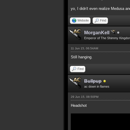
yo, I didn't even realize Medusa an
Website
Find
MorganKell
Emperor of The Shimmy Kingdo
11 Jun 15, 06:54AM
Still hanging.
Find
Bullpup
ac down in flames
29 Jun 15, 08:50PM
Headshot