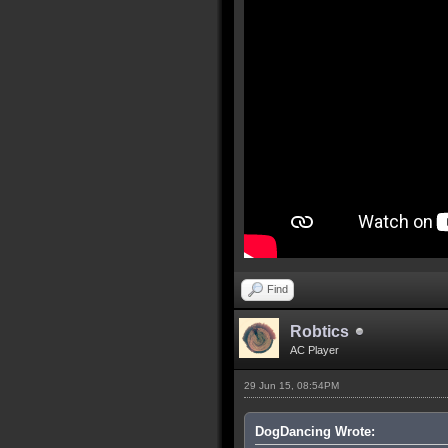
Find
Robtics
AC Player
29 Jun 15, 08:54PM
DogDancing Wrote: