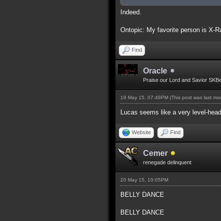
Indeed.
Ontopic: My favorite person is X-R
Find
Oracle
Praise our Lord and Savior SKB
19 May 15, 07:49PM
(This post was last m
Lucas seems like a very level-head
Website
Find
Cemer
renegade delinquent
20 May 15, 10:05PM
BELLY DANCE
BELLY DANCE