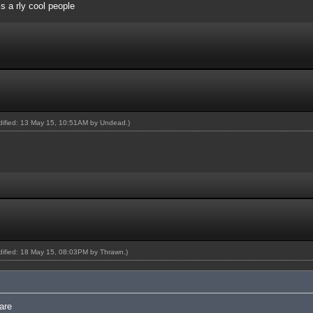
 is a rly cool people
odified: 13 May 15, 10:51AM by
Undead
.)
odified: 18 May 15, 08:03PM by
Thrawn
.)
are