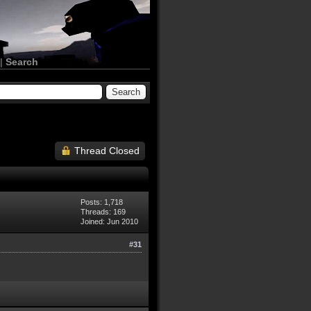
|
Search
Thread Closed
Posts: 1,718
Threads: 169
Joined: Jun 2010
#31