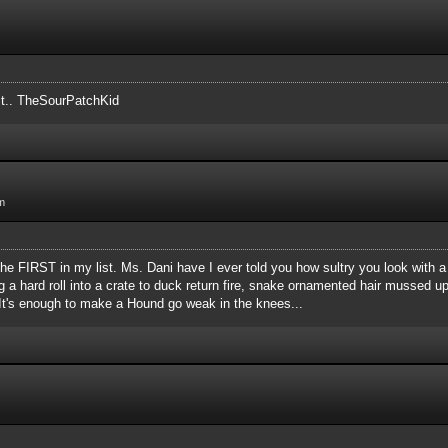
 it.. TheSourPatchKid
m
s the FIRST in my list. Ms. Dani have I ever told you how sultry you look wit
g a hard roll into a crate to duck return fire, snake ornamented hair mussed u
t? It's enough to make a Hound go weak in the knees...