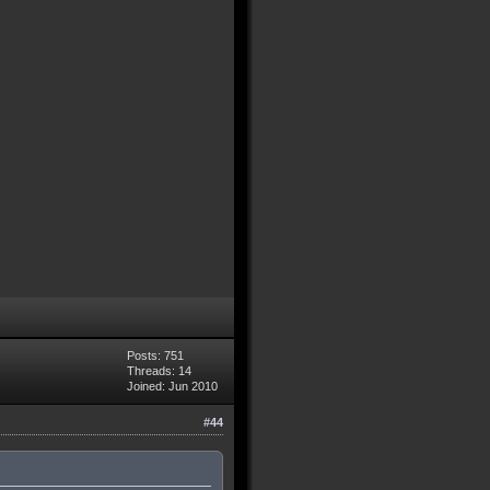
Posts: 751
Threads: 14
Joined: Jun 2010
#44