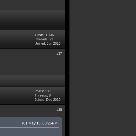
Posts: 1,136
Threads: 22
Joined: Jun 2010
#37
Posts: 108
Threads: 8
Joined: Dec 2010
#38
(01 May 15, 03:26PM)