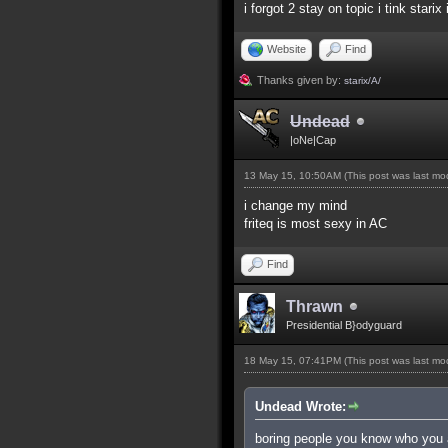
i forgot 2 stay on topic i tink starix
Website
Find
Thanks given by:
starix/A/
Undead
|oNe|Cap
13 May 15, 10:50AM
(This post was last m
i change my mind
friteq is most sexy in AC
Find
Thrawn
Presidential B}odyguard
18 May 15, 07:41PM
(This post was last m
Undead Wrote:
boring people you know who you 