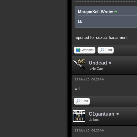
MorganKell Wrote:
kk
reported for sexual harasment
Website
Find
Undead
|oNe|Cap
13 May 15, 06:28AM
wtf
Find
G1gantuan
da bes
13 May 15, 06:30AM