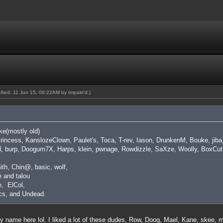
dified: 11 Jun 15, 06:22AM by
Impakt'd
.)
ike(mostly old)
 Princess, KanslozeClown, Paulet's, Toca, T-rev, Iason, DrunkenM, Bouke, ji
d, burp, Doogum7X, Harps, klein, pwnage, Rowdizzle, SaXze, Woolly, BoxCutt
ith, Chin@, basic, wolf,
 and talou
, ElCol,
cs, and Undead.
y name here lol. I liked a lot of these dudes, Row, Doog, Mael, Kane, skee,