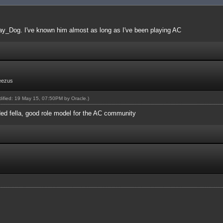
ay_Dog. I've known him almost as long as I've been playing AC
eezus
odified: 19 May 15, 07:50PM by
Oracle
.)
ed fella, good role model for the AC community