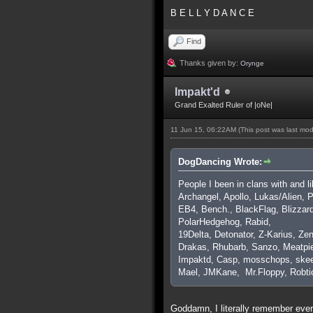
B E L L Y D A N C E
Find
Thanks given by:
Orynge
Impakt'd
Grand Exalted Ruler of |oNe|
11 Jun 15, 06:22AM
(This post was last mo
DogDancing Wrote:
People I been in clans with and l
Archangel, Apollo, Lukas/Alien,
EB4, Bench., BlackFlag, Blizzar
PolarHedgehog, Rabid,
19Delta, Detonator, Z-Karius, Zen
Drakas, Rhubarb, Sanzo, Meatpie
Impaktd, Casp, mosschops, skee
Mael, JMKane, Mr.Floppy, Robti
Goddamn, I literally remember ever