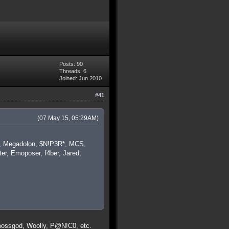
Posts: 90
Threads: 6
Joined: Jun 2010
#41
(07 May 15, 05:29AM)
ba, Megadolon, $N!P3R*, MCS,
er, Emoposer, f4ber, Jared,
 mossgod, Woolly, P@N!C0, etc.