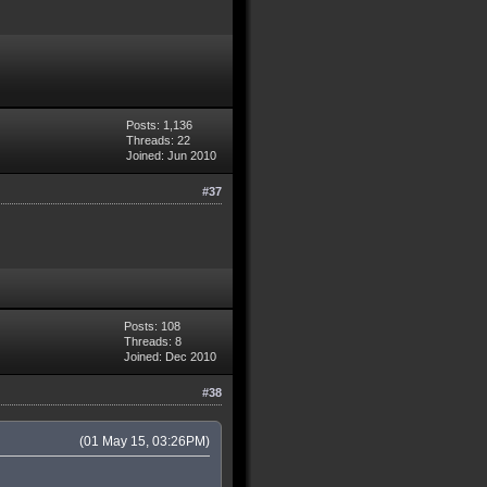
Posts: 1,136
Threads: 22
Joined: Jun 2010
#37
Posts: 108
Threads: 8
Joined: Dec 2010
#38
(01 May 15, 03:26PM)