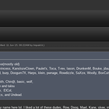
dified: 11 Jun 15, 06:22AM by
Impakt'd
.)
ike(mostly old)
 Princess, KanslozeClown, Paulet's, Toca, T-rev, Iason, DrunkenM, Bouke, ji
d, burp, Doogum7X, Harps, klein, pwnage, Rowdizzle, SaXze, Woolly, BoxCutt
ith, Chin@, basic, wolf,
 and talou
, ElCol,
cs, and Undead.
y name here lol. I liked a lot of these dudes, Row, Doog, Mael, Kane, skee,