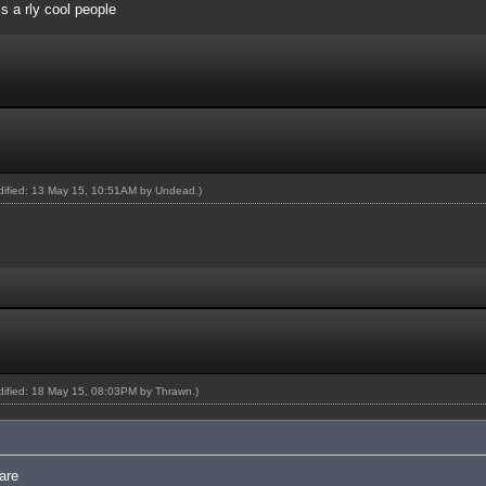
 is a rly cool people
odified: 13 May 15, 10:51AM by
Undead
.)
odified: 18 May 15, 08:03PM by
Thrawn
.)
are