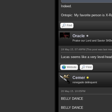
Indeed.
Ontopic: My favorite person is X-R
Find
Oracle
Praise our Lord and Savior SKB
19 May 15, 07:49PM
(This post was last m
Lucas seems like a very level-head
Website
Find
Cemer
renegade delinquent
20 May 15, 10:05PM
BELLY DANCE
BELLY DANCE