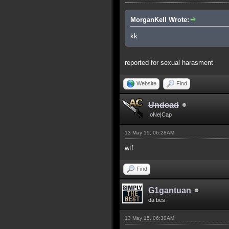
MorganKell Wrote:
kk
reported for sexual harasment
Website
Find
Undead
|oNe|Cap
13 May 15, 06:28AM
wtf
Find
G1gantuan
da bes
13 May 15, 06:30AM