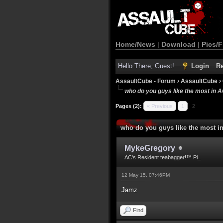
Home/News
|
Download
|
Pics/F
Hello There, Guest!
Login
Re
AssaultCube - Forum
›
AssaultCube
›
who do you guys like the most in 
Pages (2):
« Previous
1
2
who do you guys like the most i
MykeGregory
AC's Resident teabagger!™ Pi_
12 May 15, 07:46PM
Jamz
Find