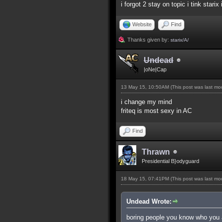
i forgot 2 stay on topic i tink starix
Website
Find
Thanks given by:
starix/A/
Undead
|oNe|Cap
13 May 15, 10:50AM
(This post was last m
i change my mind
friteq is most sexy in AC
Find
Thrawn
Presidential B}odyguard
18 May 15, 07:41PM
(This post was last m
Undead Wrote:
boring people you know who you 