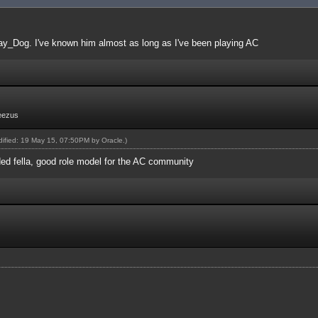
ay_Dog. I've known him almost as long as I've been playing AC
eezus
odified: 19 May 15, 07:50PM by
Oracle
.)
ed fella, good role model for the AC community