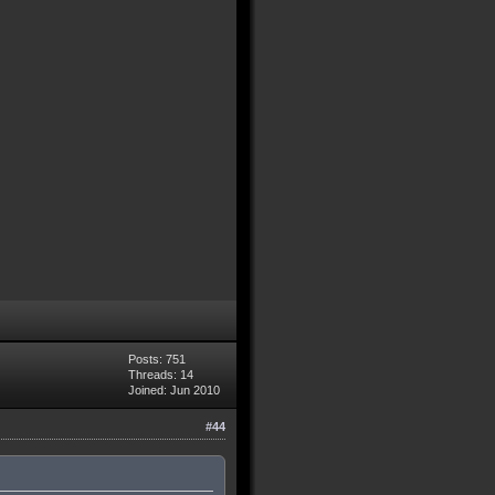
Posts: 751
Threads: 14
Joined: Jun 2010
#44