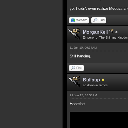
yo, I didn't even realize Medusa an
Website
Find
MorganKell
Emperor of The Shimmy Kingdo
11 Jun 15, 06:54AM
Still hanging.
Find
Bullpup
ac down in flames
29 Jun 15, 08:50PM
Headshot