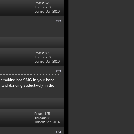
Posts: 625
Threads: 0
Joined: Jun 2010
#32
Posts: 855
Threads: 68
Joined: Jun 2010
#33
h a smoking hot SMG in your hand,
p and dancing seductively in the
Posts: 125
Threads: 8
Joined: Sep 2014
#34