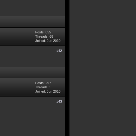
Posts: 855
Threads: 68
Joined: Jun 2010
#42
Posts: 297
Threads: 5
Joined: Jun 2010
#43