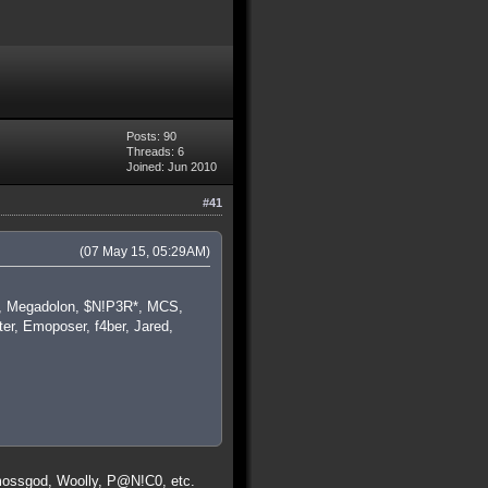
Posts: 90
Threads: 6
Joined: Jun 2010
#41
(07 May 15, 05:29AM)
ba, Megadolon, $N!P3R*, MCS,
er, Emoposer, f4ber, Jared,
 mossgod, Woolly, P@N!C0, etc.