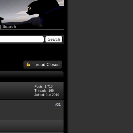
|
Search
Thread Closed
Posts: 1,718
Threads: 169
Joined: Jun 2010
#31