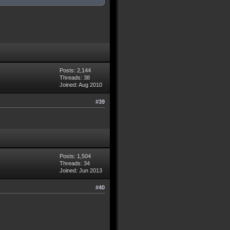
Posts: 2,144
Threads: 38
Joined: Aug 2010
#39
Posts: 1,504
Threads: 34
Joined: Jun 2013
#40