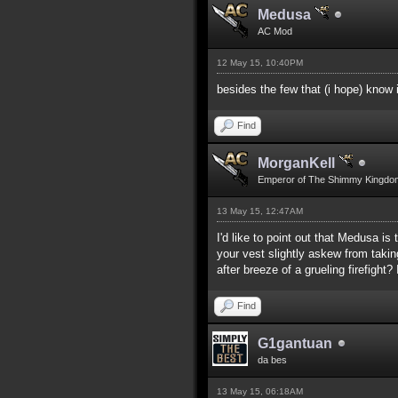
Medusa
AC Mod
12 May 15, 10:40PM
besides the few that (i hope) know
Find
MorganKell
Emperor of The Shimmy Kingdo
13 May 15, 12:47AM
I'd like to point out that Medusa i
your vest slightly askew from takin
after breeze of a grueling firefigh
Find
G1gantuan
da bes
13 May 15, 06:18AM