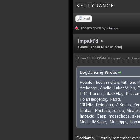
B E L L Y D A N C E
Find
Thanks given by:
Orynge
Impakt'd
Grand Exalted Ruler of |oNe|
11 Jun 15, 06:22AM
(This post was last mo
DogDancing Wrote:
People I been in clans with and l
Archangel, Apollo, Lukas/Alien,
EB4, Bench., BlackFlag, Blizzar
PolarHedgehog, Rabid,
19Delta, Detonator, Z-Karius, Zen
Drakas, Rhubarb, Sanzo, Meatpie
Impaktd, Casp, mosschops, skee
Mael, JMKane, Mr.Floppy, Robti
Goddamn, I literally remember ever