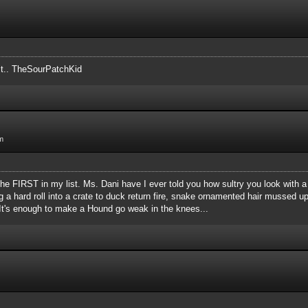
 it.. TheSourPatchKid
m
s the FIRST in my list. Ms. Dani have I ever told you how sultry you look wit
g a hard roll into a crate to duck return fire, snake ornamented hair mussed u
t? It's enough to make a Hound go weak in the knees...