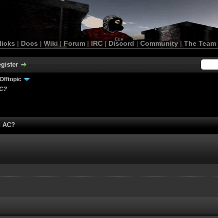
licks
|
Docs
|
Wiki
|
Forum
|
IRC
|
Discord
|
Community
|
The Team
gister
Offtopic
AC?
n AC?