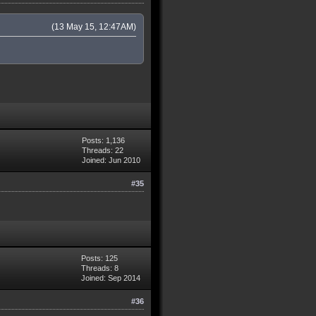
(13 May 15, 12:47AM)
Posts: 1,136
Threads: 22
Joined: Jun 2010
#35
Posts: 125
Threads: 8
Joined: Sep 2014
#36