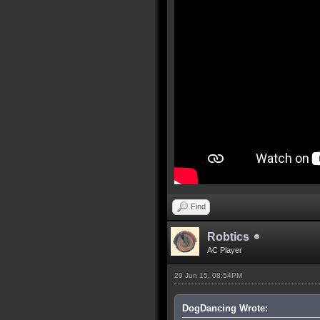
Find
Robtics
AC Player
29 Jun 15, 08:54PM
DogDancing Wrote: