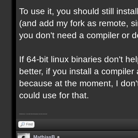
To use it, you should still insta
(and add my fork as remote, sin
you don't need a compiler or d
If 64-bit linux binaries don't he
better, if you install a compil
because at the moment, I don't
could use for that.
Furthermore, I consider that trickjumps must be removed
Find
MathiasB