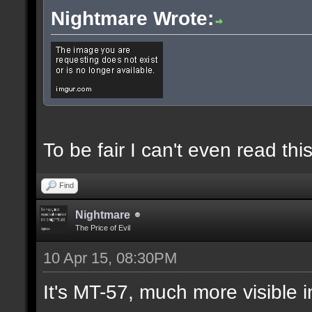
Nightmare Wrote:
To be fair I can't even read this
Find
Nightmare
The Price of Evil
10 Apr 15, 08:30PM
It's MT-57, much more visible