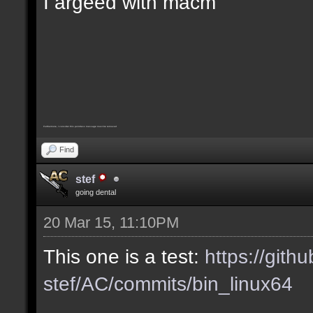
I argeed with macm
Furthermore, I consider this pointless message must be removed
Find
stef
going dental
20 Mar 15, 11:10PM
This one is a test:
https://gith
stef/AC/commits/bin_linux64