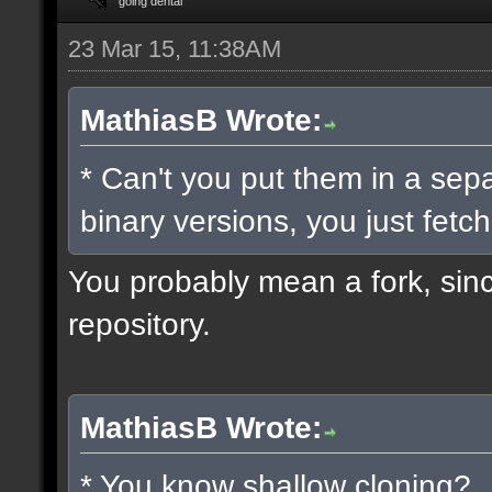
going dental
23 Mar 15, 11:38AM
MathiasB Wrote:
* Can't you put them in a sep
binary versions, you just fetch
You probably mean a fork, since
repository.
MathiasB Wrote:
* You know shallow cloning?