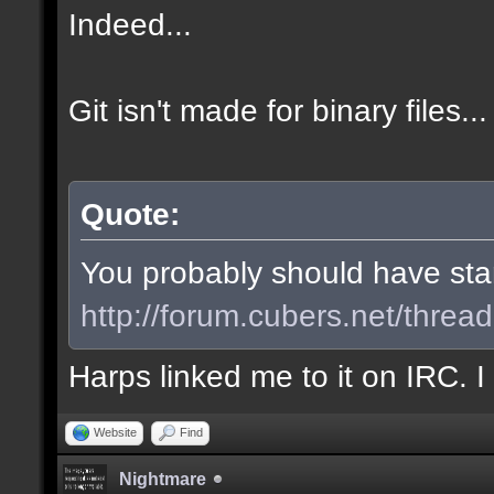
Indeed...
Git isn't made for binary files...
Quote:
You probably should have start
http://forum.cubers.net/threa
Harps linked me to it on IRC. 
Website
Find
Nightmare