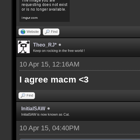
Website
Find
Theo_RJ*
Keep on rocking in the free world !
10 Apr 15, 12:16AM
I agree macm <3
Find
InitialSAW
InitialSAW is now known as Cat.
10 Apr 15, 04:40PM