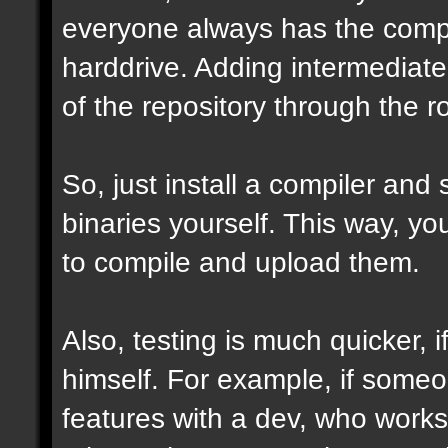
everyone always has the comple
harddrive. Adding intermediate 
of the repository through the ro
So, just install a compiler and
binaries yourself. This way, y
to compile and upload them.
Also, testing is much quicker,
himself. For example, if some
features with a dev, who works 