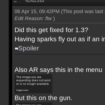
The Price of Evil
06 Apr 15, 09:42PM
(This post was las
Edit Reason: ftw
)
Did this get fixed for 1.3?
Having sparks fly out as if an i
Spoiler
Also AR says this in the menu
But this on the gun.