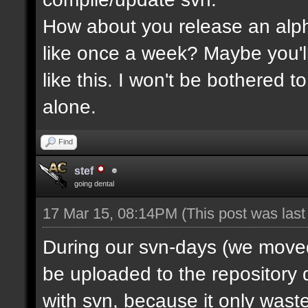
How about you release an alp
like once a week? Maybe you'll
like this. I won't be bothered 
alone.
Find
stef
going dental
17 Mar 15, 08:14PM
(This post was las
During our svn-days (we moved 
be uploaded to the repository q
with svn, because it only waste