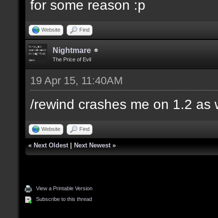
for some reason :p
Website
Find
Nightmare
The Price of Evil
19 Apr 15, 11:40AM
/rewind crashes me on 1.2 as 
Website
Find
«
Next Oldest
|
Next Newest
»
View a Printable Version
Subscribe to this thread