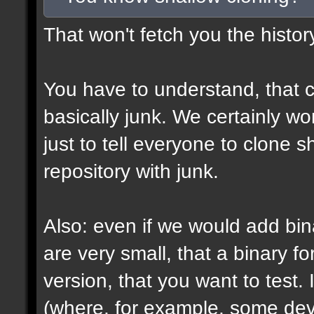
That won't fetch you the histor
You have to understand, that c
basically junk. We certainly won
just to tell everyone to clone 
repository with junk.
Also: even if we would add bin
are very small, that a binary fo
version, that you want to test. 
(where, for example, some devs