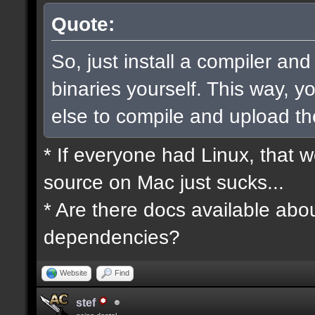
Quote:
So, just install a compiler an
binaries yourself. This way, 
else to compile and upload t
* If everyone had Linux, that 
source on Mac just sucks...
* Are there docs available abou
dependencies?
Website
Find
stef