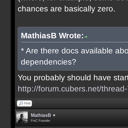
chances are basically zero.
MathiasB Wrote:
* Are there docs available abo
dependencies?
You probably should have starte
http://forum.cubers.net/thread
Find
MathiasB
FmC Founder