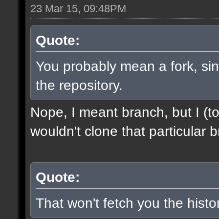
23 Mar 15, 09:48PM
Quote:
You probably mean a fork, sinc
the repository.
Nope, I meant branch, but I (to
wouldn't clone that particular b
Quote:
That won't fetch you the histor