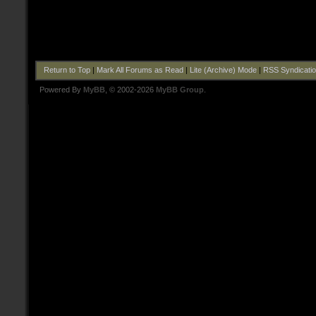
Return to Top
|
Mark All Forums as Read
|
Lite (Archive) Mode
|
RSS Syndicati
Powered By
MyBB
, © 2002-2026
MyBB Group
.