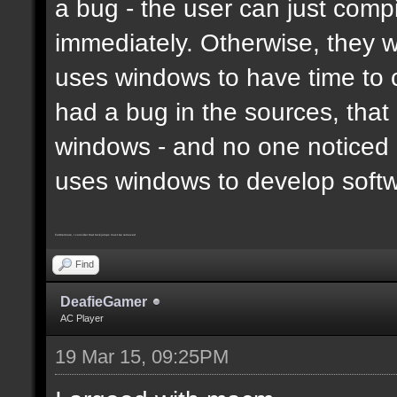
a bug - the user can just compi
immediately. Otherwise, they 
uses windows to have time to 
had a bug in the sources, that
windows - and no one noticed 
uses windows to develop soft
Furthermore, I consider that trickjumps must be removed
Find
DeafieGamer
AC Player
19 Mar 15, 09:25PM