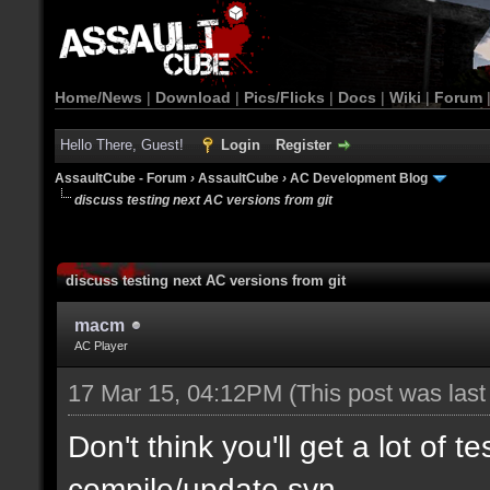
Home/News
|
Download
|
Pics/Flicks
|
Docs
|
Wiki
|
Forum
Hello There, Guest!
Login
Register
AssaultCube - Forum
›
AssaultCube
›
AC Development Blog
discuss testing next AC versions from git
discuss testing next AC versions from git
macm
AC Player
17 Mar 15, 04:12PM
(This post was las
Don't think you'll get a lot of t
compile/update svn.