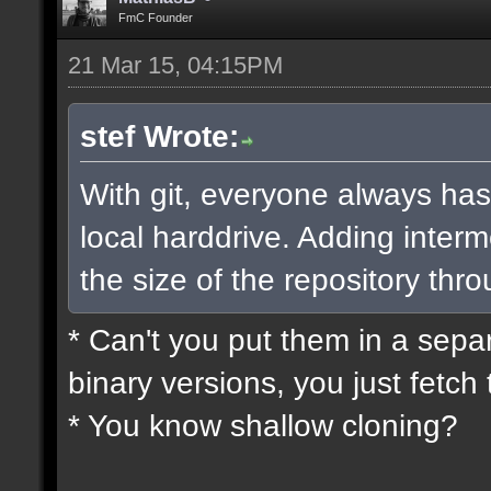
FmC Founder
21 Mar 15, 04:15PM
stef Wrote:
With git, everyone always has
local harddrive. Adding interm
the size of the repository thro
* Can't you put them in a sepa
binary versions, you just fetch 
* You know shallow cloning?