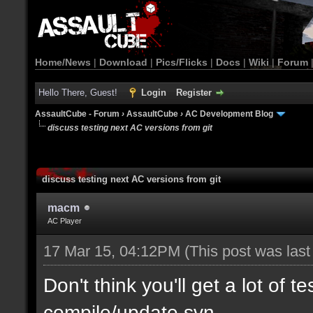
Home/News
|
Download
|
Pics/Flicks
|
Docs
|
Wiki
|
Forum
Hello There, Guest!
Login
Register
AssaultCube - Forum
›
AssaultCube
›
AC Development Blog
discuss testing next AC versions from git
discuss testing next AC versions from git
macm
AC Player
17 Mar 15, 04:12PM
(This post was las
Don't think you'll get a lot of t
compile/update svn.