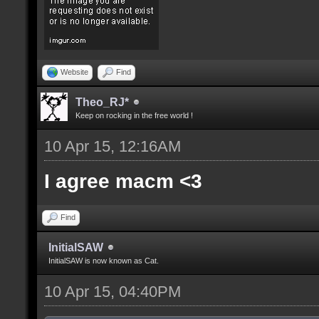
Website
Find
Theo_RJ*
Keep on rocking in the free world !
10 Apr 15, 12:16AM
I agree macm <3
Find
InitialSAW
InitialSAW is now known as Cat.
10 Apr 15, 04:40PM