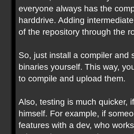
everyone always has the comple
harddrive. Adding intermediate 
of the repository through the ro
So, just install a compiler and
binaries yourself. This way, y
to compile and upload them.
Also, testing is much quicker,
himself. For example, if some
features with a dev, who works 