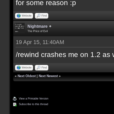
for some reason :p
Website
Find
Nightmare
The Price of Evil
19 Apr 15, 11:40AM
/rewind crashes me on 1.2 as 
Website
Find
«
Next Oldest
|
Next Newest
»
View a Printable Version
Subscribe to this thread