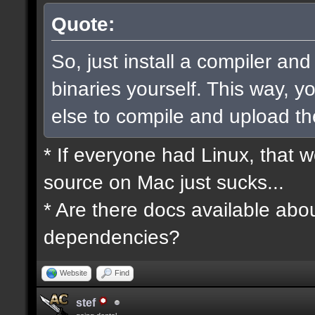
Quote:
So, just install a compiler an
binaries yourself. This way, 
else to compile and upload t
* If everyone had Linux, that 
source on Mac just sucks...
* Are there docs available abou
dependencies?
Website
Find
stef