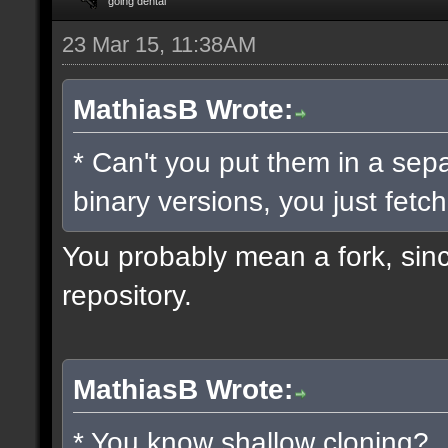
going dental
23 Mar 15, 11:38AM
MathiasB Wrote:
* Can't you put them in a sep
binary versions, you just fetch
You probably mean a fork, since
repository.
MathiasB Wrote:
* You know shallow cloning?