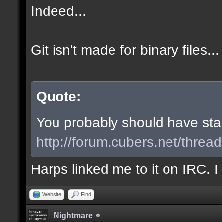
Indeed...
Git isn't made for binary files...
Quote:
You probably should have start
http://forum.cubers.net/threa
Harps linked me to it on IRC. 
Website
Find
Nightmare