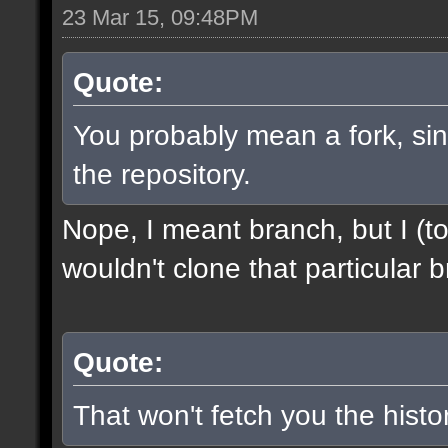
23 Mar 15, 09:48PM
Quote:
You probably mean a fork, sinc
the repository.
Nope, I meant branch, but I (to
wouldn't clone that particular b
Quote:
That won't fetch you the histor