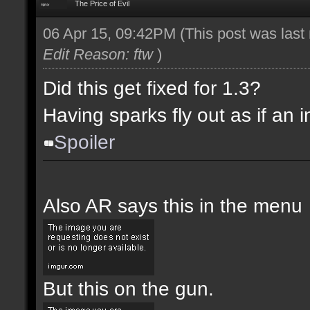
The Price of Evil
06 Apr 15, 09:42PM
(This post was las
Edit Reason: ftw
)
Did this get fixed for 1.3?
Having sparks fly out as if an i
Spoiler
Also AR says this in the menu
But this on the gun.