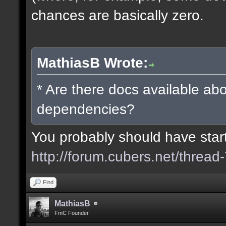
chances are basically zero.
MathiasB Wrote:
* Are there docs available abo
dependencies?
You probably should have starte
http://forum.cubers.net/thread
Find
MathiasB
FmC Founder