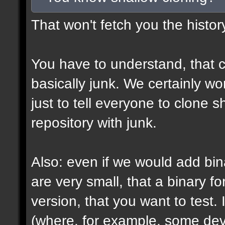
That won't fetch you the histor
You have to understand, that c
basically junk. We certainly won
just to tell everyone to clone 
repository with junk.
Also: even if we would add bin
are very small, that a binary fo
version, that you want to test. 
(where, for example, some devs