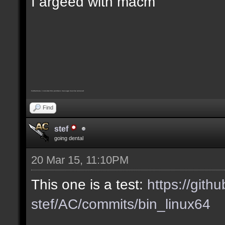
I argeed with macm
Furthermore, I consider this pointless message must be removed
Find
stef
going dental
20 Mar 15, 11:10PM
This one is a test:
https://gith
stef/AC/commits/bin_linux64