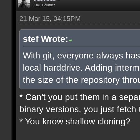
FmC Founder
21 Mar 15, 04:15PM
stef Wrote:
With git, everyone always has
local harddrive. Adding interm
the size of the repository thro
* Can't you put them in a sepa
binary versions, you just fetch 
* You know shallow cloning?