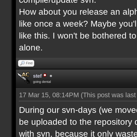
How about you release an alp
like once a week? Maybe you'll
like this. I won't be bothered 
alone.
Find
stef
going dental
17 Mar 15, 08:14PM
(This post was las
During our svn-days (we moved 
be uploaded to the repository q
with svn, because it only waste