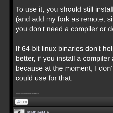
To use it, you should still insta
(and add my fork as remote, sin
you don't need a compiler or d
If 64-bit linux binaries don't he
better, if you install a compil
because at the moment, I don't
could use for that.
Furthermore, I consider that trickjumps must be removed
Find
MathiasB