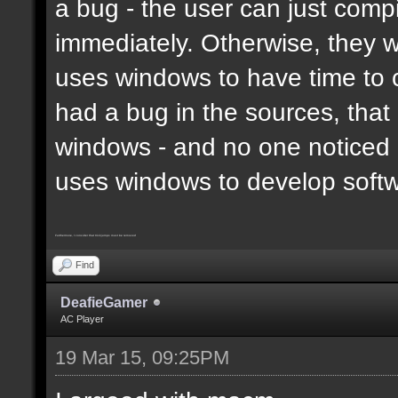
a bug - the user can just compi
immediately. Otherwise, they 
uses windows to have time to 
had a bug in the sources, that
windows - and no one noticed 
uses windows to develop soft
Furthermore, I consider that trickjumps must be removed
Find
DeafieGamer
AC Player
19 Mar 15, 09:25PM