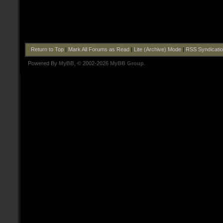
Return to Top
|
Mark All Forums as Read
|
Lite (Archive) Mode
|
RSS Syndicati
Powered By
MyBB
, © 2002-2026
MyBB Group
.