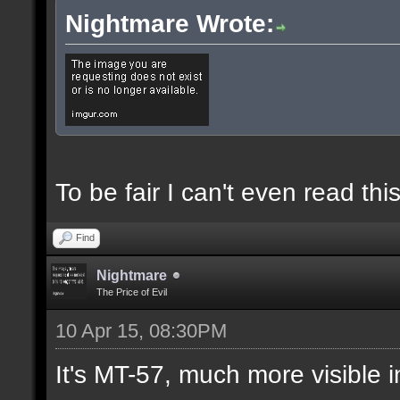
Nightmare Wrote:
To be fair I can't even read this
Find
Nightmare
The Price of Evil
10 Apr 15, 08:30PM
It's MT-57, much more visible