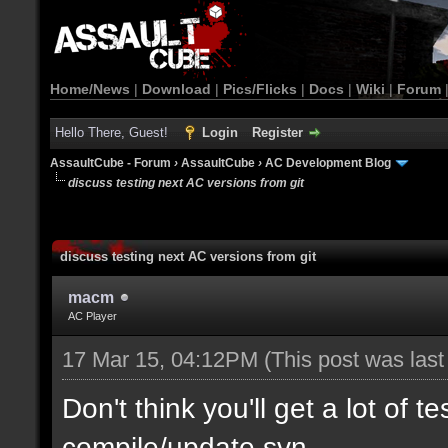
Home/News
|
Download
|
Pics/Flicks
|
Docs
|
Wiki
|
Forum
Hello There, Guest!
Login
Register
AssaultCube - Forum
›
AssaultCube
›
AC Development Blog
discuss testing next AC versions from git
discuss testing next AC versions from git
macm
AC Player
17 Mar 15, 04:12PM
(This post was las
Don't think you'll get a lot of t
compile/update svn.