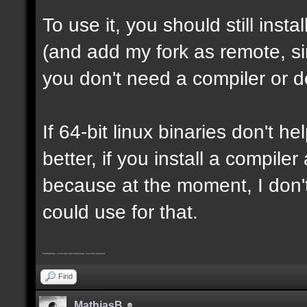
To use it, you should still insta
(and add my fork as remote, sin
you don't need a compiler or d
If 64-bit linux binaries don't he
better, if you install a compil
because at the moment, I don't
could use for that.
Furthermore, I consider that trickjumps must be removed
Find
MathiasB