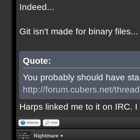
Indeed...
Git isn't made for binary files...
Quote:
You probably should have start
http://forum.cubers.net/threa
Harps linked me to it on IRC. 
Website
Find
Nightmare