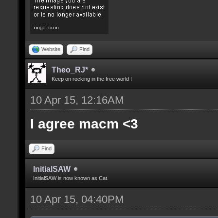
Website
Find
Theo_RJ*
Keep on rocking in the free world !
10 Apr 15, 12:16AM
I agree macm <3
Find
InitialSAW
InitialSAW is now known as Cat.
10 Apr 15, 04:40PM