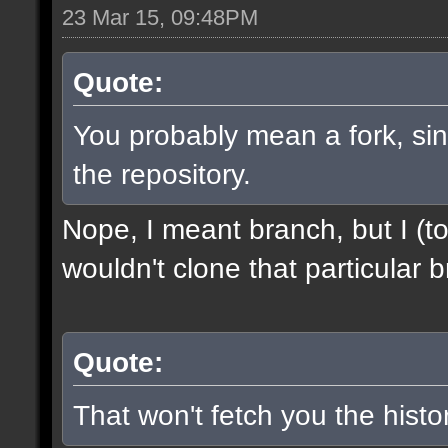
23 Mar 15, 09:48PM
Quote:
You probably mean a fork, sinc
the repository.
Nope, I meant branch, but I (to
wouldn't clone that particular b
Quote:
That won't fetch you the histor