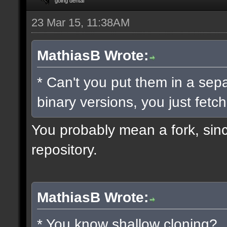
going dental
23 Mar 15, 11:38AM
MathiasB Wrote:
* Can't you put them in a sep
binary versions, you just fetch
You probably mean a fork, since
repository.
MathiasB Wrote:
* You know shallow cloning?