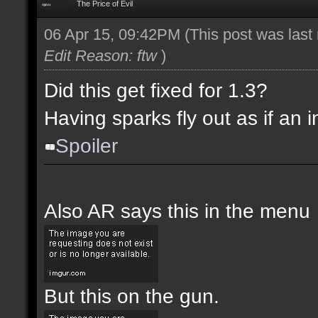
The Price of Evil
06 Apr 15, 09:42PM
(This post was las
Edit Reason: ftw
)
Did this get fixed for 1.3?
Having sparks fly out as if an i
Spoiler
Also AR says this in the menu
But this on the gun.