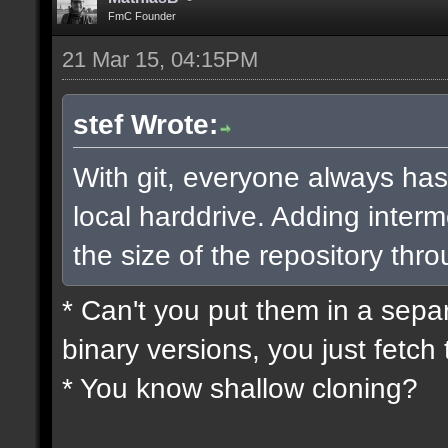
FmC Founder
21 Mar 15, 04:15PM
stef Wrote:
With git, everyone always has
local harddrive. Adding interm
the size of the repository thro
* Can't you put them in a sepa
binary versions, you just fetch 
* You know shallow cloning?