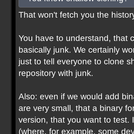
That won't fetch you the histor
You have to understand, that c
basically junk. We certainly won
just to tell everyone to clone 
repository with junk.
Also: even if we would add bin
are very small, that a binary fo
version, that you want to test. 
(where, for example, some devs