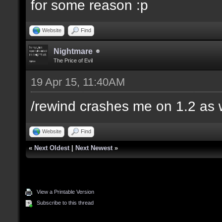
for some reason :p
Website
Find
Nightmare
The Price of Evil
19 Apr 15, 11:40AM
/rewind crashes me on 1.2 as 
Website
Find
«
Next Oldest
|
Next Newest
»
View a Printable Version
Subscribe to this thread