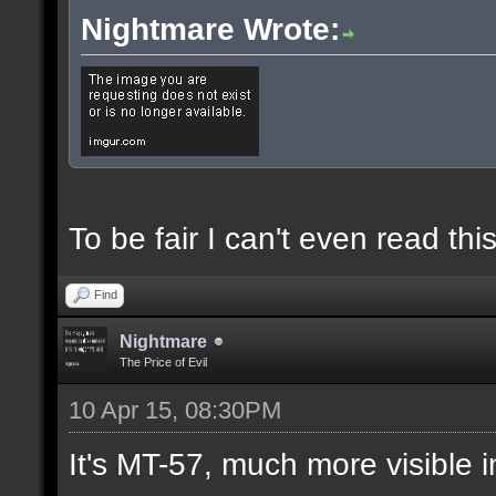
Nightmare Wrote:
To be fair I can't even read this
Find
Nightmare
The Price of Evil
10 Apr 15, 08:30PM
It's MT-57, much more visible