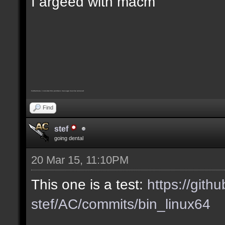
I argeed with macm
Furthermore, I consider this pointless message must be removed
Find
stef
going dental
20 Mar 15, 11:10PM
This one is a test:
https://gith
stef/AC/commits/bin_linux64