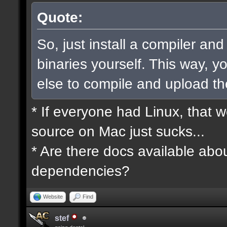
Quote:
So, just install a compiler an
binaries yourself. This way, 
else to compile and upload t
* If everyone had Linux, that 
source on Mac just sucks...
* Are there docs available abou
dependencies?
Website
Find
stef