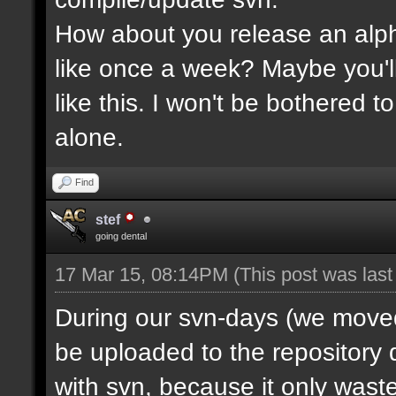
How about you release an alp
like once a week? Maybe you'll
like this. I won't be bothered 
alone.
Find
stef
going dental
17 Mar 15, 08:14PM
(This post was las
During our svn-days (we moved 
be uploaded to the repository q
with svn, because it only waste