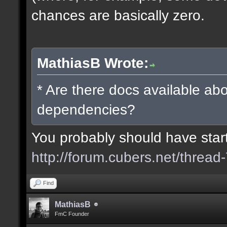
chances are basically zero.
MathiasB Wrote:
* Are there docs available abo
dependencies?
You probably should have starte
http://forum.cubers.net/thread
Find
MathiasB
FmC Founder