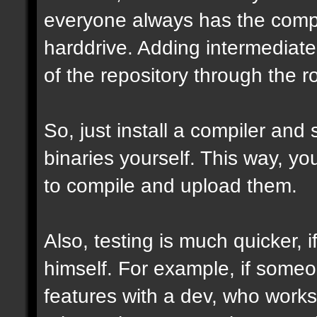
everyone always has the comple
harddrive. Adding intermediate 
of the repository through the ro
So, just install a compiler and
binaries yourself. This way, y
to compile and upload them.
Also, testing is much quicker,
himself. For example, if some
features with a dev, who works 