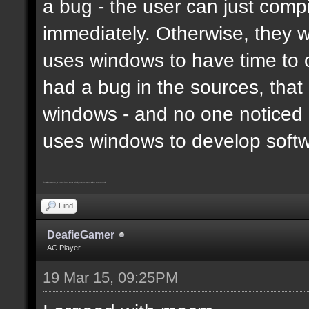
a bug - the user can just compi
immediately. Otherwise, they 
uses windows to have time to 
had a bug in the sources, that
windows - and no one noticed 
uses windows to develop soft
Furthermore, I consider that trickjumps must be removed
Find
DeafieGamer
AC Player
19 Mar 15, 09:25PM