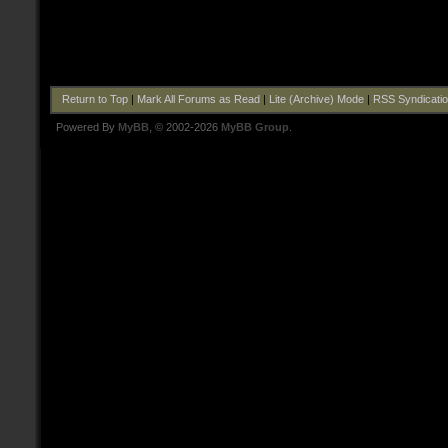
Return to Top
|
Mark All Forums as Read
|
Lite (Archive) Mode
|
RSS Syndicati
Powered By
MyBB
, © 2002-2026
MyBB Group
.