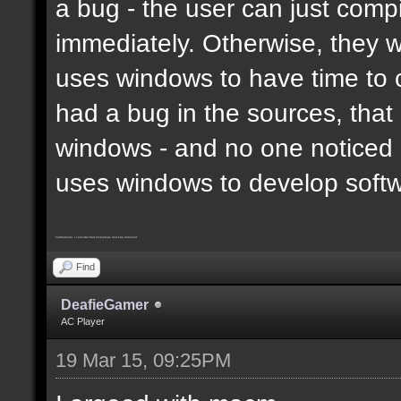
a bug - the user can just compi
immediately. Otherwise, they 
uses windows to have time to 
had a bug in the sources, that
windows - and no one noticed 
uses windows to develop soft
Furthermore, I consider that trickjumps must be removed
Find
DeafieGamer
AC Player
19 Mar 15, 09:25PM