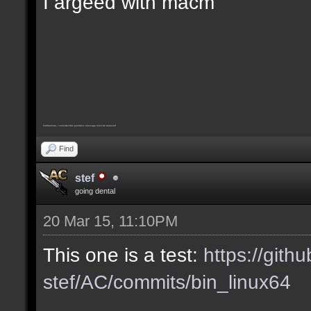
I argeed with macm
Furthermore, I consider this pointless message must be removed
Find
stef
going dental
20 Mar 15, 11:10PM
This one is a test:
https://gith
stef/AC/commits/bin_linux64