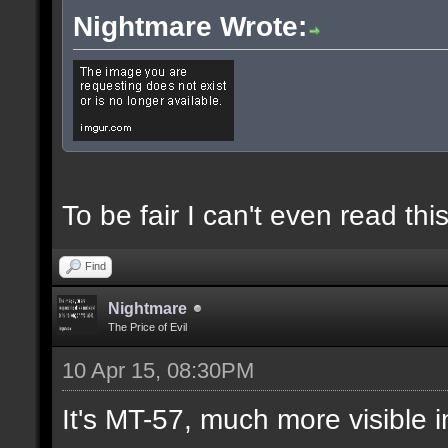
Nightmare Wrote:
To be fair I can't even read this
Find
Nightmare
The Price of Evil
10 Apr 15, 08:30PM
It's MT-57, much more visible