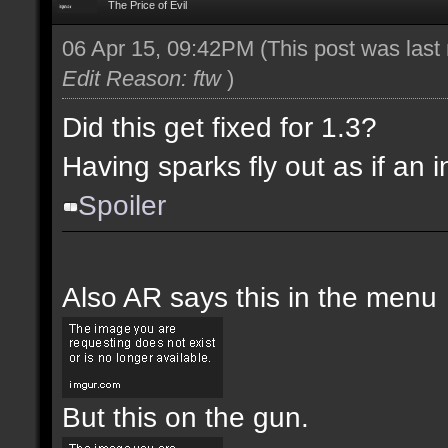
The Price of Evil
06 Apr 15, 09:42PM
(This post was las
Edit Reason: ftw
)
Did this get fixed for 1.3?
Having sparks fly out as if an i
Spoiler
Also AR says this in the menu
But this on the gun.