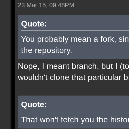
23 Mar 15, 09:48PM
Quote:
You probably mean a fork, sinc
the repository.
Nope, I meant branch, but I (to
wouldn't clone that particular b
Quote:
That won't fetch you the histor