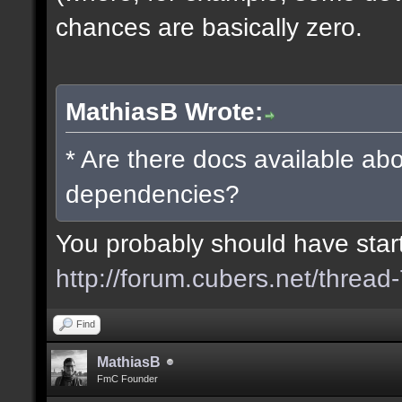
chances are basically zero.
MathiasB Wrote:
* Are there docs available abo
dependencies?
You probably should have starte
http://forum.cubers.net/thread
Find
MathiasB
FmC Founder