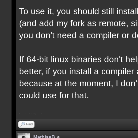
To use it, you should still insta
(and add my fork as remote, sin
you don't need a compiler or d
If 64-bit linux binaries don't he
better, if you install a compil
because at the moment, I don't
could use for that.
Furthermore, I consider that trickjumps must be removed
Find
MathiasB