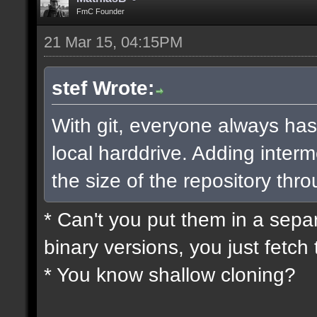
FmC Founder
21 Mar 15, 04:15PM
stef Wrote:
With git, everyone always has
local harddrive. Adding interm
the size of the repository thro
* Can't you put them in a sepa
binary versions, you just fetch 
* You know shallow cloning?