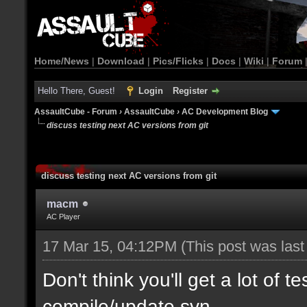
Home/News
|
Download
|
Pics/Flicks
|
Docs
|
Wiki
|
Forum
Hello There, Guest!
Login
Register
AssaultCube - Forum
›
AssaultCube
›
AC Development Blog
discuss testing next AC versions from git
discuss testing next AC versions from git
macm
AC Player
17 Mar 15, 04:12PM
(This post was las
Don't think you'll get a lot of t
compile/update svn.