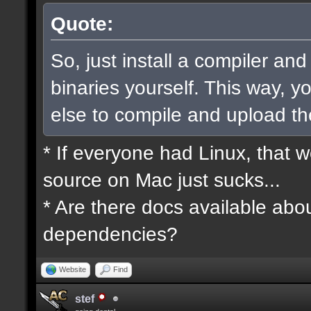
Quote:
So, just install a compiler an
binaries yourself. This way, 
else to compile and upload t
* If everyone had Linux, that 
source on Mac just sucks...
* Are there docs available abou
dependencies?
Website
Find
stef