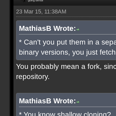
going dental
23 Mar 15, 11:38AM
MathiasB Wrote:
* Can't you put them in a sep
binary versions, you just fetch
You probably mean a fork, since
repository.
MathiasB Wrote:
* You know shallow cloning?