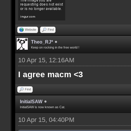
Website
Find
Theo_RJ*
Keep on rocking in the free world !
10 Apr 15, 12:16AM
I agree macm <3
Find
InitialSAW
InitialSAW is now known as Cat.
10 Apr 15, 04:40PM