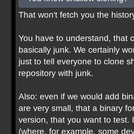
That won't fetch you the histor
You have to understand, that c
basically junk. We certainly won
just to tell everyone to clone 
repository with junk.
Also: even if we would add bin
are very small, that a binary fo
version, that you want to test. 
(where, for example, some devs