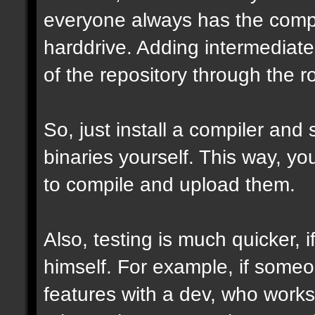
everyone always has the comple
harddrive. Adding intermediate 
of the repository through the ro
So, just install a compiler and
binaries yourself. This way, y
to compile and upload them.
Also, testing is much quicker,
himself. For example, if some
features with a dev, who works 