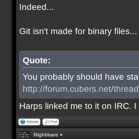
Indeed...
Git isn't made for binary files...
Quote:
You probably should have start
http://forum.cubers.net/threa
Harps linked me to it on IRC. 
Website
Find
Nightmare