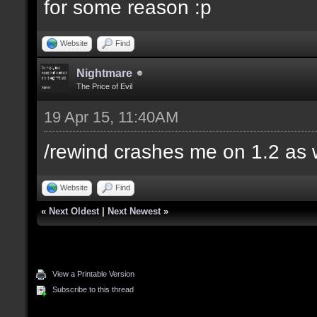
for some reason :p
Website
Find
Nightmare
The Price of Evil
19 Apr 15, 11:40AM
/rewind crashes me on 1.2 as 
Website
Find
«
Next Oldest
|
Next Newest
»
View a Printable Version
Subscribe to this thread