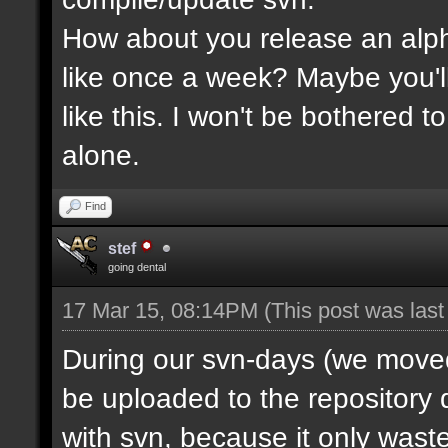
How about you release an alp
like once a week? Maybe you'll
like this. I won't be bothered 
alone.
Find
stef
going dental
17 Mar 15, 08:14PM
(This post was las
During our svn-days (we moved 
be uploaded to the repository q
with svn, because it only waste