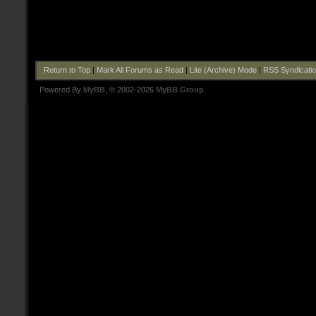
Return to Top
|
Mark All Forums as Read
|
Lite (Archive) Mode
|
RSS Syndicati
Powered By
MyBB
, © 2002-2026
MyBB Group
.