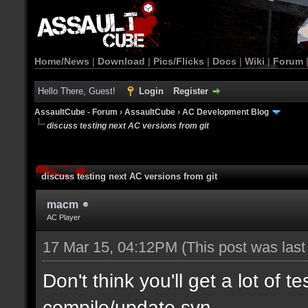
Home/News
|
Download
|
Pics/Flicks
|
Docs
|
Wiki
|
Forum
Hello There, Guest!
Login
Register
AssaultCube - Forum
›
AssaultCube
›
AC Development Blog
discuss testing next AC versions from git
discuss testing next AC versions from git
macm
AC Player
17 Mar 15, 04:12PM
(This post was las
Don't think you'll get a lot of t
compile/update svn.