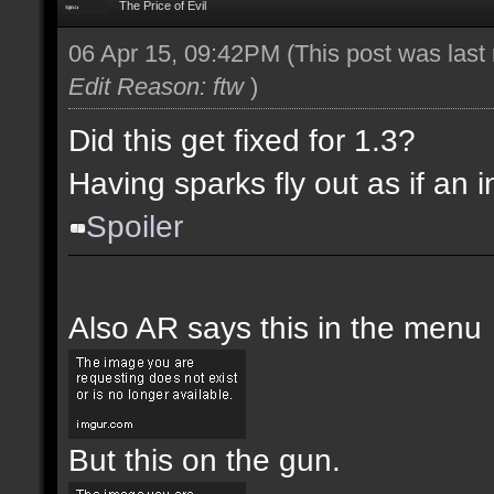
The Price of Evil
06 Apr 15, 09:42PM
(This post was las
Edit Reason: ftw
)
Did this get fixed for 1.3?
Having sparks fly out as if an i
Spoiler
Also AR says this in the menu
But this on the gun.