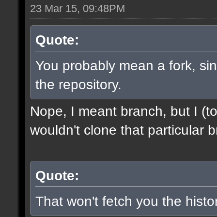
23 Mar 15, 09:48PM
Quote:
You probably mean a fork, sinc
the repository.
Nope, I meant branch, but I (to
wouldn't clone that particular b
Quote:
That won't fetch you the histor