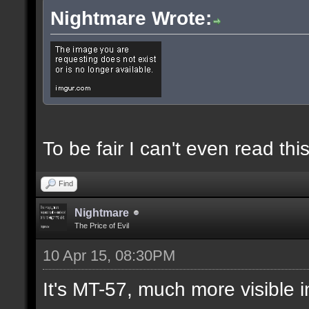
Nightmare Wrote:
To be fair I can't even read this
Find
Nightmare
The Price of Evil
10 Apr 15, 08:30PM
It's MT-57, much more visible