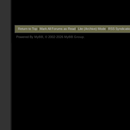
Return to Top
|
Mark All Forums as Read
|
Lite (Archive) Mode
|
RSS Syndicati
Powered By
MyBB
, © 2002-2026
MyBB Group
.