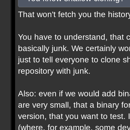
That won't fetch you the histor
You have to understand, that c
basically junk. We certainly won
just to tell everyone to clone 
repository with junk.
Also: even if we would add bin
are very small, that a binary fo
version, that you want to test. 
(where, for example, some devs