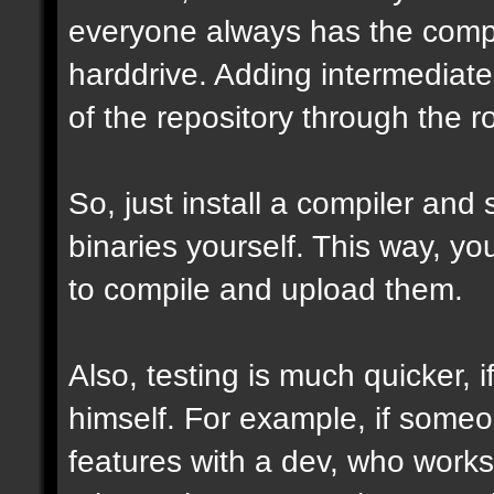
everyone always has the comple
harddrive. Adding intermediate 
of the repository through the ro
So, just install a compiler and
binaries yourself. This way, y
to compile and upload them.
Also, testing is much quicker,
himself. For example, if some
features with a dev, who works 