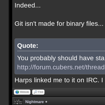
Indeed...
Git isn't made for binary files...
Quote:
You probably should have start
http://forum.cubers.net/threa
Harps linked me to it on IRC. 
Website
Find
Nightmare