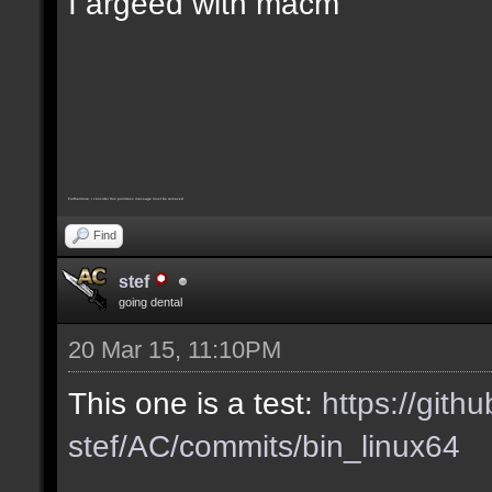
I argeed with macm
Furthermore, I consider this pointless message must be removed
Find
stef
going dental
20 Mar 15, 11:10PM
This one is a test:
https://gith
stef/AC/commits/bin_linux64