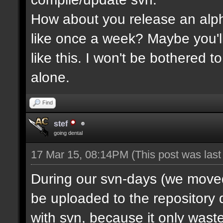
How about you release an alp
like once a week? Maybe you'll
like this. I won't be bothered 
alone.
Find
stef
going dental
17 Mar 15, 08:14PM
(This post was las
During our svn-days (we moved 
be uploaded to the repository q
with svn, because it only waste