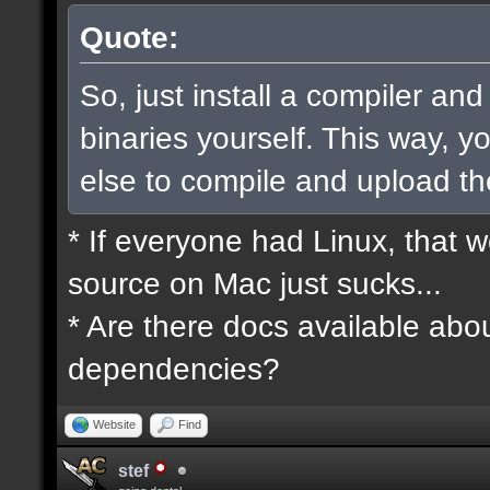
Quote:
So, just install a compiler an
binaries yourself. This way, 
else to compile and upload t
* If everyone had Linux, that 
source on Mac just sucks...
* Are there docs available abou
dependencies?
Website
Find
stef