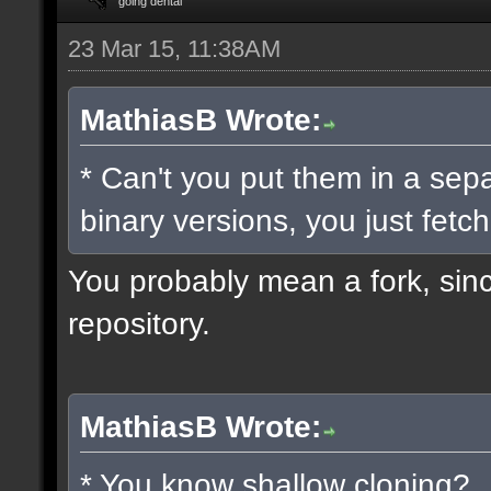
going dental
23 Mar 15, 11:38AM
MathiasB Wrote:
* Can't you put them in a sep
binary versions, you just fetch
You probably mean a fork, since
repository.
MathiasB Wrote:
* You know shallow cloning?