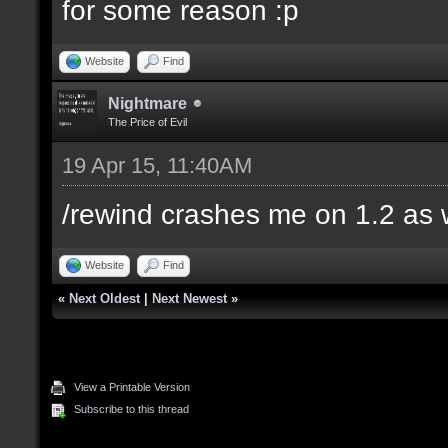
for some reason :p
Website
Find
Nightmare
The Price of Evil
19 Apr 15, 11:40AM
/rewind crashes me on 1.2 as 
Website
Find
«
Next Oldest
|
Next Newest
»
View a Printable Version
Subscribe to this thread