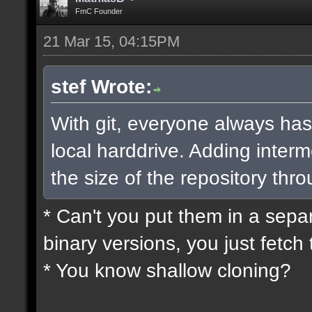
FmC Founder
21 Mar 15, 04:15PM
stef Wrote:
With git, everyone always has
local harddrive. Adding interm
the size of the repository thro
* Can't you put them in a sepa
binary versions, you just fetch 
* You know shallow cloning?