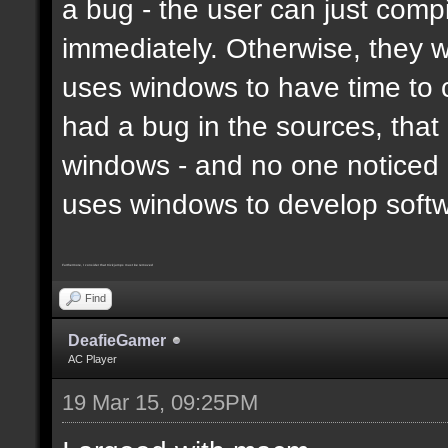
a bug - the user can just compi
immediately. Otherwise, they 
uses windows to have time to 
had a bug in the sources, that
windows - and no one noticed 
uses windows to develop soft
Furthermore, I consider that trickjumps must be removed
Find
DeafieGamer
AC Player
19 Mar 15, 09:25PM