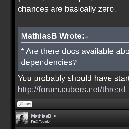
chances are basically zero.
MathiasB Wrote:
* Are there docs available abo
dependencies?
You probably should have starte
http://forum.cubers.net/thread
Find
MathiasB
FmC Founder