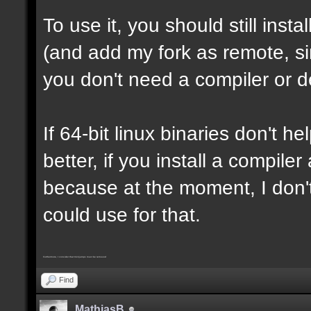
To use it, you should still insta
(and add my fork as remote, sin
you don't need a compiler or d
If 64-bit linux binaries don't he
better, if you install a compil
because at the moment, I don't
could use for that.
Furthermore, I consider that trickjumps must be removed
Find
MathiasB