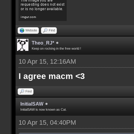
Website
Find
Theo_RJ*
Keep on rocking in the free world !
10 Apr 15, 12:16AM
I agree macm <3
Find
InitialSAW
InitialSAW is now known as Cat.
10 Apr 15, 04:40PM